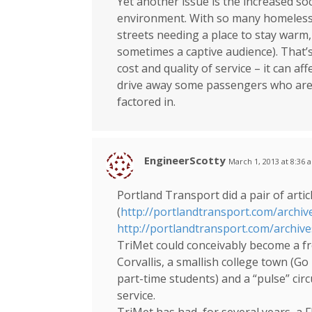
Yet another issue is the increased soci
environment. With so many homeless a
streets needing a place to stay warm,
sometimes a captive audience). That’s
cost and quality of service – it can aff
drive away some passengers who are n
factored in.
EngineerScotty
March 1, 2013 at 8:36 
Portland Transport did a pair of artic
(
http://portlandtransport.com/archiv
http://portlandtransport.com/archiv
TriMet could conceivably become a fre
Corvallis, a smallish college town (Go
part-time students) and a “pulse” circ
service.
TriMet has had, for several years, a F