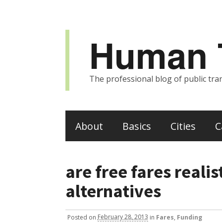
Human T
The professional blog of public tran
About
Basics
Cities
C
are free fares realis
alternatives
Posted
on
February 28, 2013
in
Fares
,
Funding