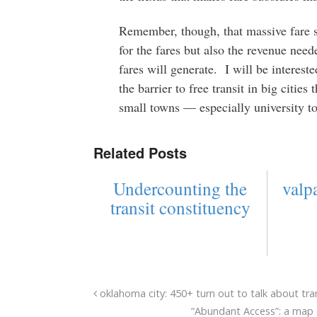
Remember, though, that massive fare s
for the fares but also the revenue need
fares will generate. I will be interest
the barrier to free transit in big cities
small towns — especially university t
Related Posts
Undercounting the
valpa
transit constituency
oklahoma city: 450+ turn out to talk about tra
“Abundant Access”: a map o