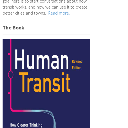
goal here is to start conversations about how
transit works, and how we can use it to create
better cities and towns.
Read more.
The Book