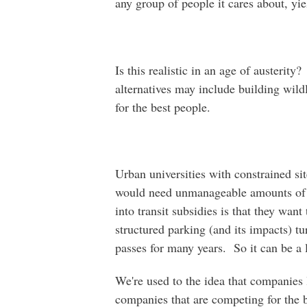
any group of people it cares about, yie
Is this realistic in an age of austerity
alternatives may include building wild
for the best people.
Urban universities with constrained sit
would need unmanageable amounts of 
into transit subsidies is that they want
structured parking (and its impacts) tu
passes for many years. So it can be a 
We're used to the idea that companies 
companies that are competing for the b