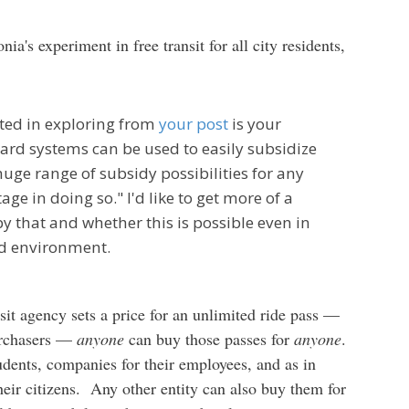
nia's experiment in free transit for all city residents,
sted in exploring from
your post
is your
ard systems can be used to easily subsidize
uge range of subsidy possibilities for any
age in doing so." I'd like to get more of a
 that and whether this is possible even in
sed environment.
sit agency sets a price for an unlimited ride pass —
purchasers —
anyone
can buy those passes for
anyone
.
udents, companies for their employees, and as in
heir citizens. Any other entity can also buy them for