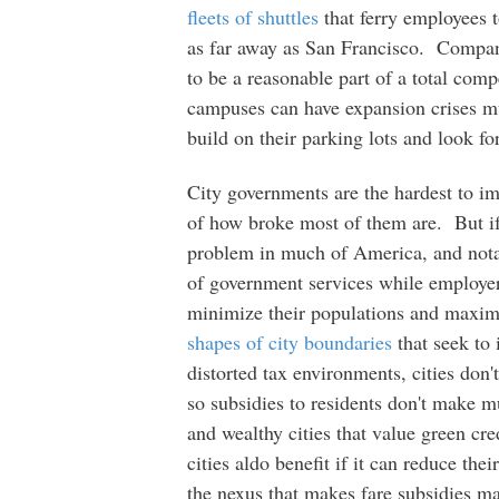
fleets of shuttles
that ferry employees 
as far away as San Francisco. Companie
to be a reasonable part of a total com
campuses can have expansion crises muc
build on their parking lots and look fo
City governments are the hardest to im
of how broke most of them are. But if 
problem in much of America, and notabl
of government services while employers
minimize their populations and maxi
shapes of city boundaries
that seek to 
distorted tax environments, cities don'
so subsidies to residents don't make m
and wealthy cities that value green c
cities aldo benefit if it can reduce th
the nexus that makes fare subsidies m