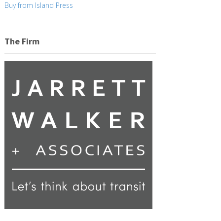
Buy from Island Press
The Firm