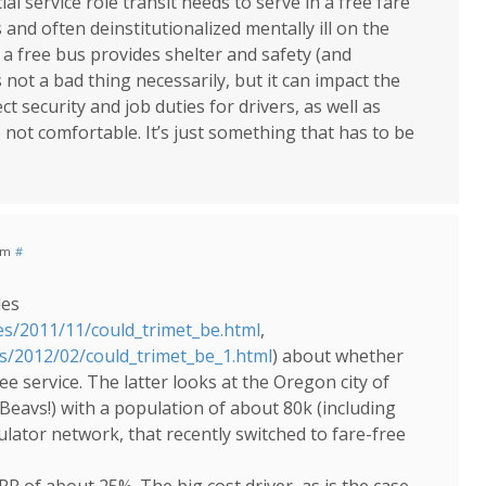
al service role transit needs to serve in a free fare
nd often deinstitutionalized mentally ill on the
 a free bus provides shelter and safety (and
 not a bad thing necessarily, but it can impact the
ect security and job duties for drivers, as well as
ot comfortable. It’s just something that has to be
am
#
les
es/2011/11/could_trimet_be.html
,
es/2012/02/could_trimet_be_1.html
) about whether
e service. The latter looks at the Oregon city of
 Beavs!) with a population of about 80k (including
ulator network, that recently switched to fare-free
RR of about 25%. The big cost driver, as is the case