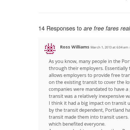
14 Responses to
are free fares rea
Ross Williams
March 1, 2013 at 6:04 am
As you know, many people in the Por
through their employers. Essentially 
allows employers to provide free tran
on the existing transit to cover the lo
companies were mandated to have a p
transit was a relatively inexpensive w
I think it had a big impact on transit
by the transit dependent, Portland ha
transit made them into transit users.
which benefited everyone.