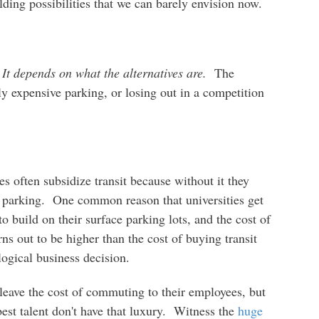
lding possibilities that we can barely envision now.
?
It depends on what the alternatives are.
The
ly expensive parking, or losing out in a competition
es often subsidize transit because without it they
parking. One common reason that universities get
 to build on their surface parking lots, and the cost of
rns out to be higher than the cost of buying transit
logical business decision.
leave the cost of commuting to their employees, but
est talent don't have that luxury. Witness the
huge