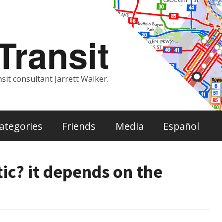
ransit
sit consultant Jarrett Walker.
ategories
Friends
Media
Español
tic? it depends on the