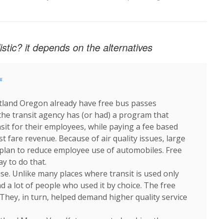
listic? it depends on the alternatives
#
tland Oregon already have free bus passes
the transit agency has (or had) a program that
sit for their employees, while paying a fee based
st fare revenue. Because of air quality issues, large
lan to reduce employee use of automobiles. Free
ay to do that.
 use. Unlike many places where transit is used only
d a lot of people who used it by choice. The free
 They, in turn, helped demand higher quality service