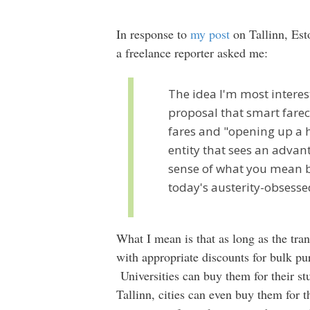
In response to
my post
on Tallinn, Esto
a freelance reporter asked me:
The idea I'm most intere
proposal that smart farec
fares and "opening up a h
entity that sees an advant
sense of what you mean by
today's austerity-obses
What I mean is that as long as the tran
with appropriate discounts for bulk 
Universities can buy them for their st
Tallinn, cities can even buy them for t