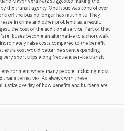
tland Mayor Vera Katz suggested making the
d by the transit agency. One issue was control over
ne off the bus no longer has much bite. They
rease in crime and other problems as a result.
st, the cost of the additional service. Part of that
fare, buses become an alternative to a short walk.
 inordinately raise costs compared to the benefit.
at extra cost would better be spent expanding
g very short trips along frequent service transit
an environment where many people, including most
d that alternatives. As always with these
l justice overlay of how benefits and burdens are