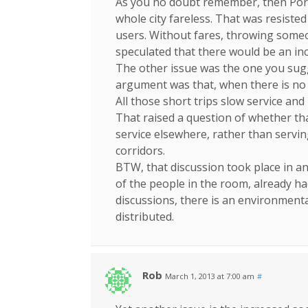
As you no doubt remember, then Por
whole city fareless. That was resiste
users. Without fares, throwing someo
speculated that there would be an inc
The other issue was the one you sugge
argument was that, when there is no 
All those short trips slow service and
That raised a question of whether th
service elsewhere, rather than servin
corridors.
BTW, that discussion took place in 
of the people in the room, already ha
discussions, there is an environmenta
distributed.
Rob
March 1, 2013 at 7:00 am
#