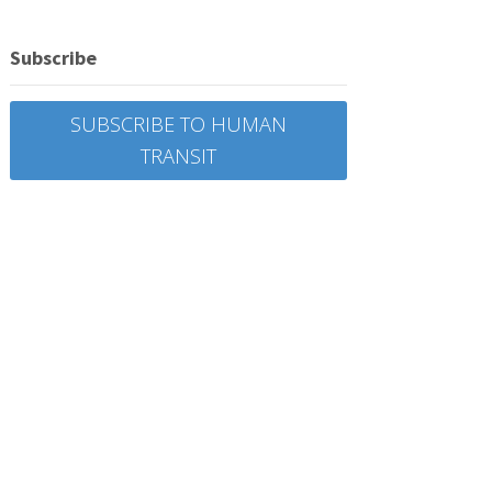
Subscribe
SUBSCRIBE TO HUMAN
TRANSIT