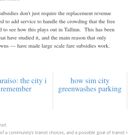
ubsidies don't just require the replacement revenue
ed to add service to handle the crowding that the free
ed to see how this plays out in Tallinn. This has been
 that have studied it, and the main reason that only
owns — have made large scale fare subsidies work.
raíso: the city i
how sim city
remember
greenwashes parking
nsit
f a community’s transit choices, and a possible goal of transit