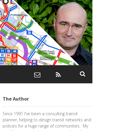
The Author
Since 1991 I've been a consulting transit
planner, helping to design transit networks and
policies for a huge range of communities. My