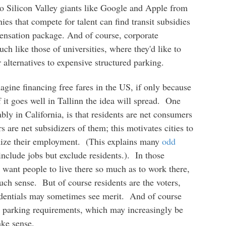
to Silicon Valley giants like Google and Apple from
s that compete for talent can find transit subsidies
pensation package. And of course, corporate
h like those of universities, where they'd like to
r alternatives to expensive structured parking.
agine financing free fares in the US, if only because
it goes well in Tallinn the idea will spread. One
y in California, is that residents are net consumers
 are net subsidizers of them; this motivates cities to
mize their employment. (This explains many
odd
include jobs but exclude residents.). In those
t want people to live there so much as to work there,
uch sense. But of course residents are the voters,
redentials may sometimes see merit. And of course
eir parking requirements, which may increasingly be
ake sense.