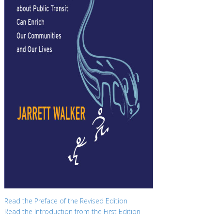
Read the Preface of the Revised Edition
Read the Introduction from the First Edition