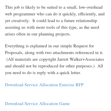
This job is likely to be suited to a small, low-overhead
web programmer who can do it quickly, efficiently, and
yet creatively. It could lead to a future relationship
assisting us with more tools of this type, as the need
arises often in our planning projects.
Everything is explained in our simple Request for
Proposals, along with two attachments referenced in it.
(All materials are copyright Jarrett Walker+Associates
and should not be reproduced for other purposes.) All
you need to do is reply with a quick letter.
Download Service Allocation Exercise RFP
Download Service Allocation Game