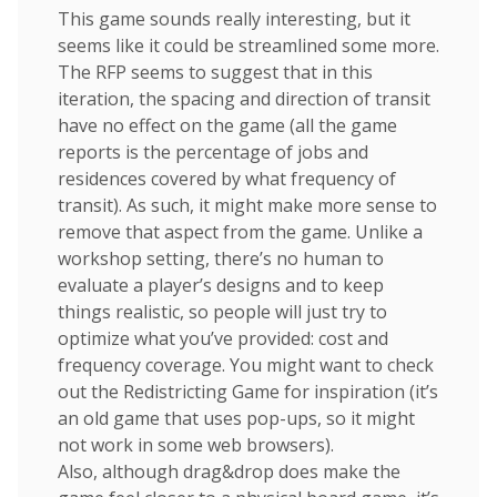
This game sounds really interesting, but it
seems like it could be streamlined some more.
The RFP seems to suggest that in this
iteration, the spacing and direction of transit
have no effect on the game (all the game
reports is the percentage of jobs and
residences covered by what frequency of
transit). As such, it might make more sense to
remove that aspect from the game. Unlike a
workshop setting, there’s no human to
evaluate a player’s designs and to keep
things realistic, so people will just try to
optimize what you’ve provided: cost and
frequency coverage. You might want to check
out the Redistricting Game for inspiration (it’s
an old game that uses pop-ups, so it might
not work in some web browsers).
Also, although drag&drop does make the