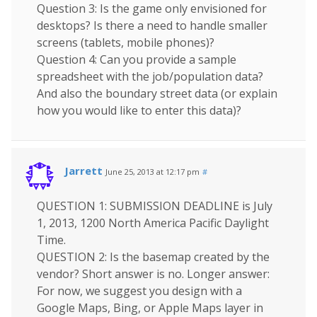
Question 3: Is the game only envisioned for
desktops? Is there a need to handle smaller
screens (tablets, mobile phones)?
Question 4: Can you provide a sample
spreadsheet with the job/population data?
And also the boundary street data (or explain
how you would like to enter this data)?
Jarrett
June 25, 2013 at 12:17 pm
#
QUESTION 1: SUBMISSION DEADLINE is July
1, 2013, 1200 North America Pacific Daylight
Time.
QUESTION 2: Is the basemap created by the
vendor? Short answer is no. Longer answer:
For now, we suggest you design with a
Google Maps, Bing, or Apple Maps layer in