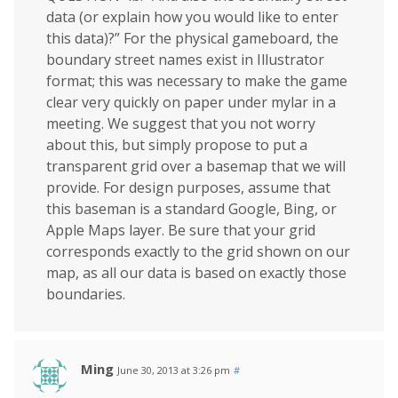
data (or explain how you would like to enter
this data)?” For the physical gameboard, the
boundary street names exist in Illustrator
format; this was necessary to make the game
clear very quickly on paper under mylar in a
meeting. We suggest that you not worry
about this, but simply propose to put a
transparent grid over a basemap that we will
provide. For design purposes, assume that
this baseman is a standard Google, Bing, or
Apple Maps layer. Be sure that your grid
corresponds exactly to the grid shown on our
map, as all our data is based on exactly those
boundaries.
Ming
June 30, 2013 at 3:26 pm
#