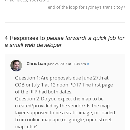
end of the loop for sydney’s transit toy
4 Responses to
please forward! a quick job for
a small web developer
Christian
June 24, 2013 at 11:48 pm
#
Question 1: Are proposals due June 27th at
COB or July 1 at 12 noon PDT? The first page
of the RFP had both dates.
Question 2: Do you expect the map to be
created/provided by the vendor? Is the map
layer supposed to be a static image, or loaded
from online map api (i.e. google, open street
map, etc)?