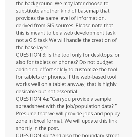
the background. We may later choose to
substitute another kind of basemap that
provides the same level of information,
derived from GIS sources. Please note that
this is meant to be a web development task,
not a GIS task We will handle the creation of
the base layer.
QUESTION 3: Is the tool only for desktops, or
also for tablets or phones? Do not budget
additional effort solely to customize the tool
for tablets or phones. If the web-based tool
works well on a tablet anyway, that is highly
desirable but not essential.
QUESTION 4a: “Can you provide a sample
spreadsheet with the job/population data? ”
Presume that we will provide jobs and pop by
zone in Excel format. We will update this link
shortly in the post.
QUESTION 4b: “And also the boundary street