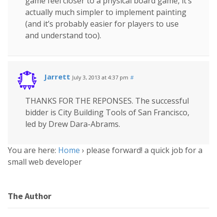
game feel closer to a physical board game, it’s
actually much simpler to implement painting
(and it’s probably easier for players to use
and understand too).
Jarrett
July 3, 2013 at 4:37 pm
#
THANKS FOR THE REPONSES. The successful
bidder is City Building Tools of San Francisco,
led by Drew Dara-Abrams.
You are here:
Home
›
please forward! a quick job for a
small web developer
The Author