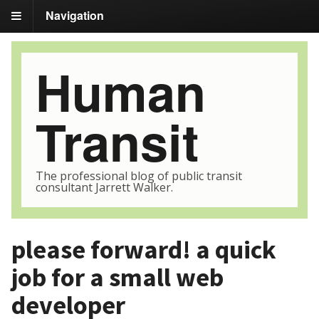
Navigation
Human
Transit
The professional blog of public transit
consultant Jarrett Walker.
please forward! a quick
job for a small web
developer