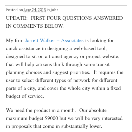
Posted
on
June 24, 2013
in
Jobs
UPDATE: FIRST FOUR QUESTIONS ANSWERED
IN COMMENTS BELOW.
My firm
Jarrett Walker + Associates
is looking for
quick assistance in designing a web-based tool,
designed to sit on a transit agency or project website,
that will help citizens think through some transit
planning choices and suggest priorities. It requires the
user to select different types of network for different
parts of a city, and cover the whole city within a fixed
budget of service.
We need the product in a month. Our absolute
maximum budget $9000 but we will be very interested
in proposals that come in substantially lower.