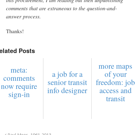
comments that are extraneous to the question-and-
answer process.
Thanks!
elated Posts
more maps
meta:
a job for a
of your
comments
senior transit
freedom: jo
now require
info designer
access and
sign-in
transit
Paul Mees, 1961-2013