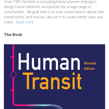
Since 1991 I've been a consulting transit planner, helping to
design transit networks and policies for a huge range of
communities. My goal here is to start conversations about how
transit works, and how we can use it to create better cities and
towns.
Read more.
The Book