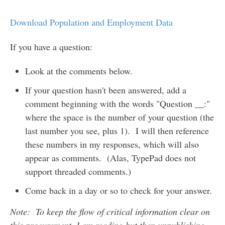
Download Population and Employment Data
If you have a question:
Look at the comments below.
If your question hasn't been answered, add a
comment beginning with the words "Question __:"
where the space is the number of your question (the
last number you see, plus 1). I will then reference
these numbers in my responses, which will also
appear as comments. (Alas, TypePad does not
support threaded comments.)
Come back in a day or so to check for your answer.
Note: To keep the flow of critical information clear on
this procurement, I am reading but then unpublishing