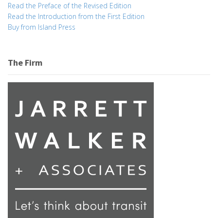
Read the Preface of the Revised Edition
Read the Introduction from the First Edition
Buy from Island Press
The Firm