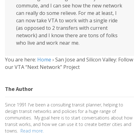
commute, and I can see how the new network
can really do some relieve. For me at least, I
can now take VTA to work with a single ride
(as opposed to 2 transfers with current
network) and I know there are tons of folks
who live and work near me.
You are here:
Home
›
San Jose and Silicon Valley: Follow
our VTA “Next Network” Project
The Author
Since 1991 I've been a consulting transit planner, helping to
design transit networks and policies for a huge range of
communities. My goal here is to start conversations about how
transit works, and how we can use it to create better cities and
towns.
Read more.