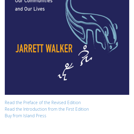
Read the Preface of the Revised Edition
Read the Introduction from the First Edition
Buy from Island Press