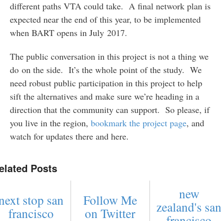
different paths VTA could take. A final network plan is
expected near the end of this year, to be implemented
when BART opens in July 2017.
The public conversation in this project is not a thing we
do on the side. It’s the whole point of the study. We
need robust public participation in this project to help
sift the alternatives and make sure we’re heading in a
direction that the community can support. So please, if
you live in the region,
bookmark the project page
, and
watch for updates there and here.
elated Posts
new
next stop san
Follow Me
zealand's sa
francisco
on Twitter
francisco