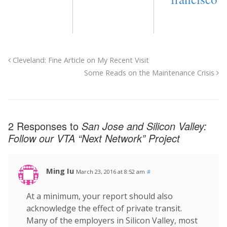
Cleveland: Fine Article on My Recent Visit
Some Reads on the Maintenance Crisis
2 Responses to
San Jose and Silicon Valley:
Follow our VTA “Next Network” Project
Ming Iu
March 23, 2016 at 8:52 am
#
At a minimum, your report should also
acknowledge the effect of private transit.
Many of the employers in Silicon Valley, most