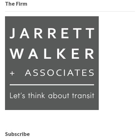
The Firm
Subscribe