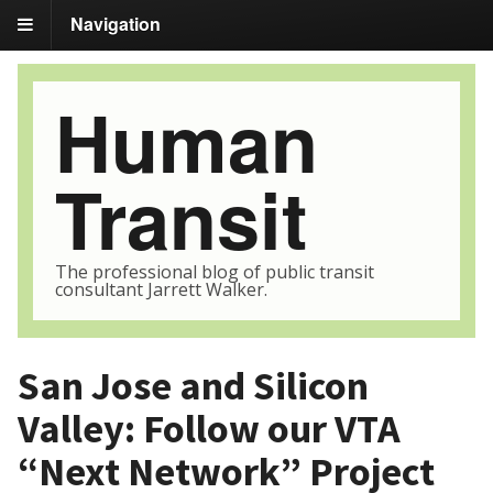
Navigation
Human
Transit
The professional blog of public transit
consultant Jarrett Walker.
San Jose and Silicon
Valley: Follow our VTA
“Next Network” Project