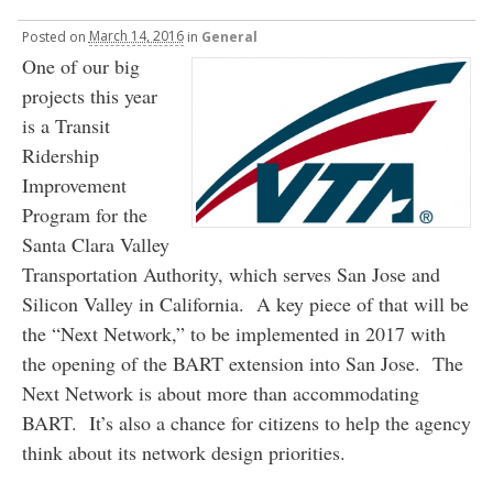
Posted
on
March 14, 2016
in
General
One of our big
projects this year
is a Transit
Ridership
Improvement
Program for the
Santa Clara Valley
Transportation Authority, which serves San Jose and
Silicon Valley in California. A key piece of that will be
the “Next Network,” to be implemented in 2017 with
the opening of the BART extension into San Jose. The
Next Network is about more than accommodating
BART. It’s also a chance for citizens to help the agency
think about its network design priorities.