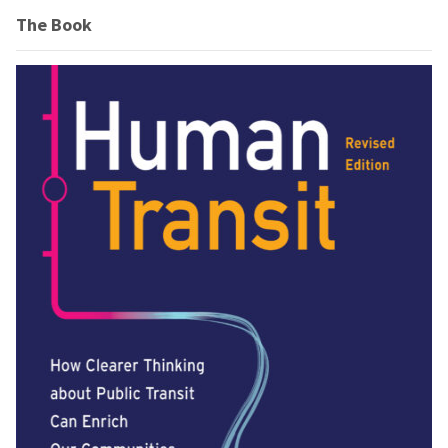
The Book