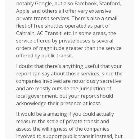
notably Google, but also Facebook, Stanford,
Apple, and others all offer very extensive
private transit services. There’s also a small
fleet of free shuttles operated as part of
Caltrain, AC Transit, etc. In some areas, the
service offered by private buses is several
orders of magnitude greater than the service
offered by public transit.
I doubt that there’s anything useful that your
report can say about those services, since the
companies involved are notoriously secretive
and are mostly outside the jurisdiction of
local government, but your report should
acknowledge their presence at least.
It would be a amazing if you could actually
measure the scale of private transit and
assess the willingness of the companies
involved to support public transit instead, but