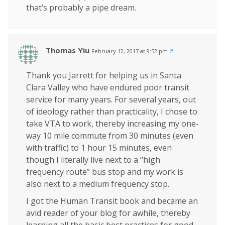
that’s probably a pipe dream.
Thomas Yiu
February 12, 2017 at 9:52 pm
#
Thank you Jarrett for helping us in Santa
Clara Valley who have endured poor transit
service for many years. For several years, out
of ideology rather than practicality, I chose to
take VTA to work, thereby increasing my one-
way 10 mile commute from 30 minutes (even
with traffic) to 1 hour 15 minutes, even
though I literally live next to a “high
frequency route” bus stop and my work is
also next to a medium frequency stop.
I got the Human Transit book and became an
avid reader of your blog for awhile, thereby