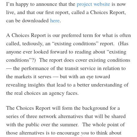
I’m happy to announce that the
project website
is now
live, and that our first report, called a Choices Report,
can be downloaded
here
.
A Choices Report is our preferred term for what is often
called, tediously, an “existing conditions” report. (Has
anyone ever looked forward to reading about “existing
conditions”?) The report does cover existing conditions
— the performance of the transit service in relation to
the markets it serves — but with an eye toward
revealing insights that lead to a better understanding of
the real choices an agency faces.
The Choices Report will form the background for a
series of three network alternatives that will be shared
with the public over the summer. The whole point of
those alternatives is to encourage
you
to think about