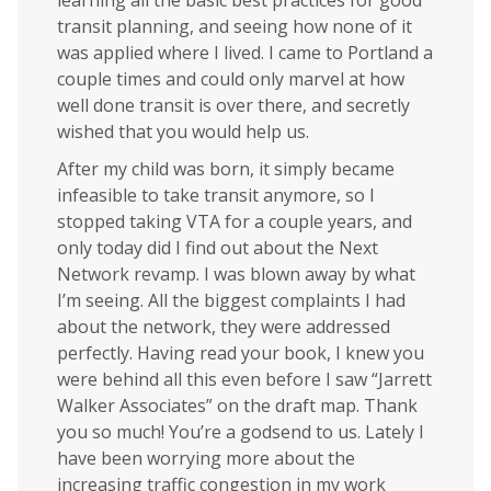
learning all the basic best practices for good
transit planning, and seeing how none of it
was applied where I lived. I came to Portland a
couple times and could only marvel at how
well done transit is over there, and secretly
wished that you would help us.
After my child was born, it simply became
infeasible to take transit anymore, so I
stopped taking VTA for a couple years, and
only today did I find out about the Next
Network revamp. I was blown away by what
I’m seeing. All the biggest complaints I had
about the network, they were addressed
perfectly. Having read your book, I knew you
were behind all this even before I saw “Jarrett
Walker Associates” on the draft map. Thank
you so much! You’re a godsend to us. Lately I
have been worrying more about the
increasing traffic congestion in my work