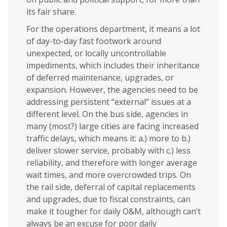
its fair share.
For the operations department, it means a lot
of day-to-day fast footwork around
unexpected, or locally uncontrollable
impediments, which includes their inheritance
of deferred maintenance, upgrades, or
expansion. However, the agencies need to be
addressing persistent “external” issues at a
different level. On the bus side, agencies in
many (most?) large cities are facing increased
traffic delays, which means it: a.) more to b.)
deliver slower service, probably with c.) less
reliability, and therefore with longer average
wait times, and more overcrowded trips. On
the rail side, deferral of capital replacements
and upgrades, due to fiscal constraints, can
make it tougher for daily O&M, although can’t
always be an excuse for poor daily