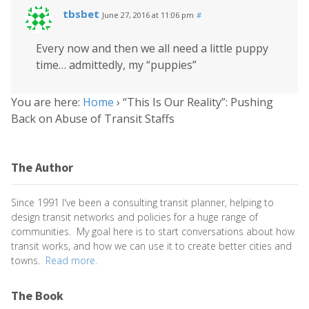
tbsbet
June 27, 2016 at 11:06 pm
#
Every now and then we all need a little puppy
time… admittedly, my “puppies”
You are here:
Home
›
“This Is Our Reality”: Pushing
Back on Abuse of Transit Staffs
The Author
Since 1991 I've been a consulting transit planner, helping to
design transit networks and policies for a huge range of
communities. My goal here is to start conversations about how
transit works, and how we can use it to create better cities and
towns.
Read more.
The Book