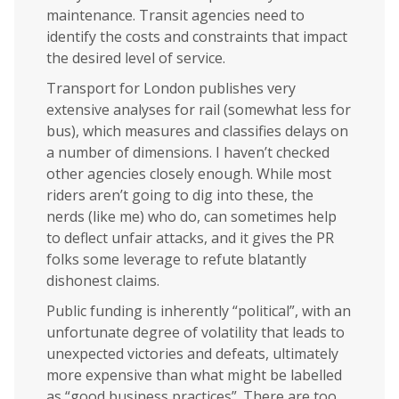
maintenance. Transit agencies need to
identify the costs and constraints that impact
the desired level of service.
Transport for London publishes very
extensive analyses for rail (somewhat less for
bus), which measures and classifies delays on
a number of dimensions. I haven’t checked
other agencies closely enough. While most
riders aren’t going to dig into these, the
nerds (like me) who do, can sometimes help
to deflect unfair attacks, and it gives the PR
folks some leverage to refute blatantly
dishonest claims.
Public funding is inherently “political”, with an
unfortunate degree of volatility that leads to
unexpected victories and defeats, ultimately
more expensive than what might be labelled
as “good business practices”. There are too