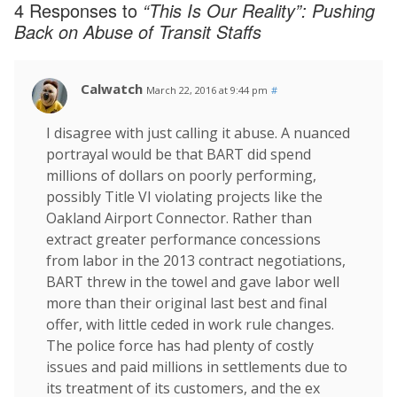
4 Responses to
“This Is Our Reality”: Pushing
Back on Abuse of Transit Staffs
Calwatch
March 22, 2016 at 9:44 pm
#
I disagree with just calling it abuse. A nuanced
portrayal would be that BART did spend
millions of dollars on poorly performing,
possibly Title VI violating projects like the
Oakland Airport Connector. Rather than
extract greater performance concessions
from labor in the 2013 contract negotiations,
BART threw in the towel and gave labor well
more than their original last best and final
offer, with little ceded in work rule changes.
The police force has had plenty of costly
issues and paid millions in settlements due to
its treatment of its customers, and the ex