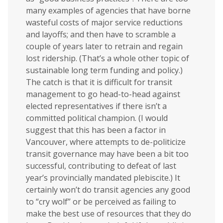
many examples of agencies that have borne
wasteful costs of major service reductions
and layoffs; and then have to scramble a
couple of years later to retrain and regain
lost ridership. (That’s a whole other topic of
sustainable long term funding and policy.)
The catch is that it is difficult for transit
management to go head-to-head against
elected representatives if there isn’t a
committed political champion. (I would
suggest that this has been a factor in
Vancouver, where attempts to de-politicize
transit governance may have been a bit too
successful, contributing to defeat of last
year’s provincially mandated plebiscite.) It
certainly won’t do transit agencies any good
to “cry wolf” or be perceived as failing to
make the best use of resources that they do