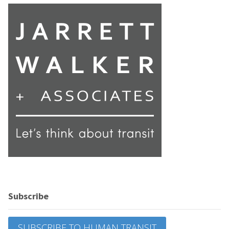
Subscribe
SUBSCRIBE TO HUMAN TRANSIT