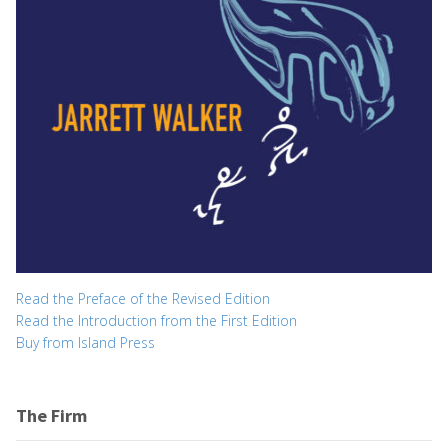
Read the Preface of the Revised Edition
Read the Introduction from the First Edition
Buy from Island Press
The Firm