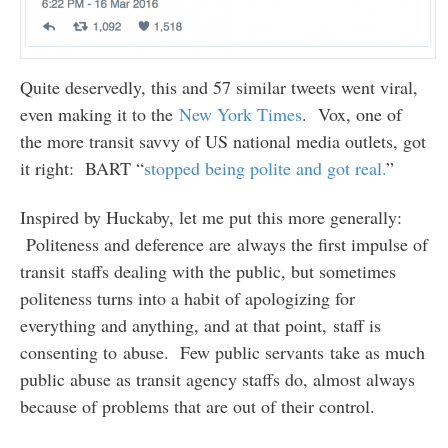
Quite deservedly, this and 57 similar tweets went viral,
even making it to the
New York Times
. Vox, one of
the more transit savvy of US national media outlets, got
it right: BART “
stopped being polite and got real.
”
Inspired by Huckaby, let me put this more generally:
Politeness and deference are always the first impulse of
transit staffs dealing with the public, but sometimes
politeness turns into a habit of apologizing for
everything and anything, and at that point, staff is
consenting to abuse. Few public servants take as much
public abuse as transit agency staffs do, almost always
because of problems that are out of their control.