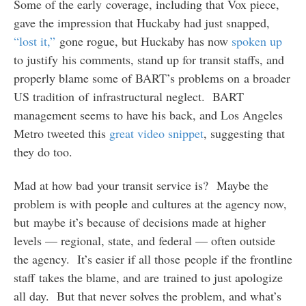
Some of the early coverage, including that Vox piece,
gave the impression that Huckaby had just snapped,
“lost it,”
gone rogue, but Huckaby has now
spoken up
to justify his comments, stand up for transit staffs, and
properly blame some of BART’s problems on a broader
US tradition of infrastructural neglect. BART
management seems to have his back, and Los Angeles
Metro tweeted this
great video snippet
, suggesting that
they do too.
Mad at how bad your transit service is? Maybe the
problem is with people and cultures at the agency now,
but maybe it’s because of decisions made at higher
levels — regional, state, and federal — often outside
the agency. It’s easier if all those people if the frontline
staff takes the blame, and are trained to just apologize
all day. But that never solves the problem, and what’s