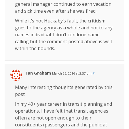
general manager continued to earn vacation
and sick time even after she was fired.
While it’s not Huckaby’s fault, the criticism
goes to the agency as a whole and not to any
names individual. I don’t condone name
calling but the comment posted above is well
within the bounds.
Ian Graham
March 25, 2016 at 2:57 pm
#
Many interesting thoughts generated by this
post.
In my 40+ year career in transit planning and
operations, I have felt that transit agencies
often are not open enough to their
constituents (passengers and the public at