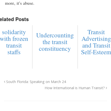
more, it’s abuse.
elated Posts
solidarity
Transit
Undercounting
with frozen
Advertising
the transit
transit
and Transit
constituency
staffs
Self-Estee
South Florida: Speaking on March 24
How International is Human Transit?