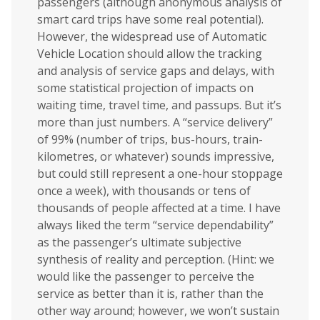
passengers (although anonymous analysis of
smart card trips have some real potential).
However, the widespread use of Automatic
Vehicle Location should allow the tracking
and analysis of service gaps and delays, with
some statistical projection of impacts on
waiting time, travel time, and passups. But it’s
more than just numbers. A “service delivery”
of 99% (number of trips, bus-hours, train-
kilometres, or whatever) sounds impressive,
but could still represent a one-hour stoppage
once a week), with thousands or tens of
thousands of people affected at a time. I have
always liked the term “service dependability”
as the passenger’s ultimate subjective
synthesis of reality and perception. (Hint: we
would like the passenger to perceive the
service as better than it is, rather than the
other way around; however, we won’t sustain