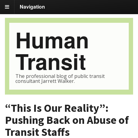
Navigation
Human
Transit
The professional blog of public transit
consultant Jarrett Walker.
“This Is Our Reality”:
Pushing Back on Abuse of
Transit Staffs