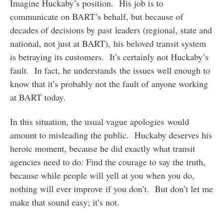
Imagine Huckaby’s position. His job is to
communicate on BART’s behalf, but because of
decades of decisions by past leaders (regional, state and
national, not just at BART), his beloved transit system
is betraying its customers. It’s certainly not Huckaby’s
fault. In fact, he understands the issues well enough to
know that it’s probably not the fault of anyone working
at BART today.
In this situation, the usual vague apologies would
amount to misleading the public. Huckaby deserves his
heroic moment, because he did exactly what transit
agencies need to do: Find the courage to say the truth,
because while people will yell at you when you do,
nothing will ever improve if you don’t. But don’t let me
make that sound easy; it’s not.