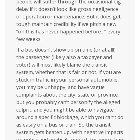
people will suffer through the occasional big
delay if it doesn’t look like gross negligence
of operation or maintenance. But it does get
tough maintain credibility if we pitch a new
“oh this has never happened before…” every
few weeks.
If a bus doesn’t show up on time (or at all!)
the passenger (likely also a taxpayer and
voter) will most likely blame the transit
system, whether that is fair or not. If you are
stuck in traffic in your personal automobile,
you may be unhappy, and have vague
complaints about the city, state or province;
but you probably can’t personify the alleged
culprit, and you might be able to navigate
around a specific blockage, which you can’t do
as easily on a bus or train. So the transit
system gets beaten up, with negative impacts
on public and political support, for more than