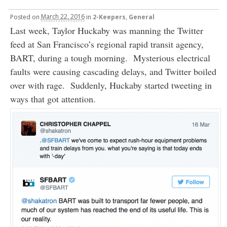
Posted
on
March 22, 2016
in
2-Keepers
,
General
Last week, Taylor Huckaby was manning the Twitter
feed at San Francisco’s regional rapid transit agency,
BART, during a tough morning. Mysterious electrical
faults were causing cascading delays, and Twitter boiled
over with rage. Suddenly, Huckaby started tweeting in
ways that got attention.