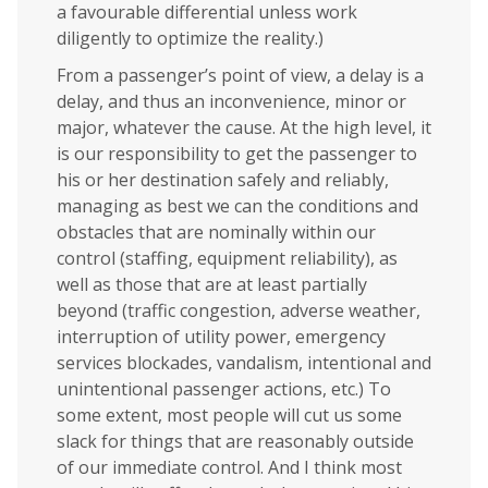
a favourable differential unless work
diligently to optimize the reality.)
From a passenger’s point of view, a delay is a
delay, and thus an inconvenience, minor or
major, whatever the cause. At the high level, it
is our responsibility to get the passenger to
his or her destination safely and reliably,
managing as best we can the conditions and
obstacles that are nominally within our
control (staffing, equipment reliability), as
well as those that are at least partially
beyond (traffic congestion, adverse weather,
interruption of utility power, emergency
services blockades, vandalism, intentional and
unintentional passenger actions, etc.) To
some extent, most people will cut us some
slack for things that are reasonably outside
of our immediate control. And I think most