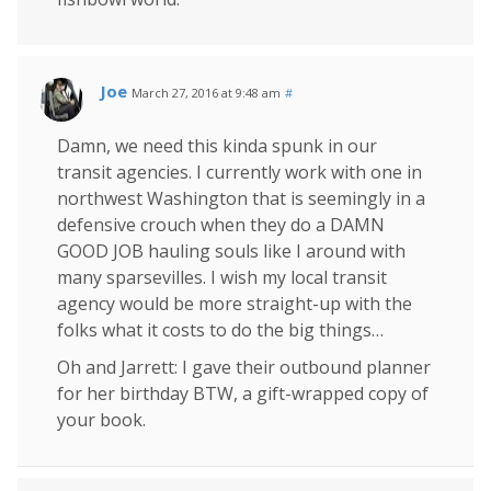
Joe
March 27, 2016 at 9:48 am
#
Damn, we need this kinda spunk in our
transit agencies. I currently work with one in
northwest Washington that is seemingly in a
defensive crouch when they do a DAMN
GOOD JOB hauling souls like I around with
many sparsevilles. I wish my local transit
agency would be more straight-up with the
folks what it costs to do the big things…
Oh and Jarrett: I gave their outbound planner
for her birthday BTW, a gift-wrapped copy of
your book.