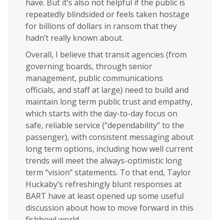
have. But it’s also not helpful if the public is
repeatedly blindsided or feels taken hostage
for billions of dollars in ransom that they
hadn’t really known about.
Overall, I believe that transit agencies (from
governing boards, through senior
management, public communications
officials, and staff at large) need to build and
maintain long term public trust and empathy,
which starts with the day-to-day focus on
safe, reliable service (“dependability” to the
passenger), with consistent messaging about
long term options, including how well current
trends will meet the always-optimistic long
term “vision” statements. To that end, Taylor
Huckaby’s refreshingly blunt responses at
BART have at least opened up some useful
discussion about how to move forward in this
fishbowl world.