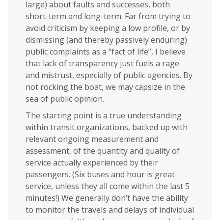
large) about faults and successes, both
short-term and long-term. Far from trying to
avoid criticism by keeping a low profile, or by
dismissing (and thereby passively enduring)
public complaints as a “fact of life”, I believe
that lack of transparency just fuels a rage
and mistrust, especially of public agencies. By
not rocking the boat, we may capsize in the
sea of public opinion.
The starting point is a true understanding
within transit organizations, backed up with
relevant ongoing measurement and
assessment, of the quantity and quality of
service actually experienced by their
passengers. (Six buses and hour is great
service, unless they all come within the last 5
minutes!) We generally don’t have the ability
to monitor the travels and delays of individual