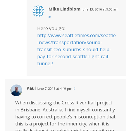
Mike Lindblom
June 13, 2016 at 9:03 am
#
Here you go:
http://www.seattletimes.com/seattle
-news/transportation/sound-
transit-ceo-suburbs-should-help-
pay-for-second-seattle-light-rail-
tunnel/
Paul
June 7, 2016 at 4:49 pm
#
When discussing the Cross River Rail project
in Brisbane, Australia, I find myself constantly
having to correct people’s misconception that
this is a project for the inner city, when it is
really designed to unlock existing capacity on