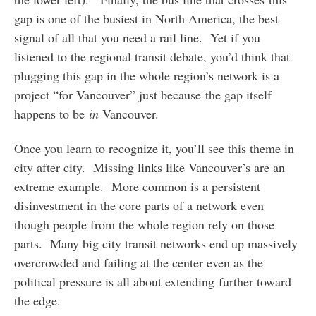
gap is one of the busiest in North America, the best
signal of all that you need a rail line. Yet if you
listened to the regional transit debate, you’d think that
plugging this gap in the whole region’s network is a
project “for Vancouver” just because the gap itself
happens to be
in
Vancouver.
Once you learn to recognize it, you’ll see this theme in
city after city. Missing links like Vancouver’s are an
extreme example. More common is a persistent
disinvestment in the core parts of a network even
though people from the whole region rely on those
parts. Many big city transit networks end up massively
overcrowded and failing at the center even as the
political pressure is all about extending further toward
the edge.