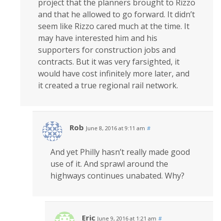
project that the planners brought to Rizzo
and that he allowed to go forward. It didn’t
seem like Rizzo cared much at the time. It
may have interested him and his
supporters for construction jobs and
contracts. But it was very farsighted, it
would have cost infinitely more later, and
it created a true regional rail network.
Rob
June 8, 2016 at 9:11 am
#
And yet Philly hasn’t really made good
use of it. And sprawl around the
highways continues unabated. Why?
Eric
June 9, 2016 at 1:21 am
#