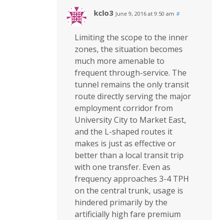
kclo3
June 9, 2016 at 9:50 am
#
Limiting the scope to the inner
zones, the situation becomes
much more amenable to
frequent through-service. The
tunnel remains the only transit
route directly serving the major
employment corridor from
University City to Market East,
and the L-shaped routes it
makes is just as effective or
better than a local transit trip
with one transfer. Even as
frequency approaches 3-4 TPH
on the central trunk, usage is
hindered primarily by the
artificially high fare premium