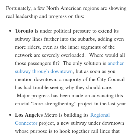
Fortunately, a few North American regions are showing
real leadership and progress on this:
Toronto
is under political pressure to extend its
subway lines further into the suburbs, adding even
more riders, even as the inner segments of the
network are severely overloaded. Where would all
those passengers fit? The only solution is
another
subway through downtown
, but as soon as you
mention downtown, a majority of the City Council
has had trouble seeing why they should care.
Major progress has been made on advancing this
crucial “core-strengthening” project in the last year.
Los Angeles
Metro is building its
Regional
Connector
project, a new subway under downtown
whose purpose is to hook together rail lines that