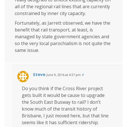
all of the regional rail lines that are currently
constrained by inner city capacity.
Fortunately, as Jarrett observed, we have the
benefit that rail transport, at least, is
managed by state government agencies and
so the very local parochialism is not quite the
same issue.
Steve
June 9, 2016 at 4:37 pm
#
Do you think if the Cross River project
gets built it would be cause to upgrade
the South East Busway to rail? I don’t
know much of the transit history of
Brisbane, I just moved here, but that line
seems like it has sufficient ridership.