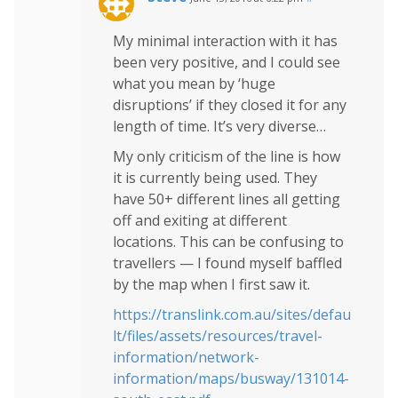
My minimal interaction with it has
been very positive, and I could see
what you mean by ‘huge
disruptions’ if they closed it for any
length of time. It’s very diverse…
My only criticism of the line is how
it is currently being used. They
have 50+ different lines all getting
off and exiting at different
locations. This can be confusing to
travellers — I found myself baffled
by the map when I first saw it.
https://translink.com.au/sites/defau
lt/files/assets/resources/travel-
information/network-
information/maps/busway/131014-