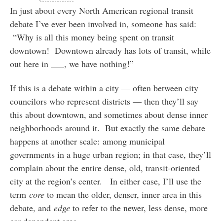
In just about every North American regional transit
debate I’ve ever been involved in, someone has said:
“Why is all this money being spent on transit
downtown! Downtown already has lots of transit, while
out here in ___, we have nothing!”
If this is a debate within a city — often between city
councilors who represent districts — then they’ll say
this about downtown, and sometimes about dense inner
neighborhoods around it. But exactly the same debate
happens at another scale: among municipal
governments in a huge urban region; in that case, they’ll
complain about the entire dense, old, transit-oriented
city at the region’s center. In either case, I’ll use the
term
core
to mean the older, denser, inner area in this
debate, and
edge
to refer to the newer, less dense, more
car-dependent area.