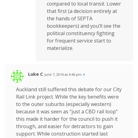
compared to local transit. Lower
that first (a decision entirely at
the hands of SEPTA
bookkeepers) and you’ll see the
political constituency fighting
for frequent service start to
materialize.
Luke C
June 7, 2016 at 4:46 pm
#
Auckland still suffered this debate for our City
Rail Link project. While the key benefits were
to the outer suburbs (especially western)
because it was seen as “just a CBD rail loop”
this made it harder for the council to push it
through, and easier for detractors to gain
support. While construction started last