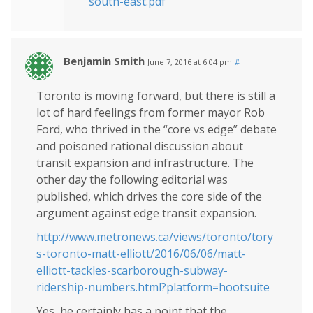
south-east.pdf
Benjamin Smith
June 7, 2016 at 6:04 pm
#
Toronto is moving forward, but there is still a
lot of hard feelings from former mayor Rob
Ford, who thrived in the “core vs edge” debate
and poisoned rational discussion about
transit expansion and infrastructure. The
other day the following editorial was
published, which drives the core side of the
argument against edge transit expansion.
http://www.metronews.ca/views/toronto/tory
s-toronto-matt-elliott/2016/06/06/matt-
elliott-tackles-scarborough-subway-
ridership-numbers.html?platform=hootsuite
Yes, he certainly has a point that the