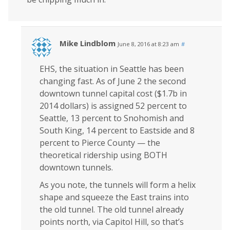
Mike Lindblom
June 8, 2016 at 8:23 am
#
EHS, the situation in Seattle has been
changing fast. As of June 2 the second
downtown tunnel capital cost ($1.7b in
2014 dollars) is assigned 52 percent to
Seattle, 13 percent to Snohomish and
South King, 14 percent to Eastside and 8
percent to Pierce County — the
theoretical ridership using BOTH
downtown tunnels.
As you note, the tunnels will form a helix
shape and squeeze the East trains into
the old tunnel. The old tunnel already
points north, via Capitol Hill, so that’s