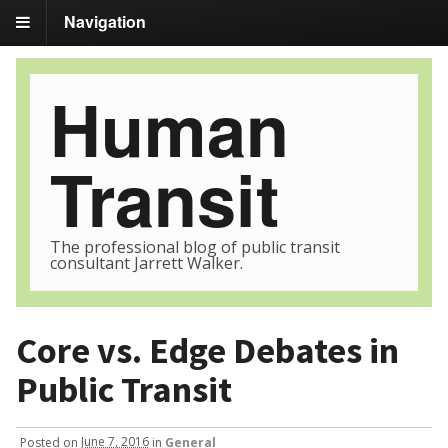
Navigation
Human
Transit
The professional blog of public transit
consultant Jarrett Walker.
Core vs. Edge Debates in
Public Transit
Posted
on
June 7, 2016
in
General