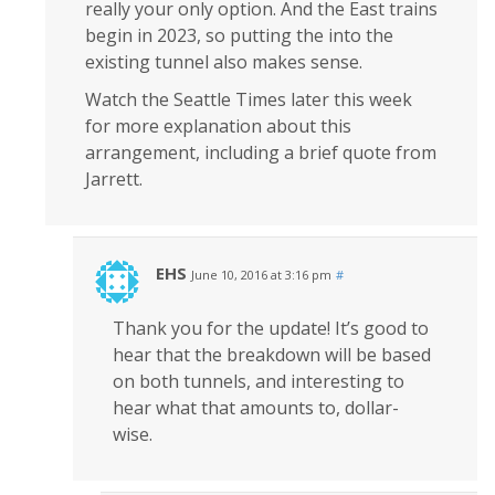
really your only option. And the East trains
begin in 2023, so putting the into the
existing tunnel also makes sense.
Watch the Seattle Times later this week
for more explanation about this
arrangement, including a brief quote from
Jarrett.
EHS
June 10, 2016 at 3:16 pm
#
Thank you for the update! It’s good to
hear that the breakdown will be based
on both tunnels, and interesting to
hear what that amounts to, dollar-
wise.