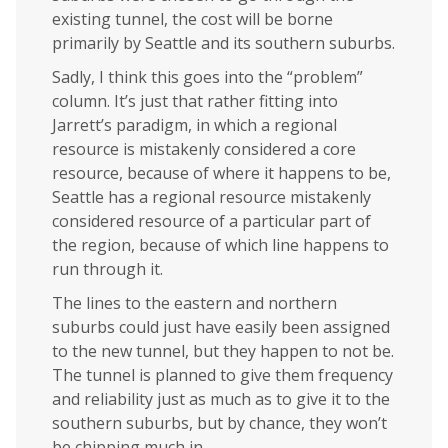
existing tunnel, the cost will be borne
primarily by Seattle and its southern suburbs.
Sadly, I think this goes into the “problem”
column. It’s just that rather fitting into
Jarrett’s paradigm, in which a regional
resource is mistakenly considered a core
resource, because of where it happens to be,
Seattle has a regional resource mistakenly
considered resource of a particular part of
the region, because of which line happens to
run through it.
The lines to the eastern and northern
suburbs could just have easily been assigned
to the new tunnel, but they happen to not be.
The tunnel is planned to give them frequency
and reliability just as much as to give it to the
southern suburbs, but by chance, they won’t
be chipping much in.