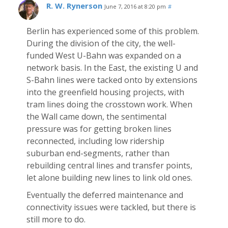
R. W. Rynerson
June 7, 2016 at 8:20 pm
#
Berlin has experienced some of this problem.
During the division of the city, the well-
funded West U-Bahn was expanded on a
network basis. In the East, the existing U and
S-Bahn lines were tacked onto by extensions
into the greenfield housing projects, with
tram lines doing the crosstown work. When
the Wall came down, the sentimental
pressure was for getting broken lines
reconnected, including low ridership
suburban end-segments, rather than
rebuilding central lines and transfer points,
let alone building new lines to link old ones.
Eventually the deferred maintenance and
connectivity issues were tackled, but there is
still more to do.