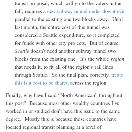
transit proposal, which will go to the voters in the
fall, requires a
new subway tunnel under downtown
,
parallel to the existing one two blocks away. Until
last month, the entire cost of this tunnel was
considered a Seattle expenditure, so it completed
for funds with other city projects. But of course,
Seattle
doesn’t need another subway tunnel two
blocks from the existing one. It’s the whole
region
that needs it, to fit all of the region’s rail lines
through Seattle. So the final plan, correctly,
treats
this is a cost to be shared
across the region.
Finally, why have I said “North American” throughout
this post? Because most other wealthy countries I’ve
worked in or studied don’t have this issue to the same
degree. Mostly this is because those countries have
located regional transit planning at a level of