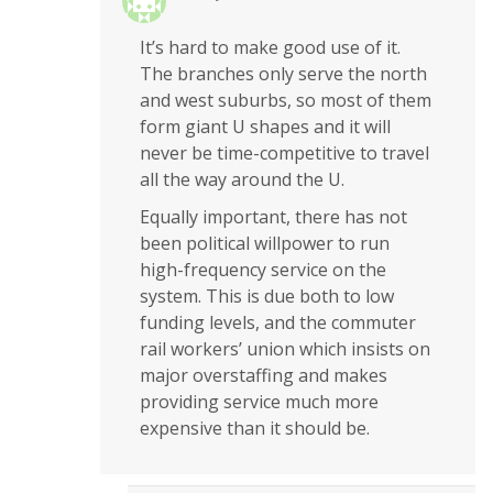
It’s hard to make good use of it.
The branches only serve the north
and west suburbs, so most of them
form giant U shapes and it will
never be time-competitive to travel
all the way around the U.
Equally important, there has not
been political willpower to run
high-frequency service on the
system. This is due both to low
funding levels, and the commuter
rail workers’ union which insists on
major overstaffing and makes
providing service much more
expensive than it should be.