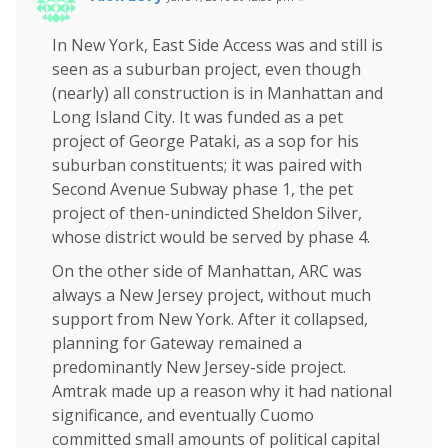
In New York, East Side Access was and still is
seen as a suburban project, even though
(nearly) all construction is in Manhattan and
Long Island City. It was funded as a pet
project of George Pataki, as a sop for his
suburban constituents; it was paired with
Second Avenue Subway phase 1, the pet
project of then-unindicted Sheldon Silver,
whose district would be served by phase 4.
On the other side of Manhattan, ARC was
always a New Jersey project, without much
support from New York. After it collapsed,
planning for Gateway remained a
predominantly New Jersey-side project.
Amtrak made up a reason why it had national
significance, and eventually Cuomo
committed small amounts of political capital