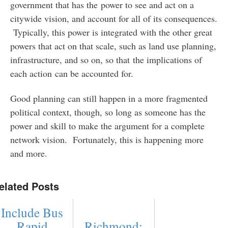
government that has the power to see and act on a
citywide vision, and account for all of its consequences.
Typically, this power is integrated with the other great
powers that act on that scale, such as land use planning,
infrastructure, and so on, so that the implications of
each action can be accounted for.
Good planning can still happen in a more fragmented
political context, though, so long as someone has the
power and skill to make the argument for a complete
network vision. Fortunately, this is happening more
and more.
elated Posts
Include Bus
Rapid
Richmond: