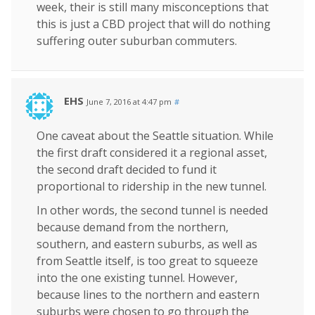
week, their is still many misconceptions that
this is just a CBD project that will do nothing
suffering outer suburban commuters.
EHS
June 7, 2016 at 4:47 pm
#
One caveat about the Seattle situation. While
the first draft considered it a regional asset,
the second draft decided to fund it
proportional to ridership in the new tunnel.
In other words, the second tunnel is needed
because demand from the northern,
southern, and eastern suburbs, as well as
from Seattle itself, is too great to squeeze
into the one existing tunnel. However,
because lines to the northern and eastern
suburbs were chosen to go through the