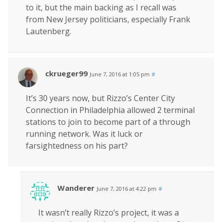
to it, but the main backing as I recall was
from New Jersey politicians, especially Frank
Lautenberg.
ckrueger99
June 7, 2016 at 1:05 pm
#
It’s 30 years now, but Rizzo’s Center City
Connection in Philadelphia allowed 2 terminal
stations to join to become part of a through
running network. Was it luck or
farsightedness on his part?
Wanderer
June 7, 2016 at 4:22 pm
#
It wasn’t really Rizzo’s project, it was a