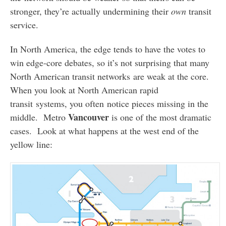
stronger, they’re actually undermining their
own
transit
service.
In North America, the edge tends to have the votes to
win edge-core debates, so it’s not surprising that many
North American transit networks are weak at the core.
When you look at North American rapid
transit systems, you often notice pieces missing in the
Vancouver
middle. Metro
is one of the most dramatic
cases. Look at what happens at the west end of the
yellow line: