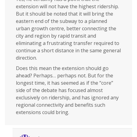
extension will not have the highest ridership.
But it should be noted that it will bring the
eastern end of the subway to a planned
urban growth centre, better connecting the
city and region by rapid transit and
eliminating a frustrating transfer required to
continue a short distance in the same general
direction.
Does this mean the extension should go
ahead? Perhaps… perhaps not. But for the
longest time, it has seemed as if the “core”
side of the debate has focused almost
exclusively on ridership, and has ignored any
regional connectivity and benefits such
extensions could bring.