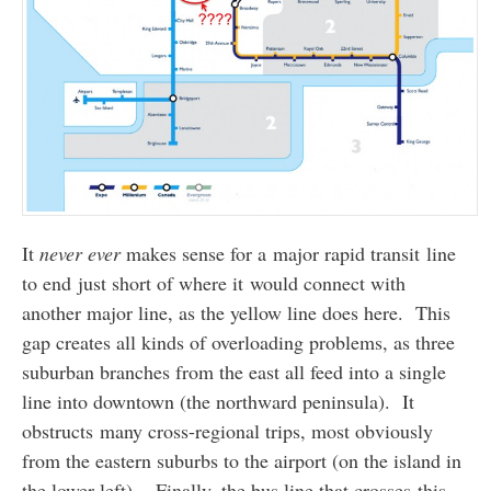
It
never ever
makes sense for a major rapid transit line
to end just short of where it would connect with
another major line, as the yellow line does here. This
gap creates all kinds of overloading problems, as three
suburban branches from the east all feed into a single
line into downtown (the northward peninsula). It
obstructs many cross-regional trips, most obviously
from the eastern suburbs to the airport (on the island in
the lower left). Finally, the bus line that crosses this