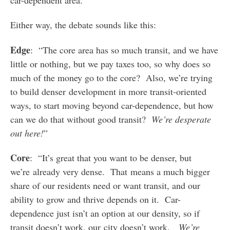
Either way, the debate sounds like this:
Edge
: “The core area has so much transit, and we have
little or nothing, but we pay taxes too, so why does so
much of the money go to the core? Also, we’re trying
to build denser development in more transit-oriented
ways, to start moving beyond car-dependence, but how
can we do that without good transit?
We’re desperate
out here!
”
Core
: “It’s great that you want to be denser, but
we’re already very dense. That means a much bigger
share of our residents need or want transit, and our
ability to grow and thrive depends on it. Car-
dependence just isn’t an option at our density, so if
transit doesn’t work, our city doesn’t work.
We’re