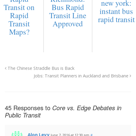
new york:
Transit on
Bus Rapid
instant bus
Rapid
Transit Line
rapid transit
Transit
Approved
Maps?
The Chinese Straddle Bus is Back
Jobs: Transit Planners in Auckland and Brisbane
45 Responses to
Core vs. Edge Debates in
Public Transit
Alon Levy
June 7, 2016 at 12:30 pm
#