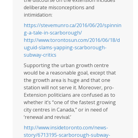
the discourse on the extension includes
deliberate misconceptions and
intimidation:
https://stevemunro.ca/2016/06/20/spinnin
g-a-tale-in-scarborough/
http://www.torontosun.com/2016/06/18/d
uguid-slams-yapping-scarborough-
subway-critics
Supporting the urban growth centre
would be a reasonable goal, except that
the growth area is huge and that one
station will not serve it. Moreover, pro-
Extension politicians are confused as to
whether it’s “one of the fastest growing
city centres in Canada,” or in need of
‘renewal and revival.’
http://www.insidetoronto.com/news-
story/6713195-scarborough-subway-