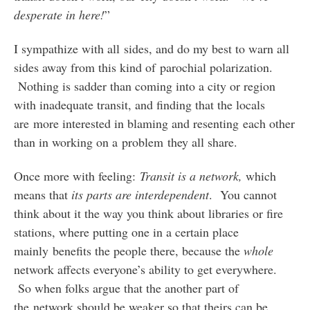
desperate in here!
”
I sympathize with all sides, and do my best to warn all
sides away from this kind of parochial polarization.
Nothing is sadder than coming into a city or region
with inadequate transit, and finding that the locals
are more interested in blaming and resenting each other
than in working on a problem they all share.
Once more with feeling:
Transit is a network,
which
means that
its parts are interdependent
. You cannot
think about it the way you think about libraries or fire
stations, where putting one in a certain place
mainly benefits the people there, because the
whole
network affects everyone’s ability to get everywhere.
So when folks argue that the another part of
the network should be weaker so that theirs can be