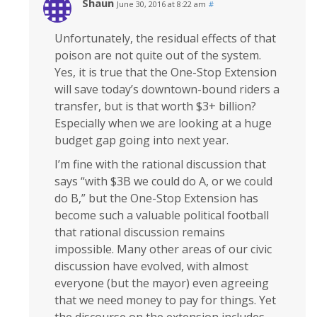
Shaun
June 30, 2016 at 8:22 am
#
Unfortunately, the residual effects of that
poison are not quite out of the system.
Yes, it is true that the One-Stop Extension
will save today’s downtown-bound riders a
transfer, but is that worth $3+ billion?
Especially when we are looking at a huge
budget gap going into next year.
I’m fine with the rational discussion that
says “with $3B we could do A, or we could
do B,” but the One-Stop Extension has
become such a valuable political football
that rational discussion remains
impossible. Many other areas of our civic
discussion have evolved, with almost
everyone (but the mayor) even agreeing
that we need money to pay for things. Yet