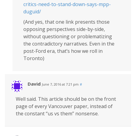
critics-need-to-stand-down-says-mpp-
duguid/
(And yes, that one link presents those
opposing perspectives side-by-side,
without questioning or problematizing
the contradictory narratives. Even in the
post-Ford era, that’s how we roll in
Toronto)
David
June 7, 2016 at 7:21 pm
#
Well said. This article should be on the front
page of every Vancouver paper, instead of
the constant “us vs them” nonsense.