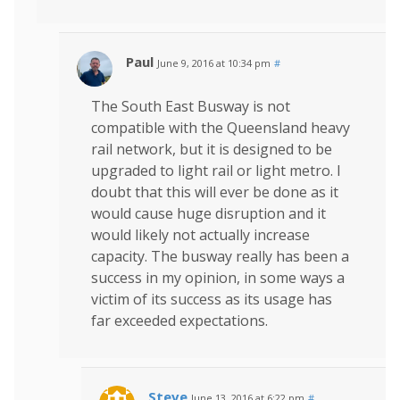
Paul
June 9, 2016 at 10:34 pm
#
The South East Busway is not
compatible with the Queensland heavy
rail network, but it is designed to be
upgraded to light rail or light metro. I
doubt that this will ever be done as it
would cause huge disruption and it
would likely not actually increase
capacity. The busway really has been a
success in my opinion, in some ways a
victim of its success as its usage has
far exceeded expectations.
Steve
June 13, 2016 at 6:22 pm
#