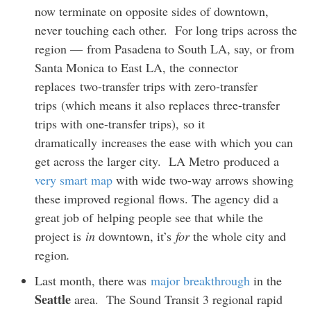
now terminate on opposite sides of downtown,
never touching each other. For long trips across the
region — from Pasadena to South LA, say, or from
Santa Monica to East LA, the connector
replaces two-transfer trips with zero-transfer
trips (which means it also replaces three-transfer
trips with one-transfer trips), so it
dramatically increases the ease with which you can
get across the larger city. LA Metro produced a
very smart map
with wide two-way arrows showing
these improved regional flows. The agency did a
great job of helping people see that while the
project is
in
downtown, it’s
for
the whole city and
region
.
Last month, there was
major breakthrough
in the
Seattle
area. The Sound Transit 3 regional rapid