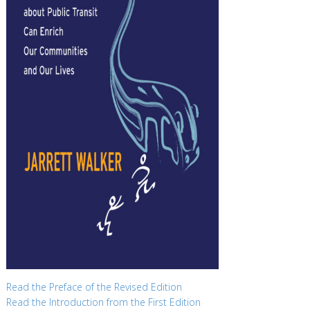
Read the Preface of the Revised Edition
Read the Introduction from the First Edition