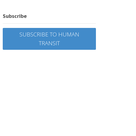
Subscribe
SUBSCRIBE TO HUMAN
TRANSIT