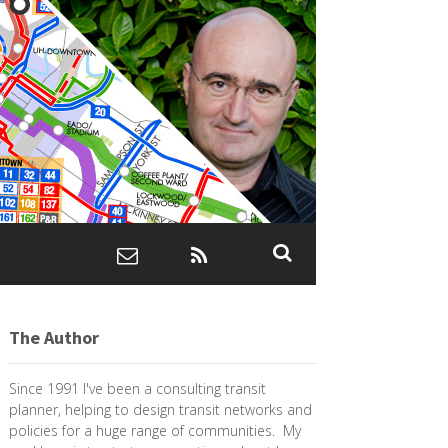
The Author
Since 1991 I've been a consulting transit
planner, helping to design transit networks and
policies for a huge range of communities. My