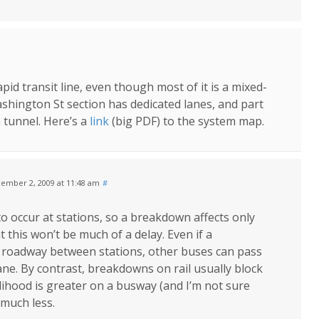
apid transit line, even though most of it is a mixed-
Washington St section has dedicated lanes, and part
 tunnel. Here’s a
link
(big PDF) to the system map.
ember 2, 2009 at 11:48 am
#
 occur at stations, so a breakdown affects only
 this won’t be much of a delay. Even if a
roadway between stations, other buses can pass
lane. By contrast, breakdowns on rail usually block
kelihood is greater on a busway (and I’m not sure
 much less.