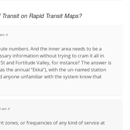
 Transit on Rapid Transit Maps?
 am
#
oute numbers. And the inner area needs to be a
essary information without trying to cram it all in.
t and Fortitude Valley, for instance? The answer is
h as the annual “Ekka”), with the un-named station
ld anyone unfamiliar with the system know that
01 am
#
 zones, or frequencies of any kind of service at