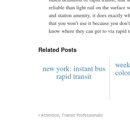
reliable than light rail on the surface w
and station amenity, it does exactly w
that you won’t use it because you don’t 
know where they can get to via rapid tr
Related Posts
week
new york: instant bus
colo
rapid transit
Attention, Transit Professionals!