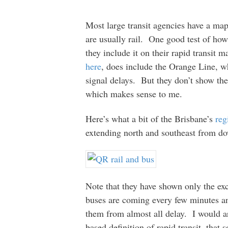
Most large transit agencies have a map 
are usually rail. One good test of how
they include it on their rapid transi
here
, does include the Orange Line, w
signal delays. But they don’t show the
which makes sense to me.
Here’s what a bit of the Brisbane’s
reg
extending north and southeast from d
Note that they have shown only the ex
buses are coming every few minutes an
them from almost all delay. I would ar
based definition of rapid transit, that