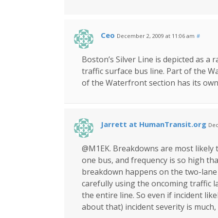
Ceo
December 2, 2009 at 11:06 am
#
Boston’s Silver Line is depicted as a r
traffic surface bus line. Part of the 
of the Waterfront section has its own
Jarrett at HumanTransit.org
Dec
@M1EK. Breakdowns are most likely to
one bus, and frequency is so high that
breakdown happens on the two-lane 
carefully using the oncoming traffic 
the entire line. So even if incident li
about that) incident severity is much,