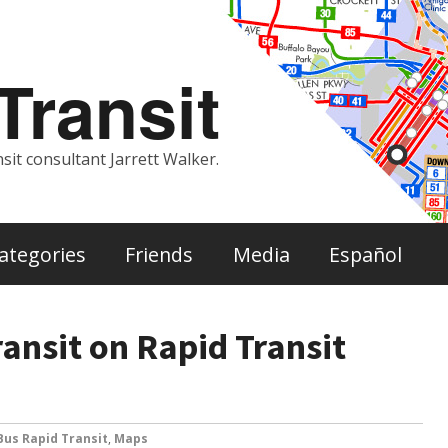
ransit
sit consultant Jarrett Walker.
ategories
Friends
Media
Español
ansit on Rapid Transit
Bus Rapid Transit
,
Maps