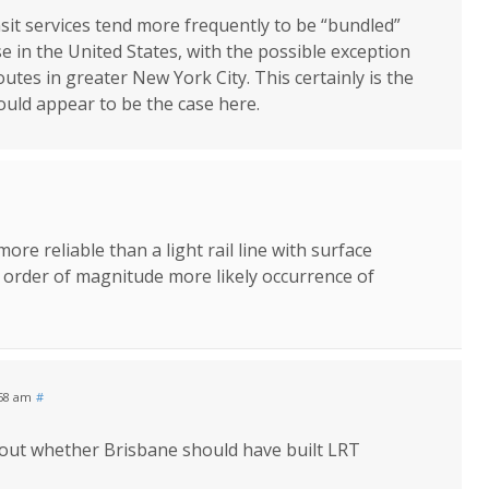
nsit services tend more frequently to be “bundled”
 in the United States, with the possible exception
utes in greater New York City. This certainly is the
uld appear to be the case here.
ore reliable than a light rail line with surface
e order of magnitude more likely occurrence of
:58 am
#
about whether Brisbane should have built LRT