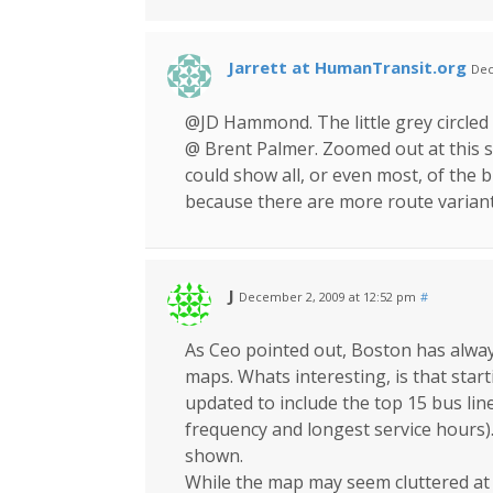
Jarrett at HumanTransit.org
Dec
@JD Hammond. The little grey circled
@ Brent Palmer. Zoomed out at this s
could show all, or even most, of the 
because there are more route variants
J
December 2, 2009 at 12:52 pm
#
As Ceo pointed out, Boston has always 
maps. Whats interesting, is that star
updated to include the top 15 bus line
frequency and longest service hours).
shown.
While the map may seem cluttered at fi