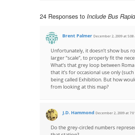
24 Responses to
Include Bus Rapid
Brent Palmer
December 2, 2009 at 5:08
Unfortunately, it doesn’t show bus r
larger “scale”, to properly fit the nec
What’s that grey loop between Roma S
that it’s for occasional use only (suc
being called Exhibition. But how wou
from looking at this map?
J.D. Hammond
December 2, 2009 at 7:
Do the grey-circled numbers represent
that station?