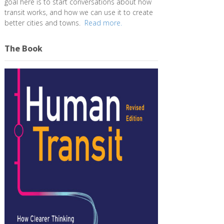
goal here is to start conversations about how
transit works, and how we can use it to create
better cities and towns.
Read more.
The Book