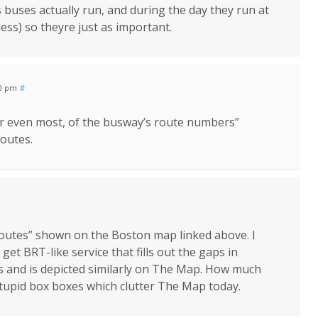
 buses actually run, and during the day they run at
less) so theyre just as important.
50 pm
#
or even most, of the busway’s route numbers”
routes.
 routes” shown on the Boston map linked above. I
et BRT-like service that fills out the gaps in
s and is depicted similarly on The Map. How much
tupid box boxes which clutter The Map today.