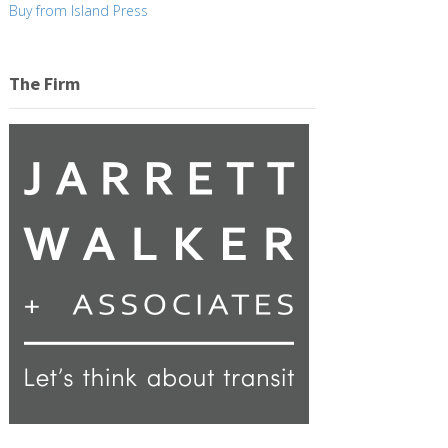
Buy from Island Press
The Firm