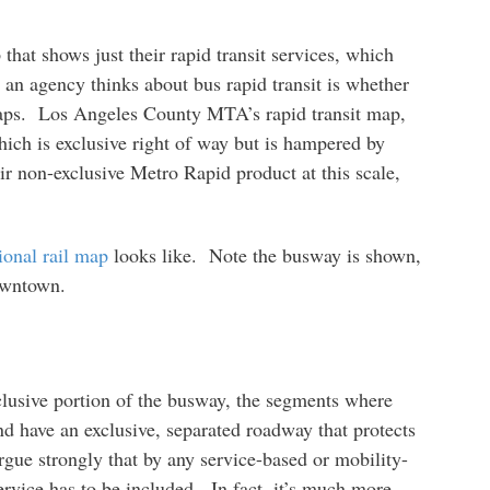
that shows just their rapid transit services, which
 an agency thinks about bus rapid transit is whether
t maps. Los Angeles County MTA’s rapid transit map,
hich is exclusive right of way but is hampered by
ir non-exclusive Metro Rapid product at this scale,
ional rail map
looks like. Note the busway is shown,
owntown.
clusive portion of the busway, the segments where
d have an exclusive, separated roadway that protects
gue strongly that by any service-based or mobility-
 service has to be included. In fact, it’s much more