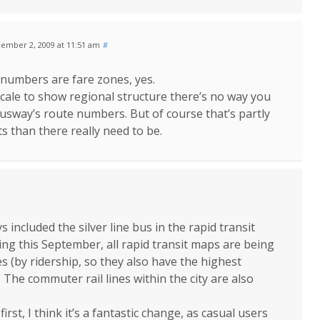
ember 2, 2009 at 11:51 am
#
 numbers are fare zones, yes.
cale to show regional structure there’s no way you
busway’s route numbers. But of course that’s partly
 than there really need to be.
included the silver line bus in the rapid transit
ting this September, all rapid transit maps are being
s (by ridership, so they also have the highest
 The commuter rail lines within the city are also
rst, I think it’s a fantastic change, as casual users