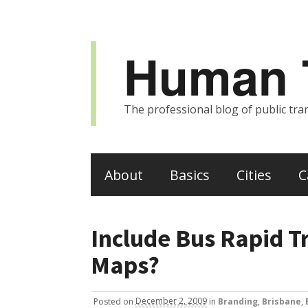
Human T
The professional blog of public tran
About
Basics
Cities
C
Include Bus Rapid Tr
Maps?
Posted
on
December 2, 2009
in
Branding
,
Brisbane
,