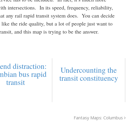
ith intersections. In its speed, frequency, reliability,
hat any rail rapid transit system does. You can decide
like the ride quality, but a lot of people just want to
ansit, and this map is trying to be the answer.
end distraction:
Undercounting the
mbian bus rapid
transit constituency
transit
Fantasy Maps: Columbus