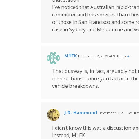
I’ve noticed that Australian rapid-tra
commuter and bus services than those
of those in San Francisco and some ro
case in Sydney and Melbourne and wo
M1EK
December 2, 2009 at 9:38 am
#
That busway is, in fact, arguably not m
intersections – once you factor in th
vehicle breakdowns.
J.D. Hammond
December 2, 2009 at 10
I didn’t know this was a discussion 
instead, M1EK.