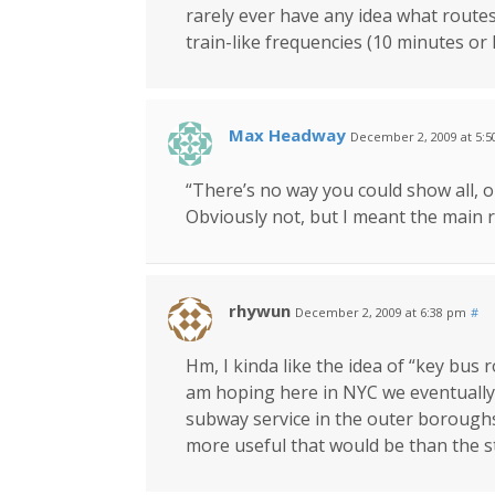
rarely ever have any idea what routes
train-like frequencies (10 minutes or 
Max Headway
December 2, 2009 at 5:
“There’s no way you could show all, 
Obviously not, but I meant the main 
rhywun
December 2, 2009 at 6:38 pm
#
Hm, I kinda like the idea of “key bus
am hoping here in NYC we eventually g
subway service in the outer borough
more useful that would be than the s