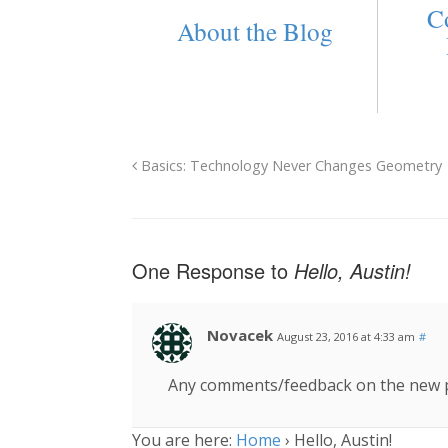
C
About the Blog
Basics: Technology Never Changes Geometry
One Response to
Hello, Austin!
Novacek
August 23, 2016 at 4:33 am
#
Any comments/feedback on the new p
You are here:
Home
›
Hello, Austin!