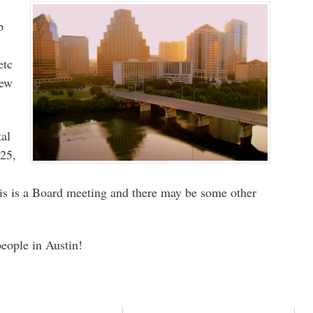
p
etc
iew
tal
25,
is is a Board meeting and there may be some other
people in Austin!