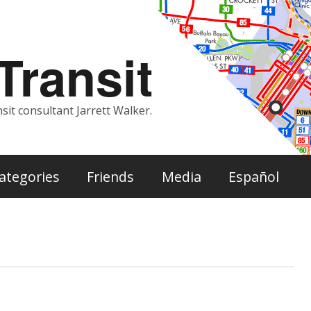
ransit
sit consultant Jarrett Walker.
ategories
Friends
Media
Español