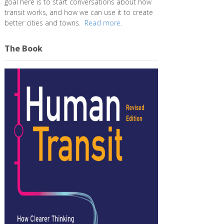
goal here is to start conversations about how
transit works, and how we can use it to create
better cities and towns.
Read more.
The Book