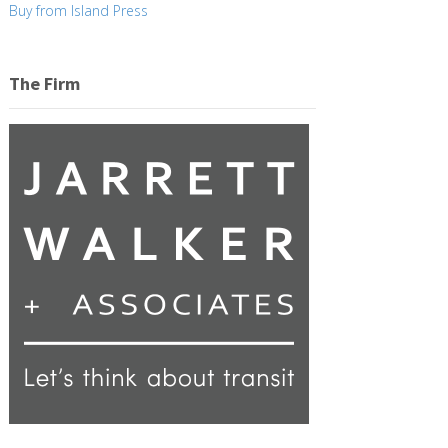
Buy from Island Press
The Firm