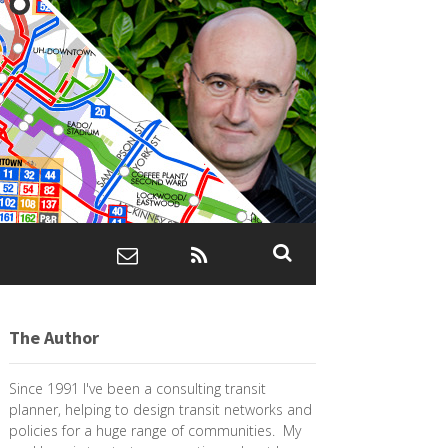
The Author
Since 1991 I've been a consulting transit
planner, helping to design transit networks and
policies for a huge range of communities. My