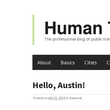
Human T
The professional blog of public tran
About
Basics
Cities
C
Hello, Austin!
Posted
on
July 22, 2016
in
General