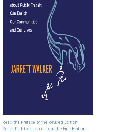
Read the Preface of the Revised Edition
Read the Introduction from the First Edition