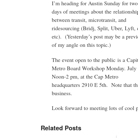
I’m heading for Austin Sunday for two
days of meetings about the relationshi
between transit, microtransit, and
ridesourcing (Bridj, Split, Uber, Lyft, 
etc). (Yesterday’s post may be a prev
of my angle on this topic.)
The event open to the public is a Capi
Metro Board Workshop Monday. July 
Noon-2 pm, at the Cap Metro
headquarters 2910 E 5th. Note that th
business.
Look forward to meeting lots of cool 
Related Posts