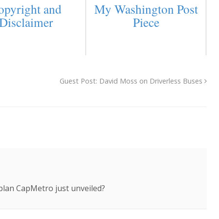
opyright and
My Washington Post
Disclaimer
Piece
Guest Post: David Moss on Driverless Buses
lan CapMetro just unveiled?