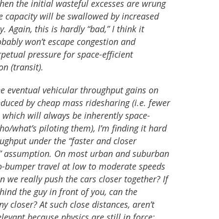
 when the initial wasteful excesses are wrung
le capacity will be swallowed by increased
. Again, this is hardly “bad,” I think it
bably won’t escape congestion and
rpetual pressure for space-efficient
n (transit).
ine eventual vehicular throughput gains on
duced by cheap mass ridesharing (i.e. fewer
 which will always be inherently space-
ho/what’s piloting them), I’m finding it hard
ughput under the “faster and closer
” assumption. On most urban and suburban
to-bumper travel at low to moderate speeds
n we really push the cars closer together? If
hind the guy in front of you, can the
y closer? At such close distances, aren’t
evant because physics are still in force: