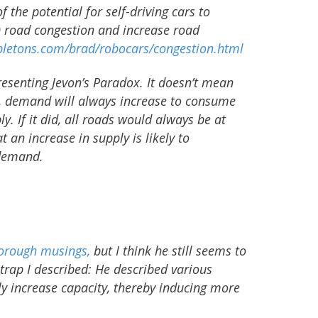
f the potential for self-driving cars to
) road congestion and increase road
letons.com/brad/robocars/congestion.html
resenting Jevon’s Paradox. It doesn’t mean
ed, demand will always increase to consume
ly. If it did, all roads would always be at
t an increase in supply is likely to
demand.
horough musings,
but I think he still seems to
e trap I described: He described various
nly increase capacity, thereby inducing more