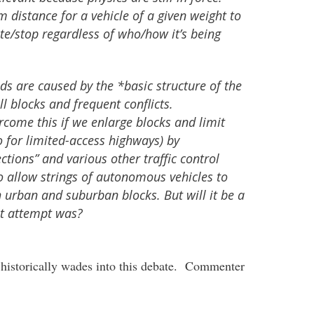
m distance for a vehicle of a given weight to
te/stop regardless of who/how it’s being
s are caused by the *basic structure of the
ll blocks and frequent conflicts.
come this if we enlarge blocks and limit
o for limited-access highways) by
ctions” and various other traffic control
to allow strings of autonomous vehicles to
urban and suburban blocks. But will it be a
rst attempt was?
 historically wades into this debate. Commenter