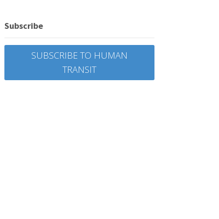
Subscribe
SUBSCRIBE TO HUMAN
TRANSIT