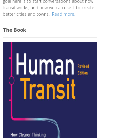
goal here is to start conversations about how
transit works, and how we can use it to create
better cities and towns.
Read more.
The Book