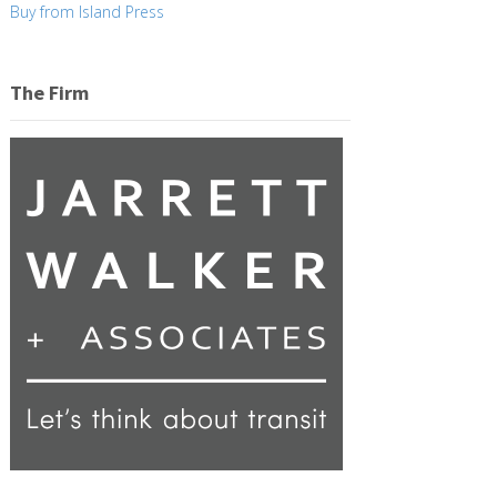
Buy from Island Press
The Firm