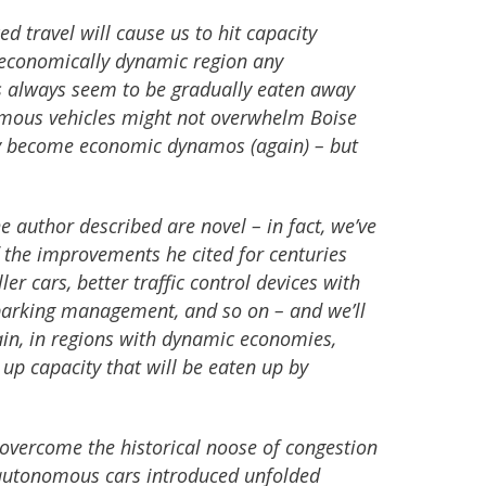
ed travel will cause us to hit capacity
 economically dynamic region any
es always seem to be gradually eaten away
omous vehicles might not overwhelm Boise
ey become economic dynamos (again) – but
he author described are novel – in fact, we’ve
 the improvements he cited for centuries
er cars, better traffic control devices with
 parking management, and so on – and we’ll
ain, in regions with dynamic economies,
e up capacity that will be eaten up by
 overcome the historical noose of congestion
es autonomous cars introduced unfolded