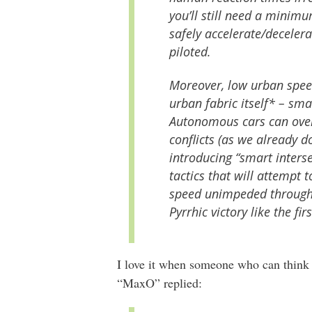
you’ll still need a minimu
safely accelerate/decelera
piloted.
Moreover, low urban speed
urban fabric itself* – sma
Autonomous cars can over
conflicts (as we already d
introducing “smart interse
tactics that will attempt 
speed unimpeded through 
Pyrrhic victory like the fi
I love it when someone who can think
“MaxO” replied: