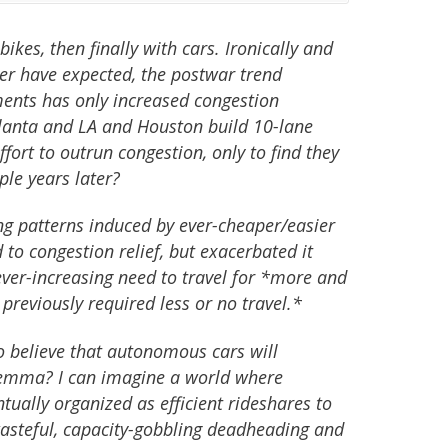
ikes, then finally with cars. Ironically and
er have expected, the postwar trend
ments has only increased congestion
tlanta and LA and Houston build 10-lane
fort to outrun congestion, only to find they
le years later?
ing patterns induced by ever-cheaper/easier
 to congestion relief, but exacerbated it
ver-increasing need to travel for *more and
previously required less or no travel.*
o believe that autonomous cars will
lemma? I can imagine a world where
ually organized as efficient rideshares to
 wasteful, capacity-gobbling deadheading and