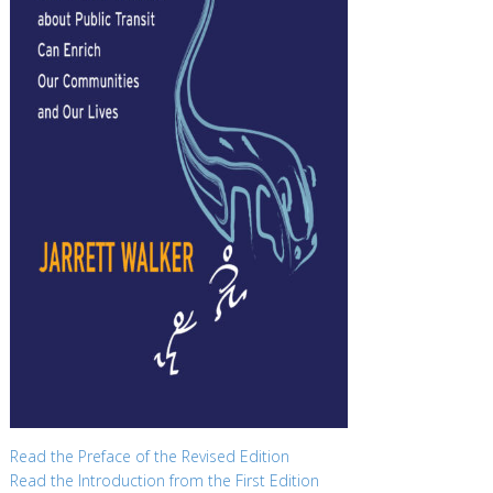
Read the Preface of the Revised Edition
Read the Introduction from the First Edition