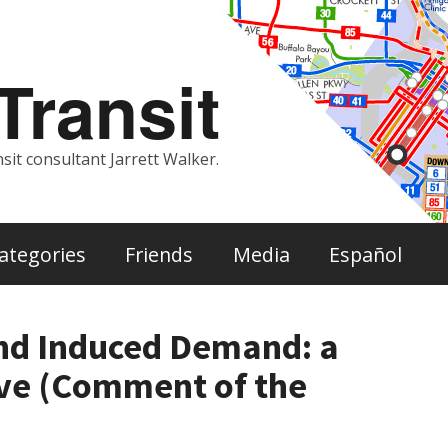
ransit
sit consultant Jarrett Walker.
ategories
Friends
Media
Español
nd Induced Demand: a
ive (Comment of the