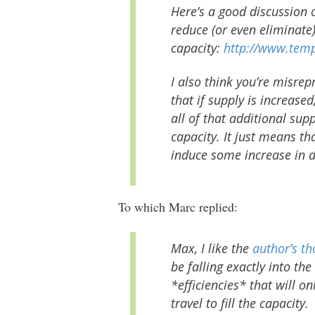
Here’s a good discussion o
reduce (or even eliminate
capacity:
http://www.temp
I also think you’re misrep
that if supply is increas
all of that additional supp
capacity. It just means tha
induce
some
increase in 
To which Marc replied:
Max, I like the
author’s t
be falling exactly into th
*efficiencies* that will o
travel to fill the capacity.