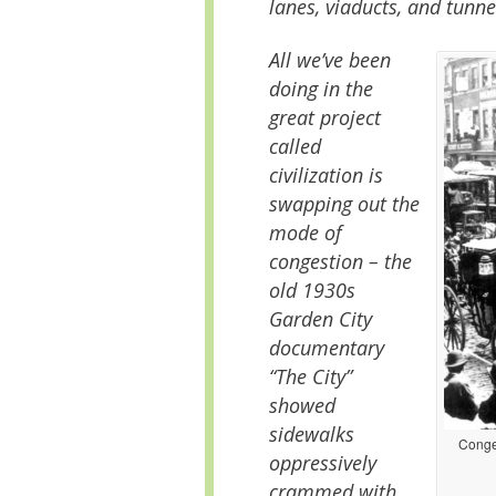
lanes, viaducts, and tunne
All we’ve been
doing in the
great project
called
civilization is
swapping out the
mode of
congestion – the
old 1930s
Garden City
documentary
“The City”
showed
sidewalks
Conges
oppressively
crammed with