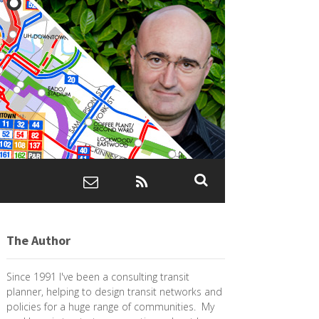
The Author
Since 1991 I've been a consulting transit
planner, helping to design transit networks and
policies for a huge range of communities. My