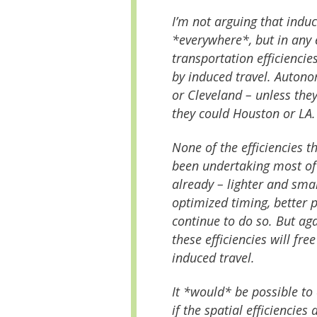
I’m not arguing that induc
*everywhere*, but in any
transportation efficienci
by induced travel. Auton
or Cleveland – unless th
they could Houston or LA.
None of the efficiencies t
been undertaking most of
already – lighter and small
optimized timing, better
continue to do so. But ag
these efficiencies will fre
induced travel.
It *would* be possible to
if the spatial efficienci