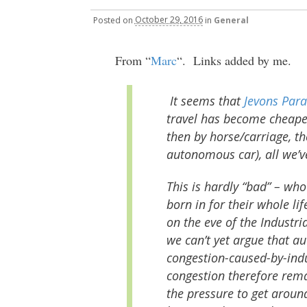
Posted
on
October 29, 2016
in
General
From “
Marc
“. Links added by me.
It seems that
Jevons Par
travel has become cheaper 
then by horse/carriage, th
autonomous car), all we’v
This is hardly “bad” – who
born in for their whole li
on the eve of the Industri
we can’t yet argue that a
congestion-caused-by-ind
congestion therefore rema
the pressure to get around