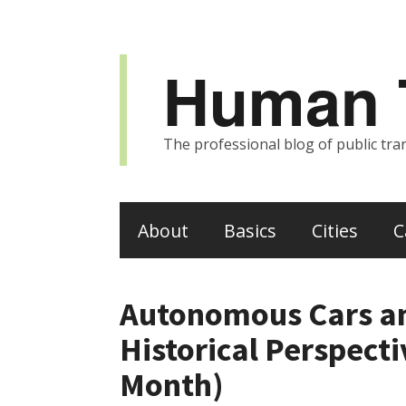
Human T
The professional blog of public tran
About
Basics
Cities
C
Autonomous Cars a
Historical Perspect
Month)