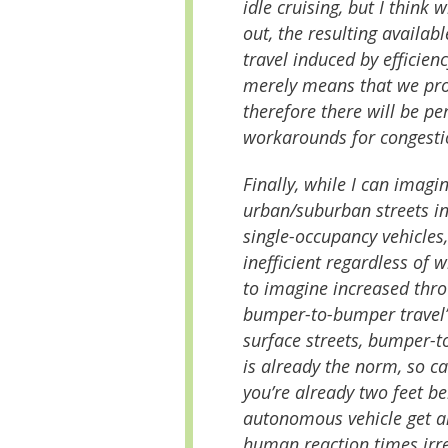
idle cruising, but I think
out, the resulting availab
travel induced by efficiency
merely means that we pro
therefore there will be pe
workarounds for congestio
Finally, while I can imag
urban/suburban streets in
single-occupancy vehicles,
inefficient regardless of w
to imagine increased thro
bumper-to-bumper travel
surface streets, bumper-
is already the norm, so ca
you’re already two feet be
autonomous vehicle get an
human reaction times irrel