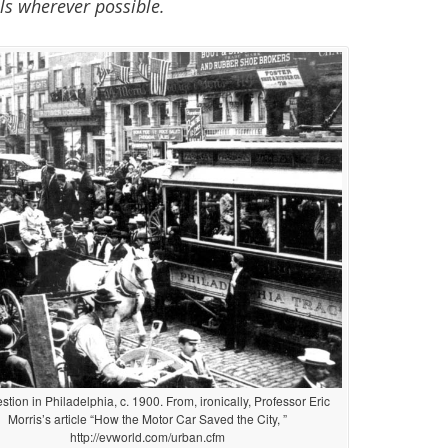
ls wherever possible.
tion in Philadelphia, c. 1900. From, ironically, Professor Eric
Morris’s article “How the Motor Car Saved the City, ”
http://evworld.com/urban.cfm