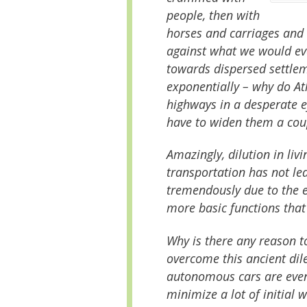
people, then with
horses and carriages and b
against what we would ev
towards dispersed settle
exponentially – why do A
highways in a desperate ef
have to widen them a coup
Amazingly, dilution in liv
transportation has not led
tremendously due to the e
more basic functions that 
Why is there any reason t
overcome this ancient di
autonomous cars are event
minimize a lot of initial