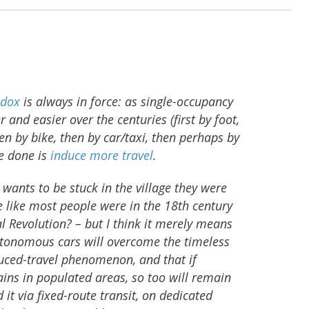
adox
is always in force: as single-occupancy
and easier over the centuries (first by foot,
en by bike, then by car/taxi, then perhaps by
e done is
induce more travel
.
 wants to be stuck in the village they were
fe like most people were in the 18th century
al Revolution? – but I think it merely means
utonomous cars will overcome the timeless
uced-travel phenomenon, and that if
ins in populated areas, so too will remain
 it via fixed-route transit, on dedicated