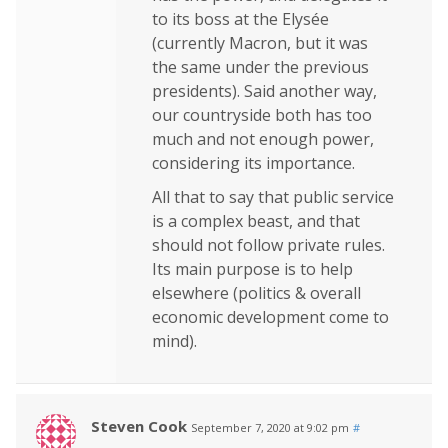
to its boss at the Elysée
(currently Macron, but it was
the same under the previous
presidents). Said another way,
our countryside both has too
much and not enough power,
considering its importance.
All that to say that public service
is a complex beast, and that
should not follow private rules.
Its main purpose is to help
elsewhere (politics & overall
economic development come to
mind).
Steven Cook
September 7, 2020 at 9:02 pm
#