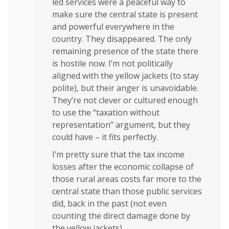
led services were a peaceful way to
make sure the central state is present
and powerful everywhere in the
country. They disappeared. The only
remaining presence of the state there
is hostile now. I’m not politically
aligned with the yellow jackets (to stay
polite), but their anger is unavoidable.
They’re not clever or cultured enough
to use the “taxation without
representation” argument, but they
could have – it fits perfectly.
I’m pretty sure that the tax income
losses after the economic collapse of
those rural areas costs far more to the
central state than those public services
did, back in the past (not even
counting the direct damage done by
the yellow jackets).