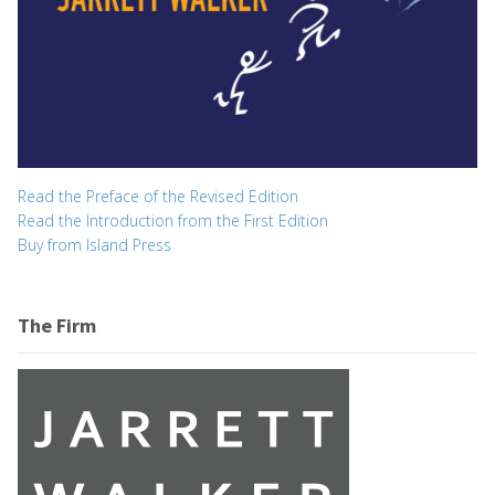
Read the Preface of the Revised Edition
Read the Introduction from the First Edition
Buy from Island Press
The Firm