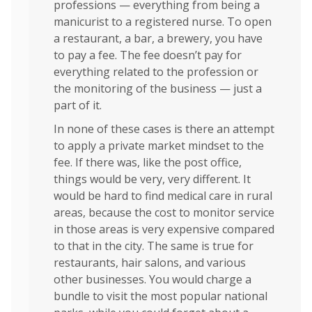
professions — everything from being a
manicurist to a registered nurse. To open
a restaurant, a bar, a brewery, you have
to pay a fee. The fee doesn’t pay for
everything related to the profession or
the monitoring of the business — just a
part of it.
In none of these cases is there an attempt
to apply a private market mindset to the
fee. If there was, like the post office,
things would be very, very different. It
would be hard to find medical care in rural
areas, because the cost to monitor service
in those areas is very expensive compared
to that in the city. The same is true for
restaurants, hair salons, and various
other businesses. You would charge a
bundle to visit the most popular national