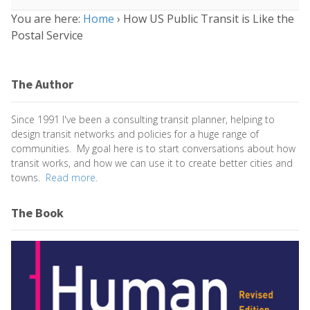
You are here:
Home
›
How US Public Transit is Like the
Postal Service
The Author
Since 1991 I've been a consulting transit planner, helping to
design transit networks and policies for a huge range of
communities. My goal here is to start conversations about how
transit works, and how we can use it to create better cities and
towns.
Read more.
The Book