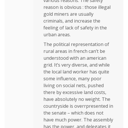
various reasons. The safety
reason is obvious : those illegal
gold miners are usually
criminals, and increase the
feeling of lack of safety in the
urban areas.
The political representation of
rural areas in french can’t be
understood with an american
grid. It’s very diverse, and while
the local land worker has quite
some influence, many poor
living on social nets, pushed
there by excessive land costs,
have absolutely no weight. The
countryside is overrpresented in
the senate – which does not
have much power. The assembly
has the power, and delegates it