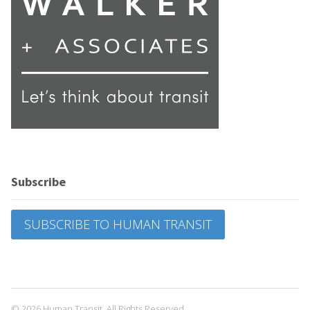
Subscribe
SUBSCRIBE TO HUMAN TRANSIT
© 2026 Human Transit. All Rights Reserved.