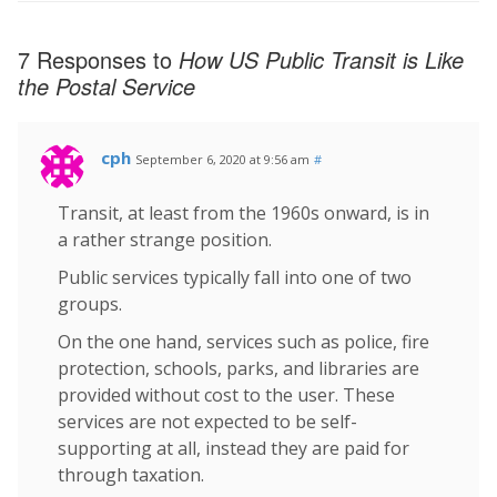
7 Responses to
How US Public Transit is Like
the Postal Service
cph
September 6, 2020 at 9:56 am
#
Transit, at least from the 1960s onward, is in
a rather strange position.
Public services typically fall into one of two
groups.
On the one hand, services such as police, fire
protection, schools, parks, and libraries are
provided without cost to the user. These
services are not expected to be self-
supporting at all, instead they are paid for
through taxation.