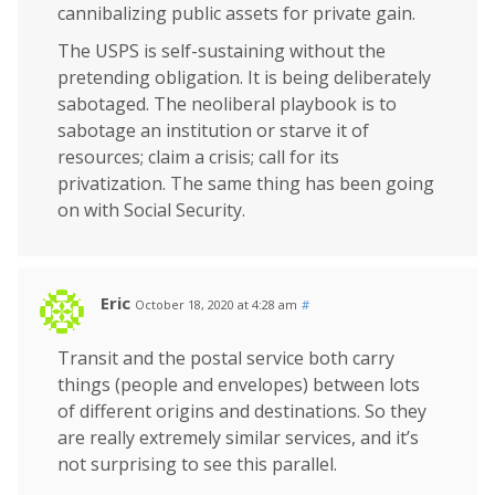
cannibalizing public assets for private gain.
The USPS is self-sustaining without the
pretending obligation. It is being deliberately
sabotaged. The neoliberal playbook is to
sabotage an institution or starve it of
resources; claim a crisis; call for its
privatization. The same thing has been going
on with Social Security.
Eric
October 18, 2020 at 4:28 am
#
Transit and the postal service both carry
things (people and envelopes) between lots
of different origins and destinations. So they
are really extremely similar services, and it’s
not surprising to see this parallel.