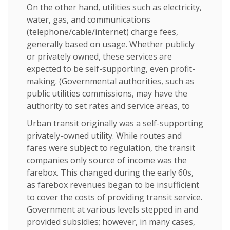
On the other hand, utilities such as electricity,
water, gas, and communications
(telephone/cable/internet) charge fees,
generally based on usage. Whether publicly
or privately owned, these services are
expected to be self-supporting, even profit-
making. (Governmental authorities, such as
public utilities commissions, may have the
authority to set rates and service areas, to
Urban transit originally was a self-supporting
privately-owned utility. While routes and
fares were subject to regulation, the transit
companies only source of income was the
farebox. This changed during the early 60s,
as farebox revenues began to be insufficient
to cover the costs of providing transit service.
Government at various levels stepped in and
provided subsidies; however, in many cases,