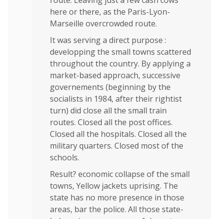
route. Leaving just a few cash cows
here or there, as the Paris-Lyon-
Marseille overcrowded route.
It was serving a direct purpose :
developping the small towns scattered
throughout the country. By applying a
market-based approach, successive
governements (beginning by the
socialists in 1984, after their rightist
turn) did close all the small train
routes. Closed all the post offices.
Closed all the hospitals. Closed all the
military quarters. Closed most of the
schools.
Result? economic collapse of the small
towns, Yellow jackets uprising. The
state has no more presence in those
areas, bar the police. All those state-