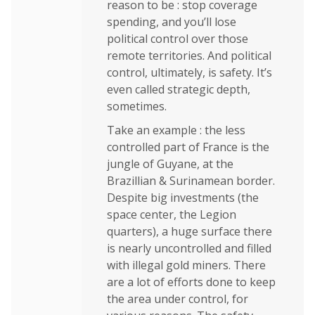
reason to be : stop coverage
spending, and you’ll lose
political control over those
remote territories. And political
control, ultimately, is safety. It’s
even called strategic depth,
sometimes.
Take an example : the less
controlled part of France is the
jungle of Guyane, at the
Brazillian & Surinamean border.
Despite big investments (the
space center, the Legion
quarters), a huge surface there
is nearly uncontrolled and filled
with illegal gold miners. There
are a lot of efforts done to keep
the area under control, for