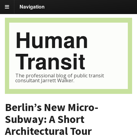
Navigation
Human
Transit
The professional blog of public transit
consultant Jarrett Walker.
Berlin’s New Micro-
Subway: A Short
Architectural Tour