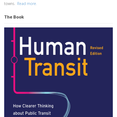
towns.
Read more.
The Book