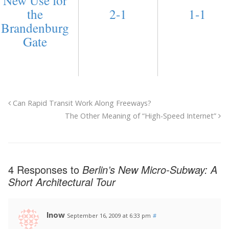
the
2-1
1-1
Brandenburg
Gate
Can Rapid Transit Work Along Freeways?
The Other Meaning of “High-Speed Internet”
4 Responses to
Berlin’s New Micro-Subway: A
Short Architectural Tour
lnow
September 16, 2009 at 6:33 pm
#