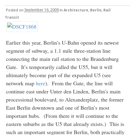
Posted
on
September 16, 2009
in
Architecture
,
Berlin
,
Rail
Transit
Earlier this year, Berlin’s U-Bahn opened its newest
segment of subway, a 1.1 mile three-station line
connecting the main rail station to the Brandenburg
Gate. It’s temporarily called the U55, but it will
ultimately become part of the expanded U5 (see
network map
here
). From the Gate, the line will
continue east under Unter den Linden, Berlin’s main
processional boulevard, to Alexanderplatz, the former
East Berlin downtown and one of Berlin’s most
important hubs. (From there it will continue to the
eastern suburbs as the U5 that already exists.) This is
such an important segment for Berlin, both practically