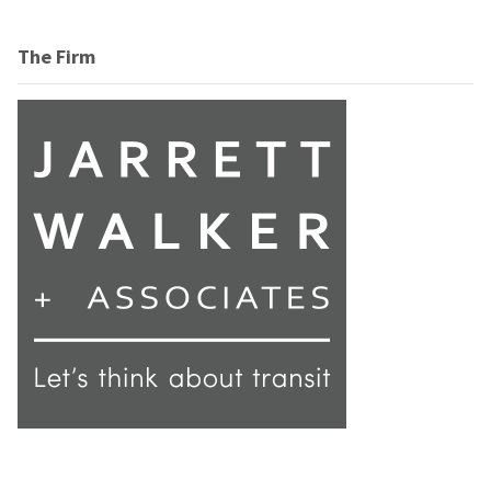
The Firm