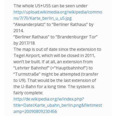
The whole U5+U55 can be seen under
http://upload.wikimedia.org/wikipedia/commo
ns/7/70/Karte_berlin_u_u5.jpg
“Alexanderplatz” to “Berliner Rathaus” by
2014.
“Berliner Rathaus” to “Brandenburger Tor”
by 2017/18.
The map is out of date since the extension to
Tegel Airport, which will be closed in 2011,
won’t be built. If at all, an extension from
“Lehrter Bahnhof” (=”Hauptbahnhof”) to
“Turmstraße” might be attempted (transfer
to U9). That would be the last extension of
the U-Bahn for a long time. The system is
fairly complete:
http://de.wikipedia.org/w/index.php?
title=Datei:Karte_ubahn_berlin.png&filetimest
amp=20090809230456