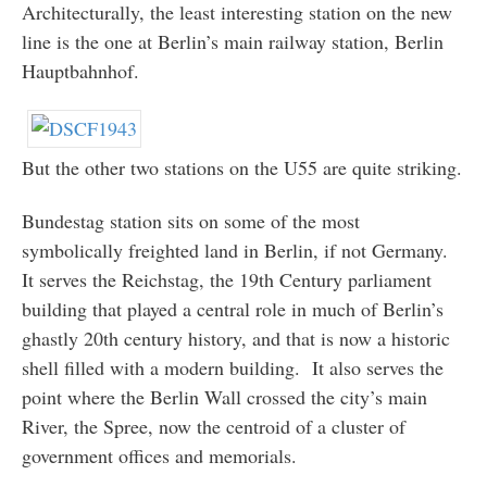
Architecturally, the least interesting station on the new
line is the one at Berlin’s main railway station, Berlin
Hauptbahnhof.
But the other two stations on the U55 are quite striking.
Bundestag station sits on some of the most
symbolically freighted land in Berlin, if not Germany.
It serves the Reichstag, the 19th Century parliament
building that played a central role in much of Berlin’s
ghastly 20th century history, and that is now a historic
shell filled with a modern building. It also serves the
point where the Berlin Wall crossed the city’s main
River, the Spree, now the centroid of a cluster of
government offices and memorials.