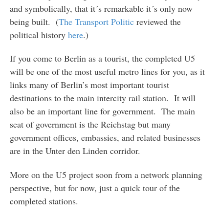
and symbolically, that it´s remarkable it´s only now
being built. (
The Transport Politic
reviewed the
political history
here
.)
If you come to Berlin as a tourist, the completed U5
will be one of the most useful metro lines for you, as it
links many of Berlin’s most important tourist
destinations to the main intercity rail station. It will
also be an important line for government. The main
seat of government is the Reichstag but many
government offices, embassies, and related businesses
are in the Unter den Linden corridor.
More on the U5 project soon from a network planning
perspective, but for now, just a quick tour of the
completed stations.