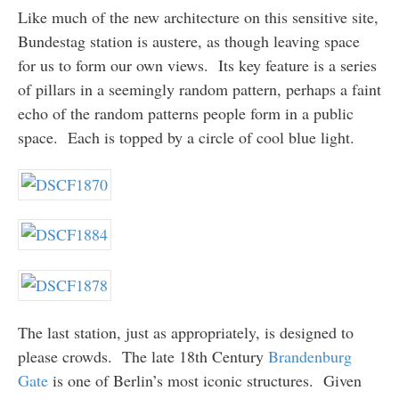
Like much of the new architecture on this sensitive site,
Bundestag station is austere, as though leaving space
for us to form our own views. Its key feature is a series
of pillars in a seemingly random pattern, perhaps a faint
echo of the random patterns people form in a public
space. Each is topped by a circle of cool blue light.
The last station, just as appropriately, is designed to
please crowds. The late 18th Century
Brandenburg
Gate
is one of Berlin’s most iconic structures. Given