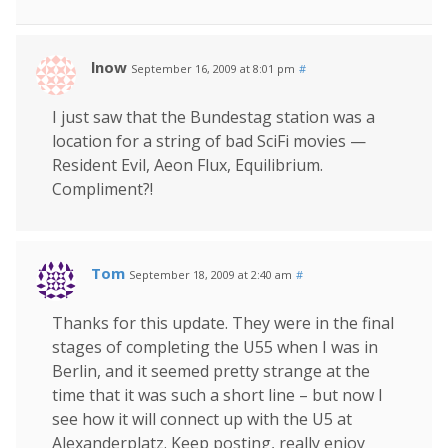
lnow
September 16, 2009 at 8:01 pm
#
I just saw that the Bundestag station was a
location for a string of bad SciFi movies —
Resident Evil, Aeon Flux, Equilibrium.
Compliment?!
Tom
September 18, 2009 at 2:40 am
#
Thanks for this update. They were in the final
stages of completing the U55 when I was in
Berlin, and it seemed pretty strange at the
time that it was such a short line – but now I
see how it will connect up with the U5 at
Alexanderplatz. Keep posting, really enjoy