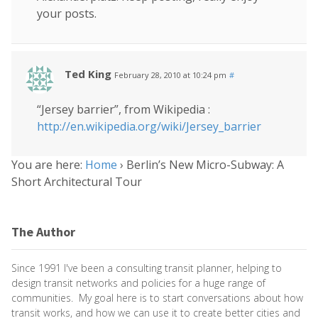
your posts.
Ted King
February 28, 2010 at 10:24 pm
#
“Jersey barrier”, from Wikipedia :
http://en.wikipedia.org/wiki/Jersey_barrier
You are here:
Home
›
Berlin’s New Micro-Subway: A
Short Architectural Tour
The Author
Since 1991 I've been a consulting transit planner, helping to
design transit networks and policies for a huge range of
communities. My goal here is to start conversations about how
transit works, and how we can use it to create better cities and