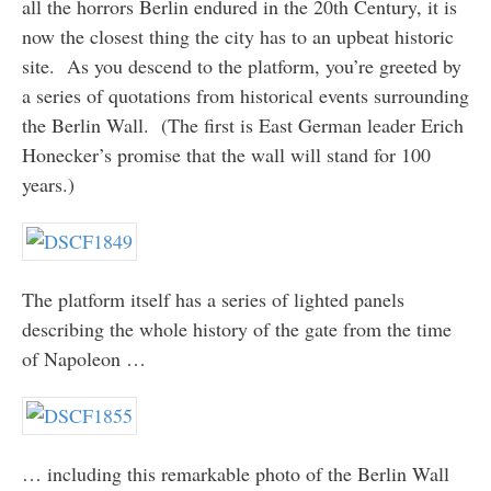
all the horrors Berlin endured in the 20th Century, it is
now the closest thing the city has to an upbeat historic
site. As you descend to the platform, you’re greeted by
a series of quotations from historical events surrounding
the Berlin Wall. (The first is East German leader Erich
Honecker’s promise that the wall will stand for 100
years.)
The platform itself has a series of lighted panels
describing the whole history of the gate from the time
of Napoleon …
… including this remarkable photo of the Berlin Wall