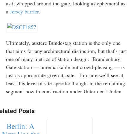
as it wrapped around the gate, looking as ephemeral as
a
Jersey barrier
.
Ultimately, austere Bundestag station is the only one
that aims for any architectural distinction, but that’s just
one of many metrics of station design. Brandenburg
Gate station — unremarkable but crowd-pleasing — is
just as appropriate given its site. I’m sure we’ll see at
least this level of site-specific thought in the remaining
segment now in construction under Unter den Linden.
elated Posts
Berlin: A
New Use for