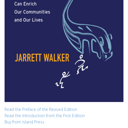
Read the Preface of the Revised Edition
Read the Introduction from the First Edition
Buy from Island Press