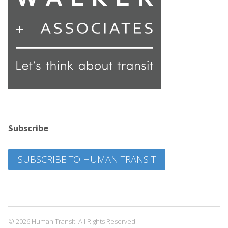
Subscribe
SUBSCRIBE TO HUMAN TRANSIT
© 2026 Human Transit. All Rights Reserved.