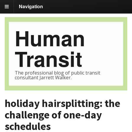
Navigation
Human
Transit
The professional blog of public transit
consultant Jarrett Walker.
holiday hairsplitting: the
challenge of one-day
schedules