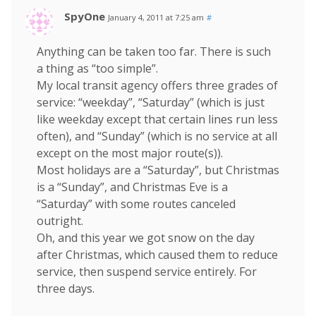
SpyOne
January 4, 2011 at 7:25 am
#
Anything can be taken too far. There is such
a thing as “too simple”.
My local transit agency offers three grades of
service: “weekday”, “Saturday” (which is just
like weekday except that certain lines run less
often), and “Sunday” (which is no service at all
except on the most major route(s)).
Most holidays are a “Saturday”, but Christmas
is a “Sunday”, and Christmas Eve is a
“Saturday” with some routes canceled
outright.
Oh, and this year we got snow on the day
after Christmas, which caused them to reduce
service, then suspend service entirely. For
three days.