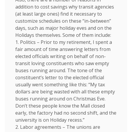
addition to cost savings why transit agencies
(at least large ones) find it necessary to
customize schedules on these “in-between”
days, such as major holiday eves and on the
Holidays themselves. Some of them include:
1. Politics – Prior to my retirement, I spent a
fair amount of time answering letters from
elected officials writing on behalf of non-
transit loving constituents who saw empty
buses running around. The tone of the
constituent’s letter to the elected official
usually went something like this: “My tax
dollars are being wasted with all these empty
buses running around on Christmas Eve.
Don’t these people know the Mall closed
early, the factory had no second shift, and the
university is on Holiday recess.”
2. Labor agreements – The unions are