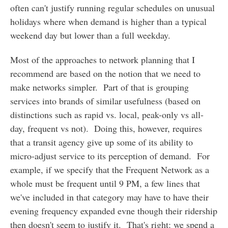
often can't justify running regular schedules on unusual
holidays where when demand is higher than a typical
weekend day but lower than a full weekday.
Most of the approaches to network planning that I
recommend are based on the notion that we need to
make networks simpler. Part of that is grouping
services into brands of similar usefulness (based on
distinctions such as rapid vs. local, peak-only vs all-
day, frequent vs not). Doing this, however, requires
that a transit agency give up some of its ability to
micro-adjust service to its perception of demand. For
example, if we specify that the Frequent Network as a
whole must be frequent until 9 PM, a few lines that
we've included in that category may have to have their
evening frequency expanded evne though their ridership
then doesn't seem to justify it. That's right: we spend a