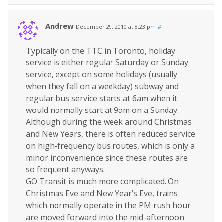
Andrew
December 29, 2010 at 8:23 pm
#
Typically on the TTC in Toronto, holiday
service is either regular Saturday or Sunday
service, except on some holidays (usually
when they fall on a weekday) subway and
regular bus service starts at 6am when it
would normally start at 9am on a Sunday.
Although during the week around Christmas
and New Years, there is often reduced service
on high-frequency bus routes, which is only a
minor inconvenience since these routes are
so frequent anyways.
GO Transit is much more complicated. On
Christmas Eve and New Year’s Eve, trains
which normally operate in the PM rush hour
are moved forward into the mid-afternoon