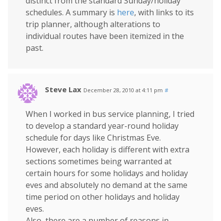
distinct from the standard Sunday/holiday
schedules. A summary is
here
, with links to its
trip planner, although alterations to
individual routes have been itemized in the
past.
Steve Lax
December 28, 2010 at 4:11 pm
#
When I worked in bus service planning, I tried
to develop a standard year-round holiday
schedule for days like Christmas Eve.
However, each holiday is different with extra
sections sometimes being warranted at
certain hours for some holidays and holiday
eves and absolutely no demand at the same
time period on other holidays and holiday
eves.
Also, there are a number of reasons in