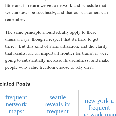
little and in return we get a network and schedule that
we can describe succinctly, and that our customers can
remember.
The same principle should ideally apply to these
unusual days, though I respect that it's hard to get
there. But this kind of standardization, and the clarity
that results, are an important frontier for transit if we're
going to substantially increase its usefulness, and make
people who value freedom choose to rely on it.
elated Posts
frequent
seattle
new york:a
network
reveals its
frequent
maps:
frequent
network ma