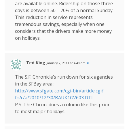
are available online. Ridership on those three
days is between 50 – 70% of a normal Sunday.
This reduction in service represents
tremendous savings, especially when one
considers that the drivers make more money
on holidays.
Ted King
January 2, 2011 at 4:40 am
#
The S.F. Chronicle’s run down for six agencies
in the SFBay area :
http://www.sfgate.com/cgi-bin/article.cgi?
f=/c/a/2010/12/30/BAUK1GV603.DTL
P.S. The Chron. does a column like this prior
to most major holidays.