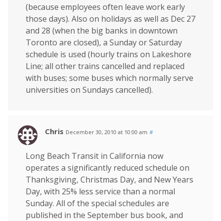
(because employees often leave work early
those days). Also on holidays as well as Dec 27
and 28 (when the big banks in downtown
Toronto are closed), a Sunday or Saturday
schedule is used (hourly trains on Lakeshore
Line; all other trains cancelled and replaced
with buses; some buses which normally serve
universities on Sundays cancelled).
Chris
December 30, 2010 at 10:00 am
#
Long Beach Transit in California now
operates a significantly reduced schedule on
Thanksgiving, Christmas Day, and New Years
Day, with 25% less service than a normal
Sunday. All of the special schedules are
published in the September bus book, and