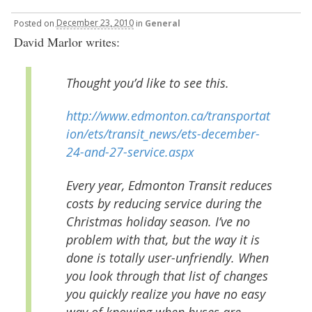
Posted
on
December 23, 2010
in
General
David Marlor writes:
Thought you’d like to see this.
http://www.edmonton.ca/transportat
ion/ets/transit_news/ets-december-
24-and-27-service.aspx
Every year, Edmonton Transit reduces
costs by reducing service during the
Christmas holiday season. I’ve no
problem with that, but the way it is
done is totally user-unfriendly. When
you look through that list of changes
you quickly realize you have no easy
way of knowing when buses are