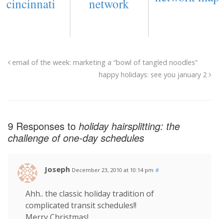
cincinnati
network
email of the week: marketing a “bowl of tangled noodles”
happy holidays: see you january 2
9 Responses to
holiday hairsplitting: the
challenge of one-day schedules
Joseph
December 23, 2010 at 10:14 pm
#
Ahh.. the classic holiday tradition of
complicated transit schedules!!
Merry Christmas!