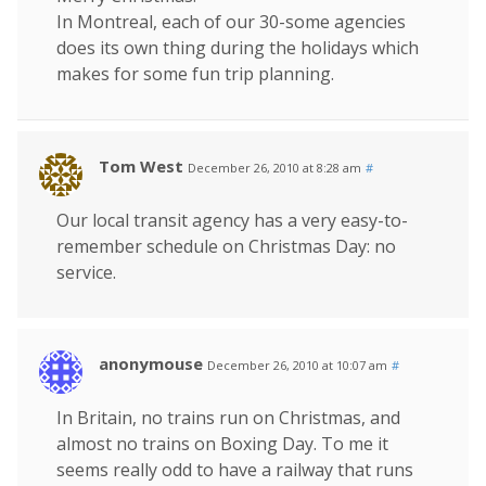
In Montreal, each of our 30-some agencies
does its own thing during the holidays which
makes for some fun trip planning.
Tom West
December 26, 2010 at 8:28 am
#
Our local transit agency has a very easy-to-
remember schedule on Christmas Day: no
service.
anonymouse
December 26, 2010 at 10:07 am
#
In Britain, no trains run on Christmas, and
almost no trains on Boxing Day. To me it
seems really odd to have a railway that runs