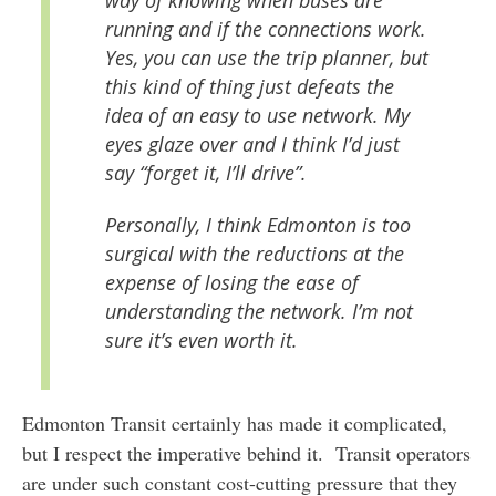
running and if the connections work.
Yes, you can use the trip planner, but
this kind of thing just defeats the
idea of an easy to use network. My
eyes glaze over and I think I’d just
say “forget it, I’ll drive”.
Personally, I think Edmonton is too
surgical with the reductions at the
expense of losing the ease of
understanding the network. I’m not
sure it’s even worth it.
Edmonton Transit certainly has made it complicated,
but I respect the imperative behind it. Transit operators
are under such constant cost-cutting pressure that they