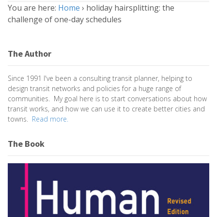
You are here:
Home
›
holiday hairsplitting: the
challenge of one-day schedules
The Author
Since 1991 I've been a consulting transit planner, helping to
design transit networks and policies for a huge range of
communities. My goal here is to start conversations about how
transit works, and how we can use it to create better cities and
towns.
Read more.
The Book