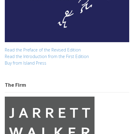
Read the Preface of the Revised Edition
Read the Introduction from the First Edition
Buy from Island Press
The Firm