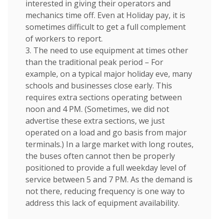
interested in giving their operators and
mechanics time off. Even at Holiday pay, it is
sometimes difficult to get a full complement
of workers to report.
3. The need to use equipment at times other
than the traditional peak period – For
example, on a typical major holiday eve, many
schools and businesses close early. This
requires extra sections operating between
noon and 4 PM. (Sometimes, we did not
advertise these extra sections, we just
operated on a load and go basis from major
terminals.) In a large market with long routes,
the buses often cannot then be properly
positioned to provide a full weekday level of
service between 5 and 7 PM. As the demand is
not there, reducing frequency is one way to
address this lack of equipment availability.