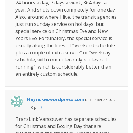
24 hours a day, 7 days a week, 364 days a
year. And shuts down completely for one day.
Also, around where I live, the transit agencies
just run sunday service on holidays, but
special service on Christmas Eve and New
Years Eve. Fortunately, the special service is
usually along the lines of “weekend schedule
plus a couple of extra service” or “weekday
schedule, with commuter-only routes not
running”, which is considerably better than
an entirely custom schedule.
Heyrickie.wordpress.com
December 27, 2010 at
1:40 pm
#
TransLink Vancouver has separate schedules
for Christmas and Boxing Day that are