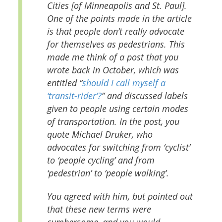
Cities [of Minneapolis and St. Paul].
One of the points made in the article
is that people don’t really advocate
for themselves as pedestrians. This
made me think of a post that you
wrote back in October, which was
entitled “
should I call myself a
‘transit-rider’?
” and discussed labels
given to people using certain modes
of transportation. In the post, you
quote Michael Druker, who
advocates for switching from ‘cyclist’
to ‘people cycling’ and from
‘pedestrian’ to ‘people walking’.
You agreed with him, but pointed out
that these new terms were