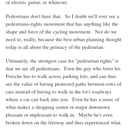
or electric guitar, or whatever.
Pedestrians don't have that. So I doubt we'll ever see a
pedestrians-rights movement that has anything like the
shape and force of the cycling movement. Nor do we
need to, really, because the best urban planning thought
today is all about the primacy of the pedestrian.
Ultimately, the strongest case for "pedestrian rights" is
that we are all pedestrians. Even the guy who loves his
Porsche has to walk across parking lots, and can thus
see the value of having protected paths between rows of
cars instead of having to walk in the lot's roadways
where a car can back into you. Even he has a sense of
what makes a shopping center or major downtown
pleasant or unpleasant to walk in. Maybe he's even
broken down on the freeway and thus experienced what