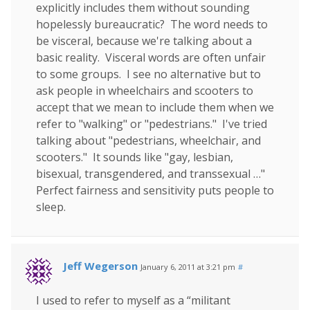
explicitly includes them without sounding
hopelessly bureaucratic? The word needs to
be visceral, because we're talking about a
basic reality. Visceral words are often unfair
to some groups. I see no alternative but to
ask people in wheelchairs and scooters to
accept that we mean to include them when we
refer to "walking" or "pedestrians." I've tried
talking about "pedestrians, wheelchair, and
scooters." It sounds like "gay, lesbian,
bisexual, transgendered, and transsexual …"
Perfect fairness and sensitivity puts people to
sleep.
Jeff Wegerson
January 6, 2011 at 3:21 pm
#
I used to refer to myself as a “militant