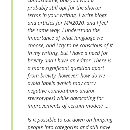
cumbersome, and you would
probably still opt for the shorter
terms in your writing. I write blogs
and articles for MN2020, and I feel
the same way. I understand the
importance of what language we
choose, and I try to be conscious of it
in my writing, but I have a need for
brevity and I have an editor. There is
a more significant question apart
from brevity, however: how do we
avoid labels (which may carry
negative connotations and/or
stereotypes) while advocating for
improvements of certain modes? …
Is it possible to cut down on lumping
people into categories and still have