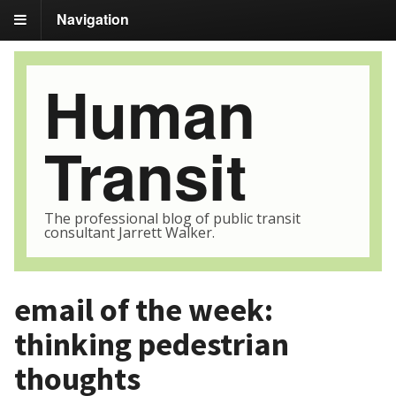
Navigation
Human
Transit
The professional blog of public transit
consultant Jarrett Walker.
email of the week:
thinking pedestrian
thoughts