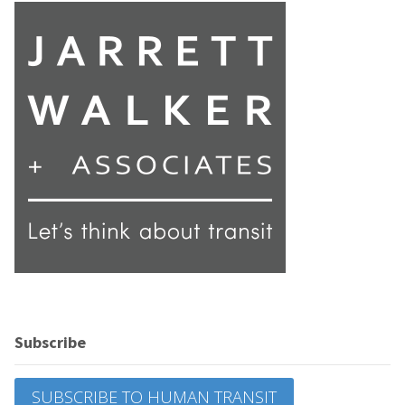
Subscribe
SUBSCRIBE TO HUMAN TRANSIT