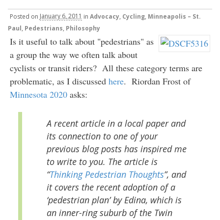
Posted
on
January 6, 2011
in
Advocacy
,
Cycling
,
Minneapolis – St.
Paul
,
Pedestrians
,
Philosophy
Is it useful to talk about "pedestrians" as
a group the way we often talk about
cyclists or transit riders? All these category terms are
problematic, as I discussed
here
. Riordan Frost of
Minnesota 2020
asks:
A recent article in a local paper and
its connection to one of your
previous blog posts has inspired me
to write to you. The article is
“
Thinking Pedestrian Thoughts
”, and
it covers the recent adoption of a
‘pedestrian plan’ by Edina, which is
an inner-ring suburb of the Twin