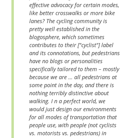
effective advocacy for certain modes,
like better crosswalks or more bike
lanes? The cycling community is
pretty well established in the
blogosphere, which sometimes
contributes to their ["cyclist"] label
and its connotations, but pedestrians
have no blogs or personalities
specifically tailored to them – mostly
because we are … all pedestrians at
some point in the day, and there is
nothing terribly distinctive about
walking. I n a perfect world, we
would just design our environments
for all modes of transportation that
people use, with people (not cyclists
vs. motorists vs. pedestrians) in