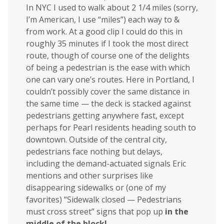
In NYC I used to walk about 2 1/4 miles (sorry,
I’m American, I use “miles”) each way to &
from work. At a good clip I could do this in
roughly 35 minutes if I took the most direct
route, though of course one of the delights
of being a pedestrian is the ease with which
one can vary one’s routes. Here in Portland, I
couldn’t possibly cover the same distance in
the same time — the deck is stacked against
pedestrians getting anywhere fast, except
perhaps for Pearl residents heading south to
downtown. Outside of the central city,
pedestrians face nothing but delays,
including the demand-actuated signals Eric
mentions and other surprises like
disappearing sidewalks or (one of my
favorites) “Sidewalk closed — Pedestrians
must cross street” signs that pop up
in the
middle of the block!