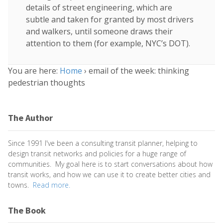
details of street engineering, which are
subtle and taken for granted by most drivers
and walkers, until someone draws their
attention to them (for example, NYC’s DOT).
You are here:
Home
›
email of the week: thinking
pedestrian thoughts
The Author
Since 1991 I've been a consulting transit planner, helping to
design transit networks and policies for a huge range of
communities. My goal here is to start conversations about how
transit works, and how we can use it to create better cities and
towns.
Read more.
The Book