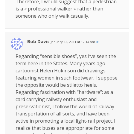
Therefore, I would suggest that a pedestrian
is a « professional walker » rather than
someone who only walk casually.
Bob Davis
January 12, 2011 at 12:14 am
#
Regarding “sensible shoes”, yes I’ve seen the
term here in the States. Many years ago
cartoonist Helen Hokinson did drawings
featuring women in such footwear. I suppose
the opposite would be stiletto heels.
Regarding fascination with “hardware”: as a
card carrying railway enthusiast and
preservationist, I follow the world of railway
transportation of all sorts, and have been
active in promoting a local light-rail project. I
realize that buses are appropriate for some