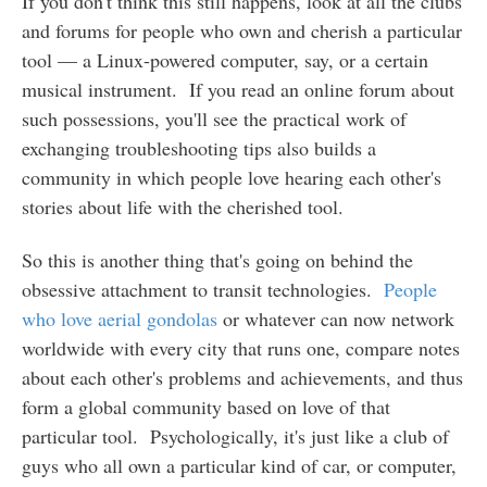
If you don't think this still happens, look at all the clubs
and forums for people who own and cherish a particular
tool — a Linux-powered computer, say, or a certain
musical instrument. If you read an online forum about
such possessions, you'll see the practical work of
exchanging troubleshooting tips also builds a
community in which people love hearing each other's
stories about life with the cherished tool.
So this is another thing that's going on behind the
obsessive attachment to transit technologies.
People
who love aerial gondolas
or whatever can now network
worldwide with every city that runs one, compare notes
about each other's problems and achievements, and thus
form a global community based on love of that
particular tool. Psychologically, it's just like a club of
guys who all own a particular kind of car, or computer,