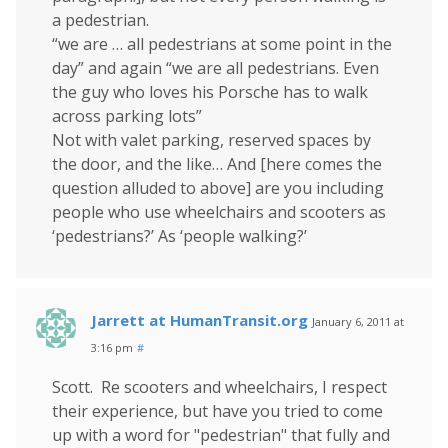
a pedestrian.
“we are … all pedestrians at some point in the
day” and again “we are all pedestrians. Even
the guy who loves his Porsche has to walk
across parking lots”
Not with valet parking, reserved spaces by
the door, and the like… And [here comes the
question alluded to above] are you including
people who use wheelchairs and scooters as
‘pedestrians?’ As ‘people walking?’
Jarrett at HumanTransit.org
January 6, 2011 at
3:16 pm
#
Scott. Re scooters and wheelchairs, I respect
their experience, but have you tried to come
up with a word for "pedestrian" that fully and