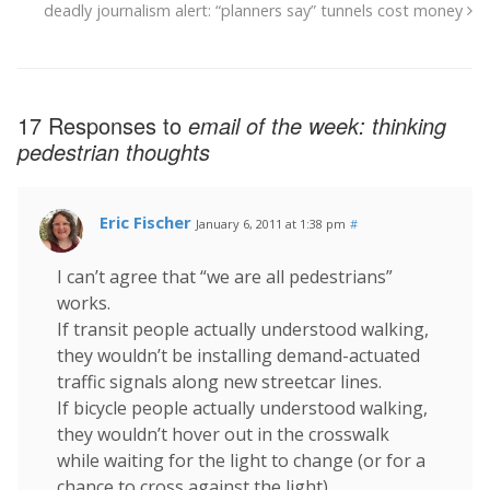
deadly journalism alert: “planners say” tunnels cost money
17 Responses to
email of the week: thinking
pedestrian thoughts
Eric Fischer
January 6, 2011 at 1:38 pm
#
I can’t agree that “we are all pedestrians”
works.
If transit people actually understood walking,
they wouldn’t be installing demand-actuated
traffic signals along new streetcar lines.
If bicycle people actually understood walking,
they wouldn’t hover out in the crosswalk
while waiting for the light to change (or for a
chance to cross against the light).