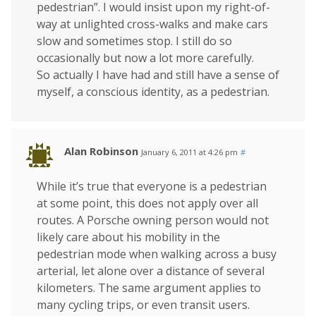
pedestrian”. I would insist upon my right-of-
way at unlighted cross-walks and make cars
slow and sometimes stop. I still do so
occasionally but now a lot more carefully.
So actually I have had and still have a sense of
myself, a conscious identity, as a pedestrian.
Alan Robinson
January 6, 2011 at 4:26 pm
#
While it’s true that everyone is a pedestrian
at some point, this does not apply over all
routes. A Porsche owning person would not
likely care about his mobility in the
pedestrian mode when walking across a busy
arterial, let alone over a distance of several
kilometers. The same argument applies to
many cycling trips, or even transit users.