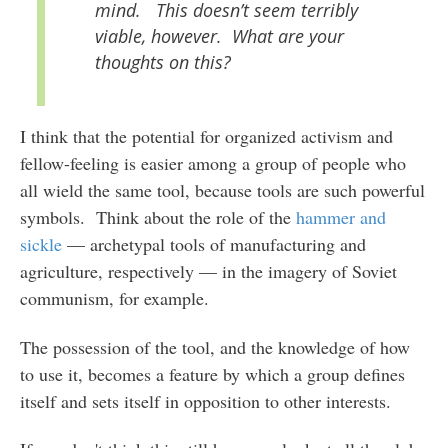
mind. This doesn’t seem terribly
viable, however. What are your
thoughts on this?
I think that the potential for organized activism and
fellow-feeling is easier among a group of people who
all wield the same tool, because tools are such powerful
symbols. Think about the role of the
hammer and
sickle
— archetypal tools of manufacturing and
agriculture, respectively — in the imagery of Soviet
communism, for example.
The possession of the tool, and the knowledge of how
to use it, becomes a feature by which a group defines
itself and sets itself in opposition to other interests.