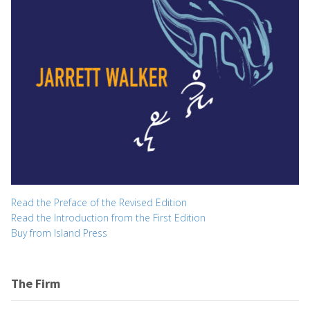
Read the Preface of the Revised Edition
Read the Introduction from the First Edition
Buy from Island Press
The Firm