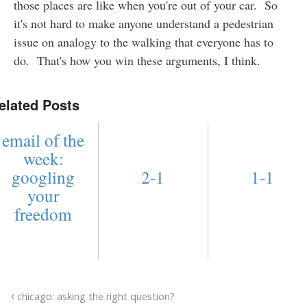
those places are like when you're out of your car. So
it's not hard to make anyone understand a pedestrian
issue on analogy to the walking that everyone has to
do. That's how you win these arguments, I think.
elated Posts
email of the
week:
googling
2-1
1-1
your
freedom
chicago: asking the right question?