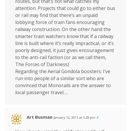
routes, but that’s not what catches my
attention. Projects that could go to either bus
or rail may find that there’s an unpaid
lobbying force of train fans encouraging
railway construction. On the other hand the
smarter train watchers know that if a railway
line is built where it’s really impractical, or it’s
poorly designed, it just gives encouragement
to the anti-rail faction (or as we call them,
The Forces of Darkness)
Regarding the Aerial Gondola boosters: I’ve
run into people of a similar sort who are
convinced that Monorails are the answer to
local passenger travel….
Art Busman
January 12, 2011 at 5:28 pm
#