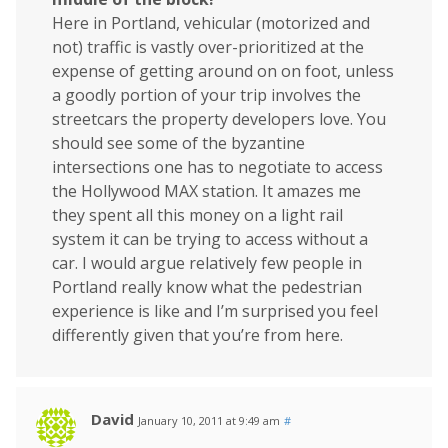
Here in Portland, vehicular (motorized and
not) traffic is vastly over-prioritized at the
expense of getting around on on foot, unless
a goodly portion of your trip involves the
streetcars the property developers love. You
should see some of the byzantine
intersections one has to negotiate to access
the Hollywood MAX station. It amazes me
they spent all this money on a light rail
system it can be trying to access without a
car. I would argue relatively few people in
Portland really know what the pedestrian
experience is like and I’m surprised you feel
differently given that you’re from here.
David
January 10, 2011 at 9:49 am
#