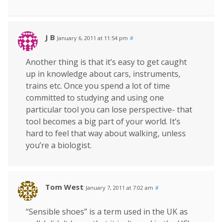
J B
January 6, 2011 at 11:54 pm
#
Another thing is that it’s easy to get caught
up in knowledge about cars, instruments,
trains etc. Once you spend a lot of time
committed to studying and using one
particular tool you can lose perspective- that
tool becomes a big part of your world. It’s
hard to feel that way about walking, unless
you’re a biologist.
Tom West
January 7, 2011 at 7:02 am
#
“Sensible shoes” is a term used in the UK as