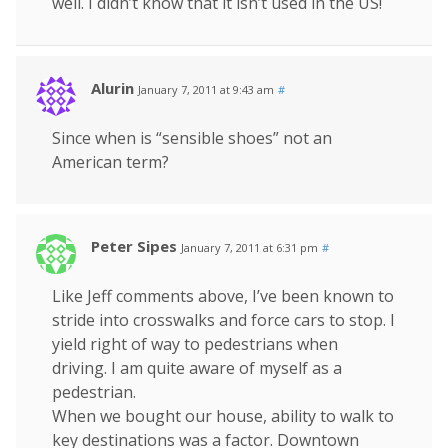
well. I didn’t know that it isn’t used in the US!
Alurin
January 7, 2011 at 9:43 am
#
Since when is “sensible shoes” not an
American term?
Peter Sipes
January 7, 2011 at 6:31 pm
#
Like Jeff comments above, I’ve been known to
stride into crosswalks and force cars to stop. I
yield right of way to pedestrians when
driving. I am quite aware of myself as a
pedestrian.
When we bought our house, ability to walk to
key destinations was a factor. Downtown