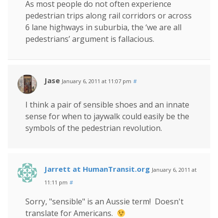
As most people do not often experience
pedestrian trips along rail corridors or across
6 lane highways in suburbia, the ‘we are all
pedestrians’ argument is fallacious.
Jase
January 6, 2011 at 11:07 pm
#
I think a pair of sensible shoes and an innate
sense for when to jaywalk could easily be the
symbols of the pedestrian revolution.
Jarrett at HumanTransit.org
January 6, 2011 at
11:11 pm
#
Sorry, "sensible" is an Aussie term! Doesn't
translate for Americans.