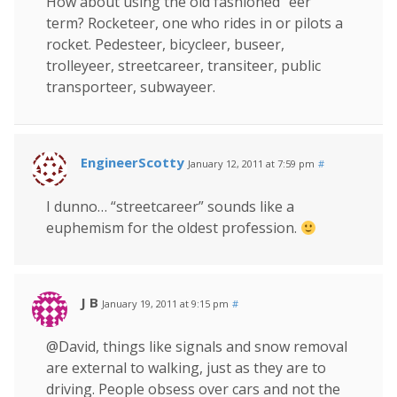
How about using the old fashioned “eer”
term? Rocketeer, one who rides in or pilots a
rocket. Pedesteer, bicycleer, buseer,
trolleyeer, streetcareer, transiteer, public
transporteer, subwayeer.
EngineerScotty
January 12, 2011 at 7:59 pm
#
I dunno… “streetcareer” sounds like a
euphemism for the oldest profession.
J B
January 19, 2011 at 9:15 pm
#
@David, things like signals and snow removal
are external to walking, just as they are to
driving. People obsess over cars and not the