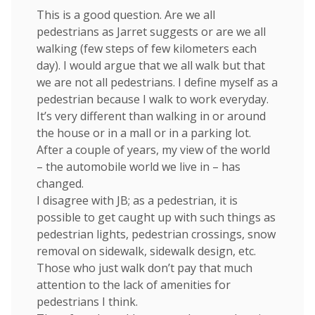
This is a good question. Are we all
pedestrians as Jarret suggests or are we all
walking (few steps of few kilometers each
day). I would argue that we all walk but that
we are not all pedestrians. I define myself as a
pedestrian because I walk to work everyday.
It’s very different than walking in or around
the house or in a mall or in a parking lot.
After a couple of years, my view of the world
– the automobile world we live in – has
changed.
I disagree with JB; as a pedestrian, it is
possible to get caught up with such things as
pedestrian lights, pedestrian crossings, snow
removal on sidewalk, sidewalk design, etc.
Those who just walk don’t pay that much
attention to the lack of amenities for
pedestrians I think.