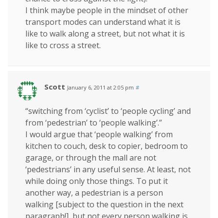
I think maybe people in the mindset of other
transport modes can understand what it is
like to walk along a street, but not what it is
like to cross a street.
Scott
January 6, 2011 at 2:05 pm
#
“switching from ‘cyclist’ to ‘people cycling’ and
from ‘pedestrian’ to ‘people walking’.”
I would argue that ‘people walking’ from
kitchen to couch, desk to copier, bedroom to
garage, or through the mall are not
‘pedestrians’ in any useful sense. At least, not
while doing only those things. To put it
another way, a pedestrian is a person
walking [subject to the question in the next
paragraph!], but not every person walking is