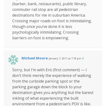
(barber, bank, restaurants), public library,
commuter rail stop are all pedestrian
destinations for me in suburban America.
Crossing major roads on foot is intimidating,
though once you’ve done it is less
psychologically intimidating. Crossing
barriers on foot is empowering.
Michael Moore
January 7, 2011 at 7:18 pm
#
Sorry, but I’m with Eric (first comment) — I
don’t think merely the experience of walking
from the curbside parking spot or the
parking garage down the block to your
destination gives you anything but the barest
inkling of what experiencing the built
environment from a pedestrian’s POV is like.