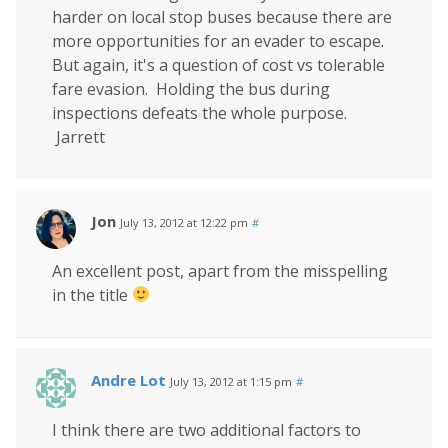
harder on local stop buses because there are
more opportunities for an evader to escape.
But again, it's a question of cost vs tolerable
fare evasion. Holding the bus during
inspections defeats the whole purpose.
Jarrett
Jon
July 13, 2012 at 12:22 pm
#
An excellent post, apart from the misspelling
in the title
Andre Lot
July 13, 2012 at 1:15 pm
#
I think there are two additional factors to