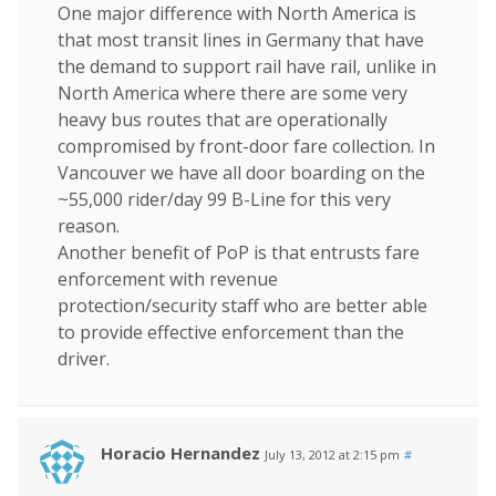
One major difference with North America is
that most transit lines in Germany that have
the demand to support rail have rail, unlike in
North America where there are some very
heavy bus routes that are operationally
compromised by front-door fare collection. In
Vancouver we have all door boarding on the
~55,000 rider/day 99 B-Line for this very
reason.
Another benefit of PoP is that entrusts fare
enforcement with revenue
protection/security staff who are better able
to provide effective enforcement than the
driver.
Horacio Hernandez
July 13, 2012 at 2:15 pm
#