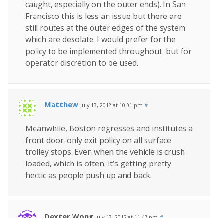
caught, especially on the outer ends). In San
Francisco this is less an issue but there are
still routes at the outer edges of the system
which are desolate. I would prefer for the
policy to be implemented throughout, but for
operator discretion to be used.
Matthew
July 13, 2012 at 10:01 pm
#
Meanwhile, Boston regresses and institutes a
front door-only exit policy on all surface
trolley stops. Even when the vehicle is crush
loaded, which is often. It’s getting pretty
hectic as people push up and back.
Dexter Wong
July 13, 2012 at 11:47 pm
#