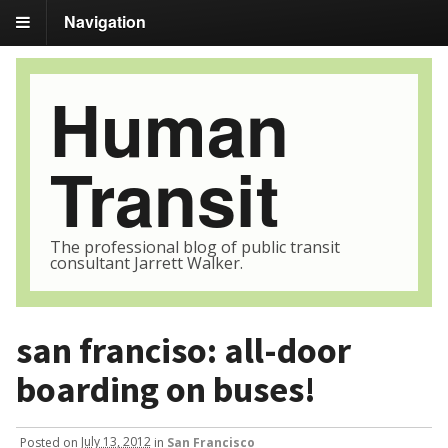
Navigation
Human
Transit
The professional blog of public transit
consultant Jarrett Walker.
san franciso: all-door
boarding on buses!
Posted
on
July 13, 2012
in
San Francisco