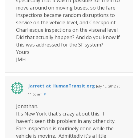
specifically that it wasn’t possible for them to
move around on moving buses, so the fare
inspections became random disruptions to
service on the vehicle level, and Checkpoint
Charliesque inspections on the visceral level.
Did that actually happen? And do you know if
this was addressed for the SF system?
Yours
JMH
Jarrett at HumanTransit.org
July 13, 2012 at
11:55 am
#
Jonathan.
It's New York that's crazy about this. I
haven't seen this problem in any other city.
Fare inspection is routinely done while the
vehicle is moving. Admittedly it's a little