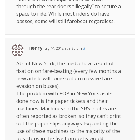
through the rear doors “illegally” to secure a
space to ride. While most riders do have
passes, some will still farebeat regardless.
Henry
July 14, 2012 at 9:35 pm
#
About New York, the media have a sort of
fixation on fare-beating (every few months a
new article will come out on massive fare
evasion on buses).
The problem with POP in New York as its
done now is the paper tickets and their
machines. Machines on the SBS routes are
often reported as broken, so they can’t print
out the paper slips anyways. Expanding the
use of these machines to the majority of the
bus stops in the five boroughs would