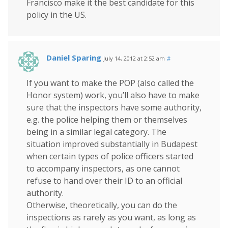
Francisco make it the best candidate for this
policy in the US.
Daniel Sparing
July 14, 2012 at 2:52 am
#
If you want to make the POP (also called the
Honor system) work, you’ll also have to make
sure that the inspectors have some authority,
e.g. the police helping them or themselves
being in a similar legal category. The
situation improved substantially in Budapest
when certain types of police officers started
to accompany inspectors, as one cannot
refuse to hand over their ID to an official
authority.
Otherwise, theoretically, you can do the
inspections as rarely as you want, as long as