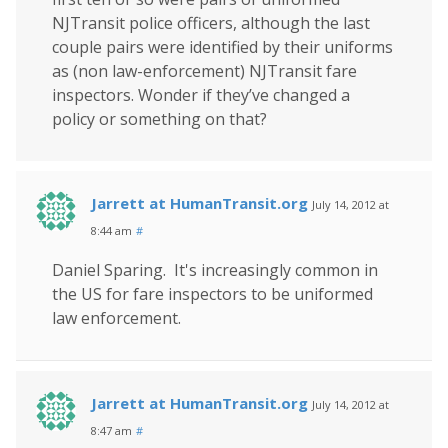
NJTransit police officers, although the last
couple pairs were identified by their uniforms
as (non law-enforcement) NJTransit fare
inspectors. Wonder if they’ve changed a
policy or something on that?
Jarrett at HumanTransit.org
July 14, 2012 at
8:44 am
#
Daniel Sparing. It's increasingly common in
the US for fare inspectors to be uniformed
law enforcement.
Jarrett at HumanTransit.org
July 14, 2012 at
8:47 am
#