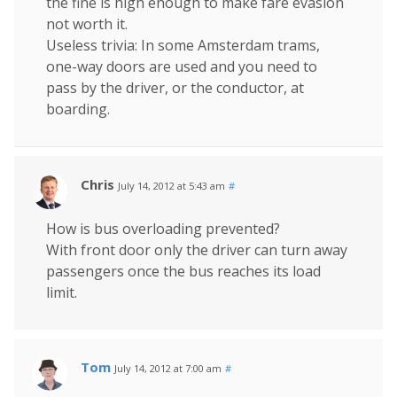
the fine is high enough to make fare evasion
not worth it.
Useless trivia: In some Amsterdam trams,
one-way doors are used and you need to
pass by the driver, or the conductor, at
boarding.
Chris
July 14, 2012 at 5:43 am
#
How is bus overloading prevented?
With front door only the driver can turn away
passengers once the bus reaches its load
limit.
Tom
July 14, 2012 at 7:00 am
#