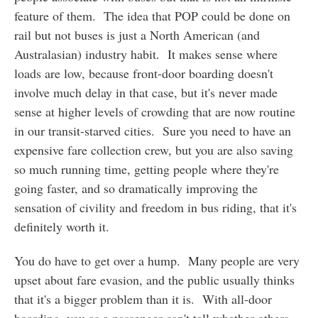
feature of them. The idea that POP could be done on
rail but not buses is just a North American (and
Australasian) industry habit. It makes sense where
loads are low, because front-door boarding doesn't
involve much delay in that case, but it's never made
sense at higher levels of crowding that are now routine
in our transit-starved cities. Sure you need to have an
expensive fare collection crew, but you are also saving
so much running time, getting people where they're
going faster, and so dramatically improving the
sensation of civility and freedom in bus riding, that it's
definitely worth it.
You do have to get over a hump. Many people are very
upset about fare evasion, and the public usually thinks
that it's a bigger problem than it is. With all-door