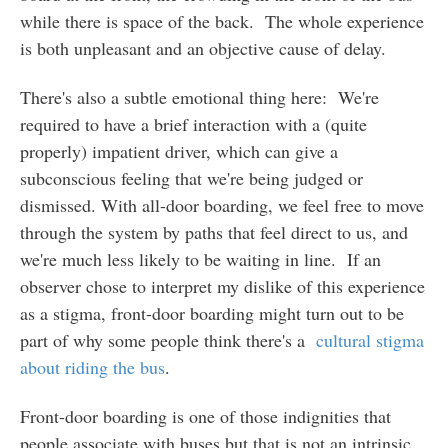
while there is space of the back. The whole experience
is both unpleasant and an objective cause of delay.
There's also a subtle emotional thing here: We're
required to have a brief interaction with a (quite
properly) impatient driver, which can give a
subconscious feeling that we're being judged or
dismissed. With all-door boarding, we feel free to move
through the system by paths that feel direct to us, and
we're much less likely to be waiting in line. If an
observer chose to interpret my dislike of this experience
as a stigma, front-door boarding might turn out to be
part of why some people think there's a
cultural stigma
about riding the bus
.
Front-door boarding is one of those indignities that
people associate with buses but that is not an intrinsic