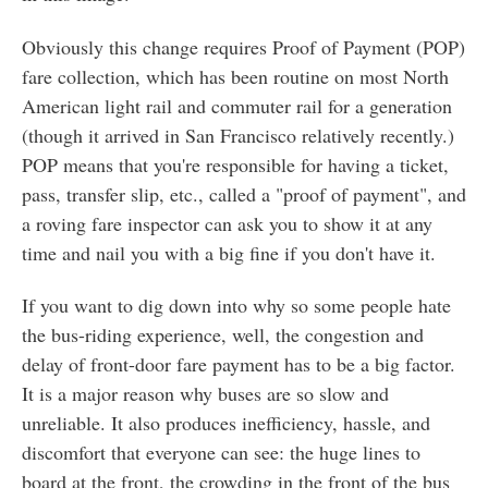
Obviously this change requires Proof of Payment (POP)
fare collection, which has been routine on most North
American light rail and commuter rail for a generation
(though it arrived in San Francisco relatively recently.)
POP means that you're responsible for having a ticket,
pass, transfer slip, etc., called a "proof of payment", and
a roving fare inspector can ask you to show it at any
time and nail you with a big fine if you don't have it.
If you want to dig down into why so some people hate
the bus-riding experience, well, the congestion and
delay of front-door fare payment has to be a big factor.
It is a major reason why buses are so slow and
unreliable. It also produces inefficiency, hassle, and
discomfort that everyone can see: the huge lines to
board at the front, the crowding in the front of the bus