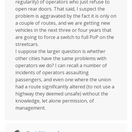
regularity) of operators who just refuse to
open rear doors. That said, I suspect the
problem is aggravated by the fact it is only on
a couple of routes, and we are getting new
vehicles in the next three or four years that
are going to force a switch to full PoP on the
streetcars.
I suppose the larger question is whether
other cities have the same problems with
operators we do? I can recall a number of
incidents of operators assaulting
passengers, and even one where the union
had a route significantly altered (to not use a
highway they deemed unsafe) without the
knowledge, let alone permission, of
management.