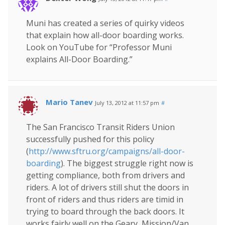
Muni has created a series of quirky videos
that explain how all-door boarding works.
Look on YouTube for “Professor Muni
explains All-Door Boarding.”
Mario Tanev
July 13, 2012 at 11:57 pm
#
The San Francisco Transit Riders Union
successfully pushed for this policy
(
http://www.sftru.org/campaigns/all-door-
boarding
). The biggest struggle right now is
getting compliance, both from drivers and
riders. A lot of drivers still shut the doors in
front of riders and thus riders are timid in
trying to board through the back doors. It
works fairly well on the Geary, Mission/Van