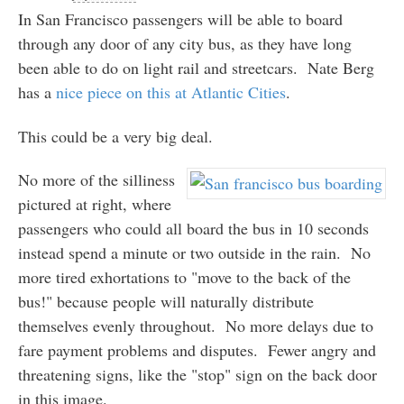
In San Francisco passengers will be able to board
through any door of any city bus, as they have long
been able to do on light rail and streetcars. Nate Berg
has a
nice piece on this at Atlantic Cities
.
This could be a very big deal.
No more of the silliness
pictured at right, where
passengers who could all board the bus in 10 seconds
instead spend a minute or two outside in the rain. No
more tired exhortations to "move to the back of the
bus!" because people will naturally distribute
themselves evenly throughout. No more delays due to
fare payment problems and disputes. Fewer angry and
threatening signs, like the "stop" sign on the back door
in this image.