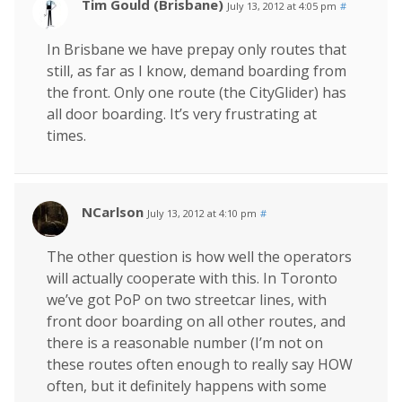
Tim Gould (Brisbane)
July 13, 2012 at 4:05 pm
#
In Brisbane we have prepay only routes that
still, as far as I know, demand boarding from
the front. Only one route (the CityGlider) has
all door boarding. It’s very frustrating at
times.
NCarlson
July 13, 2012 at 4:10 pm
#
The other question is how well the operators
will actually cooperate with this. In Toronto
we’ve got PoP on two streetcar lines, with
front door boarding on all other routes, and
there is a reasonable number (I’m not on
these routes often enough to really say HOW
often, but it definitely happens with some