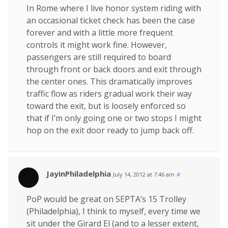
In Rome where I live honor system riding with
an occasional ticket check has been the case
forever and with a little more frequent
controls it might work fine. However,
passengers are still required to board
through front or back doors and exit through
the center ones. This dramatically improves
traffic flow as riders gradual work their way
toward the exit, but is loosely enforced so
that if I’m only going one or two stops I might
hop on the exit door ready to jump back off.
JayinPhiladelphia
July 14, 2012 at 7:46 am
#
PoP would be great on SEPTA’s 15 Trolley
(Philadelphia), I think to myself, every time we
sit under the Girard El (and to a lesser extent,