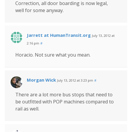
Correction, all door boarding is now legal,
well for some anyway.
Jarrett at HumanTransit.org
July 13, 2012 at
2:16 pm
#
Horacio. Not sure what you mean.
Morgan Wick
July 13, 2012 at 3:23 pm
#
There are a lot more bus stops that need to
be outfitted with POP machines compared to
rail as well.