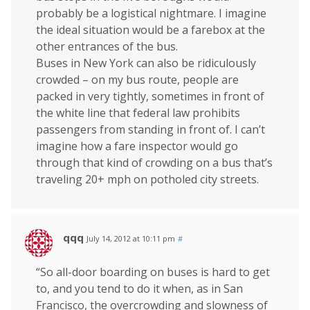
probably be a logistical nightmare. I imagine
the ideal situation would be a farebox at the
other entrances of the bus.
Buses in New York can also be ridiculously
crowded – on my bus route, people are
packed in very tightly, sometimes in front of
the white line that federal law prohibits
passengers from standing in front of. I can’t
imagine how a fare inspector would go
through that kind of crowding on a bus that’s
traveling 20+ mph on potholed city streets.
qqq
July 14, 2012 at 10:11 pm
#
“So all-door boarding on buses is hard to get
to, and you tend to do it when, as in San
Francisco, the overcrowding and slowness of