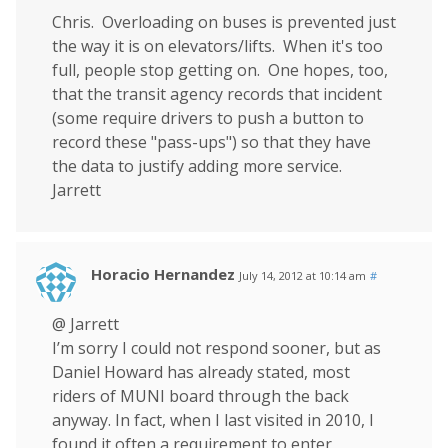
Chris. Overloading on buses is prevented just
the way it is on elevators/lifts. When it's too
full, people stop getting on. One hopes, too,
that the transit agency records that incident
(some require drivers to push a button to
record these "pass-ups") so that they have
the data to justify adding more service.
Jarrett
Horacio Hernandez
July 14, 2012 at 10:14 am
#
@ Jarrett
I’m sorry I could not respond sooner, but as
Daniel Howard has already stated, most
riders of MUNI board through the back
anyway. In fact, when I last visited in 2010, I
found it often a requirement to enter