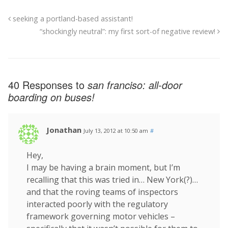
seeking a portland-based assistant!
“shockingly neutral”: my first sort-of negative review!
40 Responses to
san franciso: all-door
boarding on buses!
Jonathan
July 13, 2012 at 10:50 am
#
Hey,
I may be having a brain moment, but I’m
recalling that this was tried in… New York(?)…
and that the roving teams of inspectors
interacted poorly with the regulatory
framework governing motor vehicles –