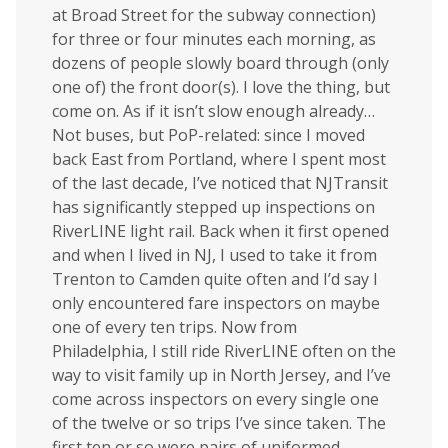
at Broad Street for the subway connection)
for three or four minutes each morning, as
dozens of people slowly board through (only
one of) the front door(s). I love the thing, but
come on. As if it isn’t slow enough already…
Not buses, but PoP-related: since I moved
back East from Portland, where I spent most
of the last decade, I’ve noticed that NJTransit
has significantly stepped up inspections on
RiverLINE light rail. Back when it first opened
and when I lived in NJ, I used to take it from
Trenton to Camden quite often and I’d say I
only encountered fare inspectors on maybe
one of every ten trips. Now from
Philadelphia, I still ride RiverLINE often on the
way to visit family up in North Jersey, and I’ve
come across inspectors on every single one
of the twelve or so trips I’ve since taken. The
first ten or so were pairs of uniformed