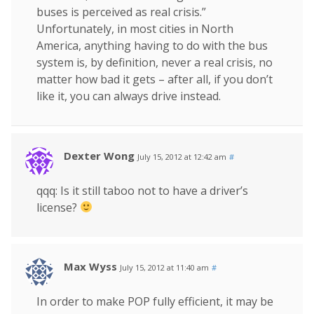
buses is perceived as real crisis.”
Unfortunately, in most cities in North
America, anything having to do with the bus
system is, by definition, never a real crisis, no
matter how bad it gets – after all, if you don’t
like it, you can always drive instead.
Dexter Wong
July 15, 2012 at 12:42 am
#
qqq: Is it still taboo not to have a driver’s
license?
Max Wyss
July 15, 2012 at 11:40 am
#
In order to make POP fully efficient, it may be