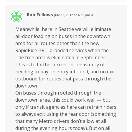
Rob Fellows
July 13, 2012 at 4:31 pm
#
Meanwhile, here in Seattle we will eliminate
all-door loading on buses in the downtown
area for all routes other than the new
RapidRide BRT-branded services when the
ride free area is eliminated in September.
This is to fix the current inconsistency of
needing to pay on entry inbound, and on exit
outbound for routes that pass through the
downtown.
On buses through-routed through the
downtown area, this could work well — but
only if transit agencies here can retrain riders
to always exit using the rear door (something
that many Metro drivers don’t allow at all
during the evening hours today). But on all