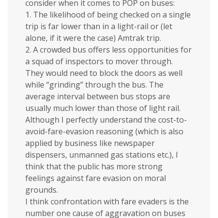
consider when it comes to POP on buses:
1. The likelihood of being checked on a single
trip is far lower than in a light-rail or (let
alone, if it were the case) Amtrak trip.
2. A crowded bus offers less opportunities for
a squad of inspectors to mover through.
They would need to block the doors as well
while “grinding” through the bus. The
average interval between bus stops are
usually much lower than those of light rail.
Although I perfectly understand the cost-to-
avoid-fare-evasion reasoning (which is also
applied by business like newspaper
dispensers, unmanned gas stations etc.), I
think that the public has more strong
feelings against fare evasion on moral
grounds.
I think confrontation with fare evaders is the
number one cause of aggravation on buses