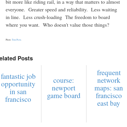
bit more like riding rail, in a way that matters to almost
everyone. Greater speed and reliability. Less waiting
in line. Less crush-loading The freedom to board
where you want. Who doesn't value those things?
Photo:
Tom Prete
.
elated Posts
frequent
fantastic job
course:
network
opportunity
newport
maps: san
in san
game board
francisco
francisco
east bay