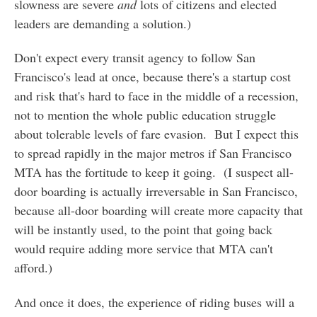
slowness are severe
and
lots of citizens and elected
leaders are demanding a solution.)
Don't expect every transit agency to follow San
Francisco's lead at once, because there's a startup cost
and risk that's hard to face in the middle of a recession,
not to mention the whole public education struggle
about tolerable levels of fare evasion. But I expect this
to spread rapidly in the major metros if San Francisco
MTA has the fortitude to keep it going. (I suspect all-
door boarding is actually irreversable in San Francisco,
because all-door boarding will create more capacity that
will be instantly used, to the point that going back
would require adding more service that MTA can't
afford.)
And once it does, the experience of riding buses will a