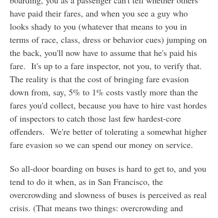
boarding, you as a passenger can't tell whether others
have paid their fares, and when you see a guy who
looks shady to you (whatever that means to you in
terms of race, class, dress or behavior cues) jumping on
the back, you'll now have to assume that he's paid his
fare. It's up to a fare inspector, not you, to verify that.
The reality is that the cost of bringing fare evasion
down from, say, 5% to 1% costs vastly more than the
fares you'd collect, because you have to hire vast hordes
of inspectors to catch those last few hardest-core
offenders. We're better of tolerating a somewhat higher
fare evasion so we can spend our money on service.
So all-door boarding on buses is hard to get to, and you
tend to do it when, as in San Francisco, the
overcrowding and slowness of buses is perceived as real
crisis. (That means two things: overcrowding and