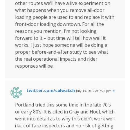
other routes we’ll have a live experiment on
what happens when you remove all-door
loading people are used to and replace it with
front-door loading downtown. For all the
reasons you mention, I’m not looking
forward to it – but time will tell how well it
works. I just hope someone will be doing a
proper before-and-after study to see what
the real operational impacts and rider
responses will be.
twitter.com/calwatch
July 13, 2012 at 7:24 pm
#
Portland tried this some time in the late 70’s
or early 80’s. It is cited in Gray and Hoel, which
went into detail as to why this didn’t work well
(lack of fare inspectors and no risk of getting