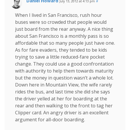
Daniel Howard
July 13, 2012 at 4:13 pm
#
When I lived in San Francisco, rush hour
buses were so crowded that people would
just board from the rear anyway. A nice thing
about San Francisco is a monthly pass is so
affordable that so many people just have one.
As for fare evaders, they tended to be kids
trying to save a little reduced-fare pocket
change. They could use a good confrontation
with authority to help them towards maturity
but the money in question wasn’t a whole lot.
Down here in Mountain View, the wife rarely
rides the bus, and last time she did she says
the driver yelled at her for boarding at the
rear and then walking to the front to tag her
Clipper card. An angry driver is an excellent
argument for all-door boarding.