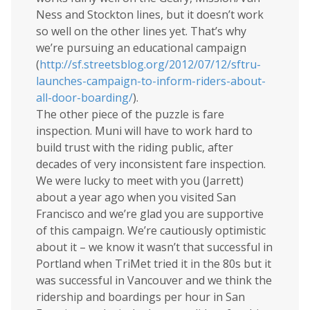
Ness and Stockton lines, but it doesn’t work
so well on the other lines yet. That’s why
we’re pursuing an educational campaign
(
http://sf.streetsblog.org/2012/07/12/sftru-
launches-campaign-to-inform-riders-about-
all-door-boarding/
).
The other piece of the puzzle is fare
inspection. Muni will have to work hard to
build trust with the riding public, after
decades of very inconsistent fare inspection.
We were lucky to meet with you (Jarrett)
about a year ago when you visited San
Francisco and we’re glad you are supportive
of this campaign. We’re cautiously optimistic
about it – we know it wasn’t that successful in
Portland when TriMet tried it in the 80s but it
was successful in Vancouver and we think the
ridership and boardings per hour in San