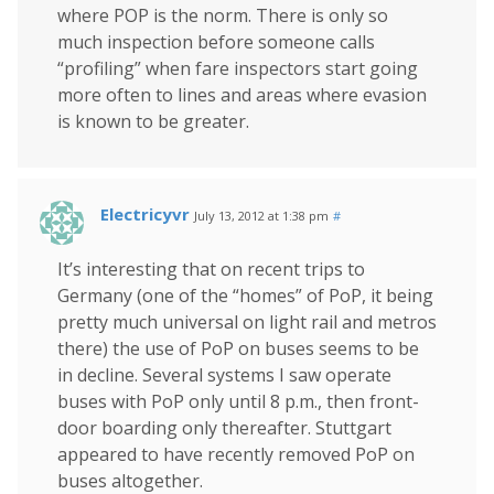
where POP is the norm. There is only so
much inspection before someone calls
“profiling” when fare inspectors start going
more often to lines and areas where evasion
is known to be greater.
Electricyvr
July 13, 2012 at 1:38 pm
#
It’s interesting that on recent trips to
Germany (one of the “homes” of PoP, it being
pretty much universal on light rail and metros
there) the use of PoP on buses seems to be
in decline. Several systems I saw operate
buses with PoP only until 8 p.m., then front-
door boarding only thereafter. Stuttgart
appeared to have recently removed PoP on
buses altogether.