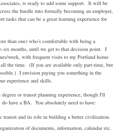
Associates, is ready to add some support. It will be
 cross the hurdle into formally becoming an employer,
t tasks that can be a great learning experience for
re than one) who's comfortable with being a
o six months, until we get to that decision point. I
urs/week, with frequent visits to my Portland home
 all the time. (If you are available only part-time, but
possible.) I envision paying you something in the
ur experience and skills.
 degree or transit planning experience, though I'll
 do have a BA. You absolutely need to have:
transit and its role in building a better civilization.
organization of documents, information, calendar etc.