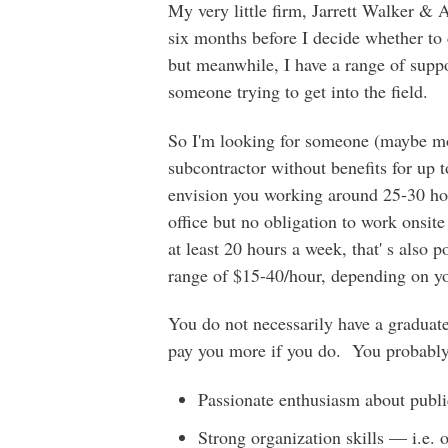
My very little firm, Jarrett Walker & 
six months before I decide whether to
but meanwhile, I have a range of suppor
someone trying to get into the field.
So I'm looking for someone (maybe mo
subcontractor without benefits for up t
envision you working around 25-30 ho
office but no obligation to work onsite
at least 20 hours a week, that' s also 
range of $15-40/hour, depending on yo
You do not necessarily have a graduate
pay you more if you do. You probably
Passionate enthusiasm about public 
Strong organization skills — i.e. 