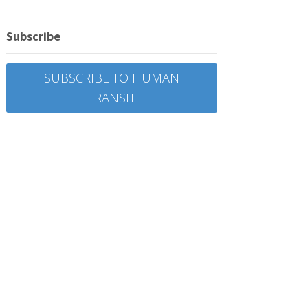
Subscribe
SUBSCRIBE TO HUMAN
TRANSIT