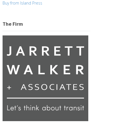
Buy from Island Press
The Firm