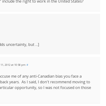
 include the right to work in the United States?
dds uncertainty, but …]
y 11, 2012 at 10:58 pm
#
accuse me of any anti-Canadian bias you face a
ack years. As I said, I don't recommend moving to
 particular opportunity, so I was not focused on those