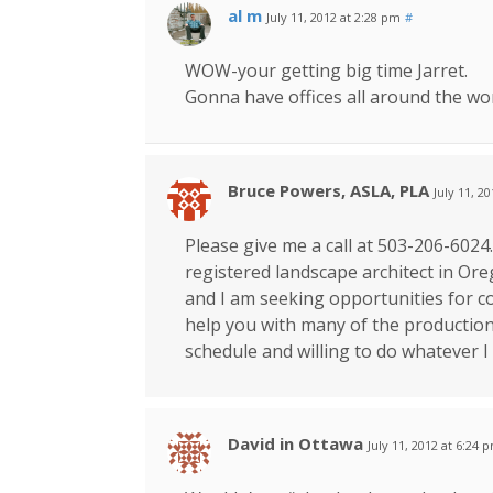
al m
July 11, 2012 at 2:28 pm
#
WOW-your getting big time Jarret.
Gonna have offices all around the wo
Bruce Powers, ASLA, PLA
July 11, 2
Please give me a call at 503-206-6024.
registered landscape architect in Ore
and I am seeking opportunities for c
help you with many of the production
schedule and willing to do whatever I
David in Ottawa
July 11, 2012 at 6:24 