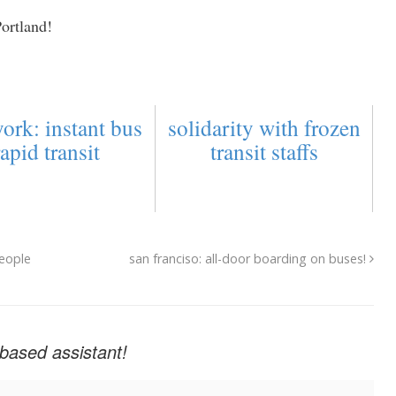
Portland!
ork: instant bus
solidarity with frozen
rapid transit
transit staffs
people
san franciso: all-door boarding on buses!
based assistant!