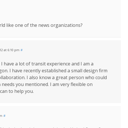
rld like one of the news organizations?
012 at 6:10 pm
#
 I have a lot of transit experience and I am a
gon. I have recently established a small design firm
ollaboration. I also know a great person who could
 needs you mentioned. I am very flexible on
 can to help you.
pm
#