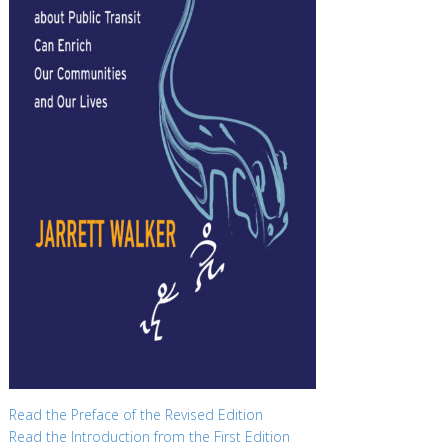
Read the Preface of the Revised Edition
Read the Introduction from the First Edition