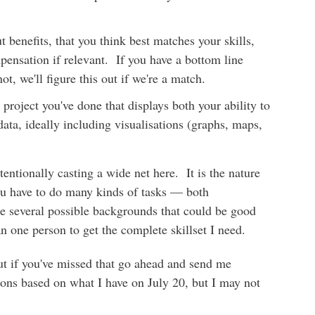
t benefits, that you think best matches your skills,
pensation if relevant. If you have a bottom line
ot, we'll figure this out if we're a match.
project you've done that displays both your ability to
 data, ideally including visualisations (graphs, maps,
tentionally casting a wide net here. It is the nature
you have to do many kinds of tasks — both
re several possible backgrounds that could be good
n one person to get the complete skillset I need.
ut if you've missed that go ahead and send me
ons based on what I have on July 20, but I may not