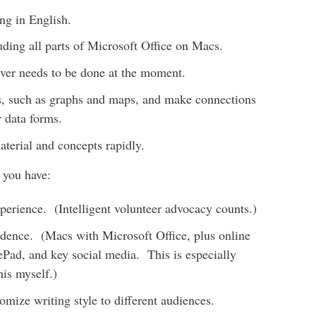
ng in English.
luding all parts of Microsoft Office on Macs.
ever needs to be done at the moment.
ns, such as graphs and maps, and make connections
 data forms.
aterial and concepts rapidly.
f you have:
perience. (Intelligent volunteer advocacy counts.)
fidence. (Macs with Microsoft Office, plus online
Pad, and key social media. This is especially
his myself.)
tomize writing style to different audiences.