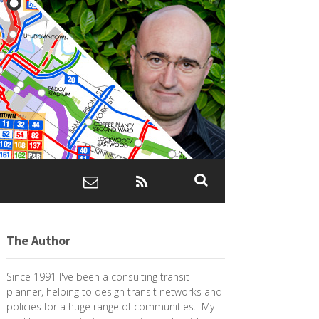
The Author
Since 1991 I've been a consulting transit
planner, helping to design transit networks and
policies for a huge range of communities. My