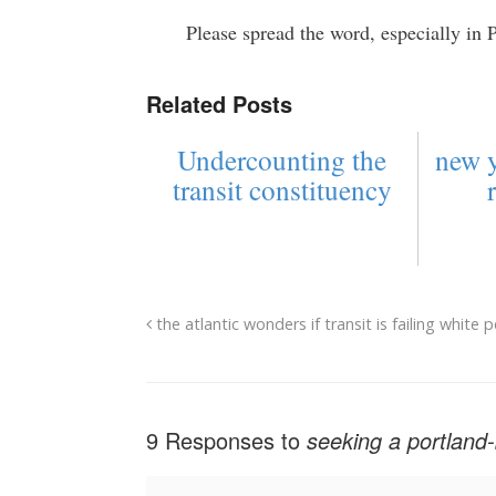
Please spread the word, especially in 
Related Posts
Undercounting the
new y
transit constituency
the atlantic wonders if transit is failing white 
9 Responses to
seeking a portland-