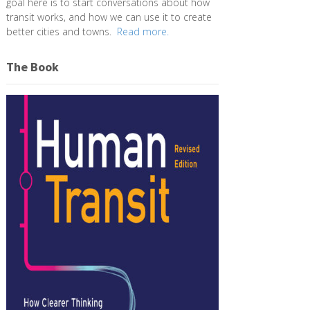
goal here is to start conversations about how
transit works, and how we can use it to create
better cities and towns.
Read more.
The Book