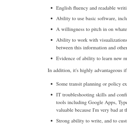
English fluency and readable writi
Ability to use basic software, inc
A willingness to pitch in on what
Ability to work with visualizatio
between this information and other
Evidence of ability to learn new m
In addition, it's highly advantageous i
Some transit planning or policy ex
IT troubleshooting skills and con
tools including Google Apps, Type
valuable because I'm very bad at t
Strong ability to write, and to cus