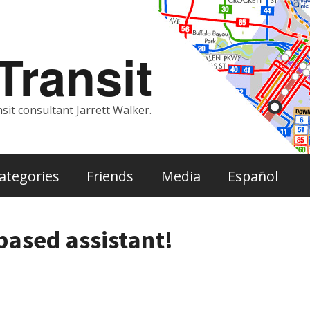
ransit
sit consultant Jarrett Walker.
ategories
Friends
Media
Español
based assistant!