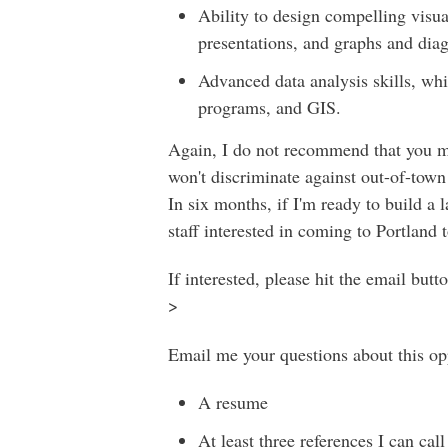
Ability to design compelling visu
presentations, and graphs and diagr
Advanced data analysis skills, wh
programs, and GIS.
Again, I do not recommend that you mov
won't discriminate against out-of-town 
In six months, if I'm ready to build a l
staff interested in coming to Portland 
If interested, please hit the email but
>
Email me your questions about this opp
A resume
At least three references I can ca