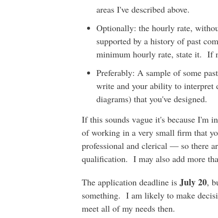
areas I've described above.
Optionally: the hourly rate, withou
supported by a history of past com
minimum hourly rate, state it. If n
Preferably: A sample of some past 
write and your ability to interpret
diagrams) that you've designed.
If this sounds vague it's because I'm in
of working in a very small firm that 
professional and clerical — so there a
qualification. I may also add more tha
July 20
The application deadline is
, b
something. I am likely to make decisi
meet all of my needs then.