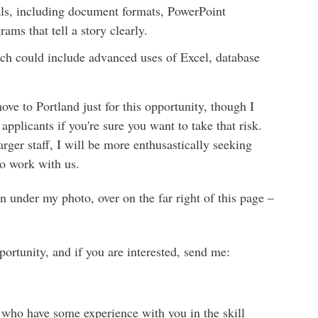
als, including document formats, PowerPoint
ams that tell a story clearly.
ich could include advanced uses of Excel, database
e to Portland just for this opportunity, though I
applicants if you're sure you want to take that risk.
arger staff, I will be more enthusastically seeking
to work with us.
ton under my photo, over on the far right of this page –
ortunity, and if you are interested, send me:
ll who have some experience with you in the skill