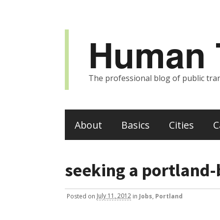
Human T
The professional blog of public tran
About
Basics
Cities
C
seeking a portland-
Posted
on
July 11, 2012
in
Jobs
,
Portland