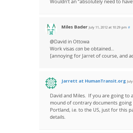
Wouldn’t an “absolutely need to have”
Miles Bader
July 11, 2012 at 10:29 pm
#
@David in Ottowa
Work visas
can
be obtained…
[annoying for Jarret of course, and a
Jarrett at HumanTransit.org
Jul
David and Miles. If you are going to 
mound of contrary documents going b
Portland, i.e. to the US, just for this
details.