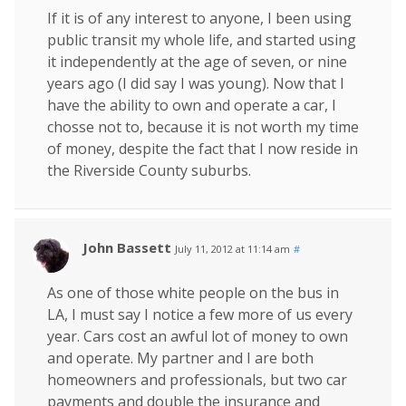
If it is of any interest to anyone, I been using
public transit my whole life, and started using
it independently at the age of seven, or nine
years ago (I did say I was young). Now that I
have the ability to own and operate a car, I
chosse not to, because it is not worth my time
of money, despite the fact that I now reside in
the Riverside County suburbs.
John Bassett
July 11, 2012 at 11:14 am
#
As one of those white people on the bus in
LA, I must say I notice a few more of us every
year. Cars cost an awful lot of money to own
and operate. My partner and I are both
homeowners and professionals, but two car
payments and double the insurance and