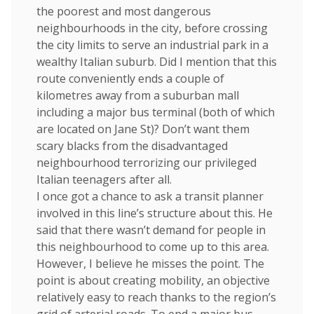
the poorest and most dangerous
neighbourhoods in the city, before crossing
the city limits to serve an industrial park in a
wealthy Italian suburb. Did I mention that this
route conveniently ends a couple of
kilometres away from a suburban mall
including a major bus terminal (both of which
are located on Jane St)? Don’t want them
scary blacks from the disadvantaged
neighbourhood terrorizing our privileged
Italian teenagers after all.
I once got a chance to ask a transit planner
involved in this line’s structure about this. He
said that there wasn’t demand for people in
this neighbourhood to come up to this area.
However, I believe he misses the point. The
point is about creating mobility, an objective
relatively easy to reach thanks to the region’s
grid of arterial roads. To end a major bus