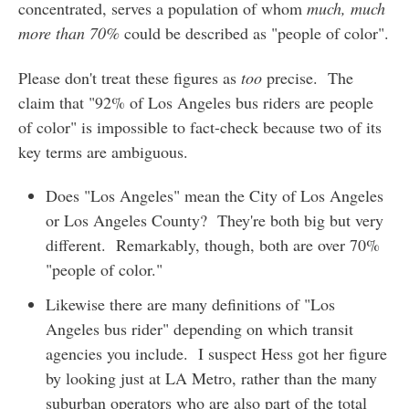
concentrated, serves a population of whom
much, much
more than 70%
could be described as "people of color".
Please don't treat these figures as
too
precise. The
claim that "92% of Los Angeles bus riders are people
of color" is impossible to fact-check because two of its
key terms are ambiguous.
Does "Los Angeles" mean the City of Los Angeles
or Los Angeles County? They're both big but very
different. Remarkably, though, both are over 70%
"people of color."
Likewise there are many definitions of "Los
Angeles bus rider" depending on which transit
agencies you include. I suspect Hess got her figure
by looking just at LA Metro, rather than the many
suburban operators who are also part of the total