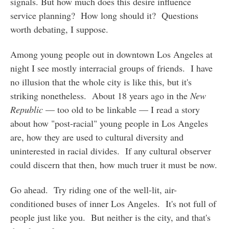
signals. But how much does this desire influence
service planning? How long should it? Questions
worth debating, I suppose.
Among young people out in downtown Los Angeles at
night I see mostly interracial groups of friends. I have
no illusion that the whole city is like this, but it's
striking nonetheless. About 18 years ago in the
New
Republic
— too old to be linkable — I read a story
about how "post-racial" young people in Los Angeles
are, how they are used to cultural diversity and
uninterested in racial divides. If any cultural observer
could discern that then, how much truer it must be now.
Go ahead. Try riding one of the well-lit, air-
conditioned buses of inner Los Angeles. It's not full of
people just like you. But neither is the city, and that's