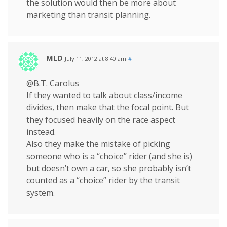
the solution would then be more about
marketing than transit planning.
MLD
July 11, 2012 at 8:40 am
#
@B.T. Carolus
If they wanted to talk about class/income
divides, then make that the focal point. But
they focused heavily on the race aspect
instead.
Also they make the mistake of picking
someone who is a “choice” rider (and she is)
but doesn’t own a car, so she probably isn’t
counted as a “choice” rider by the transit
system.