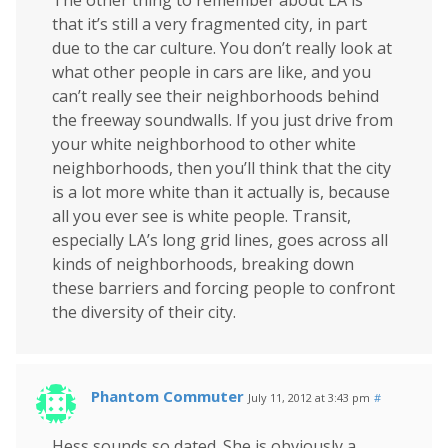
that it’s still a very fragmented city, in part
due to the car culture. You don’t really look at
what other people in cars are like, and you
can’t really see their neighborhoods behind
the freeway soundwalls. If you just drive from
your white neighborhood to other white
neighborhoods, then you’ll think that the city
is a lot more white than it actually is, because
all you ever see is white people. Transit,
especially LA’s long grid lines, goes across all
kinds of neighborhoods, breaking down
these barriers and forcing people to confront
the diversity of their city.
Phantom Commuter
July 11, 2012 at 3:43 pm
#
Hess sounds so dated. She is obviously a