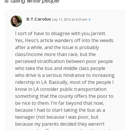
is failing white people
B.T.Carolus
July 11, 2012 at 4:25 am
#
I sort of have to disagree with you Jarrett.
Yes, Hess’s article wanders off into the weeds
after a while, and the issue is probably
class/income more than race, but the
perceived stratification between poor people
who take the bus and middle class people
who drive is a serious hindrance to increasing
ridership in LA. Basically, most of the people I
know in LA consider public transportation
something that the county offers the poor to
be nice to them. I’m far beyond that now,
because I had to start taking the bus as a
teenager (not because I was poor, but
because my parents decided they weren’t