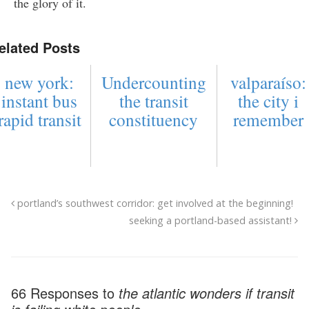
the glory of it.
elated Posts
new york:
Undercounting
valparaíso:
instant bus
the transit
the city i
rapid transit
constituency
remember
portland’s southwest corridor: get involved at the beginning!
seeking a portland-based assistant!
66 Responses to
the atlantic wonders if transit