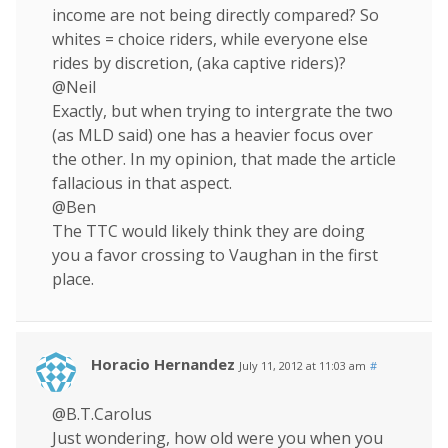
income are not being directly compared? So
whites = choice riders, while everyone else
rides by discretion, (aka captive riders)?
@Neil
Exactly, but when trying to intergrate the two
(as MLD said) one has a heavier focus over
the other. In my opinion, that made the article
fallacious in that aspect.
@Ben
The TTC would likely think they are doing
you a favor crossing to Vaughan in the first
place.
Horacio Hernandez
July 11, 2012 at 11:03 am
#
@B.T.Carolus
Just wondering, how old were you when you