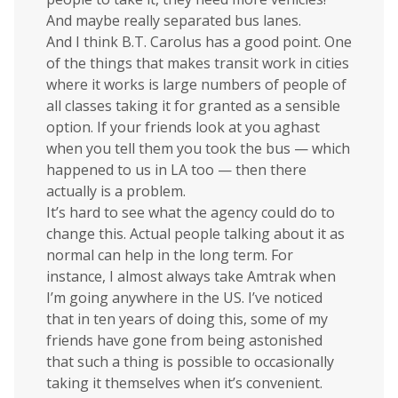
And maybe really separated bus lanes.
And I think B.T. Carolus has a good point. One
of the things that makes transit work in cities
where it works is large numbers of people of
all classes taking it for granted as a sensible
option. If your friends look at you aghast
when you tell them you took the bus — which
happened to us in LA too — then there
actually is a problem.
It’s hard to see what the agency could do to
change this. Actual people talking about it as
normal can help in the long term. For
instance, I almost always take Amtrak when
I’m going anywhere in the US. I’ve noticed
that in ten years of doing this, some of my
friends have gone from being astonished
that such a thing is possible to occasionally
taking it themselves when it’s convenient.