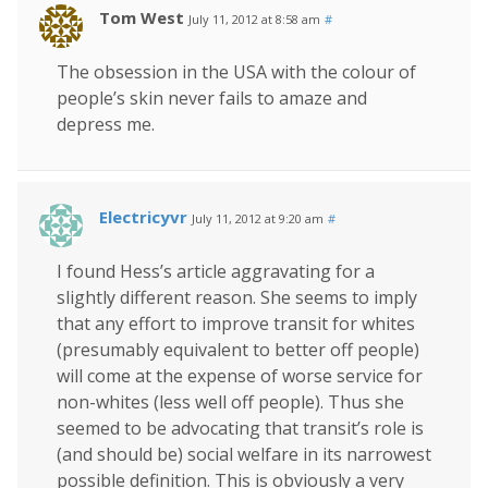
Tom West
July 11, 2012 at 8:58 am
#
The obsession in the USA with the colour of
people’s skin never fails to amaze and
depress me.
Electricyvr
July 11, 2012 at 9:20 am
#
I found Hess’s article aggravating for a
slightly different reason. She seems to imply
that any effort to improve transit for whites
(presumably equivalent to better off people)
will come at the expense of worse service for
non-whites (less well off people). Thus she
seemed to be advocating that transit’s role is
(and should be) social welfare in its narrowest
possible definition. This is obviously a very