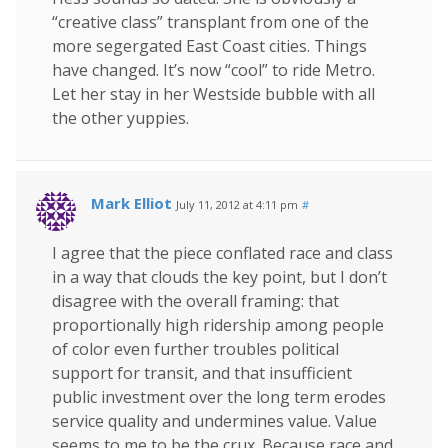
“creative class” transplant from one of the
more segergated East Coast cities. Things
have changed. It’s now “cool” to ride Metro.
Let her stay in her Westside bubble with all
the other yuppies.
Mark Elliot
July 11, 2012 at 4:11 pm
#
I agree that the piece conflated race and class
in a way that clouds the key point, but I don’t
disagree with the overall framing: that
proportionally high ridership among people
of color even further troubles political
support for transit, and that insufficient
public investment over the long term erodes
service quality and undermines value. Value
seems to me to be the crux. Because race and