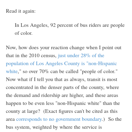
Read it again:
In Los Angeles, 92 percent of bus riders are people
of color.
Now, how does your reaction change when I point out
that in the 2010 census,
just under 28% of the
population of Los Angeles County is "non-Hispanic
white
," so over 70% can be called "people of color."
Now what if I tell you that as always, transit is most
concentrated in the denser parts of the county, where
the demand and ridership are higher, and these areas
happen to be even less "non-Hispanic white" than the
county at large? (Exact figures can't be cited as this
area
corresponds to no government boundary
.) So the
bus system, weighted by where the service is