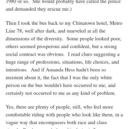
1980 or so. She would probably have called the police
and demanded they rescue me.)
Then I took the bus back to my Chinatown hotel, Metro
Line 78, well after dark, and marveled at all the
dimensions of the diversity. Some people looked poor,
others seemed prosperous and confident, but a strong
social contract was obvious. I read clues suggesting a
huge range of professions, situations, life choices, and
intentions. And if Amanda Hess hadn't been so
insistent about it, the fact that I was the only white
person on the bus wouldn't have occurred to me, and
certainly not occurred to me as any kind of problem.
Yes, there are plenty of people, still, who feel more
comfortable riding with people who look like them, in a
vague way that encompasses both race and class