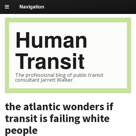
Navigation
Human
Transit
The professional blog of public transit
consultant Jarrett Walker.
the atlantic wonders if
transit is failing white
people