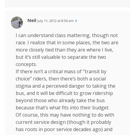
Neil
July 11, 2012 at 8:06 am
#
I can understand class mattering, though not
race. I realize that in some places, the two are
more closely tied than they are where I live,
but it’s still valuable to separate the two
concepts.
If there isn’t a critical mass of “transit by
choice” riders, then there’s both a social
stigma and a perceived danger to taking the
bus, and it will be difficult to grow ridership
beyond those who already take the bus
because that’s what fits into their budget.
Of course, this may have nothing to do with
current service design (though it probably
has roots in poor service decades ago) and