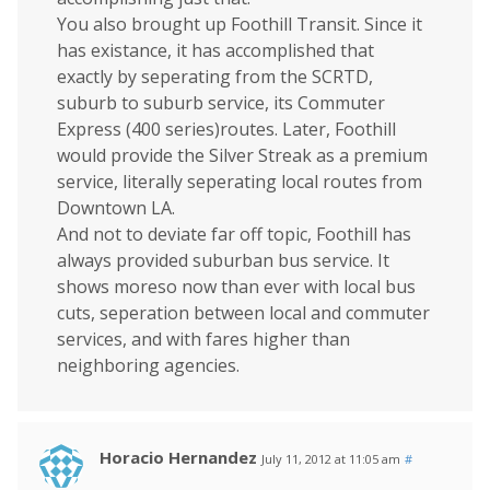
You also brought up Foothill Transit. Since it
has existance, it has accomplished that
exactly by seperating from the SCRTD,
suburb to suburb service, its Commuter
Express (400 series)routes. Later, Foothill
would provide the Silver Streak as a premium
service, literally seperating local routes from
Downtown LA.
And not to deviate far off topic, Foothill has
always provided suburban bus service. It
shows moreso now than ever with local bus
cuts, seperation between local and commuter
services, and with fares higher than
neighboring agencies.
Horacio Hernandez
July 11, 2012 at 11:05 am
#