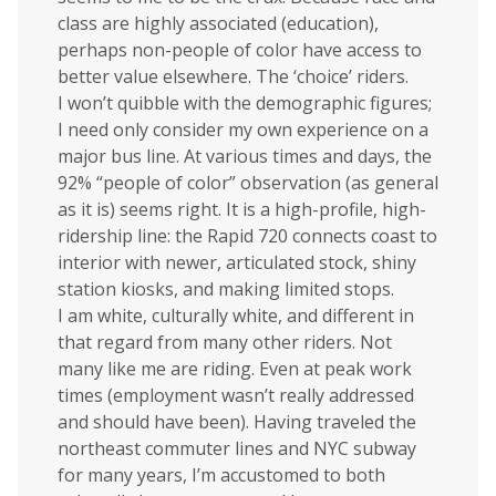
class are highly associated (education),
perhaps non-people of color have access to
better value elsewhere. The ‘choice’ riders.
I won’t quibble with the demographic figures;
I need only consider my own experience on a
major bus line. At various times and days, the
92% “people of color” observation (as general
as it is) seems right. It is a high-profile, high-
ridership line: the Rapid 720 connects coast to
interior with newer, articulated stock, shiny
station kiosks, and making limited stops.
I am white, culturally white, and different in
that regard from many other riders. Not
many like me are riding. Even at peak work
times (employment wasn’t really addressed
and should have been). Having traveled the
northeast commuter lines and NYC subway
for many years, I’m accustomed to both