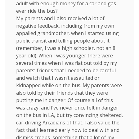
adult with enough money for a car and gas
ever ride the bus?
My parents and I also received a lot of
negative feedback, including from my own
appalled grandmother, when I started using
public transit and telling people about it
(remember, I was a high schooler, not an 8
year old). When I was younger there were
several times when I was flat out told by my
parents’ friends that I needed to be careful
and watch that I wasn’t assaulted or
kidnapped while on the bus. My parents were
also told by their friends that they were
putting me in danger. Of course all of this
was crazy, and I’ve never once felt in danger
on the bus in LA, but try convincing sheltered,
car-driving Arcadians of that. I also value the
fact that I learned early how to deal with and
dismiss creeps, something that a lot of my