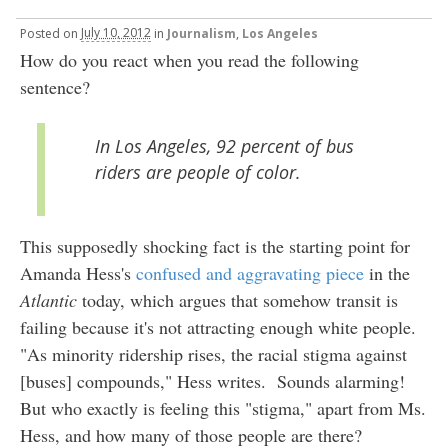
Posted
on
July 10, 2012
in
Journalism
,
Los Angeles
How do you react when you read the following
sentence?
In Los Angeles, 92 percent of bus
riders are people of color.
This supposedly shocking fact is the starting point for
Amanda Hess's
confused and aggravating piece
in the
Atlantic
today, which argues that somehow transit is
failing because it's not attracting enough white people.
"As minority ridership rises, the racial stigma against
[buses] compounds," Hess writes. Sounds alarming!
But who exactly is feeling this "stigma," apart from Ms.
Hess, and how many of those people are there?