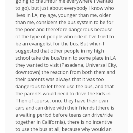
going to chauffeur me everywhere I wanted
to go), but just about everybody I know who
lives in LA, my age, younger than me, older
than me, considers the bus system to be for
the poor and therefore dangerous because
of the type of people who ride it. I’ve tried to
be an evangelist for the bus. But when I
suggested that other people in my high
school take the bus/train to some place in LA
they wanted to visit (Pasadena, Universal City,
downtown) the reaction from both them and
their parents was always that it was too
dangerous to let them use the bus, and that
the parents would need to drive the kids in.
Then of course, once they have their own
cars and can drive with their friends (there is
a waiting period before teens can drive/ride
together in California), there is no incentive
to use the bus at all, because why would an