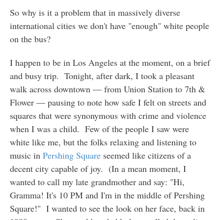
So why is it a problem that in massively diverse
international cities we don't have "enough" white people
on the bus?
I happen to be in Los Angeles at the moment, on a brief
and busy trip. Tonight, after dark, I took a pleasant
walk across downtown — from Union Station to 7th &
Flower — pausing to note how safe I felt on streets and
squares that were synonymous with crime and violence
when I was a child. Few of the people I saw were
white like me, but the folks relaxing and listening to
music in
Pershing Square
seemed like citizens of a
decent city capable of joy. (In a mean moment, I
wanted to call my late grandmother and say: "Hi,
Gramma! It's 10 PM and I'm in the middle of Pershing
Square!" I wanted to see the look on her face, back in