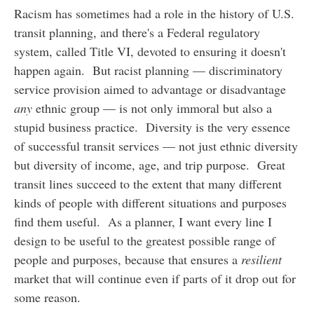
Racism has sometimes had a role in the history of U.S.
transit planning, and there's a Federal regulatory
system, called Title VI, devoted to ensuring it doesn't
happen again. But racist planning — discriminatory
service provision aimed to advantage or disadvantage
any
ethnic group — is not only immoral but also a
stupid business practice. Diversity is the very essence
of successful transit services — not just ethnic diversity
but diversity of income, age, and trip purpose. Great
transit lines succeed to the extent that many different
kinds of people with different situations and purposes
find them useful. As a planner, I want every line I
design to be useful to the greatest possible range of
people and purposes, because that ensures a
resilient
market that will continue even if parts of it drop out for
some reason.