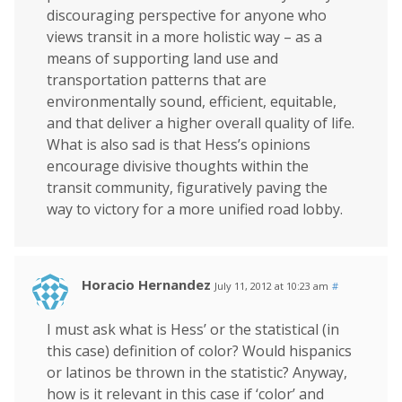
discouraging perspective for anyone who
views transit in a more holistic way – as a
means of supporting land use and
transportation patterns that are
environmentally sound, efficient, equitable,
and that deliver a higher overall quality of life.
What is also sad is that Hess’s opinions
encourage divisive thoughts within the
transit community, figuratively paving the
way to victory for a more unified road lobby.
Horacio Hernandez
July 11, 2012 at 10:23 am
#
I must ask what is Hess’ or the statistical (in
this case) definition of color? Would hispanics
or latinos be thrown in the statistic? Anyway,
how is it relevant in this case if ‘color’ and