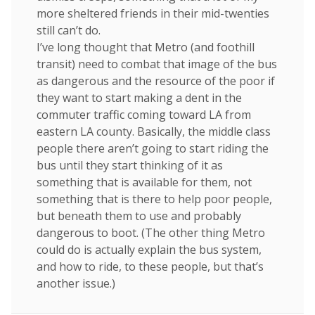
more sheltered friends in their mid-twenties
still can’t do.
I’ve long thought that Metro (and foothill
transit) need to combat that image of the bus
as dangerous and the resource of the poor if
they want to start making a dent in the
commuter traffic coming toward LA from
eastern LA county. Basically, the middle class
people there aren’t going to start riding the
bus until they start thinking of it as
something that is available for them, not
something that is there to help poor people,
but beneath them to use and probably
dangerous to boot. (The other thing Metro
could do is actually explain the bus system,
and how to ride, to these people, but that’s
another issue.)