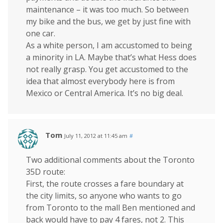
maintenance – it was too much. So between
my bike and the bus, we get by just fine with
one car.
As a white person, I am accustomed to being
a minority in LA. Maybe that’s what Hess does
not really grasp. You get accustomed to the
idea that almost everybody here is from
Mexico or Central America. It’s no big deal.
Tom
July 11, 2012 at 11:45 am
#
Two additional comments about the Toronto
35D route:
First, the route crosses a fare boundary at
the city limits, so anyone who wants to go
from Toronto to the mall Ben mentioned and
back would have to pay 4 fares, not 2. This