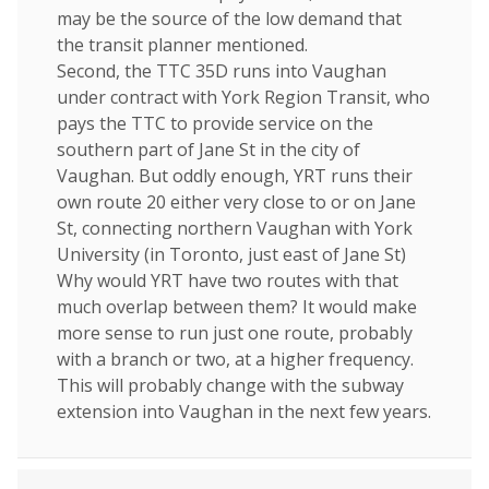
may be the source of the low demand that
the transit planner mentioned.
Second, the TTC 35D runs into Vaughan
under contract with York Region Transit, who
pays the TTC to provide service on the
southern part of Jane St in the city of
Vaughan. But oddly enough, YRT runs their
own route 20 either very close to or on Jane
St, connecting northern Vaughan with York
University (in Toronto, just east of Jane St)
Why would YRT have two routes with that
much overlap between them? It would make
more sense to run just one route, probably
with a branch or two, at a higher frequency.
This will probably change with the subway
extension into Vaughan in the next few years.