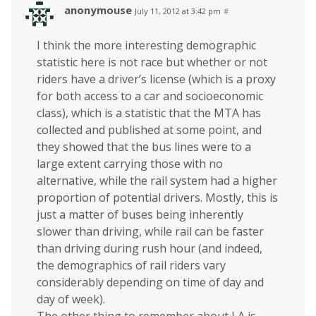
anonymouse
July 11, 2012 at 3:42 pm
#
I think the more interesting demographic
statistic here is not race but whether or not
riders have a driver’s license (which is a proxy
for both access to a car and socioeconomic
class), which is a statistic that the MTA has
collected and published at some point, and
they showed that the bus lines were to a
large extent carrying those with no
alternative, while the rail system had a higher
proportion of potential drivers. Mostly, this is
just a matter of buses being inherently
slower than driving, while rail can be faster
than driving during rush hour (and indeed,
the demographics of rail riders vary
considerably depending on time of day and
day of week).
The other thing to remember about LA is