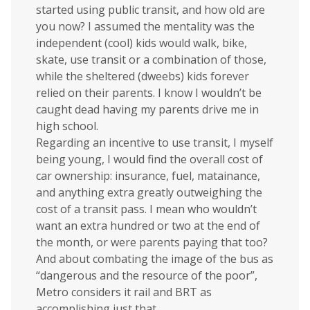
started using public transit, and how old are
you now? I assumed the mentality was the
independent (cool) kids would walk, bike,
skate, use transit or a combination of those,
while the sheltered (dweebs) kids forever
relied on their parents. I know I wouldn’t be
caught dead having my parents drive me in
high school.
Regarding an incentive to use transit, I myself
being young, I would find the overall cost of
car ownership: insurance, fuel, matainance,
and anything extra greatly outweighing the
cost of a transit pass. I mean who wouldn’t
want an extra hundred or two at the end of
the month, or were parents paying that too?
And about combating the image of the bus as
“dangerous and the resource of the poor”,
Metro considers it rail and BRT as
accomplishing just that.