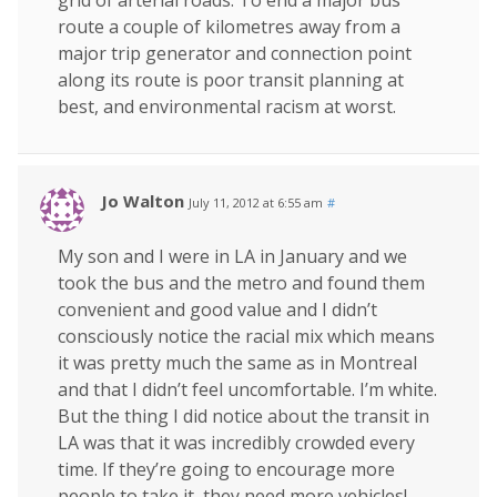
route a couple of kilometres away from a
major trip generator and connection point
along its route is poor transit planning at
best, and environmental racism at worst.
Jo Walton
July 11, 2012 at 6:55 am
#
My son and I were in LA in January and we
took the bus and the metro and found them
convenient and good value and I didn’t
consciously notice the racial mix which means
it was pretty much the same as in Montreal
and that I didn’t feel uncomfortable. I’m white.
But the thing I did notice about the transit in
LA was that it was incredibly crowded every
time. If they’re going to encourage more
people to take it, they need more vehicles!