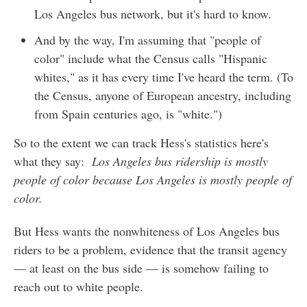
Los Angeles bus network, but it's hard to know.
And by the way, I'm assuming that "people of
color" include what the Census calls "Hispanic
whites," as it has every time I've heard the term. (To
the Census, anyone of European ancestry, including
from Spain centuries ago, is "white.")
So to the extent we can track Hess's statistics here's
what they say:
Los Angeles bus ridership is mostly
people of color because Los Angeles is mostly people of
color.
But Hess wants the nonwhiteness of Los Angeles bus
riders to be a problem, evidence that the transit agency
— at least on the bus side — is somehow failing to
reach out to white people.