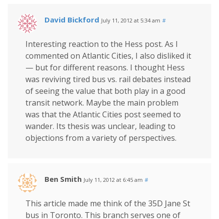
David Bickford
July 11, 2012 at 5:34 am
#
Interesting reaction to the Hess post. As I
commented on Atlantic Cities, I also disliked it
— but for different reasons. I thought Hess
was reviving tired bus vs. rail debates instead
of seeing the value that both play in a good
transit network. Maybe the main problem
was that the Atlantic Cities post seemed to
wander. Its thesis was unclear, leading to
objections from a variety of perspectives.
Ben Smith
July 11, 2012 at 6:45 am
#
This article made me think of the 35D Jane St
bus in Toronto. This branch serves one of