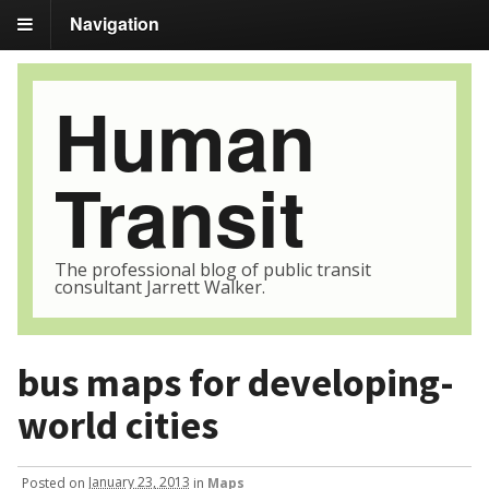
Navigation
Human
Transit
The professional blog of public transit
consultant Jarrett Walker.
bus maps for developing-
world cities
Posted
on
January 23, 2013
in
Maps