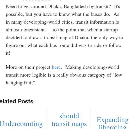
Need to get around Dhaka, Bangladesh by transit? It's
possible, but you have to know what the buses do. As
in many developing-world cities, transit information is
almost nonexistent — to the point that when a startup
decided to draw a transit map of Dhaka, the only way to
figure out what each bus route did was to ride or follow
it!
More on their project
here
. Making developing-world
transit more legible is a really obvious category of "low
hanging fruit".
elated Posts
should
Expanding
Undercounting
transit maps
liberating