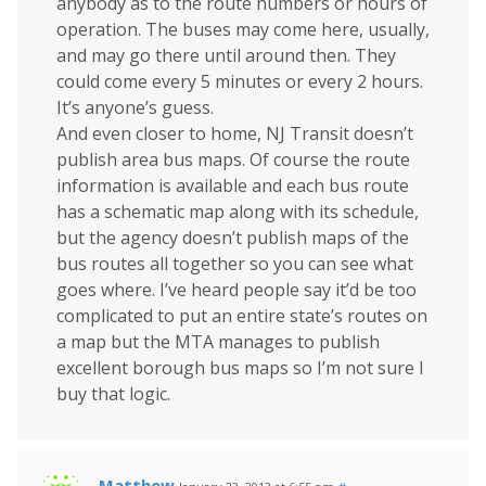
anybody as to the route numbers or hours of
operation. The buses may come here, usually,
and may go there until around then. They
could come every 5 minutes or every 2 hours.
It’s anyone’s guess.
And even closer to home, NJ Transit doesn’t
publish area bus maps. Of course the route
information is available and each bus route
has a schematic map along with its schedule,
but the agency doesn’t publish maps of the
bus routes all together so you can see what
goes where. I’ve heard people say it’d be too
complicated to put an entire state’s routes on
a map but the MTA manages to publish
excellent borough bus maps so I’m not sure I
buy that logic.
Matthew