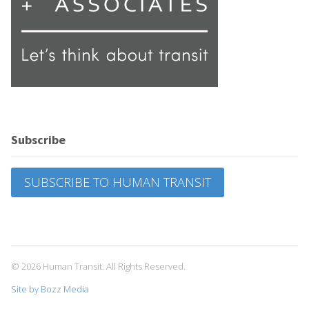
Subscribe
SUBSCRIBE TO HUMAN TRANSIT
© 2026 Human Transit. All Rights Reserved.
Site by Bozz Media