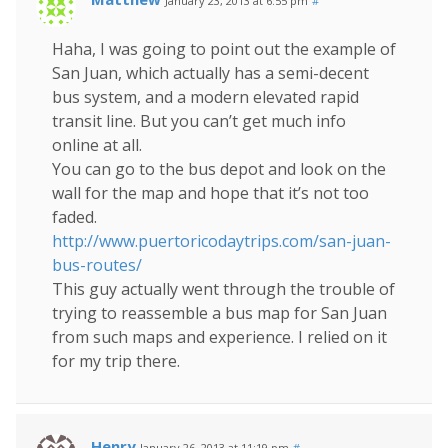
January 23, 2013 at 6:55 pm
#
Haha, I was going to point out the example of
San Juan, which actually has a semi-decent
bus system, and a modern elevated rapid
transit line. But you can’t get much info
online at all.
You can go to the bus depot and look on the
wall for the map and hope that it’s not too
faded.
http://www.puertoricodaytrips.com/san-juan-
bus-routes/
This guy actually went through the trouble of
trying to reassemble a bus map for San Juan
from such maps and experience. I relied on it
for my trip there.
Henry
January 26, 2013 at 11:19 pm
#