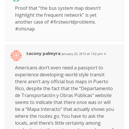
Proof that “the bus system map doesn’t
highlight the frequent network” is yet
another case of #firstworldproblems.
#ohsnap
tacony palmyra
January 23, 2013 at 1:02 pm
#
Americans don’t even need a passport to
experience developing-world style transit:
there aren’t any official bus maps in Puerto
Rico, despite the fact that the “Departamento
de Transportación y Obras Públicas” website
seems to indicate that there once was or will
be a “Mapa Interacto” that actually shows you
where the routes go. You have to ask the
locals, and there’s little certainty among