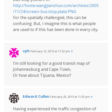
http://home.wangjianshuo.com/archives/2005
/11/24/screen-bus.stop.plate.PNG
For the spatially challenged, this can be
confusing. But, I imagine this is what people
are used to if this has been done in every city.
cph
February 12, 2013 at 11:22 pm
#
I’m still looking for a good transit map of
Johannesburg and Cape Town,
Or how about Tijuana, Mexico?
Edward Cullen
February 20, 2013 at 11:33 pm
#
Having experienced the traffic congestion of