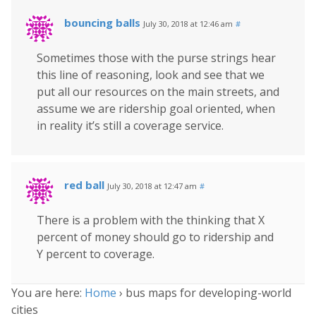
bouncing balls
July 30, 2018 at 12:46 am
#
Sometimes those with the purse strings hear
this line of reasoning, look and see that we
put all our resources on the main streets, and
assume we are ridership goal oriented, when
in reality it’s still a coverage service.
red ball
July 30, 2018 at 12:47 am
#
There is a problem with the thinking that X
percent of money should go to ridership and
Y percent to coverage.
You are here:
Home
›
bus maps for developing-world
cities