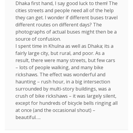
Dhaka first hand, I say good luck to them! The
cities streets and people need all of the help
they can get. I wonder if different buses travel
different routes on different days? The
photographs of actual buses might then be a
source of confusion.
I spent time in Khulna as well as Dhaka; its a
fairly large city, but rural, and poor. As a
result, there were many streets, but few cars
– lots of people walking, and many bike
rickshaws. The effect was wonderful and
haunting – rush hour, in a big intersection
surrounded by multi-story buildings, was a
crush of bike rickshaws – it was largely silent,
except for hundreds of bicycle bells ringing all
at once (and the occasional shout) –
beautiful…..