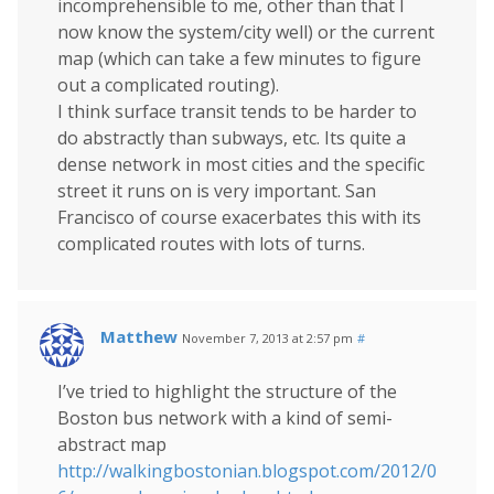
incomprehensible to me, other than that I
now know the system/city well) or the current
map (which can take a few minutes to figure
out a complicated routing).
I think surface transit tends to be harder to
do abstractly than subways, etc. Its quite a
dense network in most cities and the specific
street it runs on is very important. San
Francisco of course exacerbates this with its
complicated routes with lots of turns.
Matthew
November 7, 2013 at 2:57 pm
#
I’ve tried to highlight the structure of the
Boston bus network with a kind of semi-
abstract map
http://walkingbostonian.blogspot.com/2012/0