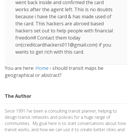
went back inside and confirmed the card
works after the agent left. This is no doubts
because i have the card & has made used of
the card. This hackers are abroed based
hackers set out to help people with financial
freedom!! Contact them today
on(
creditcardhackers011@gmail.com
) if you
wants to get rich with this card.
You are here:
Home
›
should transit maps be
geographical or abstract?
The Author
Since 1991 I've been a consulting transit planner, helping to
design transit networks and policies for a huge range of
communities. My goal here is to start conversations about how
transit works, and how we can use it to create better cities and