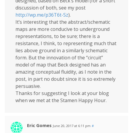
designed, based on Beck’s model (for a short
discussion of both, see my post
http://wp.me/p36T6t-Sz
).
It’s interesting that the abstract/schematic
maps are more conducive to underground
representations, to be sure; there is a
resistance, I think, to representing much that
lies above ground in a similarly schematic
form. But the innovation of the “circuit”
model of map that Beck designed has an
amazing conceptual fluidity, as I note in the
post, in part no doubt since it is so extremely
persuasive.
Thanks for suggesting I look at your blog
when we met at the Stamen Happy Hour.
Eric Gomes
June 20, 2017 at 6:11 pm
#