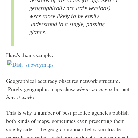
geographically accurate versions)
were more likely to be easily
understood in a single, passing
glance.
Here's their example:
Geographical accuracy obscures network structure.
Purely geographic maps show
where service is
but not
how it works
.
This is why a number of best practice agencies publish
both kinds of maps, sometimes even presenting them
side by side. The geographic map helps you locate
yourself and points of interest in the city, but you need