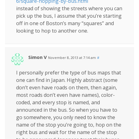
6/square-hopping-by-bus.html
instead of showing the streets where you can
pick up the bus, I assume that you’re starting
off in one of Boston’s many “squares” and
looking to hop to another one.
Simon V
November 8, 2013 at 7:14 am
#
I personally prefer the type of bus maps that
one can find in Japan. Highly abstract (some
don’t even have roads on them, then again,
most roads don’t even have names), color-
coded, and every stop is named, and
announced in the bus. So when you have to
go somewhere, you only need to know the
name of the stop you’re going to, hop on the
right bus and wait for the name of the stop