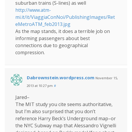
suburban trains (S-lines) as well
http://www.atm-
mi.it/it/ViaggiaConNoi/PublishingImages/Ret
eMetroATM_feb2013.jpg
As the map stands, it does a terrible job on
informing passengers about best
connections due to geographical
compression.
Dabrownstein.wordpress.com
November 15,
2013 at 10:27 pm
#
Jared–
The MIT study you cite seems authoritative,
but I’m also surprised that you don’t
reference Harry Beck’s Underground map–or
the NYC Subway map that Alessandro Vignelli