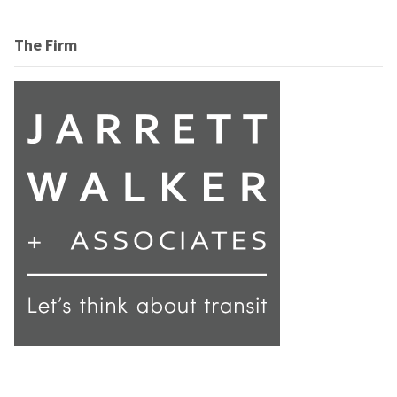
The Firm