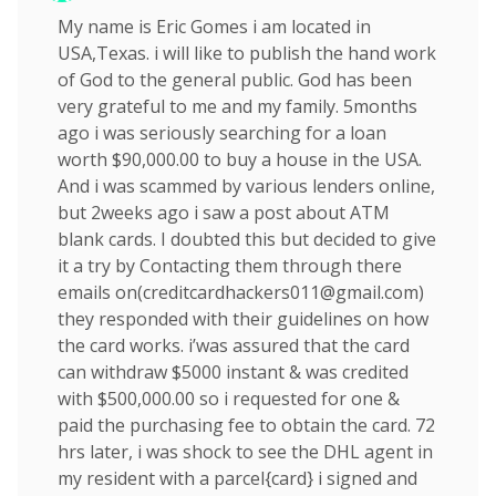
My name is Eric Gomes i am located in
USA,Texas. i will like to publish the hand work
of God to the general public. God has been
very grateful to me and my family. 5months
ago i was seriously searching for a loan
worth $90,000.00 to buy a house in the USA.
And i was scammed by various lenders online,
but 2weeks ago i saw a post about ATM
blank cards. I doubted this but decided to give
it a try by Contacting them through there
emails on(
creditcardhackers011@gmail.com
)
they responded with their guidelines on how
the card works. i’was assured that the card
can withdraw $5000 instant & was credited
with $500,000.00 so i requested for one &
paid the purchasing fee to obtain the card. 72
hrs later, i was shock to see the DHL agent in
my resident with a parcel{card} i signed and