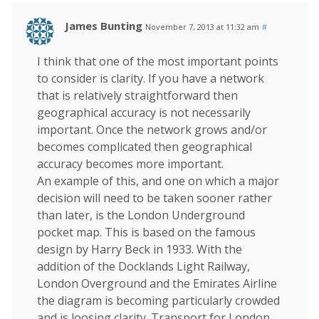
James Bunting
November 7, 2013 at 11:32 am
#
I think that one of the most important points
to consider is clarity. If you have a network
that is relatively straightforward then
geographical accuracy is not necessarily
important. Once the network grows and/or
becomes complicated then geographical
accuracy becomes more important.
An example of this, and one on which a major
decision will need to be taken sooner rather
than later, is the London Underground
pocket map. This is based on the famous
design by Harry Beck in 1933. With the
addition of the Docklands Light Railway,
London Overground and the Emirates Airline
the diagram is becoming particularly crowded
and is loosing clarity. Transport for London