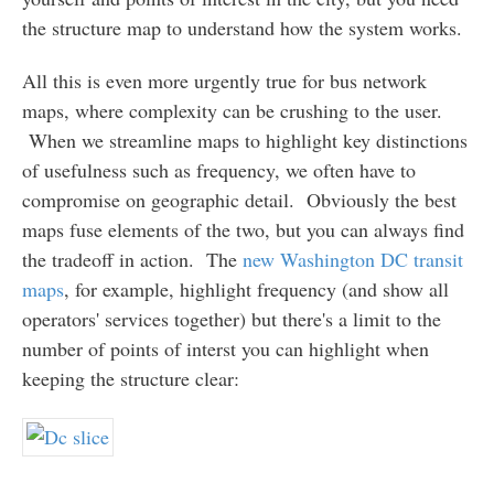
the structure map to understand how the system works.
All this is even more urgently true for bus network
maps, where complexity can be crushing to the user.
When we streamline maps to highlight key distinctions
of usefulness such as frequency, we often have to
compromise on geographic detail. Obviously the best
maps fuse elements of the two, but you can always find
the tradeoff in action. The
new Washington DC transit
maps
, for example, highlight frequency (and show all
operators' services together) but there's a limit to the
number of points of interst you can highlight when
keeping the structure clear: