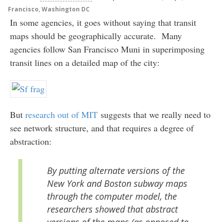
Francisco
,
Washington DC
In some agencies, it goes without saying that transit
maps should be geographically accurate. Many
agencies follow San Francisco Muni in superimposing
transit lines on a detailed map of the city:
But
research out of MIT
suggests that we really need to
see network structure, and that requires a degree of
abstraction:
By putting alternate versions of the
New York and Boston subway maps
through the computer model, the
researchers showed that abstract
versions of the maps (as opposed to