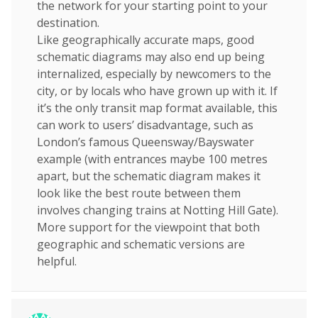
the network for your starting point to your
destination.
Like geographically accurate maps, good
schematic diagrams may also end up being
internalized, especially by newcomers to the
city, or by locals who have grown up with it. If
it’s the only transit map format available, this
can work to users’ disadvantage, such as
London’s famous Queensway/Bayswater
example (with entrances maybe 100 metres
apart, but the schematic diagram makes it
look like the best route between them
involves changing trains at Notting Hill Gate).
More support for the viewpoint that both
geographic and schematic versions are
helpful.