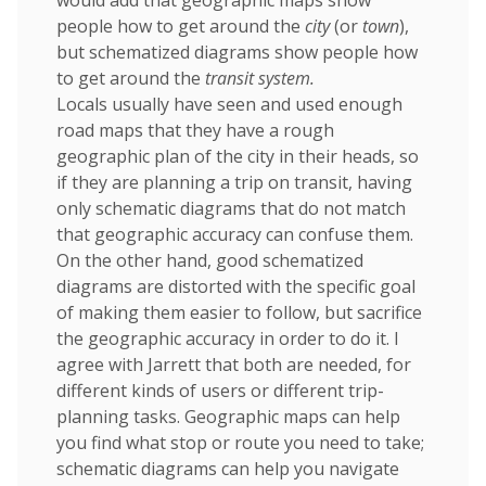
would add that geographic maps show
people how to get around the
city
(or
town
),
but schematized diagrams show people how
to get around the
transit system.
Locals usually have seen and used enough
road maps that they have a rough
geographic plan of the city in their heads, so
if they are planning a trip on transit, having
only schematic diagrams that do not match
that geographic accuracy can confuse them.
On the other hand, good schematized
diagrams are distorted with the specific goal
of making them easier to follow, but sacrifice
the geographic accuracy in order to do it. I
agree with Jarrett that both are needed, for
different kinds of users or different trip-
planning tasks. Geographic maps can help
you find what stop or route you need to take;
schematic diagrams can help you navigate