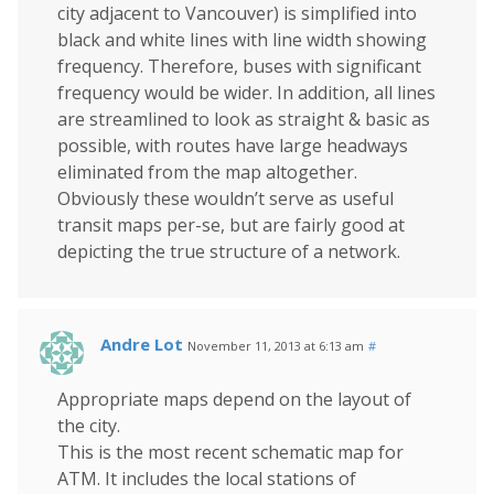
city adjacent to Vancouver) is simplified into
black and white lines with line width showing
frequency. Therefore, buses with significant
frequency would be wider. In addition, all lines
are streamlined to look as straight & basic as
possible, with routes have large headways
eliminated from the map altogether.
Obviously these wouldn’t serve as useful
transit maps per-se, but are fairly good at
depicting the true structure of a network.
Andre Lot
November 11, 2013 at 6:13 am
#
Appropriate maps depend on the layout of
the city.
This is the most recent schematic map for
ATM. It includes the local stations of