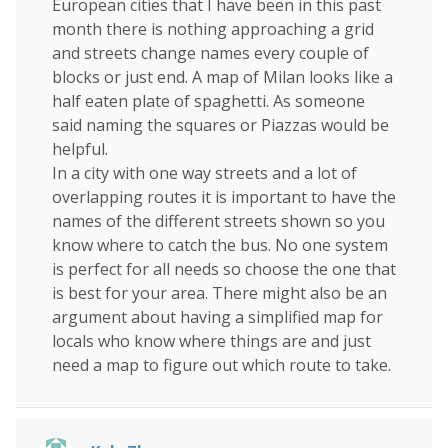
European cities that I have been in this past
month there is nothing approaching a grid
and streets change names every couple of
blocks or just end. A map of Milan looks like a
half eaten plate of spaghetti. As someone
said naming the squares or Piazzas would be
helpful.
In a city with one way streets and a lot of
overlapping routes it is important to have the
names of the different streets shown so you
know where to catch the bus. No one system
is perfect for all needs so choose the one that
is best for your area. There might also be an
argument about having a simplified map for
locals who know where things are and just
need a map to figure out which route to take.