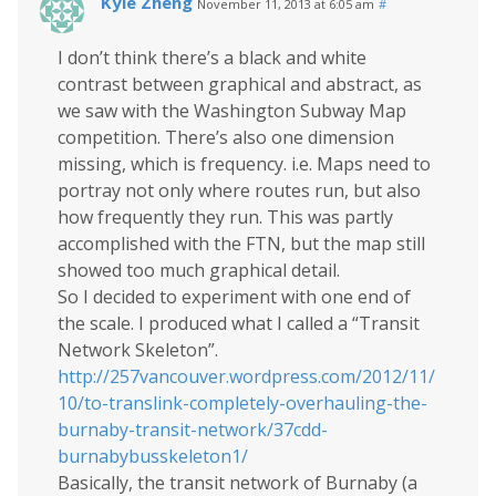
Kyle Zheng
November 11, 2013 at 6:05 am
#
I don’t think there’s a black and white
contrast between graphical and abstract, as
we saw with the Washington Subway Map
competition. There’s also one dimension
missing, which is frequency. i.e. Maps need to
portray not only where routes run, but also
how frequently they run. This was partly
accomplished with the FTN, but the map still
showed too much graphical detail.
So I decided to experiment with one end of
the scale. I produced what I called a “Transit
Network Skeleton”.
http://257vancouver.wordpress.com/2012/11/
10/to-translink-completely-overhauling-the-
burnaby-transit-network/37cdd-
burnabybusskeleton1/
Basically, the transit network of Burnaby (a