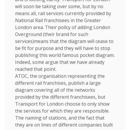
will soon be taking over some, but by no
means all, rail services currently provided by
National Rail franchisees in the Greater
London area. Their policy of adding London
Overground (their brand for such
services)means that the diagram will cease to
be fit for purpose and they will have to stop
publishing this world famous pocket diagram.
Indeed, some argue that we have already
reached that point.
ATOC, the organisation representing the
different rail franchises, publish a large
diagram covering all of the networks
provided by the different franchisees, but
Transport for London choose to only show
the services for which they are responsible.
The naming of stations, and the fact that
they are on lines of different companies built