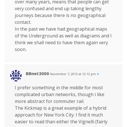
over many years, means that people can get
very confused and end up taking lengthy
journeys because there is no geographical
contact.
In the past we have had geographical maps
of the Underground as well as diagrams and I
think we shall need to have them again very
soon.
BBnet3000
November 7, 2013 at 12:12 pm
#
I prefer something in the middle for most
complicated urban networks, though i like
more abstract for commuter rail.
The Kickmap is a great example of a hybrid
approach for New York City. I find it much
easier to read than either the Vignelli (fairly