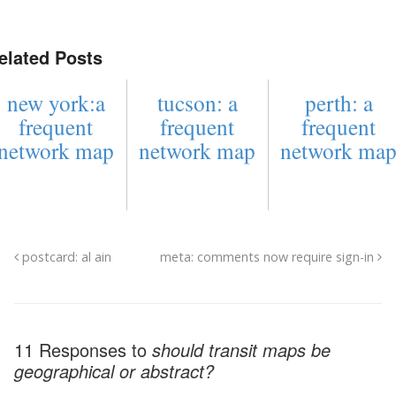
elated Posts
new york:a
tucson: a
perth: a
frequent
frequent
frequent
network map
network map
network ma
postcard: al ain
meta: comments now require sign-in
11 Responses to
should transit maps be
geographical or abstract?