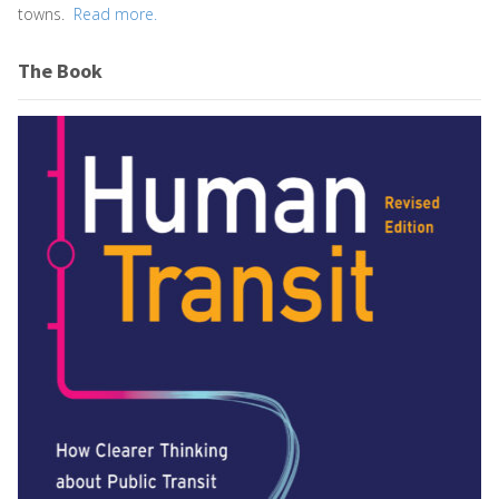
towns.
Read more.
The Book