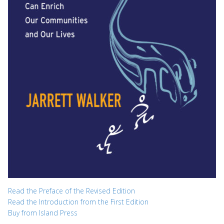
Read the Preface of the Revised Edition
Read the Introduction from the First Edition
Buy from Island Press