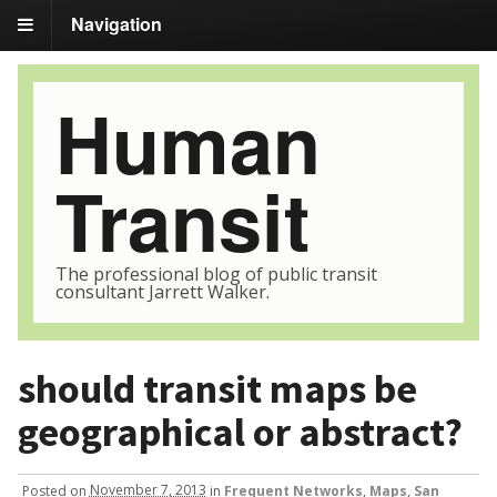
Navigation
Human
Transit
The professional blog of public transit
consultant Jarrett Walker.
should transit maps be
geographical or abstract?
Posted
on
November 7, 2013
in
Frequent Networks
,
Maps
,
San