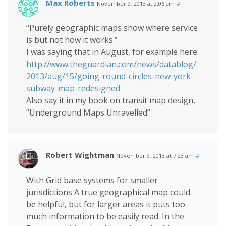
Max Roberts
November 9, 2013 at 2:06 am
#
“Purely geographic maps show where service
is but not how it works.”
I was saying that in August, for example here:
http://www.theguardian.com/news/datablog/
2013/aug/15/going-round-circles-new-york-
subway-map-redesigned
Also say it in my book on transit map design,
“Underground Maps Unravelled”
Robert Wightman
November 9, 2013 at 7:23 am
#
With Grid base systems for smaller
jurisdictions A true geographical map could
be helpful, but for larger areas it puts too
much information to be easily read. In the