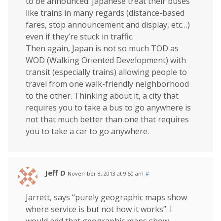
to be announced. Japanese treat their buses
like trains in many regards (distance-based
fares, stop announcement and display, etc…)
even if they’re stuck in traffic.
Then again, Japan is not so much TOD as
WOD (Walking Oriented Development) with
transit (especially trains) allowing people to
travel from one walk-friendly neighborhood
to the other. Thinking about it, a city that
requires you to take a bus to go anywhere is
not that much better than one that requires
you to take a car to go anywhere.
Jeff D
November 8, 2013 at 9:50 am
#
Jarrett, says “purely geographic maps show
where service is but not how it works”. I