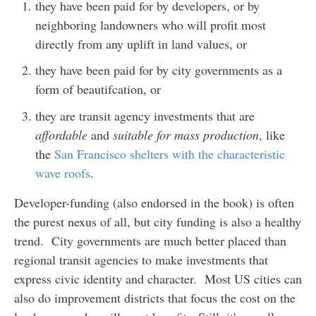
they have been paid for by developers, or by
neighboring landowners who will profit most
directly from any uplift in land values, or
they have been paid for by city governments as a
form of beautifcation, or
they are transit agency investments that are
affordable
and
suitable for mass production
, like
the
San Francisco shelters with the characteristic
wave roofs
.
Developer-funding (also endorsed in the book) is often
the purest nexus of all, but city funding is also a healthy
trend. City governments are much better placed than
regional transit agencies to make investments that
express civic identity and character. Most US cities can
also do improvement districts that focus the cost on the