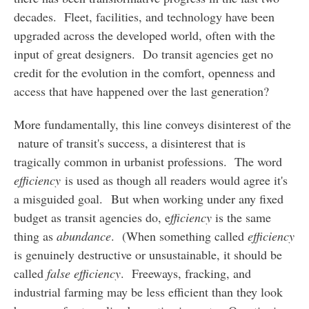
decades. Fleet, facilities, and technology have been
upgraded across the developed world, often with the
input of great designers. Do transit agencies get no
credit for the evolution in the comfort, openness and
access that have happened over the last generation?
More fundamentally, this line conveys disinterest of the
nature of transit's success, a disinterest that is
tragically common in urbanist professions. The word
efficiency
is used as though all readers would agree it's
a misguided goal. But when working under any fixed
budget as transit agencies do, e
fficiency
is the same
thing as
abundance
. (When something called
efficiency
is genuinely destructive or unsustainable, it should be
called
false efficiency
. Freeways, fracking, and
industrial farming may be less efficient than they look