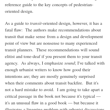
reference guide to the key concepts of pedestrian-
oriented design.
As a guide to
transit
-oriented design, however, it has a
fatal flaw: The authors make recommendations about
transit that make sense
from a design and development
point of view but are nonsense to many experienced
transit planners. These recommendations will sound
elitist and tone-deaf if you present them to your transit
agency. As always, I emphasize
sound
; I've talked with
enough urbanist writers to know how good their
intentions are; they are mostly genuinely surprised
when their comments about transit backfire. But it's
not a hard mistake to avoid. I am going to take apart a
critical passage in the book not because it's typical —
it's an unusual flaw in a good book — but because it
illustrates a lingering problem with urbanist discussions