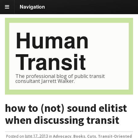
Navigation
Human
Transit
The professional blog of public transit
consultant Jarrett Walker.
how to (not) sound elitist
when discussing transit
Posted
on
June 17, 2013
in
Advocacy
,
Books
,
Cuts
,
Transit-Oriented