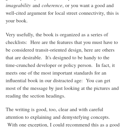
imageability
and
coherence
, or you want a good and
well-cited argument for local street connectivity, this is
your book.
Very usefully, the book is organized as a series of
checklists: Here are the features that you must have to
be considered transit-oriented design, here are others
that are desirable. It's designed to be handy to the
time-crunched developer or policy person. In fact, it
meets one of the most important standards for an
influential book in our distracted age: You can get
most of the message by just looking at the pictures and
reading the section headings.
The writing is good, too, clear and with careful
attention to explaining and demystefying concepts.
With one exception, I could recommend this as a good