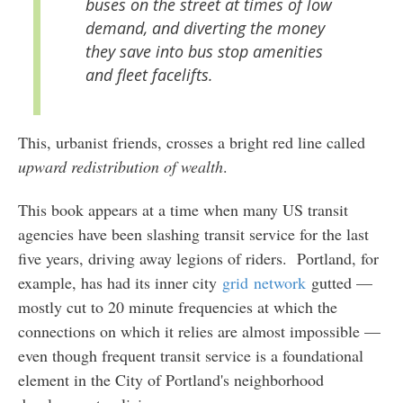
buses on the street at times of low
demand, and diverting the money
they save into bus stop amenities
and fleet facelifts.
This, urbanist friends, crosses a bright red line called
upward redistribution of wealth
.
This book appears at a time when many US transit
agencies have been slashing transit service for the last
five years, driving away legions of riders. Portland, for
example, has had its inner city
grid
network
gutted —
mostly cut to 20 minute frequencies at which the
connections on which it relies are almost impossible —
even though frequent transit service is a foundational
element in the City of Portland's neighborhood