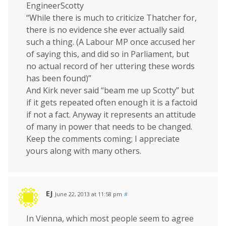
EngineerScotty
“While there is much to criticize Thatcher for,
there is no evidence she ever actually said
such a thing. (A Labour MP once accused her
of saying this, and did so in Parliament, but
no actual record of her uttering these words
has been found)”
And Kirk never said “beam me up Scotty” but
if it gets repeated often enough it is a factoid
if not a fact. Anyway it represents an attitude
of many in power that needs to be changed.
Keep the comments coming; I appreciate
yours along with many others.
EJ
June 22, 2013 at 11:58 pm
#
In Vienna, which most people seem to agree