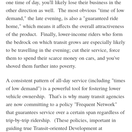
one time of day, you'll likely lose their business in the
other direction as well. The most obvious "time of low
demand," the late evening, is also a "guaranteed ride
home," which means it affects the overall attractiveness
of the product. Finally, lower-income riders who form
the bedrock on which transit grows are especially likely
to be travelling in the evening; cut their service, force
them to spend their scarce money on cars, and you've
shoved them further into poverty.
A consistent pattern of all-day service (including "times
of low demand") is a powerful tool for fostering lower
vehicle ownership. That's is why many transit agencies
are now committing to a policy "Frequent Network"
that guarantees service over a certain span regardless of
trip-by-trip ridership. (These policies, important in
guiding true Transit-oriented Development at