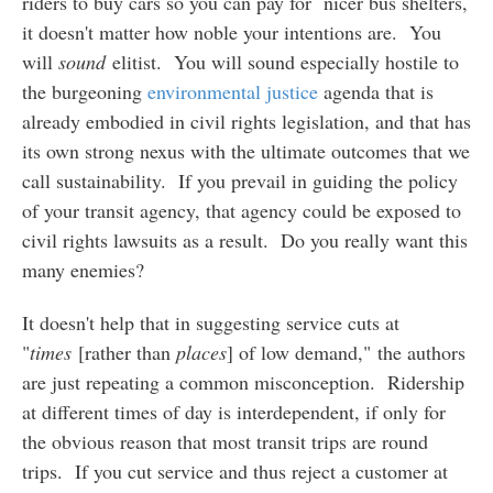
riders to buy cars so you can pay for nicer bus shelters,
it doesn't matter how noble your intentions are. You
will
sound
elitist. You will sound especially hostile to
the burgeoning
environmental justice
agenda that is
already embodied in civil rights legislation, and that has
its own strong nexus with the ultimate outcomes that we
call sustainability. If you prevail in guiding the policy
of your transit agency, that agency could be exposed to
civil rights lawsuits as a result. Do you really want this
many enemies?
It doesn't help that in suggesting service cuts at
"
times
[rather than
places
] of low demand," the authors
are just repeating a common misconception. Ridership
at different times of day is interdependent, if only for
the obvious reason that most transit trips are round
trips. If you cut service and thus reject a customer at