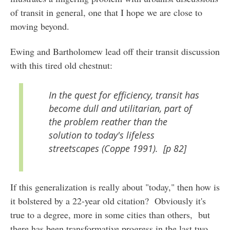
of transit in general, one that I hope we are close to
moving beyond.
Ewing and Bartholomew lead off their transit discussion
with this tired old chestnut:
In the quest for efficiency, transit has
become dull and utilitarian, part of
the problem reather than the
solution to today's lifeless
streetscapes (Coppe 1991). [p 82]
If this generalization is really about "today," then how is
it bolstered by a 22-year old citation? Obviously it's
true to a degree, more in some cities than others, but
there has been transformative progress in the last two