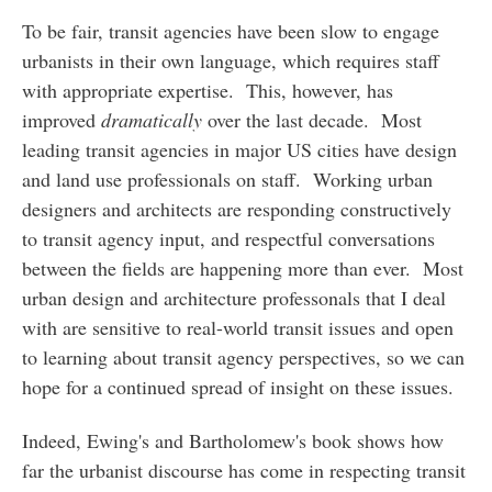
To be fair, transit agencies have been slow to engage
urbanists in their own language, which requires staff
with appropriate expertise. This, however, has
improved
dramatically
over the last decade. Most
leading transit agencies in major US cities have design
and land use professionals on staff. Working urban
designers and architects are responding constructively
to transit agency input, and respectful conversations
between the fields are happening more than ever. Most
urban design and architecture professonals that I deal
with are sensitive to real-world transit issues and open
to learning about transit agency perspectives, so we can
hope for a continued spread of insight on these issues.
Indeed, Ewing's and Bartholomew's book shows how
far the urbanist discourse has come in respecting transit