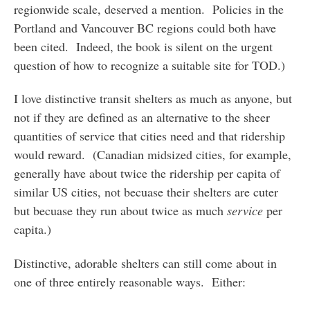
regionwide scale, deserved a mention. Policies in the
Portland and Vancouver BC regions could both have
been cited. Indeed, the book is silent on the urgent
question of how to recognize a suitable site for TOD.)
I love distinctive transit shelters as much as anyone, but
not if they are defined as an alternative to the sheer
quantities of service that cities need and that ridership
would reward. (Canadian midsized cities, for example,
generally have about twice the ridership per capita of
similar US cities, not becuase their shelters are cuter
but becuase they run about twice as much
service
per
capita.)
Distinctive, adorable shelters can still come about in
one of three entirely reasonable ways. Either: