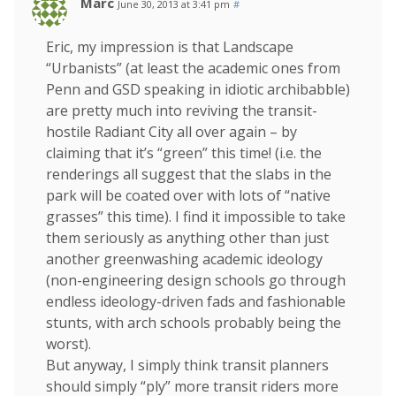
Marc
June 30, 2013 at 3:41 pm
#
Eric, my impression is that Landscape
“Urbanists” (at least the academic ones from
Penn and GSD speaking in idiotic archibabble)
are pretty much into reviving the transit-
hostile Radiant City all over again – by
claiming that it’s “green” this time! (i.e. the
renderings all suggest that the slabs in the
park will be coated over with lots of “native
grasses” this time). I find it impossible to take
them seriously as anything other than just
another greenwashing academic ideology
(non-engineering design schools go through
endless ideology-driven fads and fashionable
stunts, with arch schools probably being the
worst).
But anyway, I simply think transit planners
should simply “ply” more transit riders more