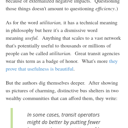
because of externalized negative impacts. Questioning
those things doesn't amount to questioning
efficiency
.)
As for the word
utilitarian,
it has a technical meaning
in philosophy but here it's a dismissive word
meaning
useful.
Anything that scales to a vast network
that's potentially useful to thousands or millions of
people can be called
utilitarian.
Great transit agencies
wear this term as a badge of honor. What's more
they
prove that usefulness is beautiful
.
But the authors dig themselves deeper. After showing
us pictures of charming, distinctive bus shelters in two
wealthy communities that can afford them, they write:
In some cases, transit operators
might do better by putting fewer