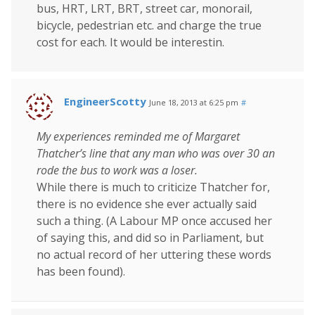
bus, HRT, LRT, BRT, street car, monorail,
bicycle, pedestrian etc. and charge the true
cost for each. It would be interestin.
EngineerScotty
June 18, 2013 at 6:25 pm
#
My experiences reminded me of Margaret
Thatcher’s line that any man who was over 30 an
rode the bus to work was a loser.
While there is much to criticize Thatcher for,
there is no evidence she ever actually said
such a thing. (A Labour MP once accused her
of saying this, and did so in Parliament, but
no actual record of her uttering these words
has been found).