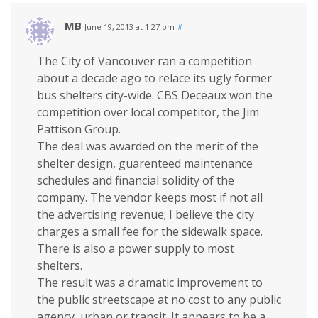
MB
June 19, 2013 at 1:27 pm
#
The City of Vancouver ran a competition
about a decade ago to relace its ugly former
bus shelters city-wide. CBS Deceaux won the
competition over local competitor, the Jim
Pattison Group.
The deal was awarded on the merit of the
shelter design, guarenteed maintenance
schedules and financial solidity of the
company. The vendor keeps most if not all
the advertising revenue; I believe the city
charges a small fee for the sidewalk space.
There is also a power supply to most
shelters.
The result was a dramatic improvement to
the public streetscape at no cost to any public
agency, urban or transit. It appears to be a