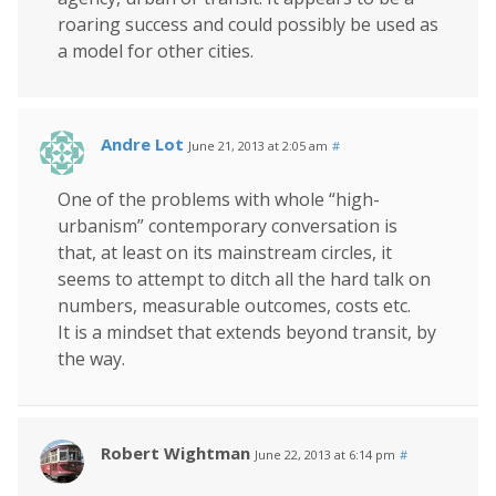
roaring success and could possibly be used as
a model for other cities.
Andre Lot
June 21, 2013 at 2:05 am
#
One of the problems with whole “high-
urbanism” contemporary conversation is
that, at least on its mainstream circles, it
seems to attempt to ditch all the hard talk on
numbers, measurable outcomes, costs etc.
It is a mindset that extends beyond transit, by
the way.
Robert Wightman
June 22, 2013 at 6:14 pm
#