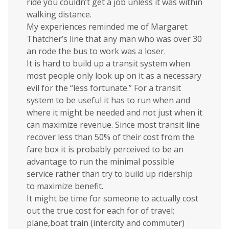
ride you couldn’t get a job unless it was within
walking distance.
My experiences reminded me of Margaret
Thatcher’s line that any man who was over 30
an rode the bus to work was a loser.
It is hard to build up a transit system when
most people only look up on it as a necessary
evil for the “less fortunate.” For a transit
system to be useful it has to run when and
where it might be needed and not just when it
can maximize revenue. Since most transit line
recover less than 50% of their cost from the
fare box it is probably perceived to be an
advantage to run the minimal possible
service rather than try to build up ridership
to maximize benefit.
It might be time for someone to actually cost
out the true cost for each for of travel;
plane,boat train (intercity and commuter)