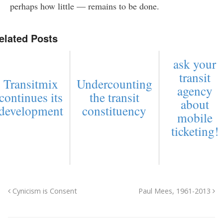
perhaps how little — remains to be done.
elated Posts
ask your
transit
Transitmix
Undercounting
agency
continues its
the transit
about
development
constituency
mobile
ticketing!
Cynicism is Consent
Paul Mees, 1961-2013