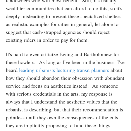
landowners who will most benefit. Still, it's usually
wealthier communities that can afford to do this, so it's
deeply misleading to present these specialized shelters
as realistic examples for cities in general, let alone to
suggest that cash-strapped agencies should reject
existing riders in order to pay for them.
It's hard to even criticize Ewing and Bartholomew for
these howlers. As long as I've been in the business, I've
heard
leading urbanists lecturing transit planners
about
how they should abandon their obsession with abundant
service and focus on aesthetics instead. As someone
with serious credentials in the arts, my response is
always that I understand the aesthetic values that the
urbanist is describing, but that their recommendation is
pointless until they own the consequences of the cuts
they are implicitly proposing to fund these things.