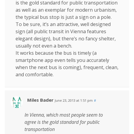
is the gold standard for public transportation
as well as an exemplar for modern urbanism,
the typical bus stop is just a sign on a pole.
To be sure, it’s an attractive, well designed
sign (all public transit in Vienna features
elegant design), but there’s no fancy shelter,
usually not even a bench.
It works because the bus is timely (a
smartphone app even tells you accurately
when the next bus is coming), frequent, clean,
and comfortable.
Miles Bader
June 23, 2013 at 1:51 pm
#
In Vienna, which most people seem to
agree is the gold standard for public
transportation