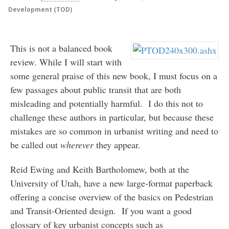
Development (TOD)
This is not a balanced book
review. While I will start with
some general praise of this new book, I must focus on a
few passages about public transit that are both
misleading and potentially harmful. I do this not to
challenge these authors in particular, but because these
mistakes are so common in urbanist writing and need to
be called out
wherever
they appear.
Reid Ewing and Keith Bartholomew, both at the
University of Utah, have a new large-format paperback
offering a concise overview of the basics on Pedestrian
and Transit-Oriented design. If you want a good
glossary of key urbanist concepts such as