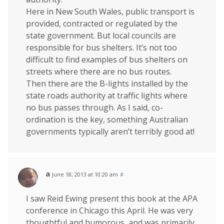
Here in New South Wales, public transport is
provided, contracted or regulated by the
state government. But local councils are
responsible for bus shelters. It’s not too
difficult to find examples of bus shelters on
streets where there are no bus routes.
Then there are the B-lights installed by the
state roads authority at traffic lights where
no bus passes through. As I said, co-
ordination is the key, something Australian
governments typically aren’t terribly good at!
a
June 18, 2013 at 10:20 am
#
I saw Reid Ewing present this book at the APA
conference in Chicago this April. He was very
thoughtful and humorous, and was primarily