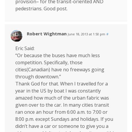
provision– for the transit-oriented AND
pedestrians. Good post.
Robert Wightman
June 18, 2013 at 1:50 pm
#
Eric Said:
“Or because the buses have much less
competition. Specifically, those
cities(Canadian) have no freeways going
through downtown.”
Thank God for that. When I travelled for a
year in the US by boat I was constantly
amazed how much of the urban fabric was
given over to the car. In many cities transit
ran once an hour from 6:00 a.m. to 7:00 or
8:00 p.m. except Sundays and holidays. If you
didn’t have a car or someone to give you a