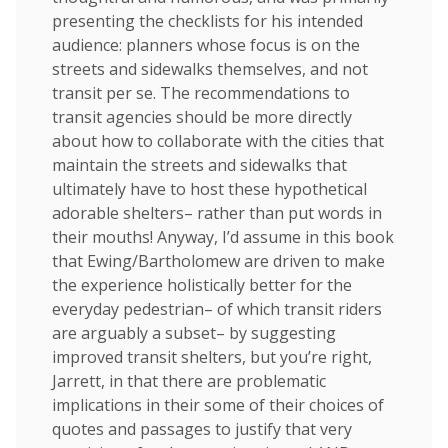
presenting the checklists for his intended
audience: planners whose focus is on the
streets and sidewalks themselves, and not
transit per se. The recommendations to
transit agencies should be more directly
about how to collaborate with the cities that
maintain the streets and sidewalks that
ultimately have to host these hypothetical
adorable shelters– rather than put words in
their mouths! Anyway, I’d assume in this book
that Ewing/Bartholomew are driven to make
the experience holistically better for the
everyday pedestrian– of which transit riders
are arguably a subset– by suggesting
improved transit shelters, but you’re right,
Jarrett, in that there are problematic
implications in their some of their choices of
quotes and passages to justify that very