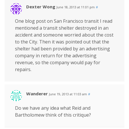
Dexter Wong
June 18, 2013 at 11:01 pm
#
One blog post on San Francisco transit I read
mentioned a transit shelter destroyed in an
accident and someone worried about the cost
to the City. Then it was pointed out that the
shelter had been provided by an advertising
company in return for the advertising
revenue, so the company would pay for
repairs.
Wanderer
June 19, 2013 at 11:03 am
#
Do we have any idea what Reid and
Bartholomew think of this critique?