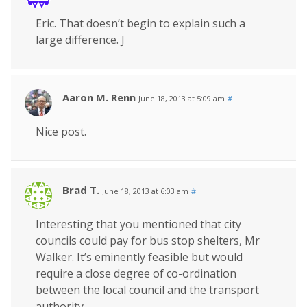
Eric. That doesn’t begin to explain such a
large difference. J
Aaron M. Renn
June 18, 2013 at 5:09 am
#
Nice post.
Brad T.
June 18, 2013 at 6:03 am
#
Interesting that you mentioned that city
councils could pay for bus stop shelters, Mr
Walker. It’s eminently feasible but would
require a close degree of co-ordination
between the local council and the transport
authority.