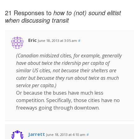
21 Responses to
how to (not) sound elitist
when discussing transit
Eric
June 18, 2013 at 3:05 am
#
(Canadian midsized cities, for example, generally
have about twice the ridership per capita of
similar US cities, not becuase their shelters are
cuter but becuase they run about twice as much
service per capita.)
Or because the buses have much less
competition. Specifically, those cities have no
freeways going through downtown.
Jarrett
June 18, 2013 at 4:10 am
#