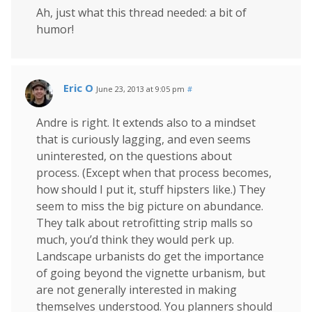
Ah, just what this thread needed: a bit of
humor!
Eric O
June 23, 2013 at 9:05 pm
#
Andre is right. It extends also to a mindset
that is curiously lagging, and even seems
uninterested, on the questions about
process. (Except when that process becomes,
how should I put it, stuff hipsters like.) They
seem to miss the big picture on abundance.
They talk about retrofitting strip malls so
much, you’d think they would perk up.
Landscape urbanists do get the importance
of going beyond the vignette urbanism, but
are not generally interested in making
themselves understood. You planners should