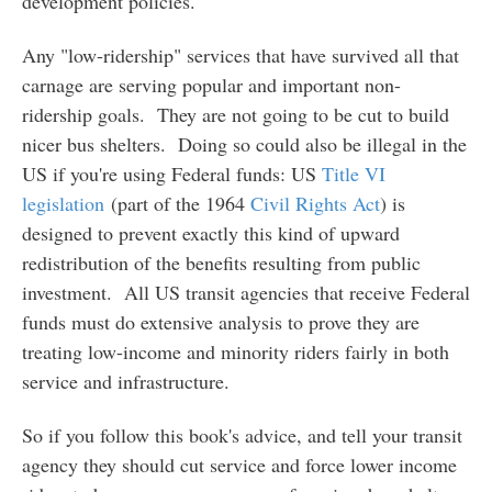
development policies.
Any "low-ridership" services that have survived all that
carnage are serving popular and important non-
ridership goals. They are not going to be cut to build
nicer bus shelters. Doing so could also be illegal in the
US if you're using Federal funds: US
Title VI
legislation
(part of the 1964
Civil Rights Act
) is
designed to prevent exactly this kind of upward
redistribution of the benefits resulting from public
investment. All US transit agencies that receive Federal
funds must do extensive analysis to prove they are
treating low-income and minority riders fairly in both
service and infrastructure.
So if you follow this book's advice, and tell your transit
agency they should cut service and force lower income