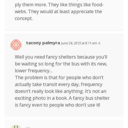
ply them more. They like things like food-
webs. They would at least appreciate the
concept.
tacony palmyra
June 24, 2013 at 8:11 am
#
Well you need fancy shelters because you’ll
be waiting so long for the bus with its new,
lower frequency…
The problem is that for people who don’t
actually take transit every day, frequency
doesn’t really look like anything. It’s not an
exciting photo in a book. A fancy bus shelter
is fancy even to people who don’t use it!