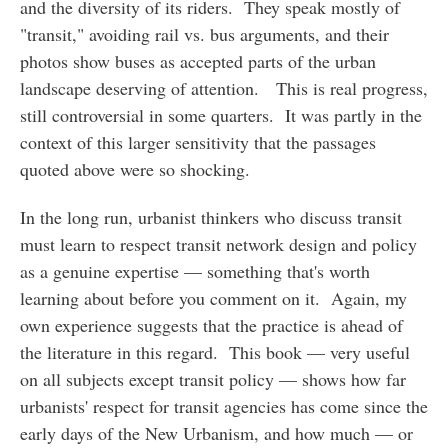
and the diversity of its riders. They speak mostly of
"transit," avoiding rail vs. bus arguments, and their
photos show buses as accepted parts of the urban
landscape deserving of attention. This is real progress,
still controversial in some quarters. It was partly in the
context of this larger sensitivity that the passages
quoted above were so shocking.
In the long run, urbanist thinkers who discuss transit
must learn to respect transit network design and policy
as a genuine expertise — something that's worth
learning about before you comment on it. Again, my
own experience suggests that the practice is ahead of
the literature in this regard. This book — very useful
on all subjects except transit policy — shows how far
urbanists' respect for transit agencies has come since the
early days of the New Urbanism, and how much — or