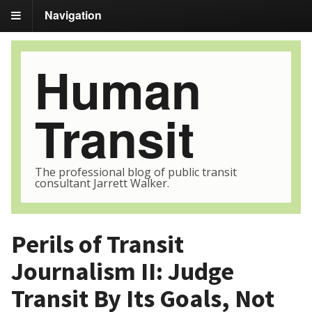
Navigation
Human
Transit
The professional blog of public transit
consultant Jarrett Walker.
Perils of Transit
Journalism II: Judge
Transit By Its Goals, Not