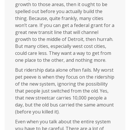
growth to those areas, then it ought to be
spelled out before you actually build the
thing. Because, quite frankly, many cities
won’t care. If you can get a federal grant for a
great new transit line that will channel
growth to the middle of Detroit, then hurrah.
But many cities, especially west cost cities,
could care less. They want a way to get from
one place to the other, and nothing more.
But ridership data alone often fails. My worst
pet peeve is when they focus on the ridership
of the new system, ignoring the possibility
that people just switched from the old. Yes,
that new streetcar carries 10,000 people a
day, but the old bus carried the same amount
(before you killed it).
Even when you talk about the entire system
you have to be careful. There are a lot of