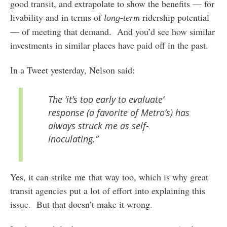
good transit, and extrapolate to show the benefits — for
livability and in terms of
ridership potential
long-term
— of meeting that demand. And you’d see how similar
investments in similar places have paid off in the past.
In a Tweet yesterday, Nelson said:
The ‘it’s too early to evaluate’
response (a favorite of Metro’s) has
always struck me as self-
inoculating.”
Yes, it can strike me that way too, which is why great
transit agencies put a lot of effort into explaining this
issue. But that doesn’t make it wrong.