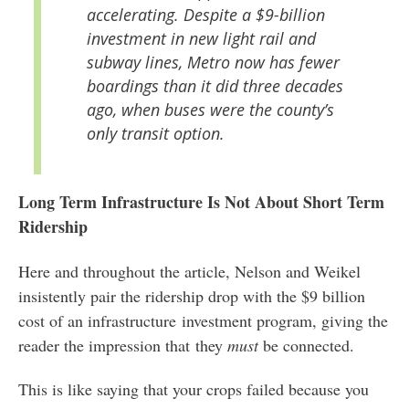
accelerating. Despite a $9-billion
investment in new light rail and
subway lines, Metro now has fewer
boardings than it did three decades
ago, when buses were the county’s
only transit option.
Long Term Infrastructure Is Not About Short Term
Ridership
Here and throughout the article, Nelson and Weikel
insistently pair the ridership drop with the $9 billion
cost of an infrastructure investment program, giving the
reader the impression that they
must
be connected.
This is like saying that your crops failed because you