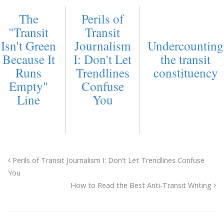
The
Perils of
"Transit
Transit
Isn't Green
Journalism
Undercounting
Because It
I: Don't Let
the transit
Runs
Trendlines
constituency
Empty"
Confuse
Line
You
Perils of Transit Journalism I: Don’t Let Trendlines Confuse
You
How to Read the Best Anti-Transit Writing