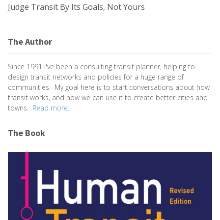
Judge Transit By Its Goals, Not Yours
The Author
Since 1991 I've been a consulting transit planner, helping to
design transit networks and policies for a huge range of
communities. My goal here is to start conversations about how
transit works, and how we can use it to create better cities and
towns.
Read more.
The Book