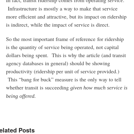
service
Infrastructure is mostly a way to make that service
more efficient and attractive, but its impact on ridership
is indirect, while the impact of service is direct.
So the most important frame of reference for ridership
is the quantity of service being operated, not capital
dollars being spent. This is why the article (and transit
agency databases in general) should be showing
productivity (ridership per unit of service provided.)
This “bang for buck” measure is the only way to tell
whether transit is succeeding
given how much service is
being offered.
elated Posts