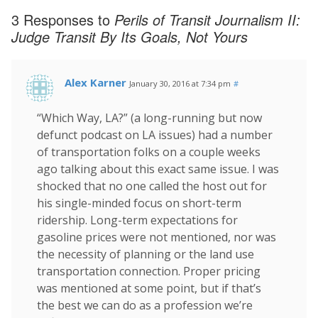
3 Responses to
Perils of Transit Journalism II:
Judge Transit By Its Goals, Not Yours
Alex Karner
January 30, 2016 at 7:34 pm
#
“Which Way, LA?” (a long-running but now
defunct podcast on LA issues) had a number
of transportation folks on a couple weeks
ago talking about this exact same issue. I was
shocked that no one called the host out for
his single-minded focus on short-term
ridership. Long-term expectations for
gasoline prices were not mentioned, nor was
the necessity of planning or the land use
transportation connection. Proper pricing
was mentioned at some point, but if that’s
the best we can do as a profession we’re