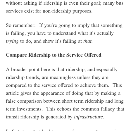
without asking if ridership is even their goal; many bus
services exist for non-ridership purposes.
So remember: If you’re going to imply that something
is failing, you have to understand what it’s actually
trying
to do, and show it’s failing at
that.
Compare Ridership to the Service Offered
A broader point here is that ridership, and especially
ridership trends, are meaningless unless they are
compared to the service offered to achieve them. This
article gives the appearance of doing that by making a
false comparison between short term ridership and long
term investments. This echoes the common fallacy that
transit ridership is generated by
.
infrastructure
In fact, transit ridership comes from operating
.