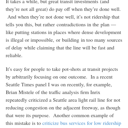
It takes a while, but great transit investments (and
they’re not all great) do pay off when they’re done well.
And when they’re not done well, it’s not ridership that
tells you this, but rather contradictions in the plan —
like putting stations in places where dense development
is illegal or impossible, or building in too many sources
of delay while claiming that the line will be fast and
reliable.
It’s easy for people to take pot-shots at transit projects
by arbitrarily focusing on one outcome. In a recent
Seattle Times panel I was on recently, for example,
Brian Mistele of the traffic analysis firm Inrix
repeatedly criticized a Seattle area light rail line for not
reducing congestion on the adjacent freeway, as though
that were its purpose. Another common example of
this mistake is to
criticize bus services for low ridership