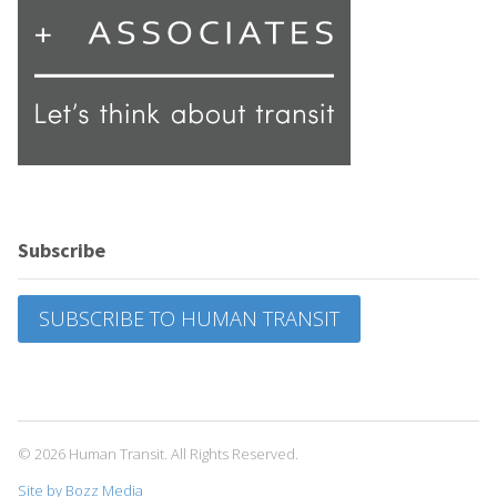
Subscribe
SUBSCRIBE TO HUMAN TRANSIT
© 2026 Human Transit. All Rights Reserved.
Site by Bozz Media