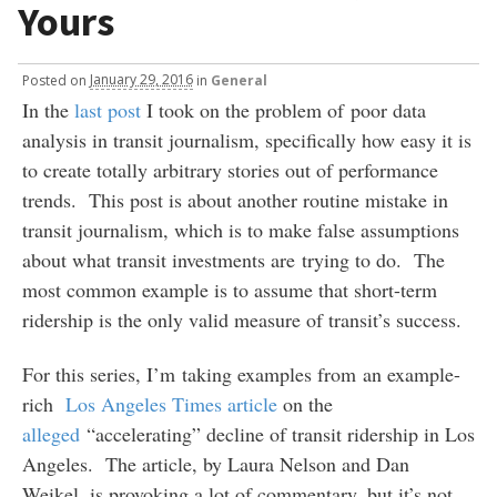
Yours
Posted
on
January 29, 2016
in
General
In the
last post
I took on the problem of poor data
analysis in transit journalism, specifically how easy it is
to create totally arbitrary stories out of performance
trends. This post is about another routine mistake in
transit journalism, which is to make false assumptions
about what transit investments are trying to do. The
most common example is to assume that short-term
ridership is the only valid measure of transit’s success.
For this series, I’m taking examples from an example-
rich
Los Angeles Times article
on the
alleged
“accelerating” decline of transit ridership in Los
Angeles. The article, by Laura Nelson and Dan
Weikel, is provoking a lot of commentary, but it’s not