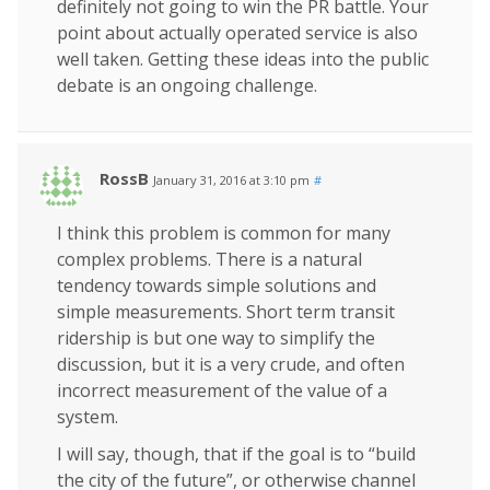
definitely not going to win the PR battle. Your
point about actually operated service is also
well taken. Getting these ideas into the public
debate is an ongoing challenge.
RossB
January 31, 2016 at 3:10 pm
#
I think this problem is common for many
complex problems. There is a natural
tendency towards simple solutions and
simple measurements. Short term transit
ridership is but one way to simplify the
discussion, but it is a very crude, and often
incorrect measurement of the value of a
system.
I will say, though, that if the goal is to “build
the city of the future”, or otherwise channel