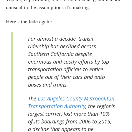
unusual in the assumptions it’s making.
Here’s the lede again:
For almost a decade, transit
ridership has declined across
Southern California despite
enormous and costly efforts by top
transportation officials to entice
people out of their cars and onto
buses and trains.
The
Los Angeles County Metropolitan
Transportation Authority
, the region’s
largest carrier, lost more than 10%
of its boardings from 2006 to 2015,
a decline that appears to be