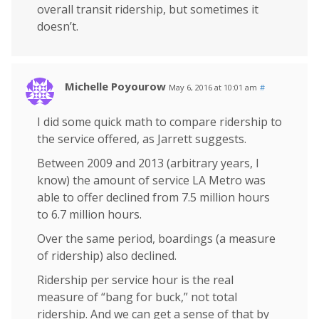
overall transit ridership, but sometimes it
doesn’t.
Michelle Poyourow
May 6, 2016 at 10:01 am
#
I did some quick math to compare ridership to
the service offered, as Jarrett suggests.
Between 2009 and 2013 (arbitrary years, I
know) the amount of service LA Metro was
able to offer declined from 7.5 million hours
to 6.7 million hours.
Over the same period, boardings (a measure
of ridership) also declined.
Ridership per service hour is the real
measure of “bang for buck,” not total
ridership. And we can get a sense of that by