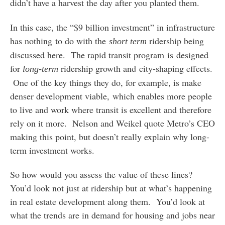
didn’t have a harvest the day after you planted them.
In this case, the “$9 billion investment” in infrastructure
has nothing to do with the
ridership being
short term
discussed here. The rapid transit program is designed
for
ridership growth and city-shaping effects.
long-term
One of the key things they do, for example, is make
denser development viable, which enables more people
to live and work where transit is excellent and therefore
rely on it more. Nelson and Weikel quote Metro’s CEO
making this point, but doesn’t really explain why long-
term investment works.
So how would you assess the value of these lines?
You’d look not just at ridership but at what’s happening
in real estate development along them. You’d look at
what the trends are in demand for housing and jobs near