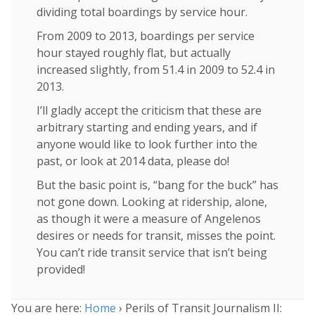
dividing total boardings by service hour.
From 2009 to 2013, boardings per service
hour stayed roughly flat, but actually
increased slightly, from 51.4 in 2009 to 52.4 in
2013.
I’ll gladly accept the criticism that these are
arbitrary starting and ending years, and if
anyone would like to look further into the
past, or look at 2014 data, please do!
But the basic point is, “bang for the buck” has
not gone down. Looking at ridership, alone,
as though it were a measure of Angelenos
desires or needs for transit, misses the point.
You can’t ride transit service that isn’t being
provided!
You are here:
Home
›
Perils of Transit Journalism II: