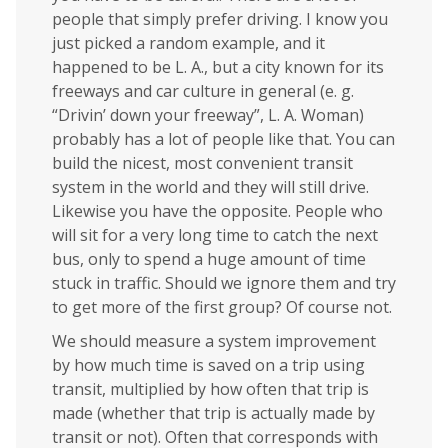
people that simply prefer driving. I know you
just picked a random example, and it
happened to be L. A., but a city known for its
freeways and car culture in general (e. g.
“Drivin’ down your freeway”, L. A. Woman)
probably has a lot of people like that. You can
build the nicest, most convenient transit
system in the world and they will still drive.
Likewise you have the opposite. People who
will sit for a very long time to catch the next
bus, only to spend a huge amount of time
stuck in traffic. Should we ignore them and try
to get more of the first group? Of course not.
We should measure a system improvement
by how much time is saved on a trip using
transit, multiplied by how often that trip is
made (whether that trip is actually made by
transit or not). Often that corresponds with