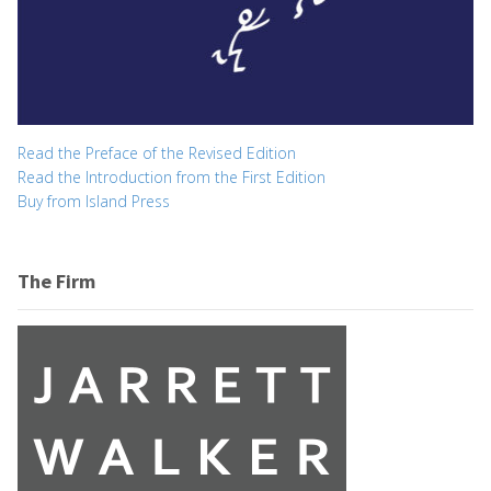
Read the Preface of the Revised Edition
Read the Introduction from the First Edition
Buy from Island Press
The Firm