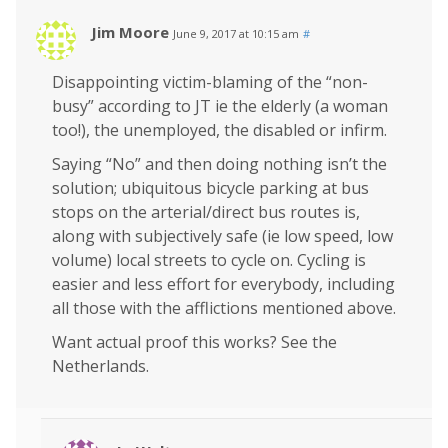
Jim Moore
June 9, 2017 at 10:15 am
#
Disappointing victim-blaming of the “non-
busy” according to JT ie the elderly (a woman
too!), the unemployed, the disabled or infirm.
Saying “No” and then doing nothing isn’t the
solution; ubiquitous bicycle parking at bus
stops on the arterial/direct bus routes is,
along with subjectively safe (ie low speed, low
volume) local streets to cycle on. Cycling is
easier and less effort for everybody, including
all those with the afflictions mentioned above.
Want actual proof this works? See the
Netherlands.