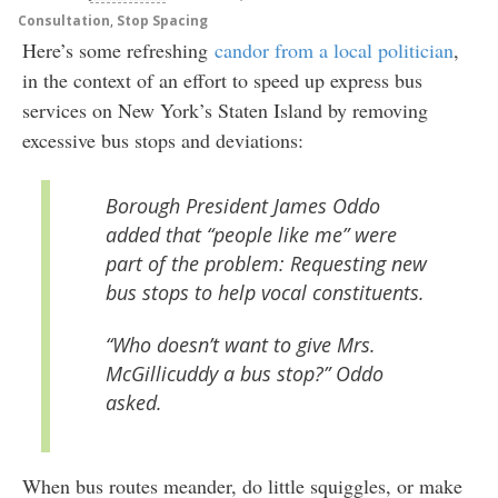
Consultation
,
Stop Spacing
Here’s some refreshing
candor from a local politician
,
in the context of an effort to speed up express bus
services on New York’s Staten Island by removing
excessive bus stops and deviations:
Borough President James Oddo
added that “people like me” were
part of the problem: Requesting new
bus stops to help vocal constituents.
“Who doesn’t want to give Mrs.
McGillicuddy a bus stop?” Oddo
asked.
When bus routes meander, do little squiggles, or make