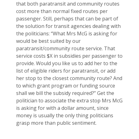
that both paratransit and community routes
cost more than normal fixed routes per
passenger. Still, perhaps that can be part of
the solution for transit agencies dealing with
the politicians: “What Mrs McG is asking for
would be best suited by our
paratransit/community route service. That
service costs $X in subsidies per passenger to
provide. Would you like us to add her to the
list of eligible riders for paratransit, or add
her stop to the closest community route? And
to which grant program or funding source
shall we bill the subsidy required?” Get the
politician to associate the extra stop Mrs McG
is asking for with a dollar amount, since
money is usually the only thing politicians
grasp more than public sentiment.