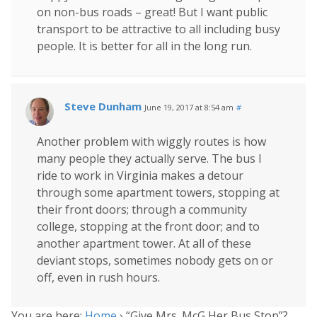
on non-bus roads – great! But I want public
transport to be attractive to all including busy
people. It is better for all in the long run.
Steve Dunham
June 19, 2017 at 8:54 am
#
Another problem with wiggly routes is how
many people they actually serve. The bus I
ride to work in Virginia makes a detour
through some apartment towers, stopping at
their front doors; through a community
college, stopping at the front door; and to
another apartment tower. At all of these
deviant stops, sometimes nobody gets on or
off, even in rush hours.
You are here:
Home
›
“Give Mrs. McG Her Bus Stop”?