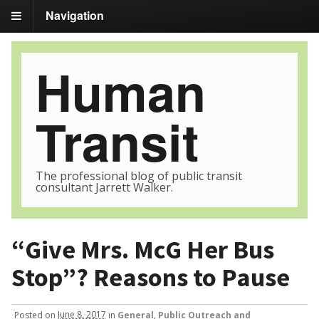
Navigation
Human
Transit
The professional blog of public transit
consultant Jarrett Walker.
“Give Mrs. McG Her Bus
Stop”? Reasons to Pause
Posted
on
June 8, 2017
in
General
,
Public Outreach and