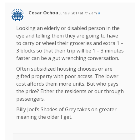
Cesar Ochoa
June 9, 2017 at 7:12 am
#
Looking an elderly or disabled person in the
eye and telling them they are going to have
to carry or wheel their groceries and extra 1 –
3 blocks so that their trip will be 1 – 3 minutes
faster can be a gut wrenching conversation.
Often subsidized housing chooses or are
gifted property with poor access. The lower
cost affords them more units. But who pays
the price? Either the residents or our through
passengers.
Billy Joel’s Shades of Grey takes on greater
meaning the older I get.