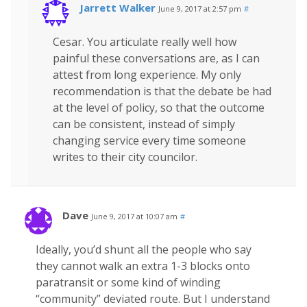
Jarrett Walker
June 9, 2017 at 2:57 pm
#
Cesar. You articulate really well how
painful these conversations are, as I can
attest from long experience. My only
recommendation is that the debate be had
at the level of policy, so that the outcome
can be consistent, instead of simply
changing service every time someone
writes to their city councilor.
Dave
June 9, 2017 at 10:07 am
#
Ideally, you’d shunt all the people who say
they cannot walk an extra 1-3 blocks onto
paratransit or some kind of winding
“community” deviated route. But I understand