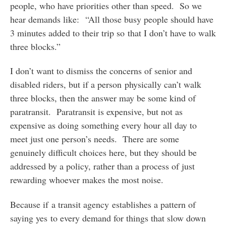
people, who have priorities other than speed. So we
hear demands like: “All those busy people should have
3 minutes added to their trip so that I don’t have to walk
three blocks.”
I don’t want to dismiss the concerns of senior and
disabled riders, but if a person physically can’t walk
three blocks, then the answer may be some kind of
paratransit. Paratransit is expensive, but not as
expensive as doing something every hour all day to
meet just one person’s needs. There are some
genuinely difficult choices here, but they should be
addressed by a policy, rather than a process of just
rewarding whoever makes the most noise.
Because if a transit agency establishes a pattern of
saying yes to every demand for things that slow down