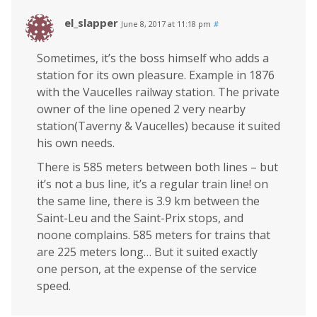
el_slapper
June 8, 2017 at 11:18 pm
#
Sometimes, it’s the boss himself who adds a
station for its own pleasure. Example in 1876
with the Vaucelles railway station. The private
owner of the line opened 2 very nearby
station(Taverny & Vaucelles) because it suited
his own needs.
There is 585 meters between both lines – but
it’s not a bus line, it’s a regular train line! on
the same line, there is 3.9 km between the
Saint-Leu and the Saint-Prix stops, and
noone complains. 585 meters for trains that
are 225 meters long… But it suited exactly
one person, at the expense of the service
speed.