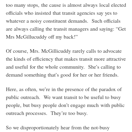
too many stops, the cause is almost always local elected
officials who insisted that transit agencies say yes to
whatever a noisy constituent demands. Such officials
are always calling the transit managers and saying: “Get
Mrs McGillucuddy off my back!”
Of course, Mrs. McGillicuddy rarely calls to advocate
the kinds of efficiency that makes transit more attractive
and useful for the whole community. She’s calling to
demand something that’s good for her or her friends.
Here, as often, we’re in the presence of the paradox of
public outreach. We want transit to be useful to busy
people, but busy people don’t engage much with public
outreach processes. They’re too busy.
So we disproportionately hear from the not-busy