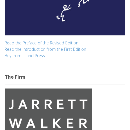
Read the Preface of the Revised Edition
Read the Introduction from the First Edition
Buy from Island Press
The Firm