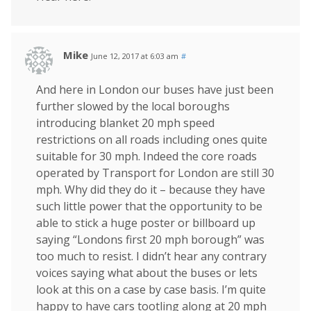
Mike
June 12, 2017 at 6:03 am
#
And here in London our buses have just been
further slowed by the local boroughs
introducing blanket 20 mph speed
restrictions on all roads including ones quite
suitable for 30 mph. Indeed the core roads
operated by Transport for London are still 30
mph. Why did they do it – because they have
such little power that the opportunity to be
able to stick a huge poster or billboard up
saying “Londons first 20 mph borough” was
too much to resist. I didn’t hear any contrary
voices saying what about the buses or lets
look at this on a case by case basis. I’m quite
happy to have cars tootling along at 20 mph