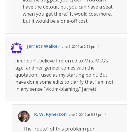
have the detour, but you can have a seat
when you get there.” It would cost more,
but it would be a one-off cost.
Jarrett Walker
June 9, 2017 at 2:55 pm
#
Jim. I don’t believe I referred to Mrs. McG’s
age, and her gender comes with the
quotation I used as my starting point. But I
have done some edits to clarify that I am not
in any sense “victim-blaming.” Jarrett
R. W. Rynerson
June 9, 2017 at 5:35 pm
#
The “route” of this problem (pun