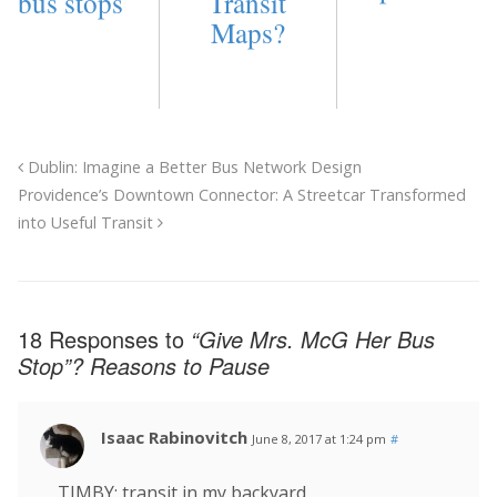
bus stops
Transit
Maps?
Dublin: Imagine a Better Bus Network Design
Providence’s Downtown Connector: A Streetcar Transformed
into Useful Transit
18 Responses to
“Give Mrs. McG Her Bus
Stop”? Reasons to Pause
Isaac Rabinovitch
June 8, 2017 at 1:24 pm
#
TIMBY: transit in my backyard