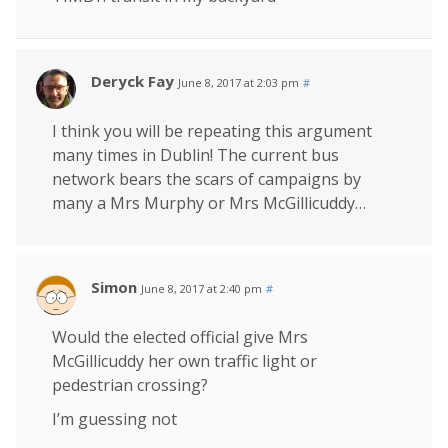
Deryck Fay
June 8, 2017 at 2:03 pm
#
I think you will be repeating this argument
many times in Dublin! The current bus
network bears the scars of campaigns by
many a Mrs Murphy or Mrs McGillicuddy…
Simon
June 8, 2017 at 2:40 pm
#
Would the elected official give Mrs
McGillicuddy her own traffic light or
pedestrian crossing?
I’m guessing not