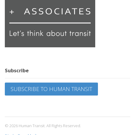
Subscribe
SUBSCRIBE TO HUMAN TRANSIT
© 2026 Human Transit. All Rights Reserved.