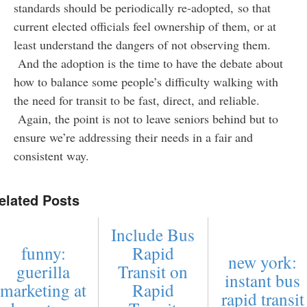
standards should be periodically re-adopted, so that
current elected officials feel ownership of them, or at
least understand the dangers of not observing them.
And the adoption is the time to have the debate about
how to balance some people’s difficulty walking with
the need for transit to be fast, direct, and reliable.
Again, the point is not to leave seniors behind but to
ensure we’re addressing their needs in a fair and
consistent way.
elated Posts
Include Bus
funny:
Rapid
new york:
guerilla
Transit on
instant bus
marketing at
Rapid
rapid transit