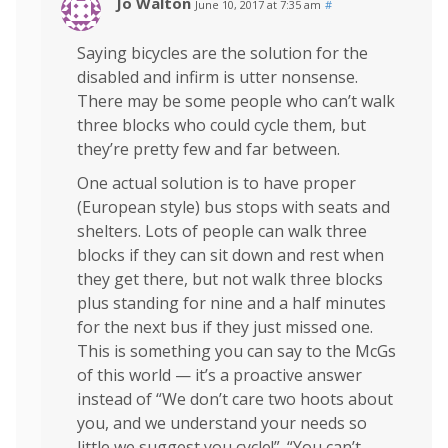
Jo Walton
June 10, 2017 at 7:35 am
#
Saying bicycles are the solution for the
disabled and infirm is utter nonsense.
There may be some people who can’t walk
three blocks who could cycle them, but
they’re pretty few and far between.
One actual solution is to have proper
(European style) bus stops with seats and
shelters. Lots of people can walk three
blocks if they can sit down and rest when
they get there, but not walk three blocks
plus standing for nine and a half minutes
for the next bus if they just missed one.
This is something you can say to the McGs
of this world — it’s a proactive answer
instead of “We don’t care two hoots about
you, and we understand your needs so
little we suggest you cycle!”. “You can’t