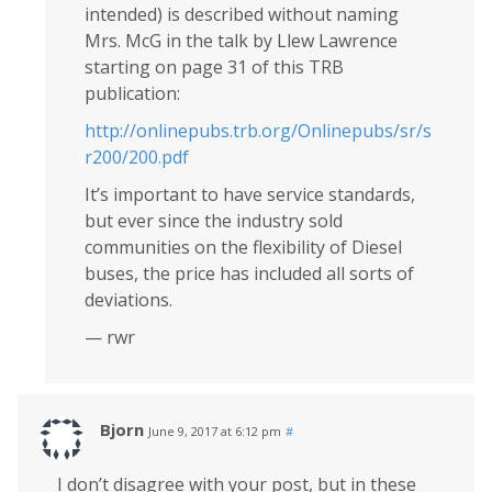
intended) is described without naming
Mrs. McG in the talk by Llew Lawrence
starting on page 31 of this TRB
publication:
http://onlinepubs.trb.org/Onlinepubs/sr/s
r200/200.pdf
It’s important to have service standards,
but ever since the industry sold
communities on the flexibility of Diesel
buses, the price has included all sorts of
deviations.
— rwr
Bjorn
June 9, 2017 at 6:12 pm
#
I don’t disagree with your post, but in these