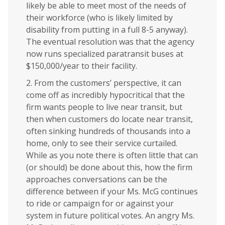
likely be able to meet most of the needs of
their workforce (who is likely limited by
disability from putting in a full 8-5 anyway).
The eventual resolution was that the agency
now runs specialized paratransit buses at
$150,000/year to their facility.
2. From the customers’ perspective, it can
come off as incredibly hypocritical that the
firm wants people to live near transit, but
then when customers do locate near transit,
often sinking hundreds of thousands into a
home, only to see their service curtailed.
While as you note there is often little that can
(or should) be done about this, how the firm
approaches conversations can be the
difference between if your Ms. McG continues
to ride or campaign for or against your
system in future political votes. An angry Ms.