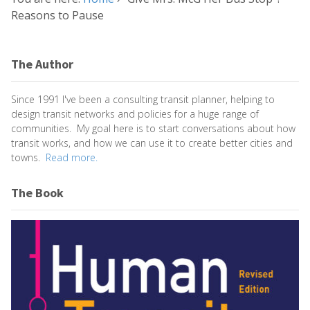
Reasons to Pause
The Author
Since 1991 I've been a consulting transit planner, helping to
design transit networks and policies for a huge range of
communities. My goal here is to start conversations about how
transit works, and how we can use it to create better cities and
towns.
Read more.
The Book