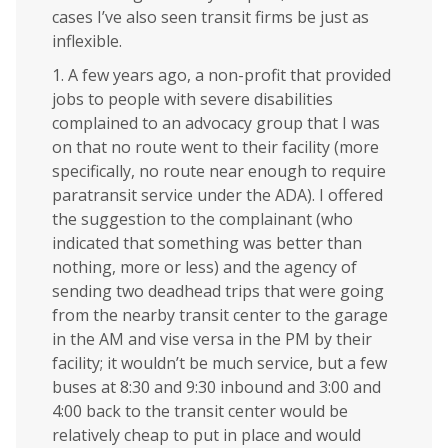
cases I’ve also seen transit firms be just as
inflexible.
1. A few years ago, a non-profit that provided
jobs to people with severe disabilities
complained to an advocacy group that I was
on that no route went to their facility (more
specifically, no route near enough to require
paratransit service under the ADA). I offered
the suggestion to the complainant (who
indicated that something was better than
nothing, more or less) and the agency of
sending two deadhead trips that were going
from the nearby transit center to the garage
in the AM and vise versa in the PM by their
facility; it wouldn’t be much service, but a few
buses at 8:30 and 9:30 inbound and 3:00 and
4:00 back to the transit center would be
relatively cheap to put in place and would