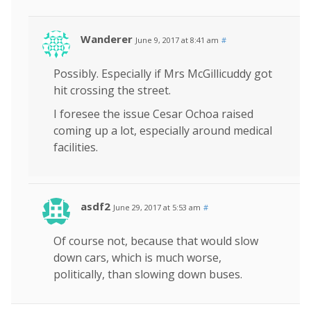
Wanderer
June 9, 2017 at 8:41 am
#
Possibly. Especially if Mrs McGillicuddy got
hit crossing the street.
I foresee the issue Cesar Ochoa raised
coming up a lot, especially around medical
facilities.
asdf2
June 29, 2017 at 5:53 am
#
Of course not, because that would slow
down cars, which is much worse,
politically, than slowing down buses.