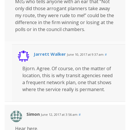
McG who tells anyone with an ear that “Not
only did those arrogant planners take away
my route, they were rude to me!” could be the
difference in the firm winning or losing at the
polls or in the council chambers.
Jarrett Walker
June 10, 2017 at 9:37 am
#
Bjorn. Agree. Of course, on the matter of
location, this is why transit agencies need
a frequent network plan, one that shows
where the service really is permanent.
Simon
June 12, 2017 at 3:56 am
#
Hear here.