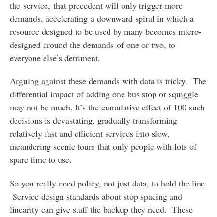
the service, that precedent will only trigger more
demands, accelerating a downward spiral in which a
resource designed to be used by many becomes micro-
designed around the demands of one or two, to
everyone else’s detriment.
Arguing against these demands with data is tricky. The
differential impact of adding one bus stop or squiggle
may not be much. It’s the cumulative effect of 100 such
decisions is devastating, gradually transforming
relatively fast and efficient services into slow,
meandering scenic tours that only people with lots of
spare time to use.
So you really need policy, not just data, to hold the line.
Service design standards about stop spacing and
linearity can give staff the backup they need. These