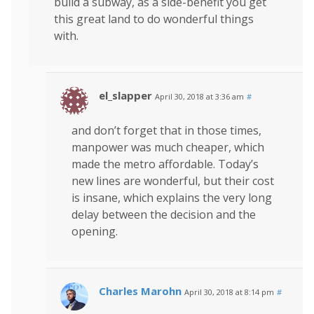
build a subway, as a side-benefit you get
this great land to do wonderful things
with.
el_slapper
April 30, 2018 at 3:36 am
#
and don’t forget that in those times,
manpower was much cheaper, which
made the metro affordable. Today’s
new lines are wonderful, but their cost
is insane, which explains the very long
delay between the decision and the
opening.
Charles Marohn
April 30, 2018 at 8:14 pm
#