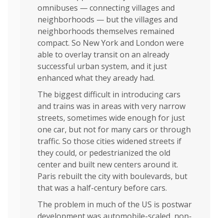
omnibuses — connecting villages and
neighborhoods — but the villages and
neighborhoods themselves remained
compact. So New York and London were
able to overlay transit on an already
successful urban system, and it just
enhanced what they aready had.
The biggest difficult in introducing cars
and trains was in areas with very narrow
streets, sometimes wide enough for just
one car, but not for many cars or through
traffic. So those cities widened streets if
they could, or pedestrianized the old
center and built new centers around it.
Paris rebuilt the city with boulevards, but
that was a half-century before cars.
The problem in much of the US is postwar
development was automobile-scaled, non-