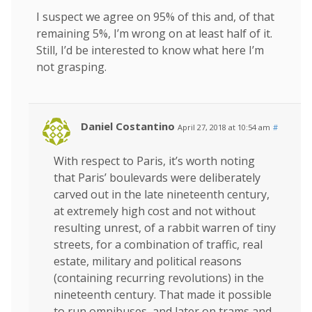
I suspect we agree on 95% of this and, of that
remaining 5%, I’m wrong on at least half of it.
Still, I’d be interested to know what here I’m
not grasping.
Daniel Costantino
April 27, 2018 at 10:54 am
#
With respect to Paris, it’s worth noting
that Paris’ boulevards were deliberately
carved out in the late nineteenth century,
at extremely high cost and not without
resulting unrest, of a rabbit warren of tiny
streets, for a combination of traffic, real
estate, military and political reasons
(containing recurring revolutions) in the
nineteenth century. That made it possible
to run omnibuses, and later on trams and