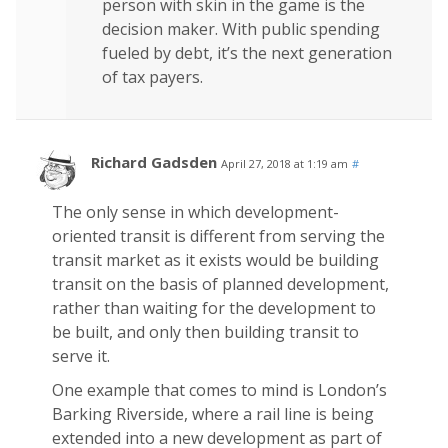
person with skin in the game is the
decision maker. With public spending
fueled by debt, it’s the next generation
of tax payers.
Richard Gadsden
April 27, 2018 at 1:19 am
#
The only sense in which development-
oriented transit is different from serving the
transit market as it exists would be building
transit on the basis of planned development,
rather than waiting for the development to
be built, and only then building transit to
serve it.
One example that comes to mind is London’s
Barking Riverside, where a rail line is being
extended into a new development as part of