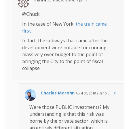
April 30, 2018 at 4:17 pm
#
@Chuck:
In the case of New York,
the train came
first.
In fact, the subways that came after the
development were notable for running
massively over budget to the point of
bringing the City to the point of fiscal
collapse.
Charles Marohn
April 30, 2018 at 8:15 pm
#
Were those PUBLIC investments? My
understanding is that this risk was
borne by the private sector, which is
an entirely different situation.