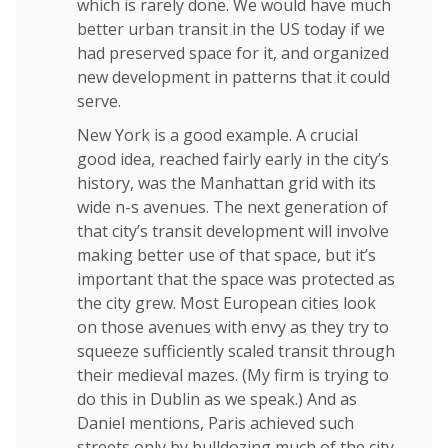
which is rarely done. We would have much
better urban transit in the US today if we
had preserved space for it, and organized
new development in patterns that it could
serve.
New York is a good example. A crucial
good idea, reached fairly early in the city’s
history, was the Manhattan grid with its
wide n-s avenues. The next generation of
that city’s transit development will involve
making better use of that space, but it’s
important that the space was protected as
the city grew. Most European cities look
on those avenues with envy as they try to
squeeze sufficiently scaled transit through
their medieval mazes. (My firm is trying to
do this in Dublin as we speak.) And as
Daniel mentions, Paris achieved such
streets only by bulldozing much of the city