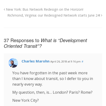
New York: Bus Network Redesign on the Horizon!
Richmond, Virginia: our Redesigned Network starts June 24!
37 Responses to
What is “Development
Oriented Transit”?
Charles Marohn
April 26, 2018 at 9:16 pm
#
You have forgotten in the past week more
than I know about transit, so I defer to you in
nearly every way.
My question, then, is… London? Paris? Rome?
New York City?