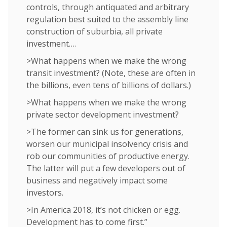
controls, through antiquated and arbitrary
regulation best suited to the assembly line
construction of suburbia, all private
investment….
>What happens when we make the wrong
transit investment? (Note, these are often in
the billions, even tens of billions of dollars.)
>What happens when we make the wrong
private sector development investment?
>The former can sink us for generations,
worsen our municipal insolvency crisis and
rob our communities of productive energy.
The latter will put a few developers out of
business and negatively impact some
investors.
>In America 2018, it’s not chicken or egg.
Development has to come first.”