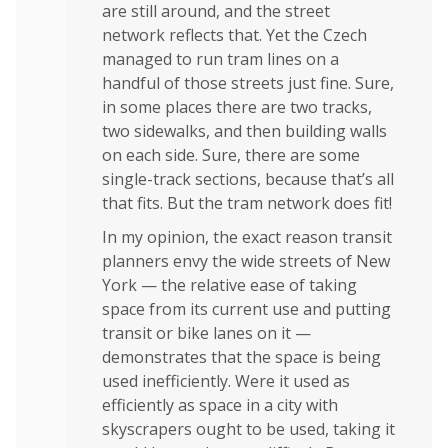
are still around, and the street
network reflects that. Yet the Czech
managed to run tram lines on a
handful of those streets just fine. Sure,
in some places there are two tracks,
two sidewalks, and then building walls
on each side. Sure, there are some
single-track sections, because that’s all
that fits. But the tram network does fit!
In my opinion, the exact reason transit
planners envy the wide streets of New
York — the relative ease of taking
space from its current use and putting
transit or bike lanes on it —
demonstrates that the space is being
used inefficiently. Were it used as
efficiently as space in a city with
skyscrapers ought to be used, taking it