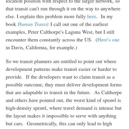
location position with respect to the larger network, so
that transit can’t run through it on the way to anywhere
else. I explain this problem more fully
here
. In my
book
Human Transit
I call out one of the earliest
examples, Peter Calthorpe’s Laguna West, but I still
encounter them constantly across the US. (
Here’s one
in Davis, California, for example.)
So we transit planners are entitled to point out where
development patterns make transit easier or harder to
provide. If the developers want to claim transit as a
possible outcome, they must deliver development forms
that are adaptable to transit in the future. As Calthorpe
and others have pointed out, the worst kind of sprawl is
high-density sprawl, where travel demand is intense but
the layout makes it impossible to serve with anything
but cars. Geometrically, this can only lead to high