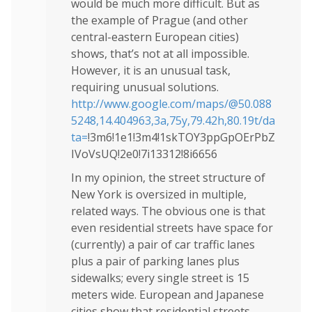
would be much more difficult. But as
the example of Prague (and other
central-eastern European cities)
shows, that’s not at all impossible.
However, it is an unusual task,
requiring unusual solutions.
http://www.google.com/maps/@50.088
5248,14.404963,3a,75y,79.42h,80.19t/da
ta=
!3m6!1e1!3m4!1skTOY3ppGpOErPbZ
IVoVsUQ!2e0!7i13312!8i6656
In my opinion, the street structure of
New York is oversized in multiple,
related ways. The obvious one is that
even residential streets have space for
(currently) a pair of car traffic lanes
plus a pair of parking lanes plus
sidewalks; every single street is 15
meters wide. European and Japanese
cities show that residential streets