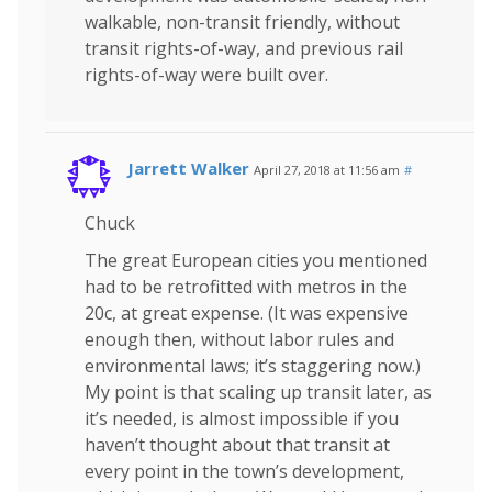
walkable, non-transit friendly, without
transit rights-of-way, and previous rail
rights-of-way were built over.
Jarrett Walker
April 27, 2018 at 11:56 am
#
Chuck
The great European cities you mentioned
had to be retrofitted with metros in the
20c, at great expense. (It was expensive
enough then, without labor rules and
environmental laws; it’s staggering now.)
My point is that scaling up transit later, as
it’s needed, is almost impossible if you
haven’t thought about that transit at
every point in the town’s development,