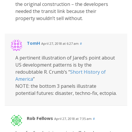
the original construction – the developers
needed the transit link because their
property wouldn’t sell without.
TomH
April 27, 2018 at 6:27 am
#
A pertinent illustration of Jared’s point about
US development patterns is by the
redoubtable R. Crumb’s “
Short History of
America
”
NOTE: the bottom 3 panels illustrate
potential futures: disaster, techno-fix, ectopia.
Rob Fellows
April 27, 2018 at 7:35 am
#