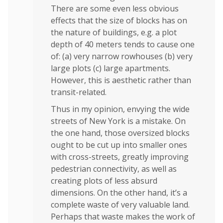
There are some even less obvious
effects that the size of blocks has on
the nature of buildings, e.g. a plot
depth of 40 meters tends to cause one
of: (a) very narrow rowhouses (b) very
large plots (c) large apartments.
However, this is aesthetic rather than
transit-related.
Thus in my opinion, envying the wide
streets of New York is a mistake. On
the one hand, those oversized blocks
ought to be cut up into smaller ones
with cross-streets, greatly improving
pedestrian connectivity, as well as
creating plots of less absurd
dimensions. On the other hand, it’s a
complete waste of very valuable land.
Perhaps that waste makes the work of