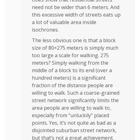
need not be wider than 6 meters. And
this excessive width of streets eats up
a lot of valuable area inside
isochrones.
The less obvious one is that a block
size of 80×275 meters is simply much
too large a scale for walking. 275
meters? Simply walking from the
middle of a block to its end (over a
hundred meters) is a significant
fraction of the distance people are
willing to walk. Such a coarse-grained
street network significantly limits the
area people are willing to walk to,
especially from “unluckily” placed
points. Yes, it’s not quite as bad as a
disjointed suburban street network,
but that’s not a great achievement.