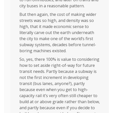
city buses in a reasonable pattern.
But then again, the cost of making wider
streets was so high, and density was so
high, that it made economic sense to
literally carve out the earth underneath
the city to make one of the world’s first
subway systems, decades before tunnel-
boring machines existed.
So, yes, there 100% is value to considering
how to set aside right-of-way for future
transit needs. Partly because a subway is
not the first increment in developing
transit (bus lanes, anyone?), partly
because even when you get to high-
capacity rail it’s very often still cheaper to
build at or above grade rather than below,
and partly because even if you decide to