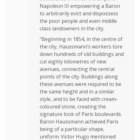
Napoleon III empowering a Baron
to arbitrarily evict and dispossess
the poor people and even middle
class landowners in the city.
“Beginning in 1854, in the centre of
the city, Haussmann’s workers tore
down hundreds of old buildings and
cut eighty kilometres of new
avenues, connecting the central
points of the city. Buildings along
these avenues were required to be
the same height and in a similar
style, and to be faced with cream-
coloured stone, creating the
signature look of Paris boulevards.
Baron Haussmann achieved Paris
being of a particular shape,
uniform. Victor Hugo mentioned