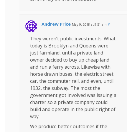
Andrew Price
May 9, 2018 at 9:51 am
#
They weren’t public investments. What
today is Brooklyn and Queens were
just farmland, until a private land
owner decided to buy up cheap land
and run a ferry across. Likewise with
horse drawn buses, the electric street
car, the commuter rail, and even, until
1932, the subway. The most the
government got involved was issuing a
charter so a private company could
build and operate in the public right of
way.
We produce better outcomes if the