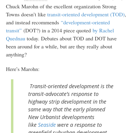
Chuck Marohn of the excellent organization Strong
Towns doesn’t like
transit-oriented development (TOD)
,
and instead recommends
“development-oriented
transit”
(DOT?) in a 2014 piece quoted
by Rachel
Quednau
today. Debates about TOD and DOT have
been around for a while, but are they really about
anything?
Here’s Marohn:
Transit-oriented development is the
transit-advocate’s response to
highway strip development in the
same way that the early planned
New Urbanist developments
like
Seaside
were a response to
greenfield suburban development.