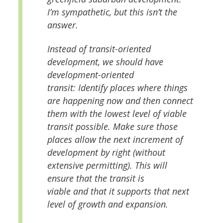
I’m sympathetic, but this isn’t the
answer.
Instead of transit-oriented
development, we should have
development-oriented
transit: Identify places where things
are happening now and then connect
them with the lowest level of viable
transit possible. Make sure those
places allow the next increment of
development by right (without
extensive permitting). This will
ensure that the transit is
viable
and
that it supports that next
level of growth and expansion.