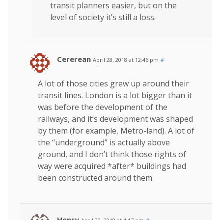
transit planners easier, but on the
level of society it’s still a loss.
Cererean
April 28, 2018 at 12:46 pm
#
A lot of those cities grew up around their
transit lines. London is a lot bigger than it
was before the development of the
railways, and it’s development was shaped
by them (for example, Metro-land). A lot of
the “underground” is actually above
ground, and I don’t think those rights of
way were acquired *after* buildings had
been constructed around them.
Henry