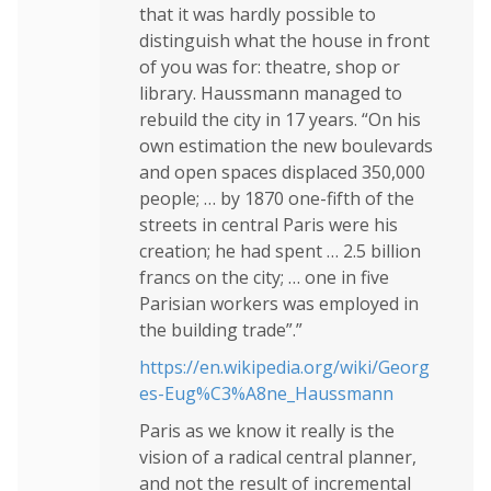
that it was hardly possible to
distinguish what the house in front
of you was for: theatre, shop or
library. Haussmann managed to
rebuild the city in 17 years. “On his
own estimation the new boulevards
and open spaces displaced 350,000
people; … by 1870 one-fifth of the
streets in central Paris were his
creation; he had spent … 2.5 billion
francs on the city; … one in five
Parisian workers was employed in
the building trade”.”
https://en.wikipedia.org/wiki/Georg
es-Eug%C3%A8ne_Haussmann
Paris as we know it really is the
vision of a radical central planner,
and not the result of incremental