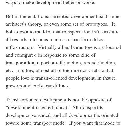
ways to make development better or worse.
But in the end, transit-oriented development isn’t some
architect’s theory, or even some set of prototypes. It
boils down to the idea that transportation infrastructure
drives urban form as much as urban form drives
infrastructure. Virtually all authentic towns are located
and configured in response to some kind of
transportation: a port, a rail junction, a road junction,
etc. In cities, almost all of the inner city fabric that
people love is transit-oriented development, in that it
grew around early transit lines.
Transit-oriented development is not the opposite of
“development-oriented transit.” All transport is
development-oriented, and all development is oriented
toward some transport mode. If you want that mode to