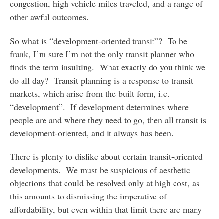
congestion, high vehicle miles traveled, and a range of
other awful outcomes.
So what is “development-oriented transit”? To be
frank, I’m sure I’m not the only transit planner who
finds the term insulting. What exactly do you think we
do all day? Transit planning is a response to transit
markets, which arise from the built form, i.e.
“development”. If development determines where
people are and where they need to go, then all transit is
development-oriented, and it always has been.
There is plenty to dislike about certain transit-oriented
developments. We must be suspicious of aesthetic
objections that could be resolved only at high cost, as
this amounts to dismissing the imperative of
affordability, but even within that limit there are many