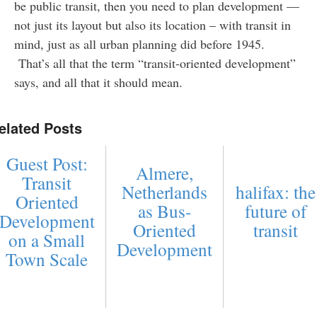
be public transit, then you need to plan development —
not just its layout but also its location – with transit in
mind, just as all urban planning did before 1945.
That’s all that the term “transit-oriented development”
says, and all that it should mean.
elated Posts
Guest Post:
Almere,
Transit
Netherlands
halifax: the
Oriented
as Bus-
future of
Development
Oriented
transit
on a Small
Development
Town Scale