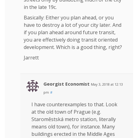
in the late 19c.
Basically: Either you plan ahead, or you
have to destroy a lot of your city later. And
if you plan ahead around future transit,
you are effectively doing transit oriented
development. Which is a good thing, right?
Jarrett
Georgist Economist
May 3, 2018 at 12:13
pm
#
I have counterexamples to that. Look
at the old town of Prague (e.g.
Staroměstská metro station, literally
means old town), for instance. Many
buildings erected in the Middle Ages