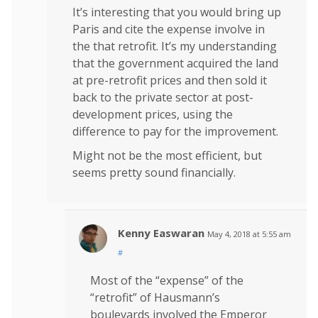
It’s interesting that you would bring up
Paris and cite the expense involve in
the that retrofit. It’s my understanding
that the government acquired the land
at pre-retrofit prices and then sold it
back to the private sector at post-
development prices, using the
difference to pay for the improvement.
Might not be the most efficient, but
seems pretty sound financially.
Kenny Easwaran
May 4, 2018 at 5:55 am
#
Most of the “expense” of the
“retrofit” of Hausmann’s
boulevards involved the Emperor