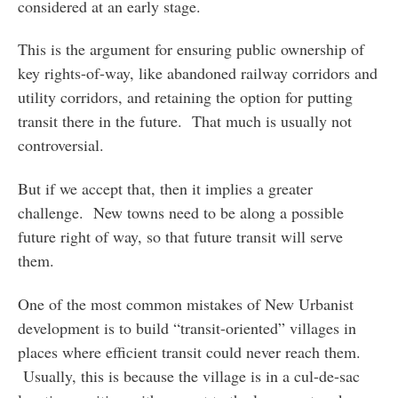
considered at an early stage.
This is the argument for ensuring public ownership of
key rights-of-way, like abandoned railway corridors and
utility corridors, and retaining the option for putting
transit there in the future. That much is usually not
controversial.
But if we accept that, then it implies a greater
challenge. New towns need to be along a possible
future right of way, so that future transit will serve
them.
One of the most common mistakes of New Urbanist
development is to build “transit-oriented” villages in
places where efficient transit could never reach them.
Usually, this is because the village is in a cul-de-sac