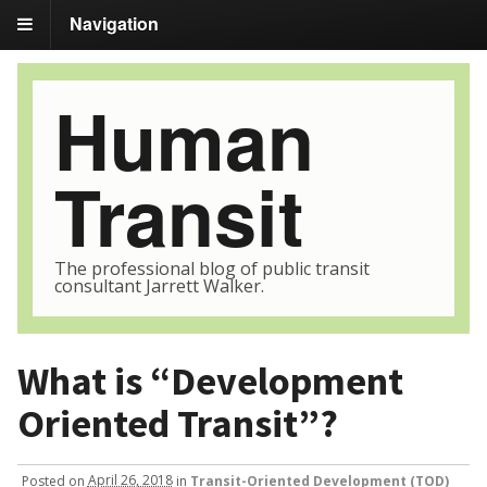
Navigation
Human
Transit
The professional blog of public transit
consultant Jarrett Walker.
What is “Development
Oriented Transit”?
Posted
on
April 26, 2018
in
Transit-Oriented Development (TOD)