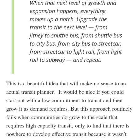
When that next level of growth and
expansion happens, everything
moves up a notch. Upgrade the
transit to the next level — from
jitney to shuttle bus, from shuttle bus
to city bus, from city bus to streetcar,
from streetcar to light rail, from light
rail to subway — and repeat.
This is a beautiful idea that will make no sense to an
actual transit planner. It would be nice if you could
start out with a low commitment to transit and then
grow it as demand requires. But this approach routinely
fails when communities do grow to the scale that
requires high capacity transit, only to find that there is
nowhere to develop effective transit because it wasn’t