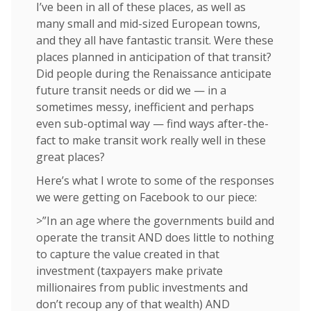
I’ve been in all of these places, as well as
many small and mid-sized European towns,
and they all have fantastic transit. Were these
places planned in anticipation of that transit?
Did people during the Renaissance anticipate
future transit needs or did we — in a
sometimes messy, inefficient and perhaps
even sub-optimal way — find ways after-the-
fact to make transit work really well in these
great places?
Here’s what I wrote to some of the responses
we were getting on Facebook to our piece:
>”In an age where the governments build and
operate the transit AND does little to nothing
to capture the value created in that
investment (taxpayers make private
millionaires from public investments and
don’t recoup any of that wealth) AND