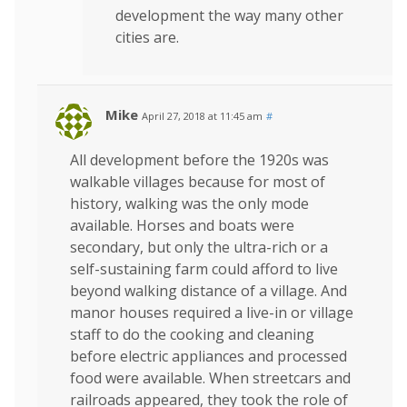
development the way many other
cities are.
Mike
April 27, 2018 at 11:45 am
#
All development before the 1920s was
walkable villages because for most of
history, walking was the only mode
available. Horses and boats were
secondary, but only the ultra-rich or a
self-sustaining farm could afford to live
beyond walking distance of a village. And
manor houses required a live-in or village
staff to do the cooking and cleaning
before electric appliances and processed
food were available. When streetcars and
railroads appeared, they took the role of