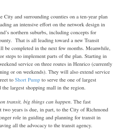
 City and surrounding counties on a ten-year plan
ading an intensive effort on the network design in
d’s northern suburbs, including concepts for
county. That is all leading toward a new Transit
l be completed in the next few months. Meanwhile,
 steps to implement parts of the plan. Starting in
weekend service on three routes in Henrico (currently
ening or on weekends). They will also extend service
reet to
Short Pump
to serve the one of largest
 the largest shopping mall in the region.
on transit, big things can happen
. The fast
 two years is due, in part, to the City of Richmond
ger role in guiding and planning for transit in
ving all the advocacy to the transit agency.