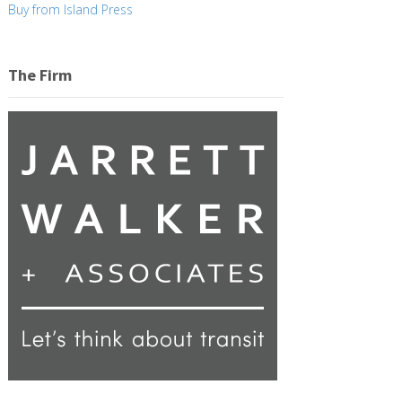
Buy from Island Press
The Firm