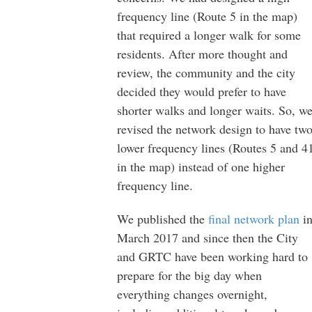
frequency line (Route 5 in the map)
that required a longer walk for some
residents. After more thought and
review, the community and the city
decided they would prefer to have
shorter walks and longer waits. So, w
revised the network design to have tw
lower frequency lines (Routes 5 and 4
in the map) instead of one higher
frequency line.
We published the
final network plan
i
March 2017 and since then the City
and GRTC have been working hard to
prepare for the big day when
everything changes overnight,