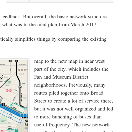
feedback. But overall, the basic network structure
s what was in the final plan from March 2017.
ically simplifies things by comparing the existing
map to the new map in near west
part of the city, which includes the
Fan and Museum District
neighborhoods. Previously, many
routes piled together onto Broad
Street to create a lot of service there,
but it was not well organized and led
to more bunching of buses than
useful frequency. The new network