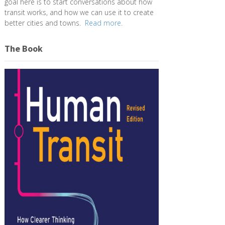
goal here is to start conversations about how
transit works, and how we can use it to create
better cities and towns.
Read more.
The Book