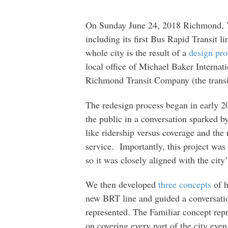
On Sunday June 24, 2018 Richmond, V
including its first Bus Rapid Transit 
whole city is the result of a
design pro
local office of Michael Baker Internat
Richmond Transit Company (the transi
The redesign process began in early 20
the public in a conversation sparked b
like ridership versus coverage and the
service. Importantly, this project was
so it was closely aligned with the city
We then developed
three concepts
of h
new BRT line and guided a conversatio
represented. The Familiar concept rep
on covering every part of the city ev