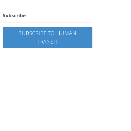
Subscribe
SUBSCRIBE TO HUMAN
TRANSIT