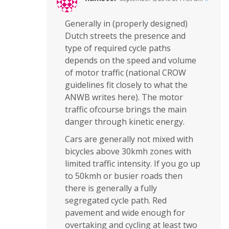
Generally in (properly designed)
Dutch streets the presence and
type of required cycle paths
depends on the speed and volume
of motor traffic (national CROW
guidelines fit closely to what the
ANWB writes here). The motor
traffic ofcourse brings the main
danger through kinetic energy.
Cars are generally not mixed with
bicycles above 30kmh zones with
limited traffic intensity. If you go up
to 50kmh or busier roads then
there is generally a fully
segregated cycle path. Red
pavement and wide enough for
overtaking and cycling at least two