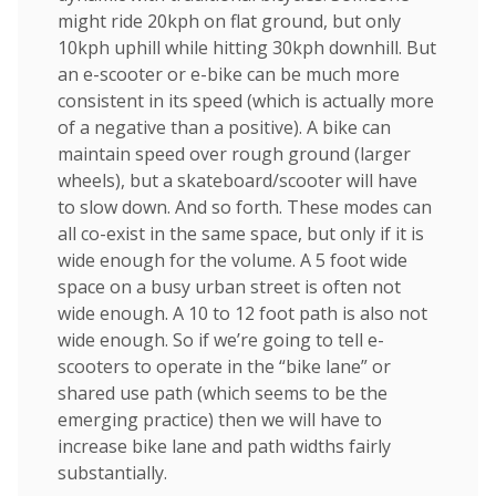
might ride 20kph on flat ground, but only
10kph uphill while hitting 30kph downhill. But
an e-scooter or e-bike can be much more
consistent in its speed (which is actually more
of a negative than a positive). A bike can
maintain speed over rough ground (larger
wheels), but a skateboard/scooter will have
to slow down. And so forth. These modes can
all co-exist in the same space, but only if it is
wide enough for the volume. A 5 foot wide
space on a busy urban street is often not
wide enough. A 10 to 12 foot path is also not
wide enough. So if we’re going to tell e-
scooters to operate in the “bike lane” or
shared use path (which seems to be the
emerging practice) then we will have to
increase bike lane and path widths fairly
substantially.