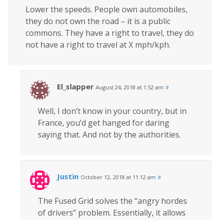
Lower the speeds. People own automobiles,
they do not own the road – it is a public
commons. They have a right to travel, they do
not have a right to travel at X mph/kph.
El_slapper
August 24, 2018 at 1:52 am
#
Well, I don’t know in your country, but in
France, you’d get hanged for daring
saying that. And not by the authorities.
Justin
October 12, 2018 at 11:12 am
#
The Fused Grid solves the “angry hordes
of drivers” problem. Essentially, it allows