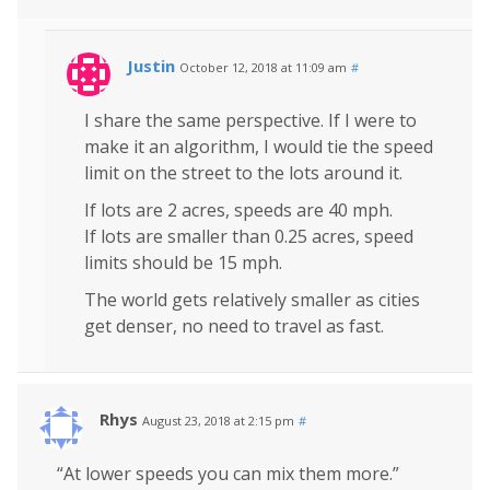
Justin
October 12, 2018 at 11:09 am
#
I share the same perspective. If I were to
make it an algorithm, I would tie the speed
limit on the street to the lots around it.
If lots are 2 acres, speeds are 40 mph.
If lots are smaller than 0.25 acres, speed
limits should be 15 mph.
The world gets relatively smaller as cities
get denser, no need to travel as fast.
Rhys
August 23, 2018 at 2:15 pm
#
“At lower speeds you can mix them more.”