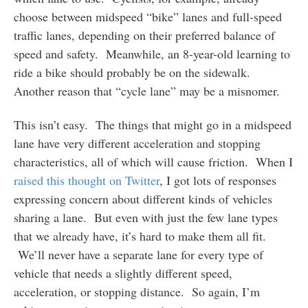
choose between midspeed “bike” lanes and full-speed
traffic lanes, depending on their preferred balance of
speed and safety. Meanwhile, an 8-year-old learning to
ride a bike should probably be on the sidewalk.
Another reason that “cycle lane” may be a misnomer.
This isn’t easy. The things that might go in a midspeed
lane have very different acceleration and stopping
characteristics, all of which will cause friction. When I
raised this thought on Twitter
, I got lots of responses
expressing concern about different kinds of vehicles
sharing a lane. But even with just the few lane types
that we already have, it’s hard to make them all fit.
We’ll never have a separate lane for every type of
vehicle that needs a slightly different speed,
acceleration, or stopping distance. So again, I’m