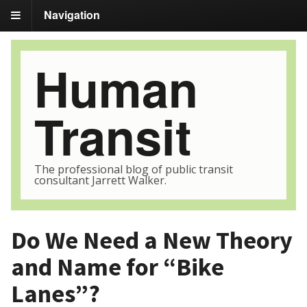
Navigation
Human
Transit
The professional blog of public transit
consultant Jarrett Walker.
Do We Need a New Theory
and Name for “Bike
Lanes”?