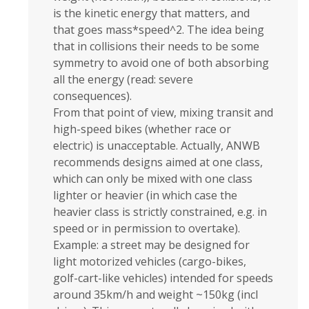
is the kinetic energy that matters, and
that goes mass*speed^2. The idea being
that in collisions their needs to be some
symmetry to avoid one of both absorbing
all the energy (read: severe
consequences).
From that point of view, mixing transit and
high-speed bikes (whether race or
electric) is unacceptable. Actually, ANWB
recommends designs aimed at one class,
which can only be mixed with one class
lighter or heavier (in which case the
heavier class is strictly constrained, e.g. in
speed or in permission to overtake).
Example: a street may be designed for
light motorized vehicles (cargo-bikes,
golf-cart-like vehicles) intended for speeds
around 35km/h and weight ~150kg (incl