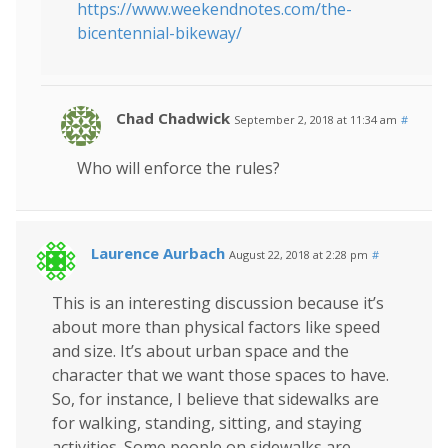
https://www.weekendnotes.com/the-
bicentennial-bikeway/
Chad Chadwick
September 2, 2018 at 11:34 am
#
Who will enforce the rules?
Laurence Aurbach
August 22, 2018 at 2:28 pm
#
This is an interesting discussion because it’s
about more than physical factors like speed
and size. It’s about urban space and the
character that we want those spaces to have.
So, for instance, I believe that sidewalks are
for walking, standing, sitting, and staying
activities. Some people on sidewalks are