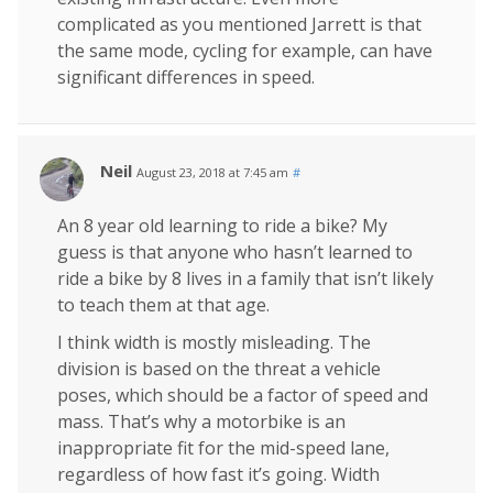
complicated as you mentioned Jarrett is that
the same mode, cycling for example, can have
significant differences in speed.
Neil
August 23, 2018 at 7:45 am
#
An 8 year old learning to ride a bike? My
guess is that anyone who hasn’t learned to
ride a bike by 8 lives in a family that isn’t likely
to teach them at that age.
I think width is mostly misleading. The
division is based on the threat a vehicle
poses, which should be a factor of speed and
mass. That’s why a motorbike is an
inappropriate fit for the mid-speed lane,
regardless of how fast it’s going. Width