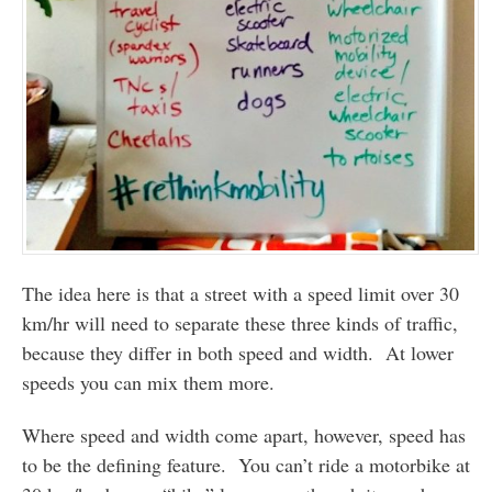
The idea here is that a street with a speed limit over 30
km/hr will need to separate these three kinds of traffic,
because they differ in both speed and width. At lower
speeds you can mix them more.
Where speed and width come apart, however, speed has
to be the defining feature. You can’t ride a motorbike at