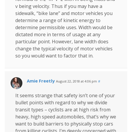
v being velocity. Thus if you may have a
sidewalk, “bike lane” and motor vehicles you
determine a range of kinetic energy to
determine permissible uses. Width would be
dictated more in terms of usage at any
particular point. However, lane width does
change the typical velocity of motor vehicles
so you would want to factor that in.
Amie Freetly
August 22, 2018 at 4:06 pm
#
It seems strange that safety isn’t one of your
bullet points with regard to why we divide
transit types – cyclists are at high risk from
heavy, high speed automobiles, that’s why we
want to build barriers to physically stop cars
from killing cyclists. I’m deeply concerned with