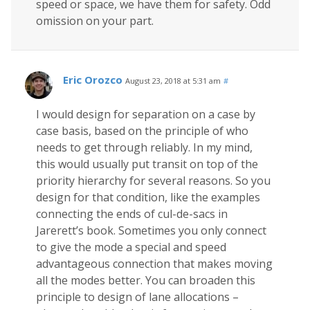
speed or space, we have them for safety. Odd
omission on your part.
Eric Orozco
August 23, 2018 at 5:31 am
#
I would design for separation on a case by
case basis, based on the principle of who
needs to get through reliably. In my mind,
this would usually put transit on top of the
priority hierarchy for several reasons. So you
design for that condition, like the examples
connecting the ends of cul-de-sacs in
Jarerett’s book. Sometimes you only connect
to give the mode a special and speed
advantageous connection that makes moving
all the modes better. You can broaden this
principle to design of lane allocations –