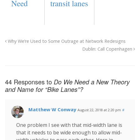
Need
transit lanes
Why We’re Used to Some Outrage at Network Redesigns
Dublin: Call Copenhagen
44 Responses to
Do We Need a New Theory
and Name for “Bike Lanes”?
Matthew W Conway
August 22, 2018 at 2:20 pm
#
One problem I see with that mid-width lane is
that it needs to be wide enough to allow mid-
width vehicles to pass each other. Here in