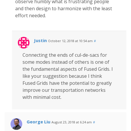
observe humbly what is frustrating people
and then design to harmonize with the least
effort needed.
Justin
October 12, 2018 at 10:54 am
#
Connecting the ends of cul-de-sacs for
some modes instead of others is one of
the fundamental aspects of Fused Grids. I
like your suggestion because I think
Fused Grids have the potential to greatly
improve our transportation networks
with minimal cost.
George Liu
August 23, 2018 at 6:24 am
#