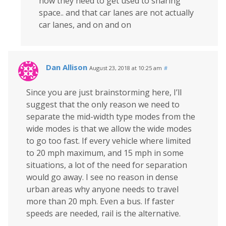
how they need to get used to sharing
space.. and that car lanes are not actually
car lanes, and on and on
Dan Allison
August 23, 2018 at 10:25 am
#
Since you are just brainstorming here, I’ll
suggest that the only reason we need to
separate the mid-width type modes from the
wide modes is that we allow the wide modes
to go too fast. If every vehicle where limited
to 20 mph maximum, and 15 mph in some
situations, a lot of the need for separation
would go away. I see no reason in dense
urban areas why anyone needs to travel
more than 20 mph. Even a bus. If faster
speeds are needed, rail is the alternative.