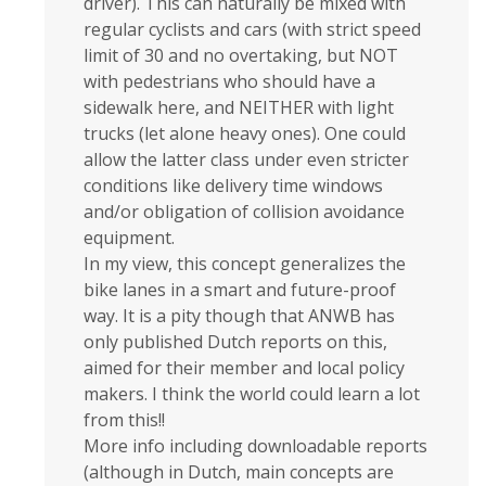
driver). This can naturally be mixed with
regular cyclists and cars (with strict speed
limit of 30 and no overtaking, but NOT
with pedestrians who should have a
sidewalk here, and NEITHER with light
trucks (let alone heavy ones). One could
allow the latter class under even stricter
conditions like delivery time windows
and/or obligation of collision avoidance
equipment.
In my view, this concept generalizes the
bike lanes in a smart and future-proof
way. It is a pity though that ANWB has
only published Dutch reports on this,
aimed for their member and local policy
makers. I think the world could learn a lot
from this!!
More info including downloadable reports
(although in Dutch, main concepts are