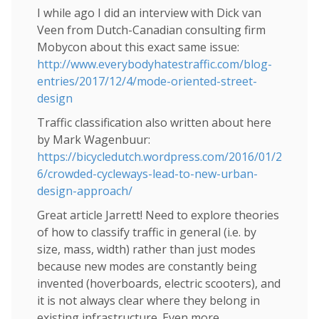
I while ago I did an interview with Dick van
Veen from Dutch-Canadian consulting firm
Mobycon about this exact same issue:
http://www.everybodyhatestraffic.com/blog-
entries/2017/12/4/mode-oriented-street-
design
Traffic classification also written about here
by Mark Wagenbuur:
https://bicycledutch.wordpress.com/2016/01/2
6/crowded-cycleways-lead-to-new-urban-
design-approach/
Great article Jarrett! Need to explore theories
of how to classify traffic in general (i.e. by
size, mass, width) rather than just modes
because new modes are constantly being
invented (hoverboards, electric scooters), and
it is not always clear where they belong in
existing infrastructure. Even more