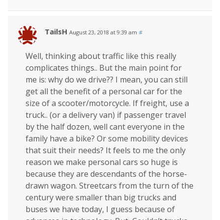
TailsH
August 23, 2018 at 9:39 am
#
Well, thinking about traffic like this really
complicates things.. But the main point for
me is: why do we drive?? I mean, you can still
get all the benefit of a personal car for the
size of a scooter/motorcycle. If freight, use a
truck.. (or a delivery van) if passenger travel
by the half dozen, well cant everyone in the
family have a bike? Or some mobility devices
that suit their needs? It feels to me the only
reason we make personal cars so huge is
because they are descendants of the horse-
drawn wagon. Streetcars from the turn of the
century were smaller than big trucks and
buses we have today, I guess because of