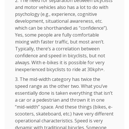
2. The need for separation between bicyclists
and motor vehicles also has a lot to do with
psychology (e.g., experience, cognitive
development, situational awareness, etc.
which can be shorthanded as “confidence”).
Yes, some people are fully comfortable
mixing with faster traffic, but most aren’t.
Typically, there’s a correlation between
confidence and speed in bicyclists, but not
always. With e-bikes it is possible for very
inexperienced bicyclists to ride at 30kph+.
3. The mid-width category has twice the
speed range as the other two. What you’ve
essentially done is taken everything that isn’t
a car or a pedestrian and thrown it in one
“mid-width” space. And these things (bikes, e-
scooters, skateboard, etc.) have very different
operational characteristics. Speed is very
dynamic with traditional bicycles. Someone