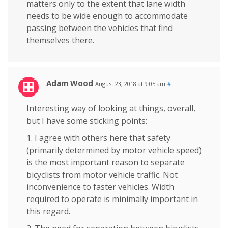
matters only to the extent that lane width
needs to be wide enough to accommodate
passing between the vehicles that find
themselves there.
Adam Wood
August 23, 2018 at 9:05 am
#
Interesting way of looking at things, overall,
but I have some sticking points:
1. I agree with others here that safety
(primarily determined by motor vehicle speed)
is the most important reason to separate
bicyclists from motor vehicle traffic. Not
inconvenience to faster vehicles. Width
required to operate is minimally important in
this regard.