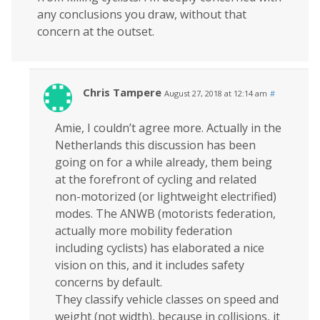
any conclusions you draw, without that
concern at the outset.
Chris Tampere
August 27, 2018 at 12:14 am
#
Amie, I couldn’t agree more. Actually in the
Netherlands this discussion has been
going on for a while already, them being
at the forefront of cycling and related
non-motorized (or lightweight electrified)
modes. The ANWB (motorists federation,
actually more mobility federation
including cyclists) has elaborated a nice
vision on this, and it includes safety
concerns by default.
They classify vehicle classes on speed and
weight (not width), because in collisions, it