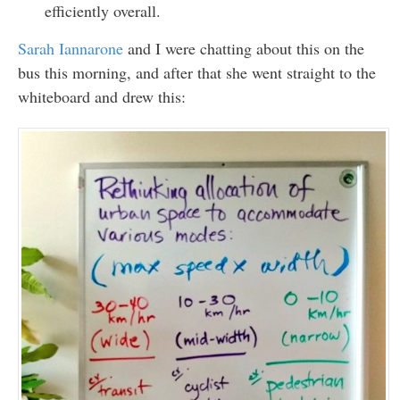
efficiently overall.
Sarah Iannarone
and I were chatting about this on the
bus this morning, and after that she went straight to the
whiteboard and drew this: