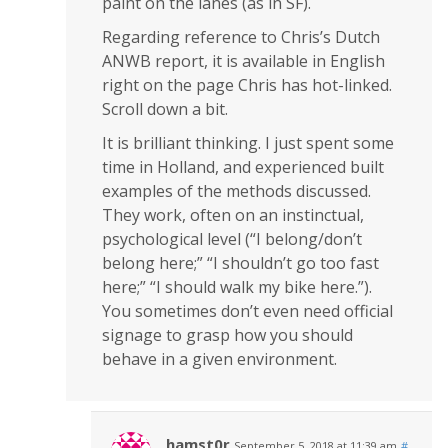
paint on the lanes (as in SF).
Regarding reference to Chris’s Dutch
ANWB report, it is available in English
right on the page Chris has hot-linked.
Scroll down a bit.
It is brilliant thinking. I just spent some
time in Holland, and experienced built
examples of the methods discussed.
They work, often on an instinctual,
psychological level (“I belong/don’t
belong here;” “I shouldn’t go too fast
here;” “I should walk my bike here.”).
You sometimes don’t even need official
signage to grasp how you should
behave in a given environment.
hamst0r
September 5, 2018 at 11:39 am
#