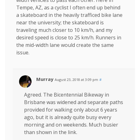
Tempe, AZ, as a cyclist I often end up behind
a skateboard in the heavily trafficed bike lane
near the university; the skateboard is
traveling much closer to 10 km/h, and my
desired speed is close to 25 km/h. Runners in
the mid-width lane would create the same
issue.
Murray
August 23, 2018 at 3:09 pm
#
Agreed. The Bicentennial Bikeway in
Brisbane was widened and separate paths
provided for walking only about 6 years
ago, but it is already quite busy every
morning and on weekends. Much busier
than shown in the link.