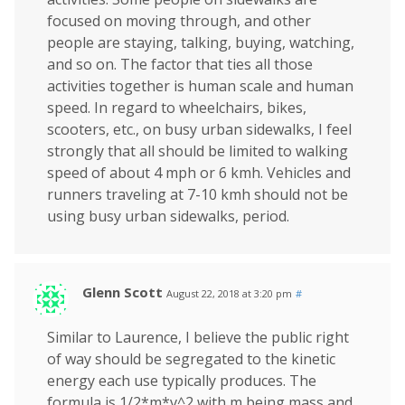
focused on moving through, and other
people are staying, talking, buying, watching,
and so on. The factor that ties all those
activities together is human scale and human
speed. In regard to wheelchairs, bikes,
scooters, etc., on busy urban sidewalks, I feel
strongly that all should be limited to walking
speed of about 4 mph or 6 kmh. Vehicles and
runners traveling at 7-10 kmh should not be
using busy urban sidewalks, period.
Glenn Scott
August 22, 2018 at 3:20 pm
#
Similar to Laurence, I believe the public right
of way should be segregated to the kinetic
energy each use typically produces. The
formula is 1/2*m*v^2 with m being mass and