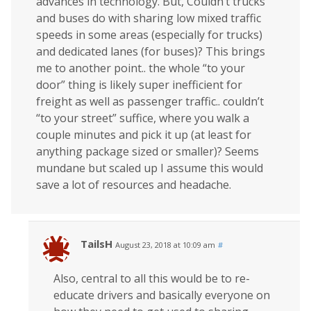
advances in technology. But, Couldn’t trucks
and buses do with sharing low mixed traffic
speeds in some areas (especially for trucks)
and dedicated lanes (for buses)? This brings
me to another point.. the whole “to your
door” thing is likely super inefficient for
freight as well as passenger traffic.. couldn’t
“to your street” suffice, where you walk a
couple minutes and pick it up (at least for
anything package sized or smaller)? Seems
mundane but scaled up I assume this would
save a lot of resources and headache.
TailsH
August 23, 2018 at 10:09 am
#
Also, central to all this would be to re-
educate drivers and basically everyone on