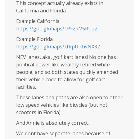
This concept actually already exists in
California and Florida.
Example California:
https://goo.gl/maps/1PF2JrV5RU22
Example Florida:
https://goo.gl/maps/xfRpUThvNX32
NEV lanes, aka, golf kart lanes! No one has
political power like wealthy retired white
people, and so both states quickly amended
their vehicle code to allow for golf cart
facilities.
These lanes and paths are also open to other
low speed vehicles like bicycles (but not
scooters in Florida).
And Annie is absolutely correct.
We dont have separate lanes because of