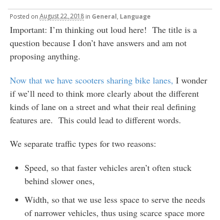
Posted
on
August 22, 2018
in
General
,
Language
Important: I’m thinking out loud here! The title is a
question because I don’t have answers and am not
proposing anything.
Now that we have scooters sharing bike lanes,
I wonder
if we’ll need to think more clearly about the different
kinds of lane on a street and what their real defining
features are. This could lead to different words.
We separate traffic types for two reasons:
Speed, so that faster vehicles aren’t often stuck
behind slower ones,
Width, so that we use less space to serve the needs
of narrower vehicles, thus using scarce space more