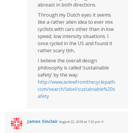
abreast in both directions.
Through my Dutch eyes it seems
like a rather alien idea to ever mix
cyclists with cars other than in low
speed, low intensity situations. I
once cycled in the US and found it
rather scary tbh..
I believe the overall design
philosophy is called ‘sustainable
safety’ by the way:
http://www.aviewfromthecyclepath.
com/search/label/sustainable%20s
afety
James Sinclair
August 22, 2018 at 7:32 pm
#