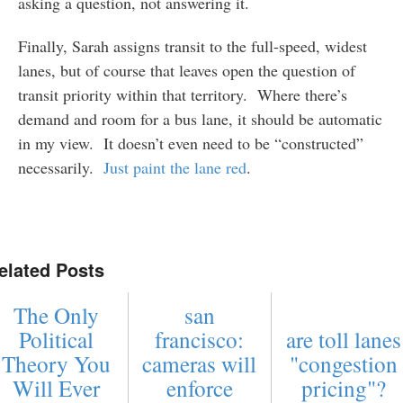
asking a question, not answering it.
Finally, Sarah assigns transit to the full-speed, widest
lanes, but of course that leaves open the question of
transit priority within that territory. Where there’s
demand and room for a bus lane, it should be automatic
in my view. It doesn’t even need to be “constructed”
necessarily.
Just paint the lane red
.
elated Posts
The Only
san
Political
francisco:
are toll lanes
Theory You
cameras will
"congestion
Will Ever
enforce
pricing"?