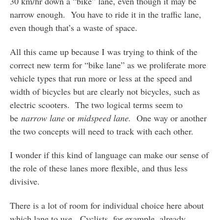
30 km/hr down a “bike” lane, even though it may be
narrow enough. You have to ride it in the traffic lane,
even though that’s a waste of space.
All this came up because I was trying to think of the
correct new term for “bike lane” as we proliferate more
vehicle types that run more or less at the speed and
width of bicycles but are clearly not bicycles, such as
electric scooters. The two logical terms seem to
be
narrow lane
or
midspeed lane.
One way or another
the two concepts will need to track with each other.
I wonder if this kind of language can make our sense of
the role of these lanes more flexible, and thus less
divisive.
There is a lot of room for individual choice here about
which lane to use. Cyclists, for example, already