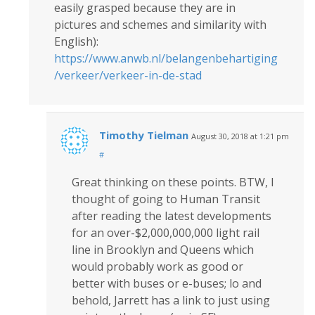
easily grasped because they are in
pictures and schemes and similarity with
English):
https://www.anwb.nl/belangenbehartiging
/verkeer/verkeer-in-de-stad
Timothy Tielman
August 30, 2018 at 1:21 pm
#
Great thinking on these points. BTW, I
thought of going to Human Transit
after reading the latest developments
for an over-$2,000,000,000 light rail
line in Brooklyn and Queens which
would probably work as good or
better with buses or e-buses; lo and
behold, Jarrett has a link to just using