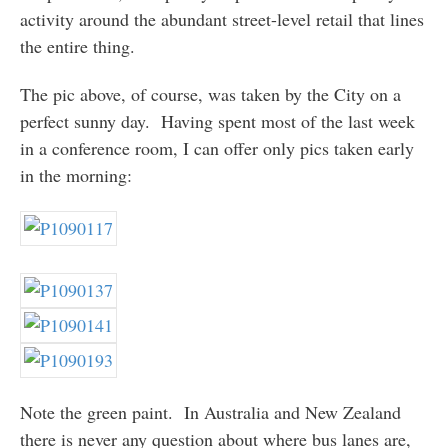
activity around the abundant street-level retail that lines
the entire thing.
The pic above, of course, was taken by the City on a
perfect sunny day. Having spent most of the last week
in a conference room, I can offer only pics taken early
in the morning:
Note the green paint. In Australia and New Zealand
there is never any question about where bus lanes are,