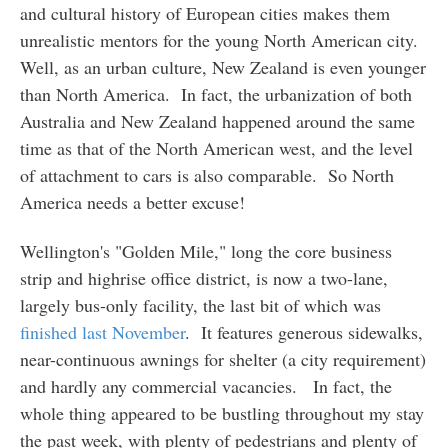
and cultural history of European cities makes them
unrealistic mentors for the young North American city.
Well, as an urban culture, New Zealand is even younger
than North America. In fact, the urbanization of both
Australia and New Zealand happened around the same
time as that of the North American west, and the level
of attachment to cars is also comparable. So North
America needs a better excuse!
Wellington's "Golden Mile," long the core business
strip and highrise office district, is now a two-lane,
largely bus-only facility, the last bit of which was
finished last November
. It features generous sidewalks,
near-continuous awnings for shelter (a city requirement)
and hardly any commercial vacancies. In fact, the
whole thing appeared to be bustling throughout my stay
the past week, with plenty of pedestrians and plenty of