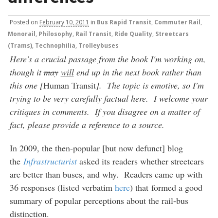
Posted
on
February 10, 2011
in
Bus Rapid Transit
,
Commuter Rail
,
Monorail
,
Philosophy
,
Rail Transit
,
Ride Quality
,
Streetcars
(Trams)
,
Technophilia
,
Trolleybuses
Here's a crucial passage from the book I'm working on,
though it
may
will
end up in the next book rather than
this one [
Human Transit
]. The topic is emotive, so I'm
trying to be very carefully factual here. I welcome your
critiques in comments. If you disagree on a matter of
fact, please provide a reference to a source.
In 2009, the then-popular [but now defunct] blog
the
Infrastructurist
asked its readers whether streetcars
are better than buses, and why. Readers came up with
36 responses (listed verbatim
here
) that formed a good
summary of popular perceptions about the rail-bus
distinction.