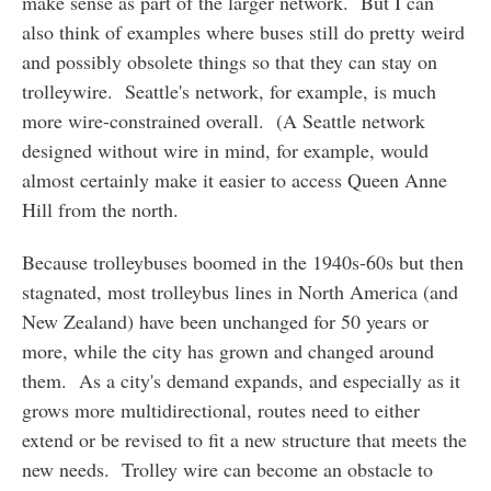
make sense as part of the larger network. But I can
also think of examples where buses still do pretty weird
and possibly obsolete things so that they can stay on
trolleywire. Seattle's network, for example, is much
more wire-constrained overall. (A Seattle network
designed without wire in mind, for example, would
almost certainly make it easier to access Queen Anne
Hill from the north.
Because trolleybuses boomed in the 1940s-60s but then
stagnated, most trolleybus lines in North America (and
New Zealand) have been unchanged for 50 years or
more, while the city has grown and changed around
them. As a city's demand expands, and especially as it
grows more multidirectional, routes need to either
extend or be revised to fit a new structure that meets the
new needs. Trolley wire can become an obstacle to