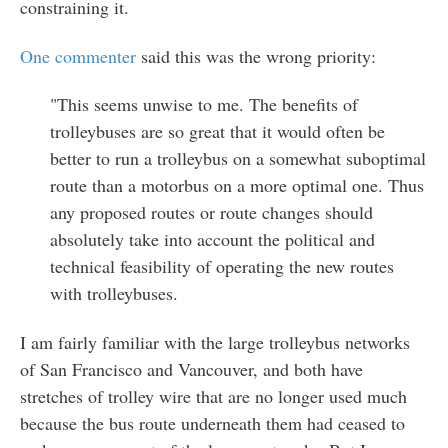
constraining it.
One commenter
said this was the wrong priority:
"This seems unwise to me. The benefits of
trolleybuses are so great that it would often be
better to run a trolleybus on a somewhat suboptimal
route than a motorbus on a more optimal one. Thus
any proposed routes or route changes should
absolutely take into account the political and
technical feasibility of operating the new routes
with trolleybuses.
I am fairly familiar with the large trolleybus networks
of San Francisco and Vancouver, and both have
stretches of trolley wire that are no longer used much
because the bus route underneath them had ceased to