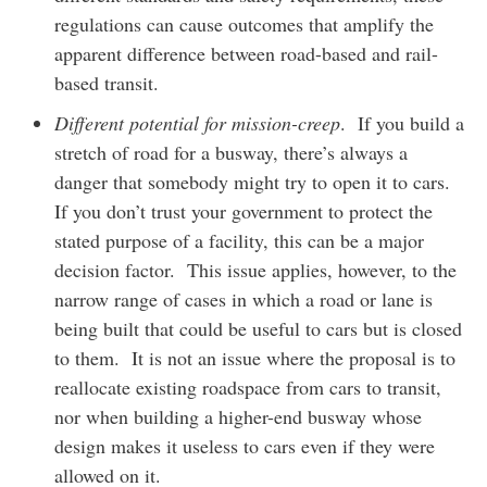
regulations can cause outcomes that amplify the
apparent difference between road-based and rail-
based transit.
Different potential for mission-creep
. If you build a
stretch of road for a busway, there’s always a
danger that somebody might try to open it to cars.
If you don’t trust your government to protect the
stated purpose of a facility, this can be a major
decision factor. This issue applies, however, to the
narrow range of cases in which a road or lane is
being built that could be useful to cars but is closed
to them. It is not an issue where the proposal is to
reallocate existing roadspace from cars to transit,
nor when building a higher-end busway whose
design makes it useless to cars even if they were
allowed on it.