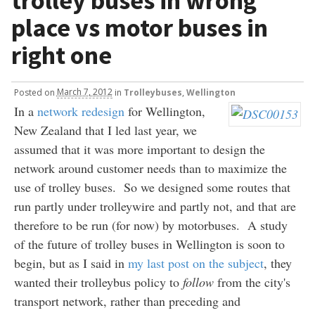
trolley buses in wrong
place vs motor buses in
right one
Posted
on
March 7, 2012
in
Trolleybuses
,
Wellington
In a
network redesign
for Wellington,
New Zealand that I led last year, we
assumed that it was more important to design the
network around customer needs than to maximize the
use of trolley buses. So we designed some routes that
run partly under trolleywire and partly not, and that are
therefore to be run (for now) by motorbuses. A study
of the future of trolley buses in Wellington is soon to
begin, but as I said in
my last post on the subject
, they
wanted their trolleybus policy to
follow
from the city's
transport network, rather than preceding and