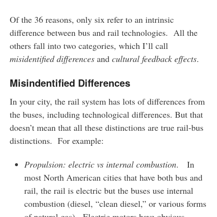
Of the 36 reasons, only six refer to an intrinsic
difference between bus and rail technologies. All the
others fall into two categories, which I’ll call
misidentified differences
and
cultural feedback effects
.
Misindentified Differences
In your city, the rail system has lots of differences from
the buses, including technological differences. But that
doesn’t mean that all these distinctions are true rail-bus
distinctions. For example:
Propulsion: electric vs internal combustion
. In
most North American cities that have both bus and
rail, the rail is electric but the buses use internal
combustion (diesel, “clean diesel,” or various forms
of natural gas). Electric motors have obvious