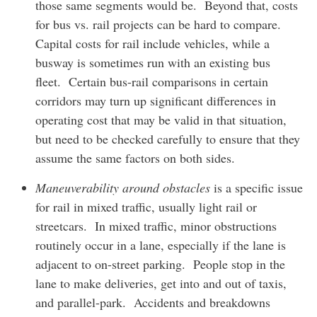
those same segments would be. Beyond that, costs
for bus vs. rail projects can be hard to compare.
Capital costs for rail include vehicles, while a
busway is sometimes run with an existing bus
fleet. Certain bus-rail comparisons in certain
corridors may turn up significant differences in
operating cost that may be valid in that situation,
but need to be checked carefully to ensure that they
assume the same factors on both sides.
Maneuverability around obstacles
is a specific issue
for rail in mixed traffic, usually light rail or
streetcars. In mixed traffic, minor obstructions
routinely occur in a lane, especially if the lane is
adjacent to on-street parking. People stop in the
lane to make deliveries, get into and out of taxis,
and parallel-park. Accidents and breakdowns