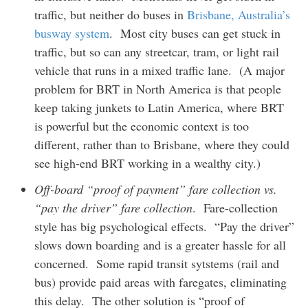
traffic, but neither do buses in
Brisbane, Australia’s
busway system
. Most city buses can get stuck in
traffic, but so can any streetcar, tram, or light rail
vehicle that runs in a mixed traffic lane. (A major
problem for BRT in North America is that people
keep taking junkets to Latin America, where BRT
is powerful but the economic context is too
different, rather than to Brisbane, where they could
see high-end BRT working in a wealthy city.)
Off-board “proof of payment” fare collection vs.
“pay the driver” fare collection
. Fare-collection
style has big psychological effects. “Pay the driver”
slows down boarding and is a greater hassle for all
concerned. Some rapid transit sytstems (rail and
bus) provide paid areas with faregates, eliminating
this delay. The other solution is “proof of