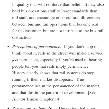
in quality that will reinforce that belief. It may also
hold bus operations staff to lower standards than
rail staff, and encourage other cultural differences
between bus and rail operations that become real
for the customer, but are not intrinsic to the bus-rail
distinction.
Perceptions of permanence
. If you don’t stop to
think about it, rails in the street will make a service
feel
permanent, especially if you’re used to hearing
people tell you that rails imply permanence.
History clearly shows that rail systems do stop
running if their market disappears. True
permanence lies in the permanence of the market,
and that lies in the pattern of development [See
Human Transit
Chapter 14].
Perceptions of legibility
. The notion that a bus