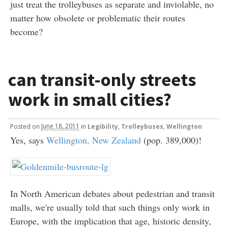
just treat the trolleybuses as separate and inviolable, no
matter how obsolete or problematic their routes
become?
can transit-only streets
work in small cities?
Posted
on
June 18, 2011
in
Legibility
,
Trolleybuses
,
Wellington
Yes, says
Wellington, New Zealand
(pop. 389,000)!
In North American debates about pedestrian and transit
malls, we're usually told that such things only work in
Europe, with the implication that age, historic density,