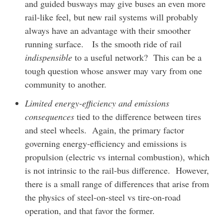
and guided busways may give buses an even more
rail-like feel, but new rail systems will probably
always have an advantage with their smoother
running surface. Is the smooth ride of rail
indispensible
to a useful network? This can be a
tough question whose answer may vary from one
community to another.
Limited energy-efficiency and emissions
consequences
tied to the difference between tires
and steel wheels. Again, the primary factor
governing energy-efficiency and emissions is
propulsion (electric vs internal combustion), which
is not intrinsic to the rail-bus difference. However,
there is a small range of differences that arise from
the physics of steel-on-steel vs tire-on-road
operation, and that favor the former.