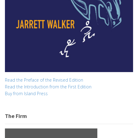
Read the Preface of the Revised Edition
Read the Introduction from the First Edition
Buy from Island Press
The Firm