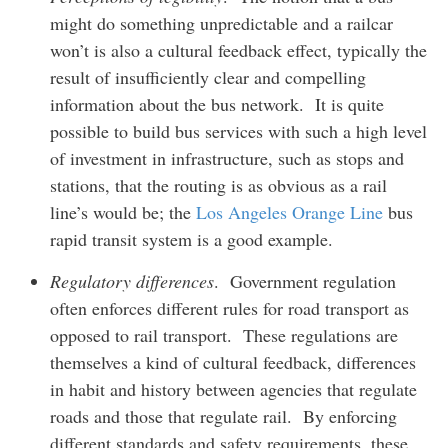
might do something unpredictable and a railcar
won’t is also a cultural feedback effect, typically the
result of insufficiently clear and compelling
information about the bus network. It is quite
possible to build bus services with such a high level
of investment in infrastructure, such as stops and
stations, that the routing is as obvious as a rail
line’s would be; the
Los Angeles Orange Line
bus
rapid transit system is a good example.
Regulatory differences
. Government regulation
often enforces different rules for road transport as
opposed to rail transport. These regulations are
themselves a kind of cultural feedback, differences
in habit and history between agencies that regulate
roads and those that regulate rail. By enforcing
different standards and safety requirements, these