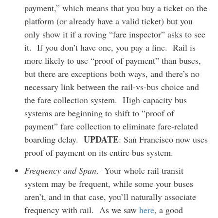
payment,” which means that you buy a ticket on the
platform (or already have a valid ticket) but you
only show it if a roving “fare inspector” asks to see
it. If you don’t have one, you pay a fine. Rail is
more likely to use “proof of payment” than buses,
but there are exceptions both ways, and there’s no
necessary link between the rail-vs-bus choice and
the fare collection system. High-capacity bus
systems are beginning to shift to “proof of
payment” fare collection to eliminate fare-related
UPDATE
boarding delay.
: San Francisco now uses
proof of payment on its entire bus system.
Frequency and Span
. Your whole rail transit
system may be frequent, while some your buses
aren’t, and in that case, you’ll naturally associate
frequency with rail. As we saw
here
, a good