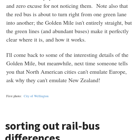
and zero excuse for not noticing them. Note also that
the red bus is about to turn right from one green lane
into another; the Golden Mile isn't entirely straight, but
the green lines (and abundant buses) make it perfectly
clear where it is, and how it works.
I'll come back to some of the interesting details of the
Golden Mile, but meanwhile, next time someone tells
you that North American cities can't emulate Europe,
ask why they can't emulate New Zealand!
First photo:
City of Wellington
sorting out rail-bus
differences