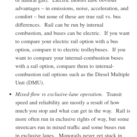
advantages – in emissions, noise, acceleration, and
comfort – but none of these are true rail vs. bus
differences. Rail can be run by internal
combustion, and buses can be electric. If you want
to compare your electric rail option with a bus
option, compare it to electric trolleybuses. If you
want to compare your internal-combustion buses
with a rail option, compare them to internal-
combustion rail options such as the Diesel Multiple
Unit (DMU).
Mixed-flow vs exclusive-lane operation.
Transit
speed and reliability are mostly a result of how
much you stop and what can get in the way. Rail is
more often run in exclusive rights of way, but some
streetcars run in mixed traffic and some buses run
in exclusive lanes. Monorails never get stuck in