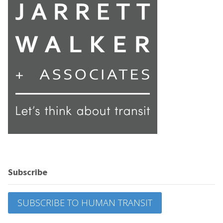
Subscribe
SUBSCRIBE TO HUMAN TRANSIT