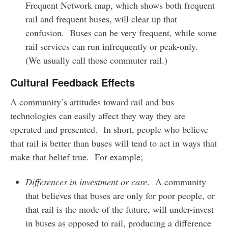
Frequent Network map, which shows both frequent
rail and frequent buses, will clear up that
confusion. Buses can be very frequent, while some
rail services can run infrequently or peak-only.
(We usually call those commuter rail.)
Cultural Feedback Effects
A community’s attitudes toward rail and bus
technologies can easily affect they way they are
operated and presented. In short, people who believe
that rail is better than buses will tend to act in ways that
make that belief true. For example;
Differences in investment or care
. A community
that believes that buses are only for poor people, or
that rail is the mode of the future, will under-invest
in buses as opposed to rail, producing a difference