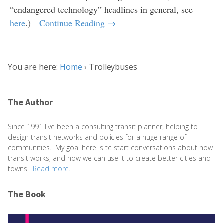
“endangered technology” headlines in general, see
here
.)
Continue Reading →
You are here:
Home
›
Trolleybuses
The Author
Since 1991 I've been a consulting transit planner, helping to
design transit networks and policies for a huge range of
communities. My goal here is to start conversations about how
transit works, and how we can use it to create better cities and
towns.
Read more.
The Book