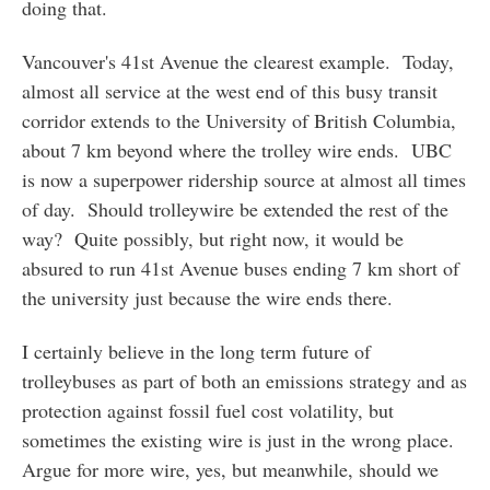
doing that.
Vancouver's 41st Avenue the clearest example. Today,
almost all service at the west end of this busy transit
corridor extends to the University of British Columbia,
about 7 km beyond where the trolley wire ends. UBC
is now a superpower ridership source at almost all times
of day. Should trolleywire be extended the rest of the
way? Quite possibly, but right now, it would be
absured to run 41st Avenue buses ending 7 km short of
the university just because the wire ends there.
I certainly believe in the long term future of
trolleybuses as part of both an emissions strategy and as
protection against fossil fuel cost volatility, but
sometimes the existing wire is just in the wrong place.
Argue for more wire, yes, but meanwhile, should we