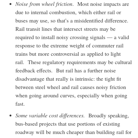
Noise from wheel friction
. Most noise impacts are
due to internal combustion, which either rail or
buses may use, so that’s a misidentified difference.
Rail transit lines that intersect streets may be
required to install noisy crossing signals — a valid
response to the extreme weight of commuter rail
trains but more controversial as applied to light
rail. These regulatory requirements may be cultural
feedback effects. But rail has a further noise
disadvantage that really is intrinsic: the tight fit
between steel wheel and rail causes noisy friction
when going around curves, especially when going
fast.
Some variable cost differences.
Broadly speaking,
bus-based projects that use portions of existing
roadway will be much cheaper than building rail for