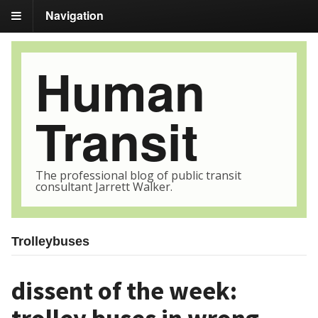
Navigation
Human
Transit
The professional blog of public transit
consultant Jarrett Walker.
Trolleybuses
dissent of the week: