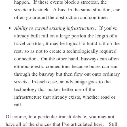
happen. If these events block a streetcar, the
streetcar is stuck. A bus, in the same situation, can
often go around the obstruction and continue.
Ability to extend existing infrastructure
. If you’ve
already built rail on a large portion the length of a
travel corridor, it may be logical to build rail on the
rest, so as not to create a technologically required
connection. On the other hand, busways can often
eliminate extra connections because buses can run
through the busway but then flow out onto ordinary
streets. In each case, an advantage goes to the
technology that makes better use of the
infrastructure that already exists, whether road or
rail.
Of course, in a particular transit debate, you may not
have all of the choices that I’ve articulated here. Still,