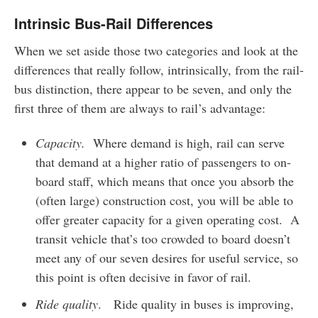
Intrinsic Bus-Rail Differences
When we set aside those two categories and look at the
differences that really follow, intrinsically, from the rail-
bus distinction, there appear to be seven, and only the
first three of them are always to rail’s advantage:
Capacity.
Where demand is high, rail can serve
that demand at a higher ratio of passengers to on-
board staff, which means that once you absorb the
(often large) construction cost, you will be able to
offer greater capacity for a given operating cost. A
transit vehicle that’s too crowded to board doesn’t
meet any of our seven desires for useful service, so
this point is often decisive in favor of rail.
Ride quality
. Ride quality in buses is improving,