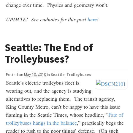
change over time. Physics and geometry won’t.
UPDATE! See endnotes for this post
here
!
Seattle: The End of
Trolleybuses?
Posted
on
May 10, 2010
in
Seattle
,
Trolleybuses
Seattle’s electric trolleybus fleet is
wearing out, and the agency is studying
alternatives to replacing them. The transit agency,
King County Metro, can’t be happy to have this issue
flaming in the Seattle Times, whose headline, “
Fate of
trolleybuses hangs in the balance
,” practically begs the
reader to rush to the poor things’ defense. (On such