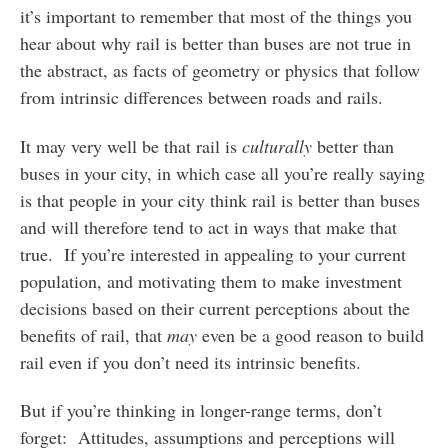
it’s important to remember that most of the things you
hear about why rail is better than buses are not true in
the abstract, as facts of geometry or physics that follow
from intrinsic differences between roads and rails.
It may very well be that rail is
culturally
better than
buses in your city, in which case all you’re really saying
is that people in your city think rail is better than buses
and will therefore tend to act in ways that make that
true. If you’re interested in appealing to your current
population, and motivating them to make investment
decisions based on their current perceptions about the
benefits of rail, that
may
even be a good reason to build
rail even if you don’t need its intrinsic benefits.
But if you’re thinking in longer-range terms, don’t
forget: Attitudes, assumptions and perceptions will