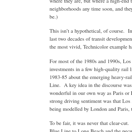
where they are, but where a high-end 
neighborhoods any time soon, and they
be.)
This isn’t a hypothetical, of course. I
last two decades of transit developme
the most vivid, Technicolor example 
For most of the 1980s and 1990s, Lo
investments in a few high-quality rail 
1983-85 about the emerging heavy-rail
Line. A key idea in the discourse was:
wonderful in our own way as Paris or
strong driving sentiment was that Los 
being modelled by London and Paris, t
To be fair, it was never that clear-cut.
Blue Line to Long Beach and the pecu