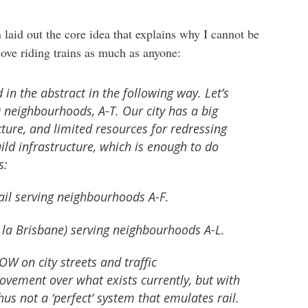
laid out the core idea that explains why I cannot be
 love riding trains as much as anyone:
in the abstract in the following way. Let’s
0 neighbourhoods, A-T. Our city has a big
ucture, and limited resources for redressing
uild infrastructure, which is enough to do
s:
ail serving neighbourhoods A-F.
 la Brisbane) serving neighbourhoods A-L.
W on city streets and traffic
rovement over what exists currently, but with
 not a ‘perfect’ system that emulates rail.