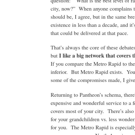
question: “What is the best level of rap
city, now?” When anyone complains tha
should be, I agree, but in the same bre
existence in less than a decade, and it’
that could be delivered at that pace.
That’s always the core of these debates
I like a big network that covers 
but
If you compare the Metro Rapid to th
inferior. But Metro Rapid exists. You
some of the compromises made, I give 
Returning to Pantheon’s schema, there’
expensive and wonderful service to a fe
covers most of your city. There’s also
for your grandchildren vs. less wonderf
for you. The Metro Rapid is especially