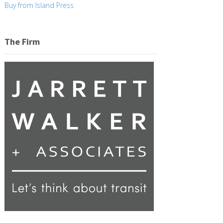
Buy from Island Press
The Firm