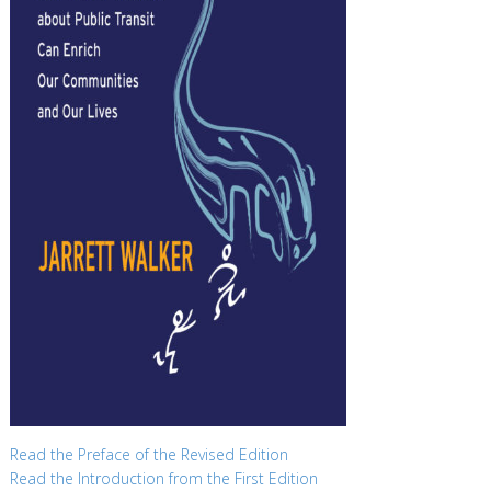
Read the Preface of the Revised Edition
Read the Introduction from the First Edition