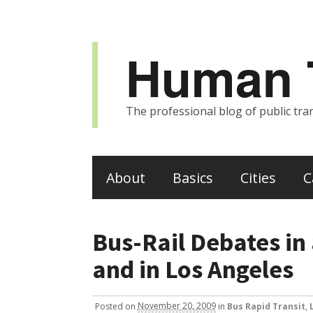
Human T
The professional blog of public tran
About
Basics
Cities
C
Bus-Rail Debates in 
and in Los Angeles
Posted
on
November 20, 2009
in
Bus Rapid Transit
,