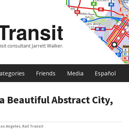
ransit
sit consultant Jarrett Walker.
ategories
Friends
Media
Español
a Beautiful Abstract City,
Los Angeles
,
Rail Transit