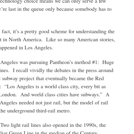
technology choice means we can only serve a few
’re last in the queue only because somebody has to
n fact, it’s a pretty good scheme for understanding the
nt in North America. Like so many American stories,
happened in Los Angeles.
s Angeles was pursuing Pantheon’s method #1: Huge
lines. I recall vividly the debates in the press around
 subway project that eventually became the Red
 “Los Angeles is a world class city, every bit as
 London. And world class cities have subways.” A
Angeles needed not just rail, but the model of rail
he underground third-rail metro.
 Two light rail lines also opened in the 1990s, the
liar Green Line in the median of the Century