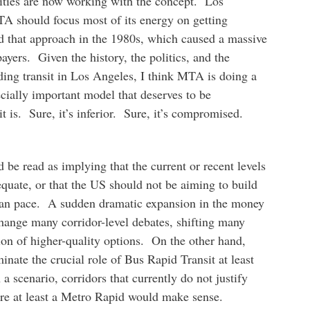
ties are now working with the concept. Los
MTA should focus most of its energy on getting
ed that approach in the 1980s, which caused a massive
ayers. Given the history, the politics, and the
lding transit in Los Angeles, I think MTA is doing a
ially important model that deserves to be
t is. Sure, it’s inferior. Sure, it’s compromised.
 be read as implying that the current or recent levels
equate, or that the US should not be aiming to build
sian pace. A sudden dramatic expansion in the money
change many corridor-level debates, shifting many
ion of higher-quality options. On the other hand,
inate the crucial role of Bus Rapid Transit at least
 a scenario, corridors that currently do not justify
ere at least a Metro Rapid would make sense.