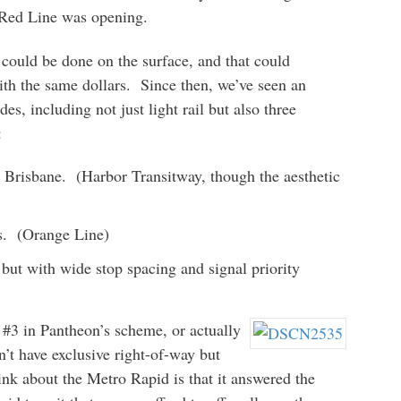
e Red Line was opening.
t could be done on the surface, and that could
th the same dollars. Since then, we’ve seen an
des, including not just light rail but also three
:
e Brisbane. (Harbor Transitway, though the aesthetic
ls. (Orange Line)
, but with wide stop spacing and signal priority
y #3 in Pantheon’s scheme, or actually
n’t have exclusive right-of-way but
nk about the Metro Rapid is that it answered the