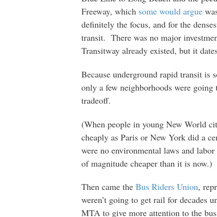
Freeway, which
some would argue
was 
definitely the focus, and for the denses
transit. There was no major investmen
Transitway already existed, but it date
Because underground rapid transit is so
only a few neighborhoods were going t
tradeoff.
(When people in young New World citie
cheaply as Paris or New York did a ce
were no environmental laws and labor 
of magnitude cheaper than it is now.)
Then came the
Bus Riders Union
, rep
weren’t going to get rail for decades u
MTA to give more attention to the bus