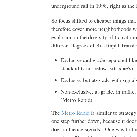
underground rail in 1998, right as th
So focus shifted to cheaper things tha
therefore cover more neighborhoods wi
explosion in the diversity of transit mo
different degrees of Bus Rapid Transit
Exclusive and grade separated lik
standard is far below Brisbane’s)
Exclusive but at-grade with signa
Non-exclusive, at-grade, in traffic
(Metro Rapid)
The
Metro Rapid
is similar to strateg
one step further down, because it does
does influence signals. One way to thi