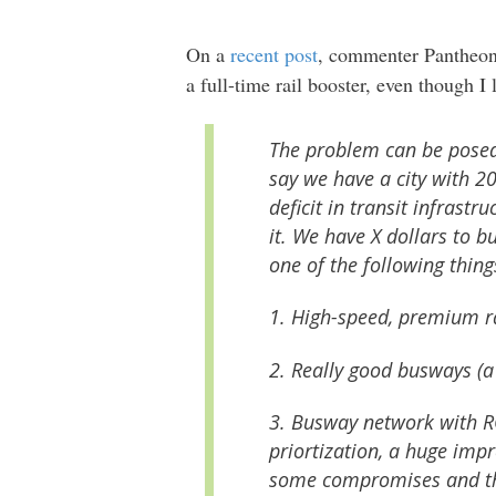
On a
recent post
, commenter Pantheon 
a full-time rail booster, even though I
The problem can be posed 
say we have a city with 2
deficit in transit infrastr
it. We have X dollars to b
one of the following thing
1. High-speed, premium r
2. Really good busways (a
3. Busway network with RO
priortization, a huge imp
some compromises and thus