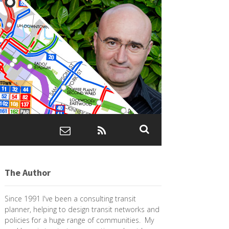
The Author
Since 1991 I've been a consulting transit
planner, helping to design transit networks and
policies for a huge range of communities. My