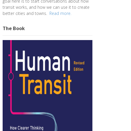
goal here is to start conversations about how
transit works, and how we can use it to create
better cities and towns.
Read more.
The Book