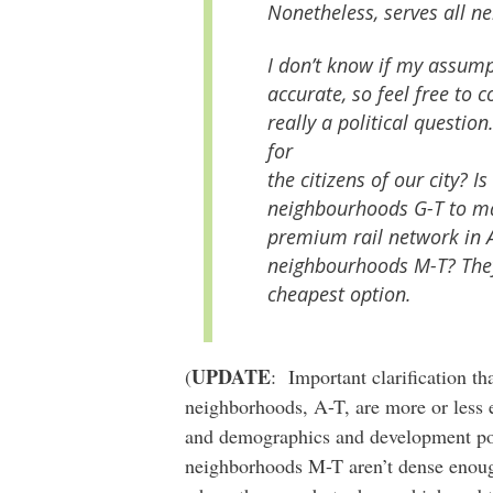
Nonetheless, serves all n
I don’t know if my assumpt
accurate, so feel free to c
really a political questi
for
the citizens of our city? Is
neighbourhoods G-T to ma
premium rail network in A
neighbourhoods M-T? They 
cheapest option.
UPDATE
(
: Important clarification t
neighborhoods, A-T, are more or less eq
and demographics and development pot
neighborhoods M-T aren’t dense enough