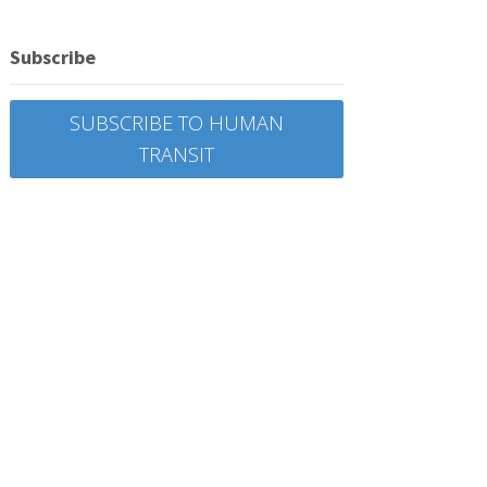
Subscribe
SUBSCRIBE TO HUMAN
TRANSIT