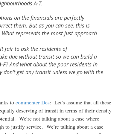
eighbourhoods A-T.
ions on the financials are perfectly
orrect them. But as you can see, this is
on. What represents the most just approach
 it fair to ask the residents of
ke due without transit so we can build a
-F? And what about the poor residents in
don’t get any transit unless we go with the
hanks to
commenter Des
: Let’s assume that all these
ually deserving of transit in terms of their density
ential. We’re not talking about a case where
 to justify service. We’re talking about a case