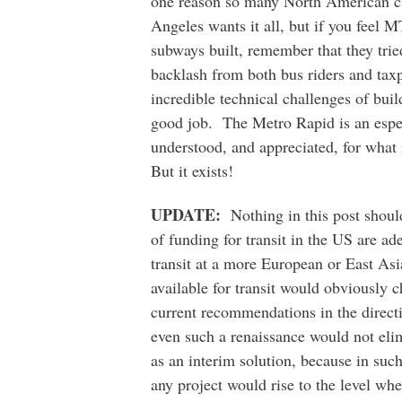
one reason so many North American ci
Angeles wants it all, but if you feel 
subways built, remember that they tri
backlash from both bus riders and taxp
incredible technical challenges of bui
good job. The Metro Rapid is an espec
understood, and appreciated, for what i
But it exists!
UPDATE:
Nothing in this post should
of funding for transit in the US are ad
transit at a more European or East A
available for transit would obviously 
current recommendations in the direct
even such a renaissance would not elim
as an interim solution, because in such
any project would rise to the level wh