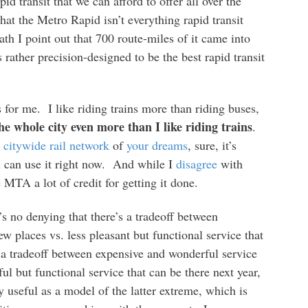
id transit that we can afford to offer all over the
t the Metro Rapid isn’t everything rapid transit
ath I point out that 700 route-miles of it came into
s rather precision-designed to be the best rapid transit
 for me. I like riding trains more than riding buses,
the whole city even more than I like riding trains
.
e
citywide rail network
of
your dreams
, sure, it’s
 can use it right now. And while I
disagree
with
MTA a lot of credit for getting it done.
s no denying that there’s a tradeoff between
w places vs. less pleasant but functional service that
 a tradeoff between expensive and wonderful service
ul but functional service that can be there next year,
 useful as a model of the latter extreme, which is