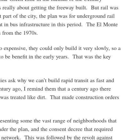
really about getting the freeway built. But rail was
t part of the city, the plan was for underground rail
t in bus infrastructure in this period. The El Monte
s from the 1970s.
 expensive, they could only build it very slowly, so a
o be benefit in the early years. That was the key
s ask why we can’t build rapid transit as fast and
ntury ago, I remind them that a century ago there
was treated like dirt. That made construction orders
resenting some the vast range of neighborhoods that
nder the plan, and the consent decree that required
 network. This was followed by the revolt against