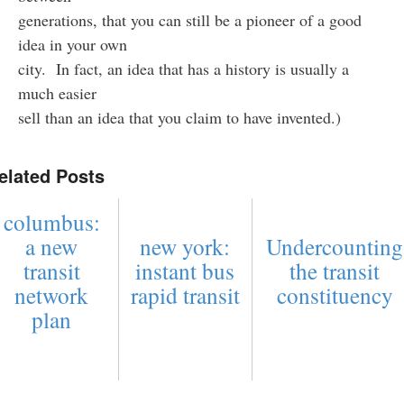
generations, that you can still be a pioneer of a good
idea in your own
city. In fact, an idea that has a history is usually a
much easier
sell than an idea that you claim to have invented.)
elated Posts
columbus:
a new
new york:
Undercounting
transit
instant bus
the transit
network
rapid transit
constituency
plan