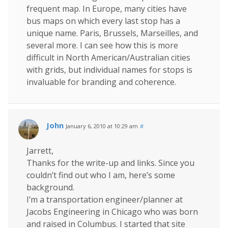
frequent map. In Europe, many cities have
bus maps on which every last stop has a
unique name. Paris, Brussels, Marseilles, and
several more. I can see how this is more
difficult in North American/Australian cities
with grids, but individual names for stops is
invaluable for branding and coherence.
John
January 6, 2010 at 10:29 am
#
Jarrett,
Thanks for the write-up and links. Since you
couldn’t find out who I am, here’s some
background.
I’m a transportation engineer/planner at
Jacobs Engineering in Chicago who was born
and raised in Columbus. I started that site