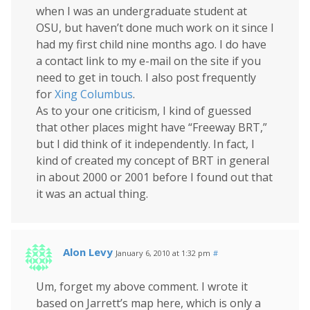
when I was an undergraduate student at
OSU, but haven’t done much work on it since I
had my first child nine months ago. I do have
a contact link to my e-mail on the site if you
need to get in touch. I also post frequently
for
Xing Columbus
.
As to your one criticism, I kind of guessed
that other places might have “Freeway BRT,”
but I did think of it independently. In fact, I
kind of created my concept of BRT in general
in about 2000 or 2001 before I found out that
it was an actual thing.
Alon Levy
January 6, 2010 at 1:32 pm
#
Um, forget my above comment. I wrote it
based on Jarrett’s map here, which is only a