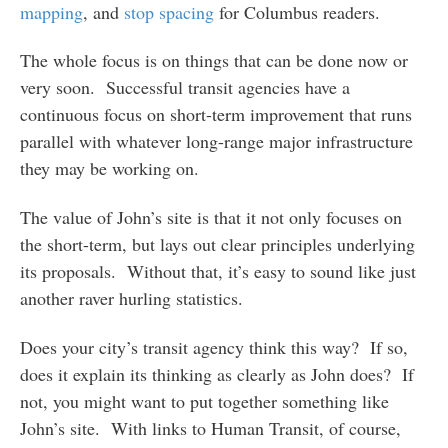
mapping
, and
stop spacing
for Columbus readers.
The whole focus is on things that can be done now or
very soon. Successful transit agencies have a
continuous focus on short-term improvement that runs
parallel with whatever long-range major infrastructure
they may be working on.
The value of John’s site is that it not only focuses on
the short-term, but lays out clear principles underlying
its proposals. Without that, it’s easy to sound like just
another raver hurling statistics.
Does your city’s transit agency think this way? If so,
does it explain its thinking as clearly as John does? If
not, you might want to put together something like
John’s site. With links to Human Transit, of course,