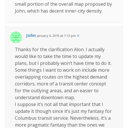
small portion of the overall map proposed by
John, which has decent inner-city density.
John
January 6, 2010 at 7:13 pm
#
Thanks for the clarification Alon. I actually
would like to take the time to update my
plans, but I probably won’t have time to do it.
Some things I want to work on include more
overlapping routes on the highest demand
corridors, more of a transit center concept
for the outlying areas, and an easier to
understand downtown map.
I suppose it’s not all that important that I
update it though since it’s just my fantasy for
Columbus transit service. Nevertheless, it’s a
more pragmatic fantasy than the ones we