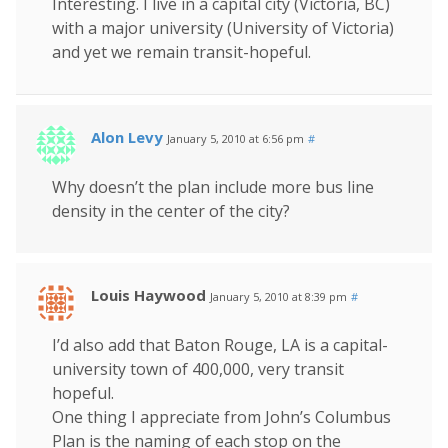
Interesting. I live in a capital city (Victoria, BC)
with a major university (University of Victoria)
and yet we remain transit-hopeful.
Alon Levy
January 5, 2010 at 6:56 pm
#
Why doesn’t the plan include more bus line
density in the center of the city?
Louis Haywood
January 5, 2010 at 8:39 pm
#
I’d also add that Baton Rouge, LA is a capital-
university town of 400,000, very transit
hopeful.
One thing I appreciate from John’s Columbus
Plan is the naming of each stop on the