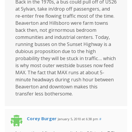
Back in the 1970s, a bus could pull off of US26
at Sylvan, take in/drop off passengers, and
re-enter free flowing traffic most of the time.
Beaverton and Hillsboro were farm towns
back then, not girnormous bedroom
communities and industrial centers. Today,
running busses on the Sunset Highway is a
dubious proposition due to the high
probability they will be stuck in traffic…. which
is why most outer westside busses now feed
MAX. The fact that MAX runs at about 5-
minute headways during rush hour between
Beaverton and downtown makes this
transfer less bothersome.
Corey Burger
January 5, 2010 at 6:38 pm
#