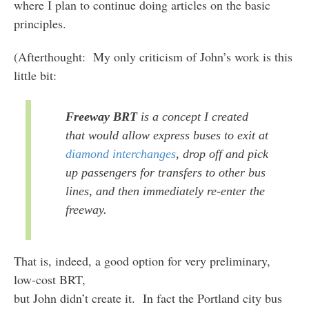
where I plan to continue doing articles on the basic
principles.
(Afterthought: My only criticism of John’s work is this
little bit:
Freeway BRT
is a concept I created
that would allow express buses to exit at
diamond interchanges
, drop off and pick
up passengers for transfers to other bus
lines, and then immediately re-enter the
freeway.
That is, indeed, a good option for very preliminary,
low-cost BRT,
but John didn’t create it. In fact the Portland city bus