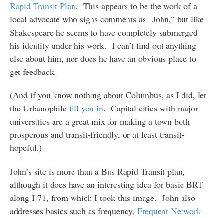
Rapid Transit Plan
. This appears to be the work of a
local advocate who signs comments as “John,” but like
Shakespeare he seems to have completely submerged
his identity under his work. I can’t find out anything
else about him, nor does he have an obvious place to
get feedback.
(And if you know nothing about Columbus, as I did, let
the Urbanophile
fill you in
. Capital cities with major
universities are a great mix for making a town both
prosperous and transit-friendly, or at least transit-
hopeful.)
John’s site is more than a Bus Rapid Transit plan,
although it does have an interesting idea for basic BRT
along I-71, from which I took this image. John also
addresses basics such as frequency,
Frequent Network