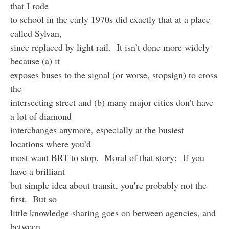
that I rode
to school in the early 1970s did exactly that at a place
called Sylvan,
since replaced by light rail. It isn’t done more widely
because (a) it
exposes buses to the signal (or worse, stopsign) to cross
the
intersecting street and (b) many major cities don’t have
a lot of diamond
interchanges anymore, especially at the busiest
locations where you’d
most want BRT to stop. Moral of that story: If you
have a brilliant
but simple idea about transit, you’re probably not the
first. But so
little knowledge-sharing goes on between agencies, and
between