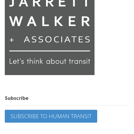
Subscribe
SUBSCRIBE TO HUMAN TRANSIT