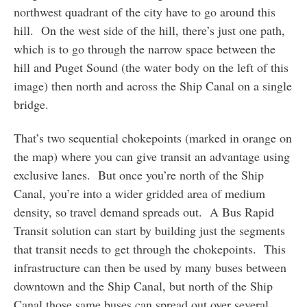
northwest quadrant of the city have to go around this
hill. On the west side of the hill, there’s just one path,
which is to go through the narrow space between the
hill and Puget Sound (the water body on the left of this
image) then north and across the Ship Canal on a single
bridge.
That’s two sequential chokepoints (marked in orange on
the map) where you can give transit an advantage using
exclusive lanes. But once you’re north of the Ship
Canal, you’re into a wider gridded area of medium
density, so travel demand spreads out. A Bus Rapid
Transit solution can start by building just the segments
that transit needs to get through the chokepoints. This
infrastructure can then be used by many buses between
downtown and the Ship Canal, but north of the Ship
Canal those same buses can spread out over several