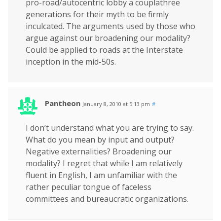
pro-road/autocentric lobby a couplathree
generations for their myth to be firmly
inculcated. The arguments used by those who
argue against our broadening our modality?
Could be applied to roads at the Interstate
inception in the mid-50s.
Pantheon
January 8, 2010 at 5:13 pm
#
I don’t understand what you are trying to say.
What do you mean by input and output?
Negative externalities? Broadening our
modality? I regret that while I am relatively
fluent in English, I am unfamiliar with the
rather peculiar tongue of faceless
committees and bureaucratic organizations.