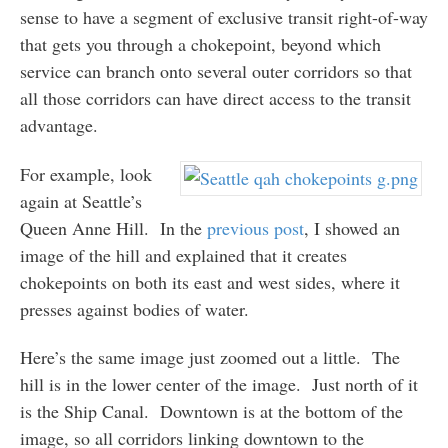
sense to have a segment of exclusive transit right-of-way
that gets you through a chokepoint, beyond which
service can branch onto several outer corridors so that
all those corridors can have direct access to the transit
advantage.
For example, look
again at Seattle’s
Queen Anne Hill. In the
previous post
, I showed an
image of the hill and explained that it creates
chokepoints on both its east and west sides, where it
presses against bodies of water.
Here’s the same image just zoomed out a little. The
hill is in the lower center of the image. Just north of it
is the Ship Canal. Downtown is at the bottom of the
image, so all corridors linking downtown to the