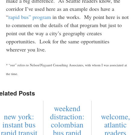
make a big difference. As Seattle readers know, the
corridor I’ve used here as an example does have a
“
rapid bus” program
in the works. My point here is not
to comment on the details of that program but just to
point out the way a city’s geography creates
opportunities. Look for the same opportunities
wherever you live.
* “our” refers to Nelson\Nygaard Consulting Associates, with whom I was associated at
the time.
elated Posts
weekend
new york:
distraction:
welcome,
instant bus
colombian
atlantic
rapid transit
bus rapid
readers