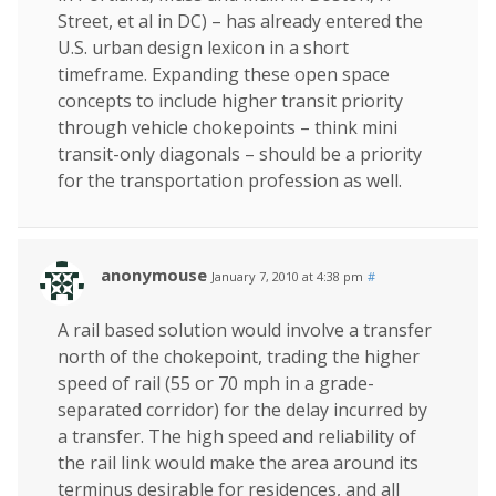
Street, et al in DC) – has already entered the
U.S. urban design lexicon in a short
timeframe. Expanding these open space
concepts to include higher transit priority
through vehicle chokepoints – think mini
transit-only diagonals – should be a priority
for the transportation profession as well.
anonymouse
January 7, 2010 at 4:38 pm
#
A rail based solution would involve a transfer
north of the chokepoint, trading the higher
speed of rail (55 or 70 mph in a grade-
separated corridor) for the delay incurred by
a transfer. The high speed and reliability of
the rail link would make the area around its
terminus desirable for residences, and all