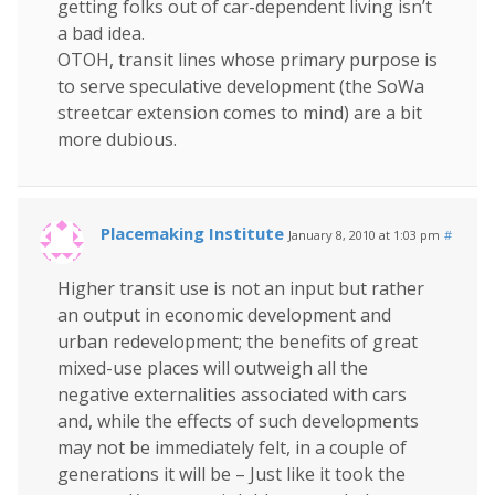
getting folks out of car-dependent living isn’t
a bad idea.
OTOH, transit lines whose primary purpose is
to serve speculative development (the SoWa
streetcar extension comes to mind) are a bit
more dubious.
Placemaking Institute
January 8, 2010 at 1:03 pm
#
Higher transit use is not an input but rather
an output in economic development and
urban redevelopment; the benefits of great
mixed-use places will outweigh all the
negative externalities associated with cars
and, while the effects of such developments
may not be immediately felt, in a couple of
generations it will be – Just like it took the