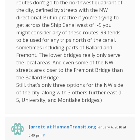
routes don’t go to the northwest quadrant of
the city, defined by streets with the NW
directional. But in practice if you’re trying to
get across the Ship Canal west of I-5 you
might consider any of these routes. 99 tends
to be used for any trips north of the canal,
sometimes including parts of Ballard and
Fremont. The lower bridges really only serve
the local areas. And even some of the NW
streets are closer to the Fremont Bridge than
the Ballard Bridge.
Still, that’s only three options for the NW side
of the city, along with 3 others further east (I-
5, University, and Montlake bridges.)
Jarrett at HumanTransit.org
January 6, 2010 at
6:40 pm
#