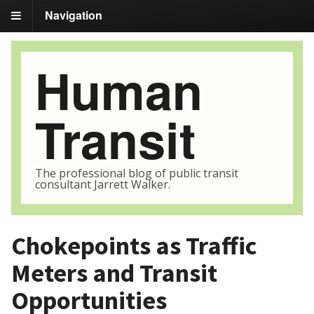
Navigation
Human
Transit
The professional blog of public transit
consultant Jarrett Walker.
Chokepoints as Traffic
Meters and Transit
Opportunities