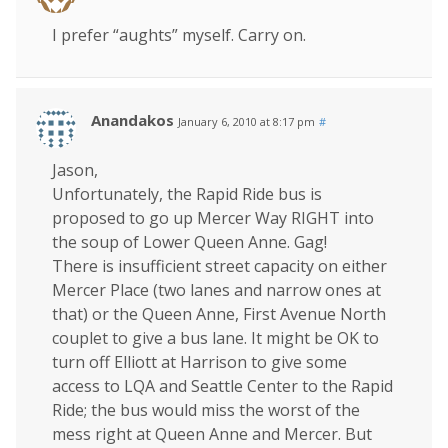
I prefer “aughts” myself. Carry on.
Anandakos
January 6, 2010 at 8:17 pm
#
Jason,
Unfortunately, the Rapid Ride bus is
proposed to go up Mercer Way RIGHT into
the soup of Lower Queen Anne. Gag!
There is insufficient street capacity on either
Mercer Place (two lanes and narrow ones at
that) or the Queen Anne, First Avenue North
couplet to give a bus lane. It might be OK to
turn off Elliott at Harrison to give some
access to LQA and Seattle Center to the Rapid
Ride; the bus would miss the worst of the
mess right at Queen Anne and Mercer. But