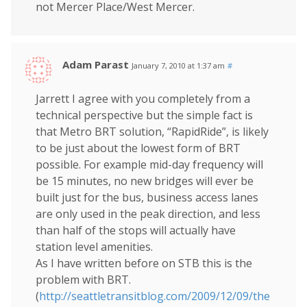
not Mercer Place/West Mercer.
Adam Parast
January 7, 2010 at 1:37 am
#
Jarrett I agree with you completely from a
technical perspective but the simple fact is
that Metro BRT solution, “RapidRide”, is likely
to be just about the lowest form of BRT
possible. For example mid-day frequency will
be 15 minutes, no new bridges will ever be
built just for the bus, business access lanes
are only used in the peak direction, and less
than half of the stops will actually have
station level amenities.
As I have written before on STB this is the
problem with BRT.
(
http://seattletransitblog.com/2009/12/09/the