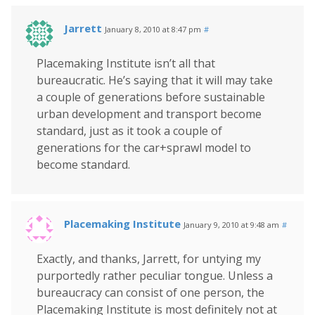
Jarrett
January 8, 2010 at 8:47 pm
#
Placemaking Institute isn’t all that
bureaucratic. He’s saying that it will may take
a couple of generations before sustainable
urban development and transport become
standard, just as it took a couple of
generations for the car+sprawl model to
become standard.
Placemaking Institute
January 9, 2010 at 9:48 am
#
Exactly, and thanks, Jarrett, for untying my
purportedly rather peculiar tongue. Unless a
bureaucracy can consist of one person, the
Placemaking Institute is most definitely not at