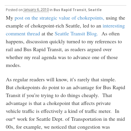
Posted
on
January 6, 2010
in
Bus Rapid Transit
,
Seattle
My
post on the strategic value of chokepoints,
using the
example of chokepoint-rich Seattle, led to an
interesting
comment thread
at the
Seattle Transit Blog.
As often
happens, discussion quickly turned to my references to
rail and Bus Rapid Transit, as readers argued over
whether my real agenda was to advance one of those
modes.
As regular readers will know, it’s rarely that simple.
But chokepoints do point to an advantage for Bus Rapid
Transit if you’re trying to do things cheaply. That
advantage is that a chokepoint that affects private
vehicle traffic is effectively a kind of traffic meter. In
our* work for Seattle Dept. of Transportation in the mid
00s, for example, we noticed that congestion was