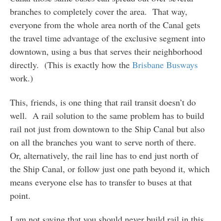
branches to completely cover the area. That way,
everyone from the whole area north of the Canal gets
the travel time advantage of the exclusive segment into
downtown, using a bus that serves their neighborhood
directly. (This is exactly how the
Brisbane Busways
work.)
This, friends, is one thing that rail transit doesn’t do
well. A rail solution to the same problem has to build
rail not just from downtown to the Ship Canal but also
on all the branches you want to serve north of there.
Or, alternatively, the rail line has to end just north of
the Ship Canal, or follow just one path beyond it, which
means everyone else has to transfer to buses at that
point.
I am not saying that you should never build rail in this