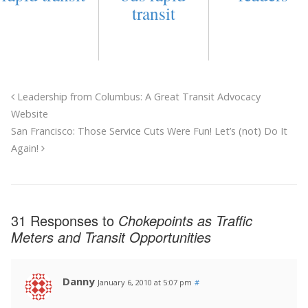
transit
Leadership from Columbus: A Great Transit Advocacy
Website
San Francisco: Those Service Cuts Were Fun! Let’s (not) Do It
Again!
31 Responses to
Chokepoints as Traffic
Meters and Transit Opportunities
Danny
January 6, 2010 at 5:07 pm
#