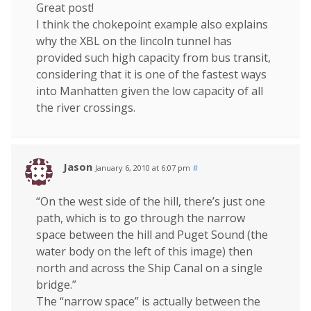
Great post!
I think the chokepoint example also explains
why the XBL on the lincoln tunnel has
provided such high capacity from bus transit,
considering that it is one of the fastest ways
into Manhatten given the low capacity of all
the river crossings.
Jason
January 6, 2010 at 6:07 pm
#
“On the west side of the hill, there’s just one
path, which is to go through the narrow
space between the hill and Puget Sound (the
water body on the left of this image) then
north and across the Ship Canal on a single
bridge.”
The “narrow space” is actually between the