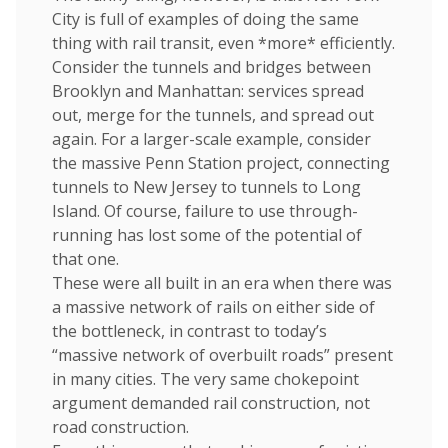
City is full of examples of doing the same
thing with rail transit, even *more* efficiently.
Consider the tunnels and bridges between
Brooklyn and Manhattan: services spread
out, merge for the tunnels, and spread out
again. For a larger-scale example, consider
the massive Penn Station project, connecting
tunnels to New Jersey to tunnels to Long
Island. Of course, failure to use through-
running has lost some of the potential of
that one.
These were all built in an era when there was
a massive network of rails on either side of
the bottleneck, in contrast to today’s
“massive network of overbuilt roads” present
in many cities. The very same chokepoint
argument demanded rail construction, not
road construction.