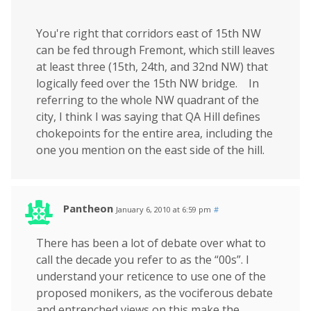
You're right that corridors east of 15th NW
can be fed through Fremont, which still leaves
at least three (15th, 24th, and 32nd NW) that
logically feed over the 15th NW bridge. In
referring to the whole NW quadrant of the
city, I think I was saying that QA Hill defines
chokepoints for the entire area, including the
one you mention on the east side of the hill.
Pantheon
January 6, 2010 at 6:59 pm
#
There has been a lot of debate over what to
call the decade you refer to as the “00s”. I
understand your reticence to use one of the
proposed monikers, as the vociferous debate
and entrenched views on this make the