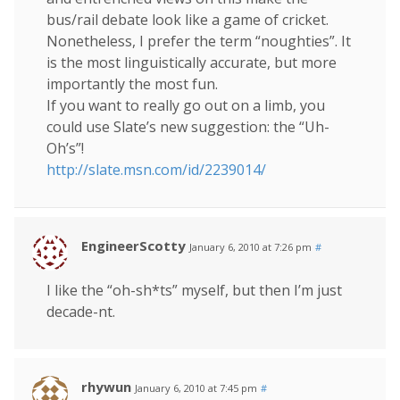
bus/rail debate look like a game of cricket.
Nonetheless, I prefer the term “noughties”. It
is the most linguistically accurate, but more
importantly the most fun.
If you want to really go out on a limb, you
could use Slate’s new suggestion: the “Uh-
Oh’s”!
http://slate.msn.com/id/2239014/
EngineerScotty
January 6, 2010 at 7:26 pm
#
I like the “oh-sh*ts” myself, but then I’m just
decade-nt.
rhywun
January 6, 2010 at 7:45 pm
#