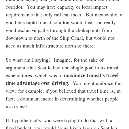
corridor. You may have capacity or local impact
requirements that only rail can meet. But meanwhile, a
good bus rapid transit solution would insist on really
good exclusive paths through the chokepoints from
downtown to north of the Ship Canal, but would not
need as much infrastructure north of there.
So what am I saying? Imagine, for the sake of
argument, that Seattle had one single goal in its transit
maximize transit’s travel
expenditures, which was to
time advantage over driving
. You might embrace this
view, for example, if you believed that travel time is, in
fact, a dominant factor in determining whether people
use transit.
If, hypothetically, you were trying to do that with a
fixed budget, you would focus like a laser on Seattle’s