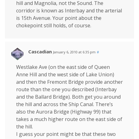
hill and Magnolia, not the Sound. The
corridor is known as Interbay and the arterial
is 15th Avenue. Your point about the
chokepoint still holds, of course.
Cascadian
January 6, 2010 at 6:35 pm
#
Westlake Ave (on the east side of Queen
Anne Hill and the west side of Lake Union)
and then the Fremont Bridge provide another
route than the one you described (Interbay
and the Ballard Bridge). Both get you around
the hill and across the Ship Canal. There’s
also the Aurora Bridge (Highway 99) that
takes a much higher route on the east side of
the hill.
I guess your point might be that these two