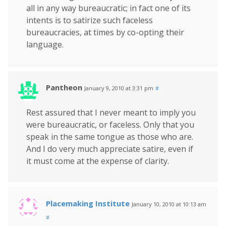
all in any way bureaucratic; in fact one of its
intents is to satirize such faceless
bureaucracies, at times by co-opting their
language.
Pantheon
January 9, 2010 at 3:31 pm
#
Rest assured that I never meant to imply you
were bureaucratic, or faceless. Only that you
speak in the same tongue as those who are.
And I do very much appreciate satire, even if
it must come at the expense of clarity.
Placemaking Institute
January 10, 2010 at 10:13 am
#