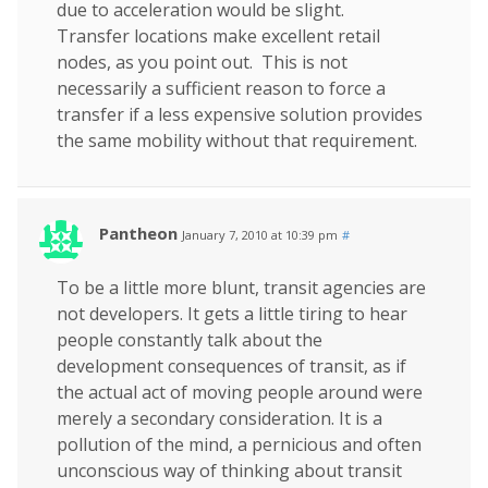
due to acceleration would be slight.
Transfer locations make excellent retail
nodes, as you point out. This is not
necessarily a sufficient reason to force a
transfer if a less expensive solution provides
the same mobility without that requirement.
Pantheon
January 7, 2010 at 10:39 pm
#
To be a little more blunt, transit agencies are
not developers. It gets a little tiring to hear
people constantly talk about the
development consequences of transit, as if
the actual act of moving people around were
merely a secondary consideration. It is a
pollution of the mind, a pernicious and often
unconscious way of thinking about transit