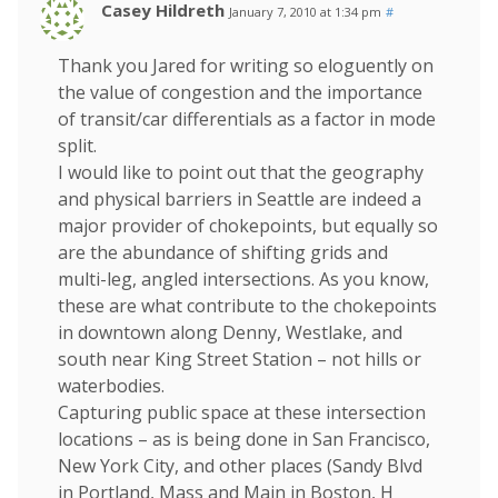
Casey Hildreth
January 7, 2010 at 1:34 pm
#
Thank you Jared for writing so eloguently on
the value of congestion and the importance
of transit/car differentials as a factor in mode
split.
I would like to point out that the geography
and physical barriers in Seattle are indeed a
major provider of chokepoints, but equally so
are the abundance of shifting grids and
multi-leg, angled intersections. As you know,
these are what contribute to the chokepoints
in downtown along Denny, Westlake, and
south near King Street Station – not hills or
waterbodies.
Capturing public space at these intersection
locations – as is being done in San Francisco,
New York City, and other places (Sandy Blvd
in Portland, Mass and Main in Boston, H