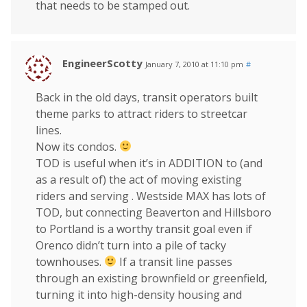
that needs to be stamped out.
EngineerScotty
January 7, 2010 at 11:10 pm
#
Back in the old days, transit operators built
theme parks to attract riders to streetcar
lines.
Now its condos.
TOD is useful when it’s in ADDITION to (and
as a result of) the act of moving existing
riders and serving . Westside MAX has lots of
TOD, but connecting Beaverton and Hillsboro
to Portland is a worthy transit goal even if
Orenco didn’t turn into a pile of tacky
townhouses.
If a transit line passes
through an existing brownfield or greenfield,
turning it into high-density housing and