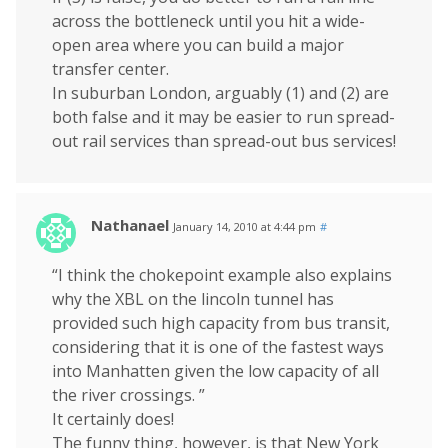
across the bottleneck until you hit a wide-
open area where you can build a major
transfer center.
In suburban London, arguably (1) and (2) are
both false and it may be easier to run spread-
out rail services than spread-out bus services!
Nathanael
January 14, 2010 at 4:44 pm
#
“I think the chokepoint example also explains
why the XBL on the lincoln tunnel has
provided such high capacity from bus transit,
considering that it is one of the fastest ways
into Manhatten given the low capacity of all
the river crossings. ”
It certainly does!
The funny thing, however, is that New York