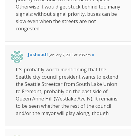
Otherwise it would get stuck behind too many
signals; without signal priority, buses can be
slow even when the streets are not
congested.
Joshuadf
January 7, 2010 at 7:35 am
#
It’s probably worth mentioning that the
Seattle city council president wants to extend
the Seattle Streetcar from South Lake Union
to Fremont, probably on the east side of
Queen Anne Hill (Westlake Ave N). It remains
to be seen whether the rest of the council
and/or the mayor will play along, though.