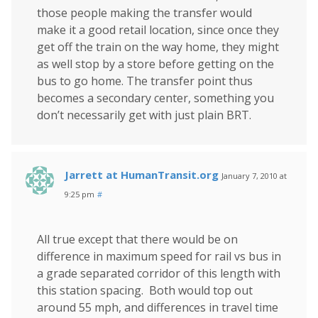
those people making the transfer would
make it a good retail location, since once they
get off the train on the way home, they might
as well stop by a store before getting on the
bus to go home. The transfer point thus
becomes a secondary center, something you
don’t necessarily get with just plain BRT.
Jarrett at HumanTransit.org
January 7, 2010 at
9:25 pm
#
All true except that there would be on
difference in maximum speed for rail vs bus in
a grade separated corridor of this length with
this station spacing. Both would top out
around 55 mph, and differences in travel time