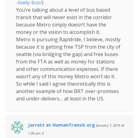
-lowly-bus/
)
You’re talking about a level of bus based
transit that will never exist in the corridor
because Metro simply doesn’t have the
money or the vision to accomplish it.
Metro is pursuing Rapidride, I believe, mostly
because it is getting free TSP from the city of
seattle (via bridging the gap) and free buses
from the FTA as well as money for stations
and other communication expenses. If there
wasn’t any of this money Metro won’t do it.
So while I said I agree theoretically this is
another example of how BRT over-promises
and under-delivers… at least in the US.
Jarrett at HumanTransit.org
January 7, 2010 at
1:39 am
#