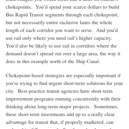
chokepoints. You’d spend your scarce dollars to build
Bus Rapid Transit segments through each chokepoint,
but not necessarily entire exclusive lanes the whole
length of each corridor you want to serve. And you’d
use rail only where you need rail’s higher capacity.
You’d also be likely to use rail in corridors where the
demand doesn’t spread out over a large area, the way it
does in this example north of the Ship Canal.
Chokepoint-based strategies are especially important if
you’re trying to find urgent short-term solutions for your
city. Best-practice transit agencies have short-term
improvement programs running concurrently with their
thinking about long-term major projects. Sometimes,
these short-term investments add up to a really clear
advantage for transit that, if properly marketed, can