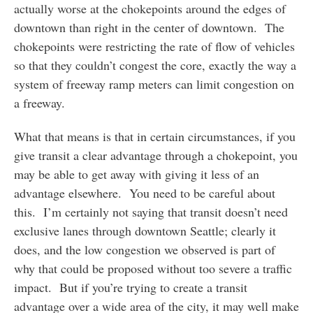
actually worse at the chokepoints around the edges of
downtown than right in the center of downtown. The
chokepoints were restricting the rate of flow of vehicles
so that they couldn’t congest the core, exactly the way a
system of freeway ramp meters can limit congestion on
a freeway.
What that means is that in certain circumstances, if you
give transit a clear advantage through a chokepoint, you
may be able to get away with giving it less of an
advantage elsewhere. You need to be careful about
this. I’m certainly not saying that transit doesn’t need
exclusive lanes through downtown Seattle; clearly it
does, and the low congestion we observed is part of
why that could be proposed without too severe a traffic
impact. But if you’re trying to create a transit
advantage over a wide area of the city, it may well make