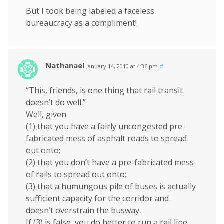
But I took being labeled a faceless
bureaucracy as a compliment!
Nathanael
January 14, 2010 at 4:36 pm
#
“This, friends, is one thing that rail transit
doesn’t do well.”
Well, given
(1) that you have a fairly uncongested pre-
fabricated mess of asphalt roads to spread
out onto;
(2) that you don’t have a pre-fabricated mess
of rails to spread out onto;
(3) that a humungous pile of buses is actually
sufficient capacity for the corridor and
doesn’t overstrain the busway.
If (3) is false, you do better to run a rail line