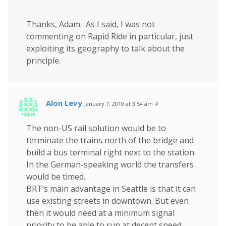
Thanks, Adam. As I said, I was not
commenting on Rapid Ride in particular, just
exploiting its geography to talk about the
principle.
Alon Levy
January 7, 2010 at 3:54 am
#
The non-US rail solution would be to
terminate the trains north of the bridge and
build a bus terminal right next to the station.
In the German-speaking world the transfers
would be timed.
BRT’s main advantage in Seattle is that it can
use existing streets in downtown. But even
then it would need at a minimum signal
priority to be able to run at decent speed.