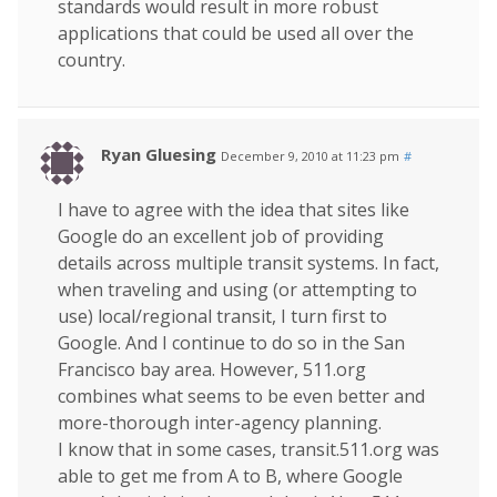
standards would result in more robust
applications that could be used all over the
country.
Ryan Gluesing
December 9, 2010 at 11:23 pm
#
I have to agree with the idea that sites like
Google do an excellent job of providing
details across multiple transit systems. In fact,
when traveling and using (or attempting to
use) local/regional transit, I turn first to
Google. And I continue to do so in the San
Francisco bay area. However, 511.org
combines what seems to be even better and
more-thorough inter-agency planning.
I know that in some cases, transit.511.org was
able to get me from A to B, where Google