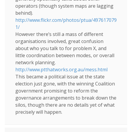
operators (though system maps are lagging
behind).
http://www.flickr.com/photos/ptua/497617079
1/
However there’s still a mass of different
organisations involved, great confusion
about who you talk to for problem X, and
little coordination between modes, or overall
network planning.
http://www.ptthatworks.org.au/mess.html
This became a political issue at the state
election just gone, with the winning Coalition
government promising to reform the
governance arrangements to break down the
silos, though there are no details yet of what
precisely will happen.