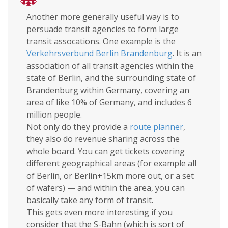
Another more generally useful way is to
persuade transit agencies to form large
transit assocations. One example is the
Verkehrsverbund Berlin Brandenburg
. It is an
association of all transit agencies within the
state of Berlin, and the surrounding state of
Brandenburg within Germany, covering an
area of like 10% of Germany, and includes 6
million people.
Not only do they provide a
route planner
,
they also do revenue sharing across the
whole board. You can get tickets covering
different geographical areas (for example all
of Berlin, or Berlin+15km more out, or a set
of wafers) — and within the area, you can
basically take any form of transit.
This gets even more interesting if you
consider that the S-Bahn (which is sort of