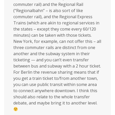
commuter rail) and the Regional Rail
(“Regionalbahn” – is also sort of like
commuter rail), and the Regional Express
Trains (which are akin to regional services in
the states – except they come every 60/120
minutes) can be taken with those tickets.
New York, for example, can not offer this – all
three commuter rails are distinct from one
another and the subway system in their
ticketing — and you can’t even transfer
between bus and subway with a 2 hour ticket.
For Berlin the revenue sharing means that if
you get a train ticket to/from another town,
you can use public transit within some area
to connect anywhere downtown. I think this
should also relate to the whole transfer
debate, and maybe bring it to another level.