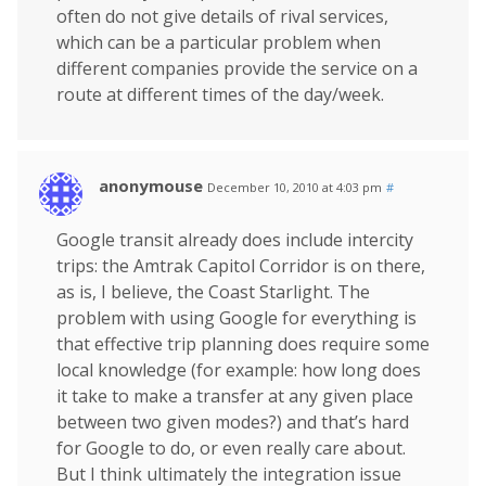
often do not give details of rival services,
which can be a particular problem when
different companies provide the service on a
route at different times of the day/week.
anonymouse
December 10, 2010 at 4:03 pm
#
Google transit already does include intercity
trips: the Amtrak Capitol Corridor is on there,
as is, I believe, the Coast Starlight. The
problem with using Google for everything is
that effective trip planning does require some
local knowledge (for example: how long does
it take to make a transfer at any given place
between two given modes?) and that’s hard
for Google to do, or even really care about.
But I think ultimately the integration issue