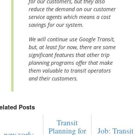
for our customers, but they also
reduce the demand on our customer
service agents which means a cost
savings for our system.
We will continue use Google Transit,
but, at least for now, there are some
significant features that other trip
planning programs offer that make
them valuable to transit operators
and their customers.
elated Posts
Transit
Planning for
Job: Transit
new york: