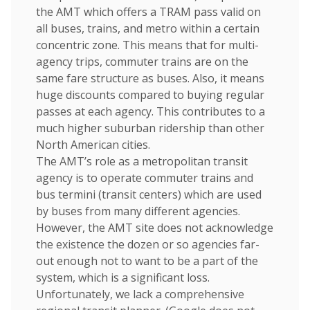
the AMT which offers a TRAM pass valid on
all buses, trains, and metro within a certain
concentric zone. This means that for multi-
agency trips, commuter trains are on the
same fare structure as buses. Also, it means
huge discounts compared to buying regular
passes at each agency. This contributes to a
much higher suburban ridership than other
North American cities.
The AMT’s role as a metropolitan transit
agency is to operate commuter trains and
bus termini (transit centers) which are used
by buses from many different agencies.
However, the AMT site does not acknowledge
the existence the dozen or so agencies far-
out enough not to want to be a part of the
system, which is a significant loss.
Unfortunately, we lack a comprehensive