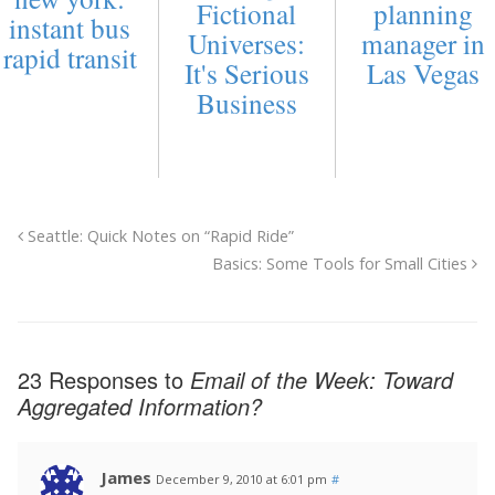
Fictional
planning
instant bus
Universes:
manager in
rapid transit
It's Serious
Las Vegas
Business
Seattle: Quick Notes on “Rapid Ride”
Basics: Some Tools for Small Cities
23 Responses to
Email of the Week: Toward
Aggregated Information?
James
December 9, 2010 at 6:01 pm
#