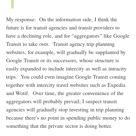
My response: On the information side, I think the
future is for transit agencies and transit providers to
have a declining role, and for “aggregators” like Google
Transit to take over. Transit agency trip planning
websites, for example, will gradually be supplanted by
Google Transit or its successors, whose structure is
easily expanded to include intercity as well as intracity
trips. You could even imagine Google Transit coming
together with intercity travel websites such as Expedia
and Wotif. Over time, the greater convenience of the
aggregators will probably prevail; I suspect transit
agencies will gradually stop investing in trip planning
because there’s no point in spending public money to do
something that the private sector is doing better.