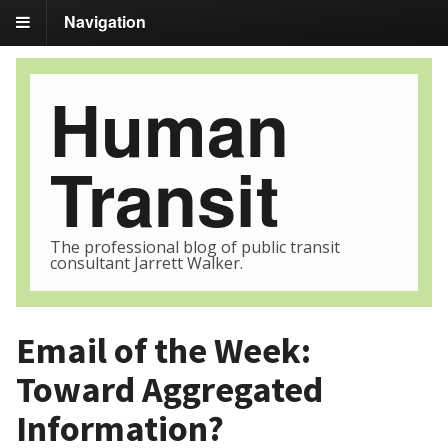
Navigation
Human
Transit
The professional blog of public transit
consultant Jarrett Walker.
Email of the Week:
Toward Aggregated
Information?