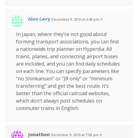
Alon Levy
December 9, 2010 at 6:49 pm
#
In Japan, where they’re not good about
forming transport associations, you can find
a nationwide trip planner on Hyperdia. All
trains, planes, and connecting airport buses
are included, and you can find daily schedules
on each line. You can specify parameters like
“no Shinkansen” or “JR only” or “minimum
transferring” and get the best route. It’s
better than the official railroad websites,
which don’t always post schedules on
commuter trains in English.
Jonathon
December 9, 2010 at 7:08 pm
#