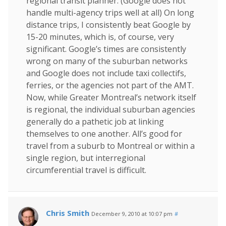
regional transit planner. (Google does not
handle multi-agency trips well at all) On long
distance trips, I consistently beat Google by
15-20 minutes, which is, of course, very
significant. Google’s times are consistently
wrong on many of the suburban networks
and Google does not include taxi collectifs,
ferries, or the agencies not part of the AMT.
Now, while Greater Montreal’s network itself
is regional, the individual suburban agencies
generally do a pathetic job at linking
themselves to one another. All’s good for
travel from a suburb to Montreal or within a
single region, but interregional
circumferential travel is difficult.
Chris Smith
December 9, 2010 at 10:07 pm
#