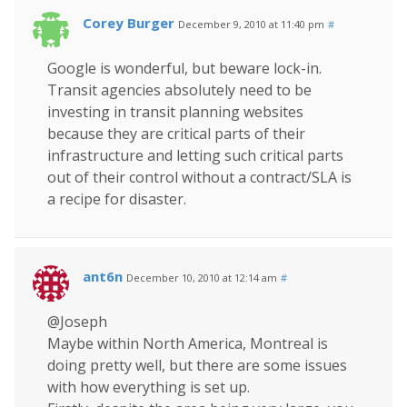
Corey Burger
December 9, 2010 at 11:40 pm
#
Google is wonderful, but beware lock-in.
Transit agencies absolutely need to be
investing in transit planning websites
because they are critical parts of their
infrastructure and letting such critical parts
out of their control without a contract/SLA is
a recipe for disaster.
ant6n
December 10, 2010 at 12:14 am
#
@Joseph
Maybe within North America, Montreal is
doing pretty well, but there are some issues
with how everything is set up.