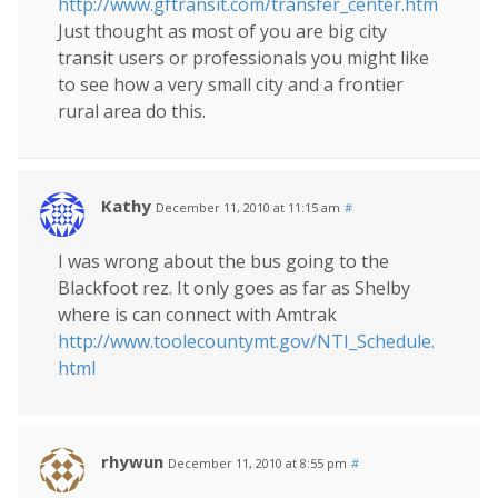
http://www.gftransit.com/transfer_center.htm
Just thought as most of you are big city
transit users or professionals you might like
to see how a very small city and a frontier
rural area do this.
Kathy
December 11, 2010 at 11:15 am
#
I was wrong about the bus going to the
Blackfoot rez. It only goes as far as Shelby
where is can connect with Amtrak
http://www.toolecountymt.gov/NTI_Schedule.
html
rhywun
December 11, 2010 at 8:55 pm
#