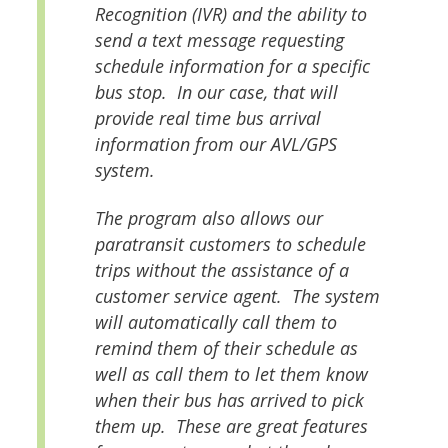
Recognition (IVR) and the ability to
send a text message requesting
schedule information for a specific
bus stop. In our case, that will
provide real time bus arrival
information from our AVL/GPS
system.
The program also allows our
paratransit customers to schedule
trips without the assistance of a
customer service agent. The system
will automatically call them to
remind them of their schedule as
well as call them to let them know
when their bus has arrived to pick
them up. These are great features