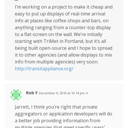
I’m working on a project to make it cheap and
easy to put up displays of real-time arrival
info at places like coffee shops and bars, on
anything ranging from a counter-top display
to a flat-screen on the wall. We’re initially
starting with TriMet in Portland, but it’s all
being built open-source and I hope to spread
it to other agencies (and allow displays to mix
info from multiple agencies) very soon.
http://transitappliance.org/
Rob F
December 9, 2010 at 10:14 pm
#
Jarrett, I think you’re right that private
aggregators or application developers will do
a better job providing information from
multiple agencies that meet specific users’