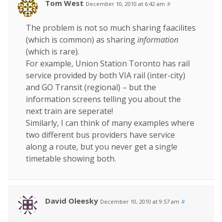
Tom West
December 10, 2010 at 6:42 am
#
The problem is not so much sharing faacilites
(which is common) as sharing
information
(which is rare).
For example, Union Station Toronto has rail
service provided by both VIA rail (inter-city)
and GO Transit (regional) – but the
information screens telling you about the
next train are seperate!
Similarly, I can think of many examples where
two different bus providers have service
along a route, but you never get a single
timetable showing both.
David Oleesky
December 10, 2010 at 9:57 am
#