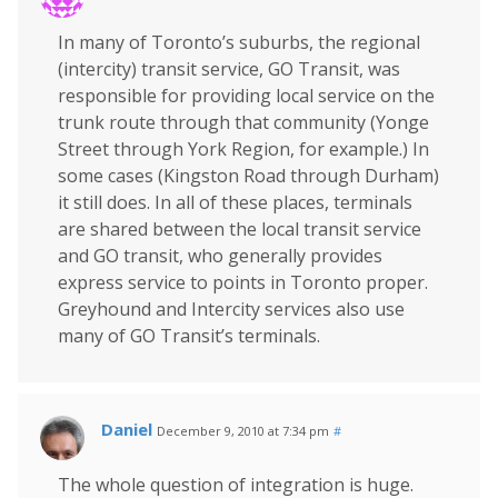
In many of Toronto’s suburbs, the regional
(intercity) transit service, GO Transit, was
responsible for providing local service on the
trunk route through that community (Yonge
Street through York Region, for example.) In
some cases (Kingston Road through Durham)
it still does. In all of these places, terminals
are shared between the local transit service
and GO transit, who generally provides
express service to points in Toronto proper.
Greyhound and Intercity services also use
many of GO Transit’s terminals.
Daniel
December 9, 2010 at 7:34 pm
#
The whole question of integration is huge.