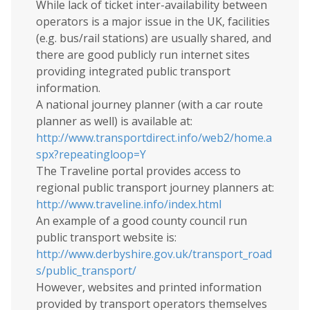
While lack of ticket inter-availability between
operators is a major issue in the UK, facilities
(e.g. bus/rail stations) are usually shared, and
there are good publicly run internet sites
providing integrated public transport
information.
A national journey planner (with a car route
planner as well) is available at:
http://www.transportdirect.info/web2/home.a
spx?repeatingloop=Y
The Traveline portal provides access to
regional public transport journey planners at:
http://www.traveline.info/index.html
An example of a good county council run
public transport website is:
http://www.derbyshire.gov.uk/transport_road
s/public_transport/
However, websites and printed information
provided by transport operators themselves