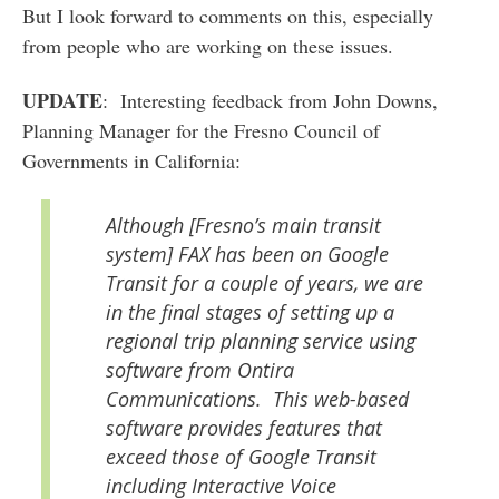
But I look forward to comments on this, especially
from people who are working on these issues.
UPDATE
: Interesting feedback from John Downs,
Planning Manager for the Fresno Council of
Governments in California:
Although [Fresno’s main transit
system] FAX has been on Google
Transit for a couple of years, we are
in the final stages of setting up a
regional trip planning service using
software from Ontira
Communications. This web-based
software provides features that
exceed those of Google Transit
including Interactive Voice