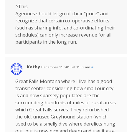
^This.
Agencies should let go of their “pride” and
recognize that certain co-operative efforts
(such as sharing info, and co-ordinating their
schedules) can only increase revenue for all
participants in the long run.
Kathy
December 11, 2010 at 11:03 am
#
Great Falls Montana where I live has a good
transit center considering how small our city
is and how sparsely populated are the
surrounding hundreds of miles of rural areas
which Great Falls serves. They refurbished
the old, unused Greyhound station (which
used to be a smelly dive where derelicts hung
out, but is now nice and clean) and use it as a