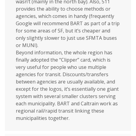
wasn’t (mainly in the north bay). Also, 511
provides the ability to choose methods or
agencies, which comes in handy (frequently
Google will recommend BART as part of a trip
for some areas of SF, but it’s cheaper and
only slightly slower to just use SFMTA buses
or MUNI).
Beyond information, the whole region has
finally adopted the “Clipper” card, which is
very useful for people who use multiple
agencies for transit. Discounts/transfers
between agencies are usually available, and
except for the logos, it’s essentially one giant
system with several smaller clusters serving
each municipality. BART and Caltrain work as
regional rail/rapid transit linking these
municipalities together.