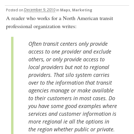
Posted
on
December 9, 2010
in
Maps
,
Marketing
A reader who works for a North American transit
professional organization writes:
Often transit centers only provide
access to one provider and exclude
others, or only provide access to
local providers but not to regional
providers. That silo system carries
over to the information that transit
agencies manage or make available
to their customers in most cases. Do
you have some good examples where
services and customer information is
more regional ie all the options in
the region whether public or private.