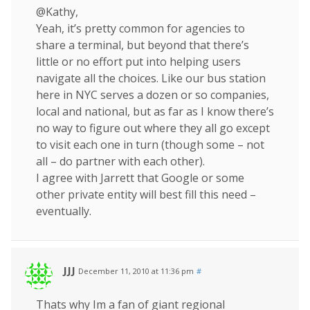
@Kathy,
Yeah, it’s pretty common for agencies to
share a terminal, but beyond that there’s
little or no effort put into helping users
navigate all the choices. Like our bus station
here in NYC serves a dozen or so companies,
local and national, but as far as I know there’s
no way to figure out where they all go except
to visit each one in turn (though some – not
all – do partner with each other).
I agree with Jarrett that Google or some
other private entity will best fill this need –
eventually.
JJJ
December 11, 2010 at 11:36 pm
#
Thats why Im a fan of giant regional