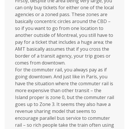
Firstly, despite the area being very large, you
can only buy tickets for either one of the local
agencies or a zoned pass. These zones are
basically concentric circles around the CBD –
so if you want to go from one location to
another outside of Montreal, you still have to
pay for a ticket that includes a huge area; the
AMT basically assumes that if you cross the
border of a transit agency, your trip goes or
comes from downtown.
For the commuter rail, you always pay as if
going downtown. And just like in Paris, you
have the situation where the commuter rail is
more expensive than other transit – the
Island proper is zone 0, but the commuter rail
goes up to Zone 3. It seems they also have a
revenue sharing model that seems to
encourage parallel bus service to commuter
rail – so rich people take the train often using