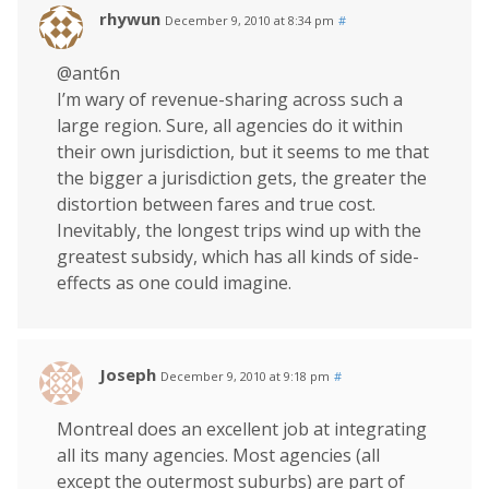
rhywun
December 9, 2010 at 8:34 pm
#
@ant6n
I’m wary of revenue-sharing across such a
large region. Sure, all agencies do it within
their own jurisdiction, but it seems to me that
the bigger a jurisdiction gets, the greater the
distortion between fares and true cost.
Inevitably, the longest trips wind up with the
greatest subsidy, which has all kinds of side-
effects as one could imagine.
Joseph
December 9, 2010 at 9:18 pm
#
Montreal does an excellent job at integrating
all its many agencies. Most agencies (all
except the outermost suburbs) are part of