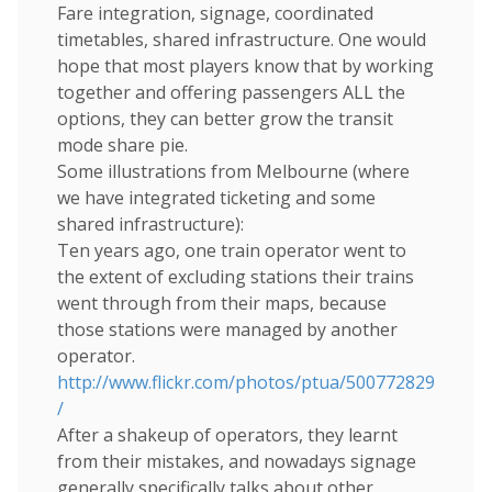
Fare integration, signage, coordinated
timetables, shared infrastructure. One would
hope that most players know that by working
together and offering passengers ALL the
options, they can better grow the transit
mode share pie.
Some illustrations from Melbourne (where
we have integrated ticketing and some
shared infrastructure):
Ten years ago, one train operator went to
the extent of excluding stations their trains
went through from their maps, because
those stations were managed by another
operator.
http://www.flickr.com/photos/ptua/500772829
/
After a shakeup of operators, they learnt
from their mistakes, and nowadays signage
generally specifically talks about other