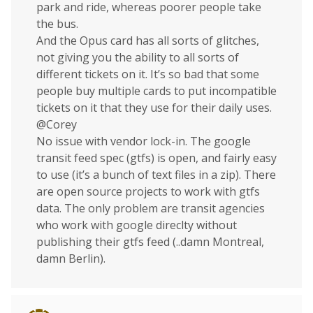
park and ride, whereas poorer people take
the bus.
And the Opus card has all sorts of glitches,
not giving you the ability to all sorts of
different tickets on it. It’s so bad that some
people buy multiple cards to put incompatible
tickets on it that they use for their daily uses.
@Corey
No issue with vendor lock-in. The google
transit feed spec (gtfs) is open, and fairly easy
to use (it’s a bunch of text files in a zip). There
are open source projects to work with gtfs
data. The only problem are transit agencies
who work with google direclty without
publishing their gtfs feed (..damn Montreal,
damn Berlin).