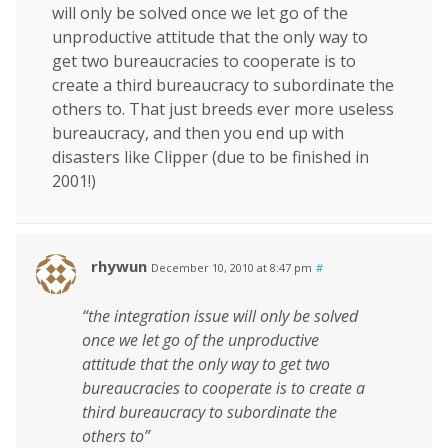
will only be solved once we let go of the
unproductive attitude that the only way to
get two bureaucracies to cooperate is to
create a third bureaucracy to subordinate the
others to. That just breeds ever more useless
bureaucracy, and then you end up with
disasters like Clipper (due to be finished in
2001!)
rhywun
December 10, 2010 at 8:47 pm
#
“the integration issue will only be solved
once we let go of the unproductive
attitude that the only way to get two
bureaucracies to cooperate is to create a
third bureaucracy to subordinate the
others to”