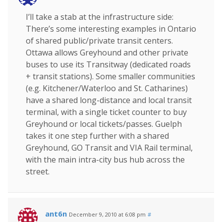
I’ll take a stab at the infrastructure side:
There’s some interesting examples in Ontario
of shared public/private transit centers.
Ottawa allows Greyhound and other private
buses to use its Transitway (dedicated roads
+ transit stations). Some smaller communities
(e.g. Kitchener/Waterloo and St. Catharines)
have a shared long-distance and local transit
terminal, with a single ticket counter to buy
Greyhound or local tickets/passes. Guelph
takes it one step further with a shared
Greyhound, GO Transit and VIA Rail terminal,
with the main intra-city bus hub across the
street.
ant6n
December 9, 2010 at 6:08 pm
#