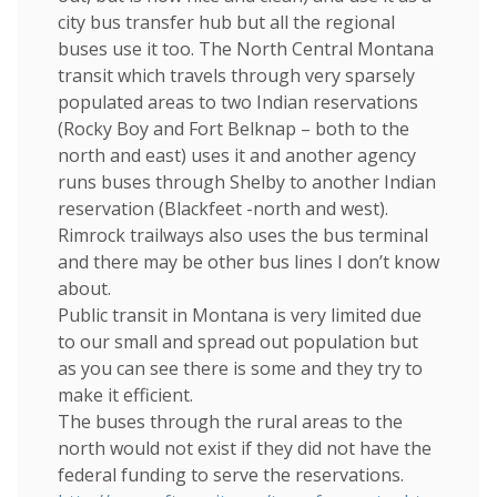
city bus transfer hub but all the regional
buses use it too. The North Central Montana
transit which travels through very sparsely
populated areas to two Indian reservations
(Rocky Boy and Fort Belknap – both to the
north and east) uses it and another agency
runs buses through Shelby to another Indian
reservation (Blackfeet -north and west).
Rimrock trailways also uses the bus terminal
and there may be other bus lines I don’t know
about.
Public transit in Montana is very limited due
to our small and spread out population but
as you can see there is some and they try to
make it efficient.
The buses through the rural areas to the
north would not exist if they did not have the
federal funding to serve the reservations.