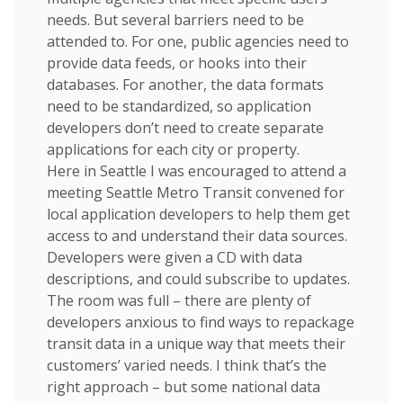
needs. But several barriers need to be
attended to. For one, public agencies need to
provide data feeds, or hooks into their
databases. For another, the data formats
need to be standardized, so application
developers don’t need to create separate
applications for each city or property.
Here in Seattle I was encouraged to attend a
meeting Seattle Metro Transit convened for
local application developers to help them get
access to and understand their data sources.
Developers were given a CD with data
descriptions, and could subscribe to updates.
The room was full – there are plenty of
developers anxious to find ways to repackage
transit data in a unique way that meets their
customers’ varied needs. I think that’s the
right approach – but some national data