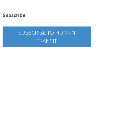
Subscribe
SUBSCRIBE TO HUMAN
TRANSIT