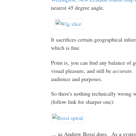
nearest 45 degree angle.
It sacrifices certain geographical info
which is fine.
Point is, you can find any balance of 
visual pleasure, and still be
accurate
.
audience and purposes.
So there's nothing technically wron
(follow link for sharper one):
… as Andrew Bossi does. As a system ma