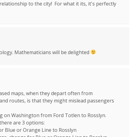
elationship to the city! For what it its, it's perfectly
ology. Mathematicians will be delighted
eased maps, when they depart often from
 and routes, is that they might mislead passengers
ng on Washington from Ford Totlen to Rosslyn.
there are 3 options:
for Blue or Orange Line to Rosslyn