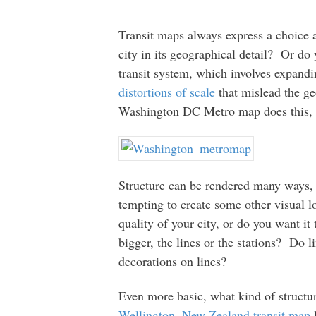
Transit maps always express a choice 
city in its geographical detail? Or do 
transit system, which involves expandi
distortions of scale
that mislead the ge
Washington DC Metro map does this, s
Structure can be rendered many ways, an
tempting to create some other visual 
quality of your city, or do you want i
bigger, the lines or the stations? Do l
decorations on lines?
Even more basic, what kind of struct
Wellington, New Zealand transit map
l