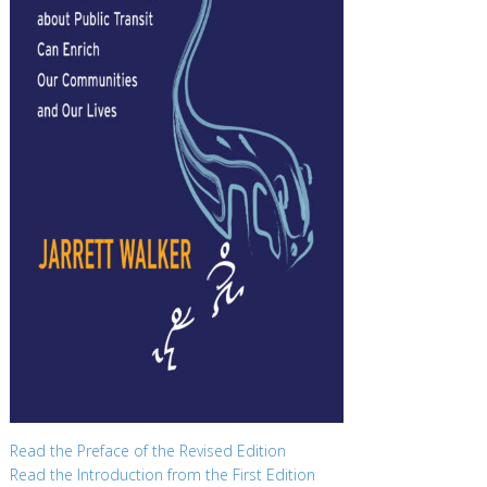
Read the Preface of the Revised Edition
Read the Introduction from the First Edition