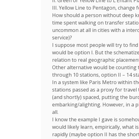
II. Green or Yellow Line to L’Entant 
III. Yellow Line to Pentagon, change f
How should a person without deep kno
time spent walking on transfer statio
uncommon at all in cities with a inte
service)?
I suppose most people will try to fin
would be option I. But the schematiz
relation to real geographic placement
Other alternative would be counting t
through 10 stations, option II – 14 sta
In a system like Paris Metro within th
stations passed as a proxy for travel
(and shortly) spaced, putting the bur
embarking/alighting. However, in a pl
all.
I know the example I gave is somehow
would likely learn, empirically, what 
rapidly (maybe option II has the shor