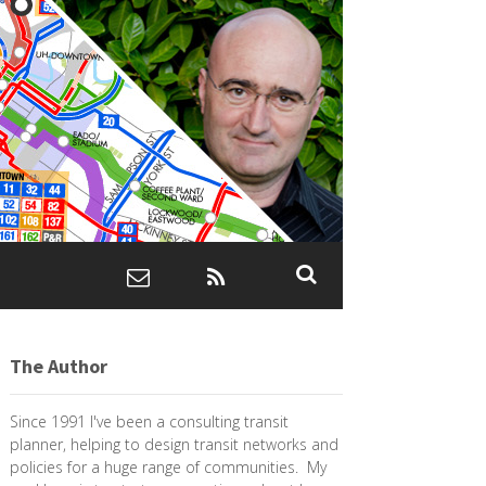
The Author
Since 1991 I've been a consulting transit
planner, helping to design transit networks and
policies for a huge range of communities. My