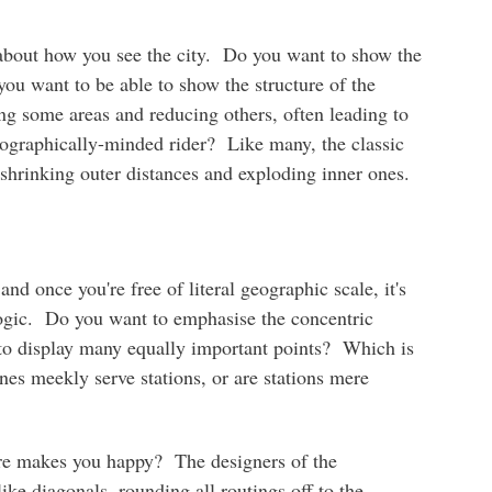
about how you see the city. Do you want to show the
you want to be able to show the structure of the
ng some areas and reducing others, often leading to
ographically-minded rider? Like many, the classic
hrinking outer distances and exploding inner ones.
d once you're free of literal geographic scale, it's
logic. Do you want to emphasise the concentric
t to display many equally important points? Which is
ines meekly serve stations, or are stations mere
ure makes you happy? The designers of the
ike diagonals, rounding all routings off to the