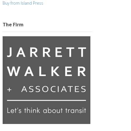
Buy from Island Press
The Firm