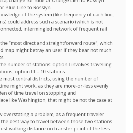
Plaza, change for Blue or Orange Lien to Rosslyn
or Blue Line to Rosslyn.
wledge of the system (like frequency of each line,
ns) could address such a scenario (which is not
rconnected, intermingled network of frequent rail
d the “most direct and straightforward route”, which
ed map might betray an user if they bear not much
s.
he number of stations: option I involves travelling
tions, option III – 10 stations.
e most central districts, using the number of
 time might work, as they are more-or-less evenly
den of time travel on stopping and
ace like Washington, that might be not the case at
 overstating a problem, as a frequent traveler
is the best way to travel between those two stations
test walking distance on transfer point of the less