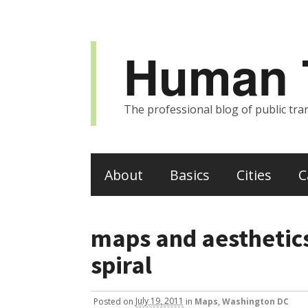
Human T
The professional blog of public tran
About
Basics
Cities
C
maps and aesthetic
spiral
Posted
on
July 19, 2011
in
Maps
,
Washington DC