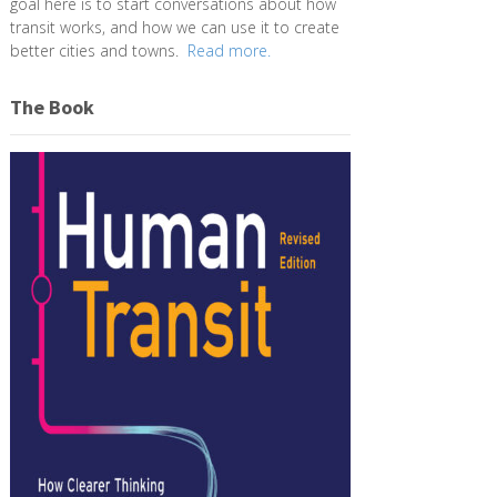
goal here is to start conversations about how
transit works, and how we can use it to create
better cities and towns.
Read more.
The Book