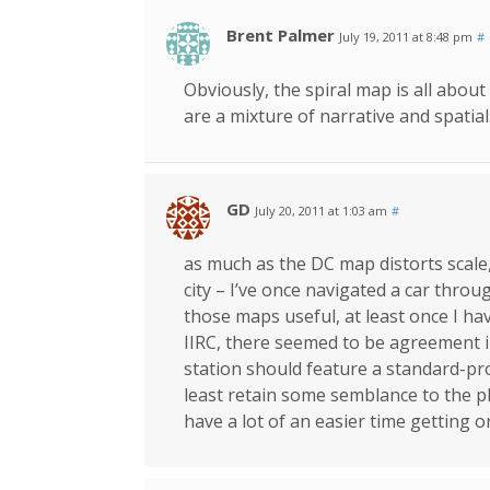
Brent Palmer
July 19, 2011 at 8:48 pm
#
Obviously, the spiral map is all abou
are a mixture of narrative and spatial
GD
July 20, 2011 at 1:03 am
#
as much as the DC map distorts scale, 
city – I’ve once navigated a car throug
those maps useful, at least once I hav
IIRC, there seemed to be agreement 
station should feature a standard-pr
least retain some semblance to the ph
have a lot of an easier time getting o