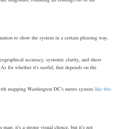
rmation to show the system in a certain pleasing way,
geographical accuracy, systemic clarity, and sheer
 As for whether it's useful, that depends on the
g with mapping Washington DC's metro system
like this
p, it's a strong visual choice, but it's not