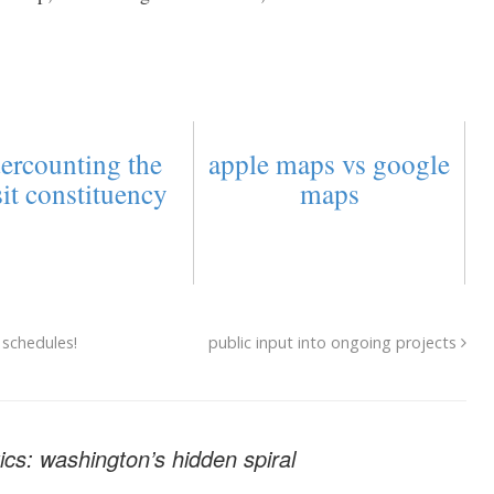
ercounting the
apple maps vs google
sit constituency
maps
 schedules!
public input into ongoing projects
cs: washington’s hidden spiral