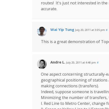
routes! It's just not interested in the r
accurate.
Wai Yip Tung
July 20, 2011 at 3:05 pm
#
This is a great demonstration of Top
Andre L.
July 20, 2011 at 4:48 pm
#
One aspect concerning structurally-
geographical positioning of stations
making connections (transfers).
Indeed, suppose someone is travelli
Minimizing the number of transfers, 
I. Red Line to Metro Center, change 