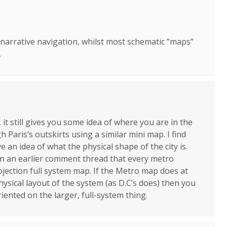
t narrative navigation, whilst most schematic “maps”
.
it still gives you some idea of where you are in the
h Paris’s outskirts using a similar mini map. I find
e an idea of what the physical shape of the city is.
in an earlier comment thread that every metro
ojection full system map. If the Metro map does at
ysical layout of the system (as D.C’s does) then you
riented on the larger, full-system thing.