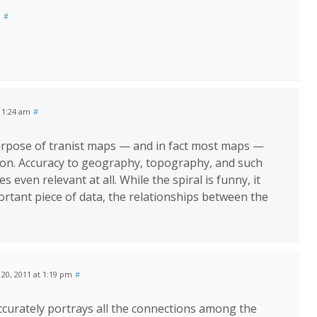
m
#
 11:24 am
#
urpose of tranist maps — and in fact most maps —
ation. Accuracy to geography, topography, and such
 even relevant at all. While the spiral is funny, it
portant piece of data, the relationships between the
y 20, 2011 at 1:19 pm
#
ccurately portrays all the connections among the