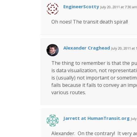
EngineerScotty
July 20, 2011 at 7:30 a
Oh noes! The transit death spiral!
Alexander Craghead
July 20, 2011 at
The thing to remember is that the p
is data visualization, not represent
is (usually) not important or sometimes
fails because it fails to convey an im
various routes.
Jarrett at HumanTransit.org
Jul
Alexander. On the contrary! It very a