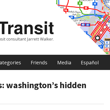
ransit
sit consultant Jarrett Walker.
ategories
Friends
Media
Español
s: washington’s hidden