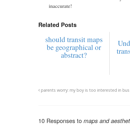
inaccurate!
Related Posts
should transit maps
Und
be geographical or
tran
abstract?
parents worry: my boy is too interested in bus
10 Responses to
maps and aestheti