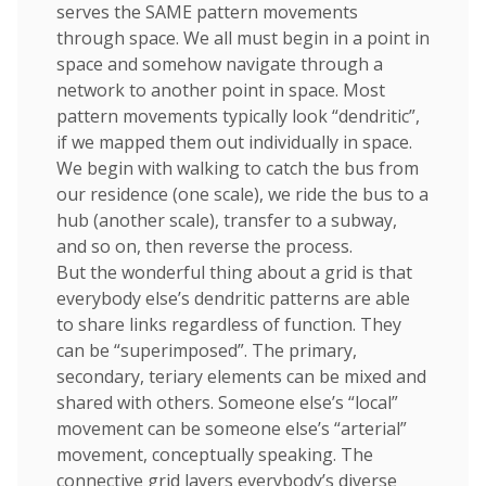
serves the SAME pattern movements
through space. We all must begin in a point in
space and somehow navigate through a
network to another point in space. Most
pattern movements typically look “dendritic”,
if we mapped them out individually in space.
We begin with walking to catch the bus from
our residence (one scale), we ride the bus to a
hub (another scale), transfer to a subway,
and so on, then reverse the process.
But the wonderful thing about a grid is that
everybody else’s dendritic patterns are able
to share links regardless of function. They
can be “superimposed”. The primary,
secondary, teriary elements can be mixed and
shared with others. Someone else’s “local”
movement can be someone else’s “arterial”
movement, conceptually speaking. The
connective grid layers everybody’s diverse