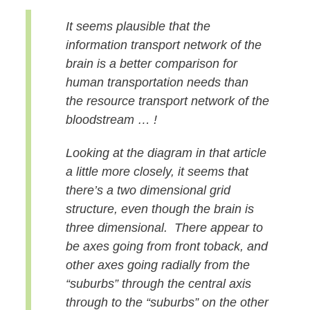
It seems plausible that the
information transport network of the
brain is a better comparison for
human transportation needs than
the resource transport network of the
bloodstream …
!
Looking at the diagram in that article
a little more closely, it seems that
there’s a two dimensional grid
structure, even though the brain is
three dimensional. There appear to
be axes going from front to
back, and
other axes going radially from the
“suburbs” through the central axis
through to the “suburbs” on the other