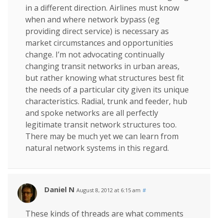
in a different direction. Airlines must know
when and where network bypass (eg
providing direct service) is necessary as
market circumstances and opportunities
change. I’m not advocating continually
changing transit networks in urban areas,
but rather knowing what structures best fit
the needs of a particular city given its unique
characteristics. Radial, trunk and feeder, hub
and spoke networks are all perfectly
legitimate transit network structures too.
There may be much yet we can learn from
natural network systems in this regard.
Daniel N
August 8, 2012 at 6:15 am
#
These kinds of threads are what comments