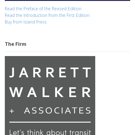
Read the Preface of the Revised Edition
Read the Introduction from the First Edition
Buy from Island Press
The Firm