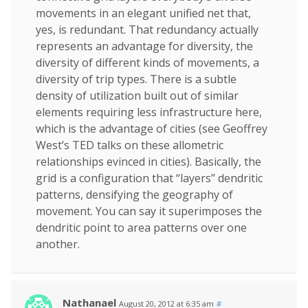
movements in an elegant unified net that,
yes, is redundant. That redundancy actually
represents an advantage for diversity, the
diversity of different kinds of movements, a
diversity of trip types. There is a subtle
density of utilization built out of similar
elements requiring less infrastructure here,
which is the advantage of cities (see Geoffrey
West’s TED talks on these allometric
relationships evinced in cities). Basically, the
grid is a configuration that “layers” dendritic
patterns, densifying the geography of
movement. You can say it superimposes the
dendritic point to area patterns over one
another.
Nathanael
August 20, 2012 at 6:35 am
#