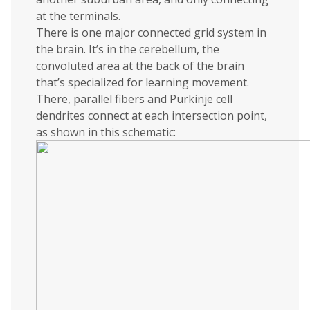
at the terminals.
There is one major connected grid system in
the brain. It’s in the cerebellum, the
convoluted area at the back of the brain
that’s specialized for learning movement.
There, parallel fibers and Purkinje cell
dendrites connect at each intersection point,
as shown in this schematic: