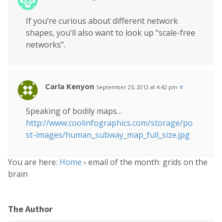
If you’re curious about different network
shapes, you’ll also want to look up “scale-free
networks”.
Carla Kenyon
September 25, 2012 at 4:42 pm
#
Speaking of bodily maps…
http://www.coolinfographics.com/storage/po
st-images/human_subway_map_full_size.jpg
You are here:
Home
›
email of the month: grids on the
brain
The Author