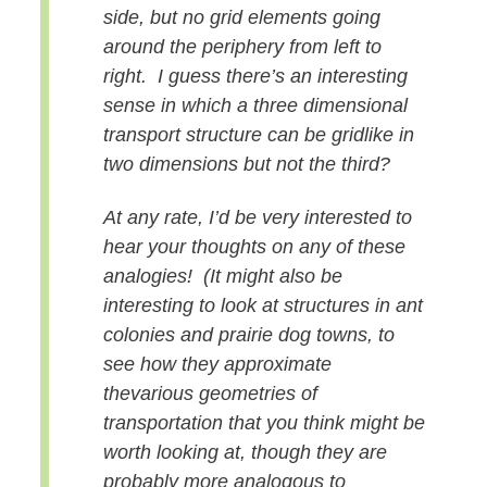
side, but no grid elements going
around the periphery from left to
right. I guess there’s an interesting
sense in which a three dimensional
transport structure can be gridlike in
two dimensions but not the third?
At any rate, I’d be very interested to
hear your thoughts on any of these
analogies! (It might also be
interesting to look at structures in ant
colonies and prairie dog towns, to
see how they approximate
the
various geometries of
transportation that you think might be
worth looking at, though they are
probably more analogous to