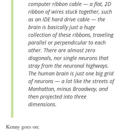
computer ribbon cable — a flat, 2D
ribbon of wires stuck together, such
as an IDE hard drive cable — the
brain is basically just a huge
collection of these ribbons, traveling
parallel or perpendicular to each
other. There are almost zero
diagonals, nor single neurons that
stray from the neuronal highways.
The human brain is just one big grid
of neurons — a lot like the streets of
Manhattan, minus Broadway, and
then projected into three
dimensions.
Kenny goes on: