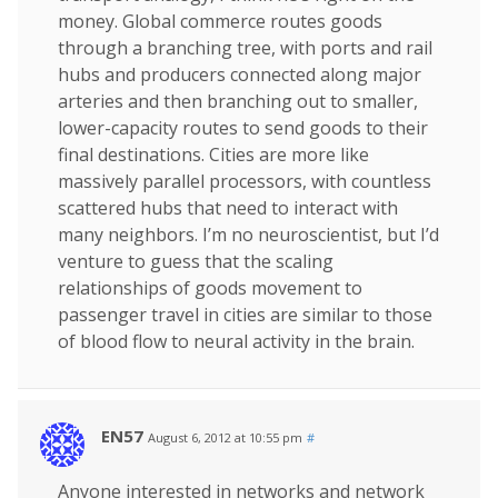
money. Global commerce routes goods
through a branching tree, with ports and rail
hubs and producers connected along major
arteries and then branching out to smaller,
lower-capacity routes to send goods to their
final destinations. Cities are more like
massively parallel processors, with countless
scattered hubs that need to interact with
many neighbors. I’m no neuroscientist, but I’d
venture to guess that the scaling
relationships of goods movement to
passenger travel in cities are similar to those
of blood flow to neural activity in the brain.
EN57
August 6, 2012 at 10:55 pm
#
Anyone interested in networks and network