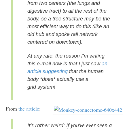
from two centers
(the lungs and
digestive tract) to all the rest of the
body, so a tree
structure may be the
most efficient way to do this (like an
old hub
and spoke rail network
centered on downtown).
At any rate, the reason I’m writing
this e-mail now is that I just saw
an
article suggesting
that the human
body *does* actually use a
grid
system!
From
the article
:
It’s rather weird: If you’ve ever seen a