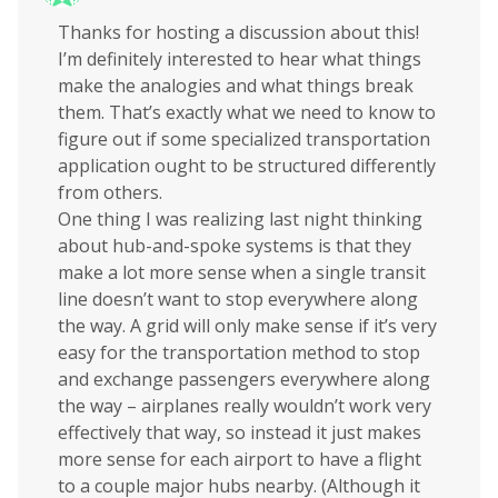
Thanks for hosting a discussion about this!
I’m definitely interested to hear what things
make the analogies and what things break
them. That’s exactly what we need to know to
figure out if some specialized transportation
application ought to be structured differently
from others.
One thing I was realizing last night thinking
about hub-and-spoke systems is that they
make a lot more sense when a single transit
line doesn’t want to stop everywhere along
the way. A grid will only make sense if it’s very
easy for the transportation method to stop
and exchange passengers everywhere along
the way – airplanes really wouldn’t work very
effectively that way, so instead it just makes
more sense for each airport to have a flight
to a couple major hubs nearby. (Although it