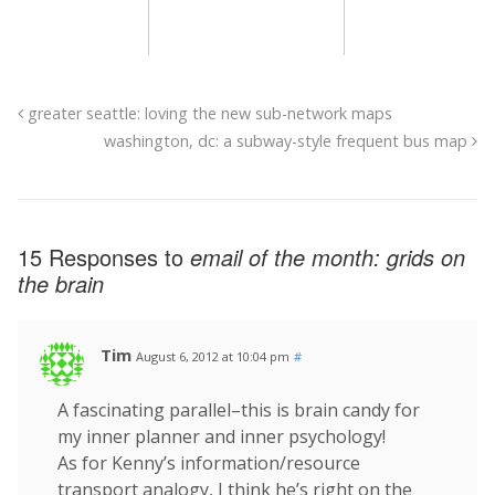
greater seattle: loving the new sub-network maps
washington, dc: a subway-style frequent bus map
15 Responses to
email of the month: grids on
the brain
Tim
August 6, 2012 at 10:04 pm
#
A fascinating parallel–this is brain candy for
my inner planner and inner psychology!
As for Kenny’s information/resource
transport analogy, I think he’s right on the