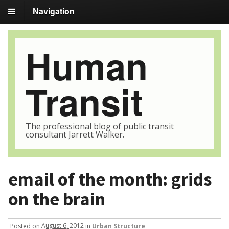
Navigation
Human
Transit
The professional blog of public transit
consultant Jarrett Walker.
email of the month: grids
on the brain
Posted
on
August 6, 2012
in
Urban Structure