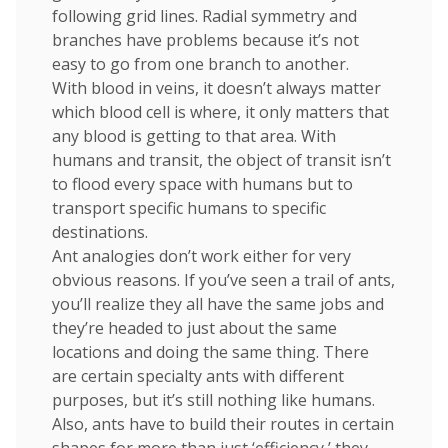
following grid lines. Radial symmetry and
branches have problems because it’s not
easy to go from one branch to another.
With blood in veins, it doesn’t always matter
which blood cell is where, it only matters that
any blood is getting to that area. With
humans and transit, the object of transit isn’t
to flood every space with humans but to
transport specific humans to specific
destinations.
Ant analogies don’t work either for very
obvious reasons. If you’ve seen a trail of ants,
you’ll realize they all have the same jobs and
they’re headed to just about the same
locations and doing the same thing. There
are certain specialty ants with different
purposes, but it’s still nothing like humans.
Also, ants have to build their routes in certain
shapes for more than just ‘efficiency,’ they