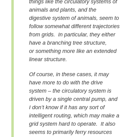
things
like the circulatory systems of
animals and plants, and the
digestive
system of animals, seem to
follow somewhat different trajectories
from
grids. In particular, they either
have a branching tree structure,
or
something more like an extended
linear structure.
Of course, in these
cases, it may
have more to do with the drive
system – the circulatory
system is
driven by a single central pump, and
I don’t know if it has
any sort of
intelligent routing, which may make a
grid system hard to
operate. It also
seems to primarily ferry resources