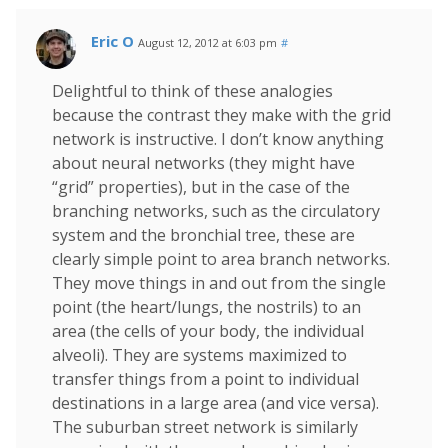
Eric O
August 12, 2012 at 6:03 pm
#
Delightful to think of these analogies
because the contrast they make with the grid
network is instructive. I don’t know anything
about neural networks (they might have
“grid” properties), but in the case of the
branching networks, such as the circulatory
system and the bronchial tree, these are
clearly simple point to area branch networks.
They move things in and out from the single
point (the heart/lungs, the nostrils) to an
area (the cells of your body, the individual
alveoli). They are systems maximized to
transfer things from a point to individual
destinations in a large area (and vice versa).
The suburban street network is similarly