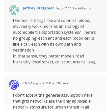
Jeffrey Bridgman
August 7, 2012 at 6:09 pm
#
I wonder if things like ant colonies, blood,
etc., really work more as an analogy of
automobile transportation systems? There’s
no grouping: each ant and each blood cell is
like a car, each with its own path and
destination
In that sense, they better models road
hierarchy (local street, collecter, arterial, etc).
EN57
August 7, 2012 at 6:18 pm
#
I don’t accept the general assumption here
that grid networks are the only applicable
network structure for urban transit in all