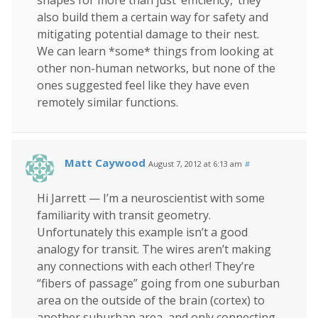
also build them a certain way for safety and
mitigating potential damage to their nest.
We can learn *some* things from looking at
other non-human networks, but none of the
ones suggested feel like they have even
remotely similar functions.
Matt Caywood
August 7, 2012 at 6:13 am
#
Hi Jarrett — I’m a neuroscientist with some
familiarity with transit geometry.
Unfortunately this example isn’t a good
analogy for transit. The wires aren’t making
any connections with each other! They’re
“fibers of passage” going from one suburban
area on the outside of the brain (cortex) to
another suburban area, and only connecting