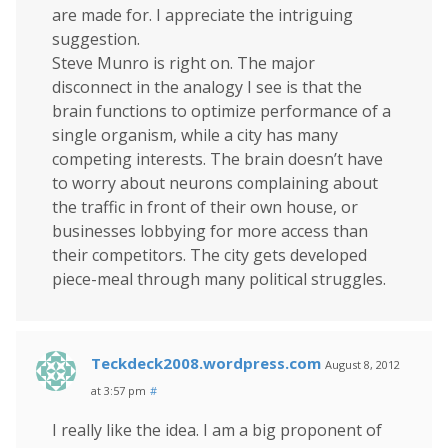
are made for. I appreciate the intriguing
suggestion.
Steve Munro is right on. The major
disconnect in the analogy I see is that the
brain functions to optimize performance of a
single organism, while a city has many
competing interests. The brain doesn’t have
to worry about neurons complaining about
the traffic in front of their own house, or
businesses lobbying for more access than
their competitors. The city gets developed
piece-meal through many political struggles.
Teckdeck2008.wordpress.com
August 8, 2012
at 3:57 pm
#
I really like the idea. I am a big proponent of