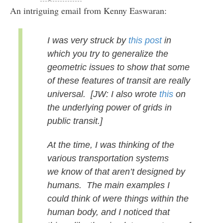
An intriguing email from Kenny Easwaran:
I was very struck by
this post
in
which you try to generalize
the
geometric issues to show that some
of these features of transit
are really
universal.
[JW: I also wrote
this
on
the underlying power of grids in
public transit.]
At the time, I was thinking of the
various transportation systems
we
know of that aren’t designed by
humans. The main examples I
could
think of were things within the
human body, and I noticed that