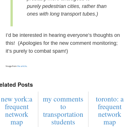
purely pedestrian cities, rather than
ones with long transport tubes.)
I’d be interested in hearing everyone’s thoughts on
this! (Apologies for the new comment monitoring;
it’s purely to combat spam!)
Image from
the article
.
elated Posts
new york:a
my comments
toronto: a
frequent
to
frequent
network
transportation
network
map
students
map