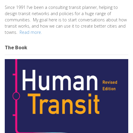
Since 1991 I've been a consulting transit planner, helping to
design transit networks and policies for a huge range of
communities. My goal here is to start conversations about how
transit works, and how we can use it to create better cities and
towns.
Read more.
The Book