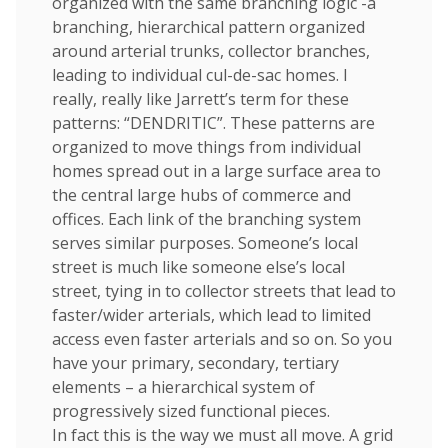
organized with the same branching logic -a
branching, hierarchical pattern organized
around arterial trunks, collector branches,
leading to individual cul-de-sac homes. I
really, really like Jarrett’s term for these
patterns: “DENDRITIC”. These patterns are
organized to move things from individual
homes spread out in a large surface area to
the central large hubs of commerce and
offices. Each link of the branching system
serves similar purposes. Someone’s local
street is much like someone else’s local
street, tying in to collector streets that lead to
faster/wider arterials, which lead to limited
access even faster arterials and so on. So you
have your primary, secondary, tertiary
elements – a hierarchical system of
progressively sized functional pieces.
In fact this is the way we must all move. A grid