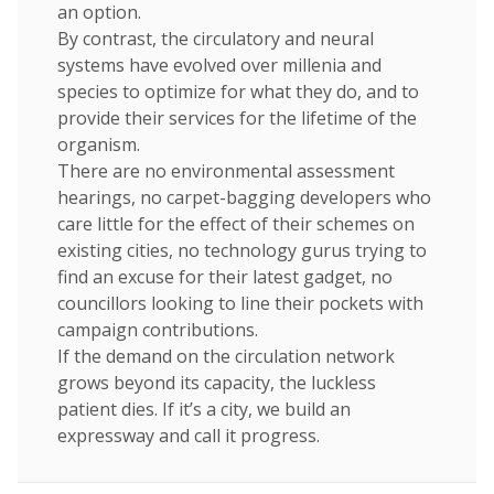
an option.
By contrast, the circulatory and neural
systems have evolved over millenia and
species to optimize for what they do, and to
provide their services for the lifetime of the
organism.
There are no environmental assessment
hearings, no carpet-bagging developers who
care little for the effect of their schemes on
existing cities, no technology gurus trying to
find an excuse for their latest gadget, no
councillors looking to line their pockets with
campaign contributions.
If the demand on the circulation network
grows beyond its capacity, the luckless
patient dies. If it’s a city, we build an
expressway and call it progress.