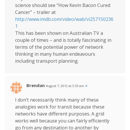
science should see “How Kevin Bacon Cured
Cancer” – trailer at
http://www.imdb.com/video/wab/vi257150236
1
This has been shown on Australian TV a
couple of times – and is totally fascinating in
terms of the potential power of network
thinking in many human endeavours
including transport planning.
Brendan
August 7, 2012 at 3:55 am
#
I don’t necessarily think many of these
analogies work for transit because these
networks have different purposes. A grid
works well because you can fairly efficiently
go from any destination to another by