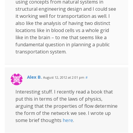
using concepts from natural systems in
structural engineering design and I could see
it working well for transportation as well. I
also like the analysis of having two distinct
locations like in blood cells vs a whole grid
like in the brain – to me that seems like a
fundamental question in planning a public
transportation system.
Alex B.
August 12, 2012 at 2:01 pm
#
Interesting stuff. I recently read a book that
put this in terms of the laws of physics,
arguing that the properties of flow determine
the form of the network we see. I wrote up
some brief thoughts
here
.