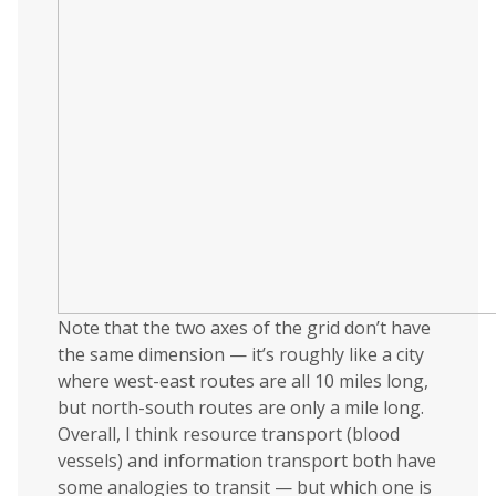
Note that the two axes of the grid don’t have
the same dimension — it’s roughly like a city
where west-east routes are all 10 miles long,
but north-south routes are only a mile long.
Overall, I think resource transport (blood
vessels) and information transport both have
some analogies to transit — but which one is