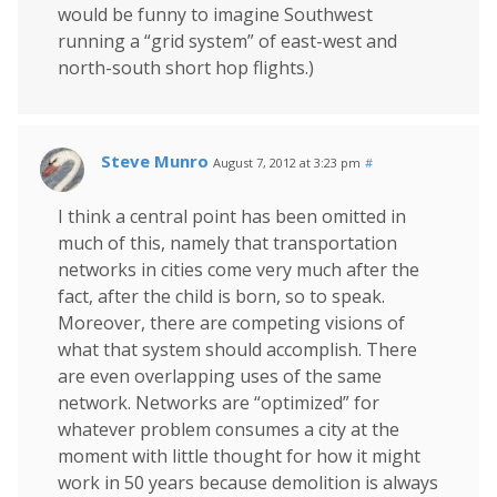
would be funny to imagine Southwest
running a “grid system” of east-west and
north-south short hop flights.)
Steve Munro
August 7, 2012 at 3:23 pm
#
I think a central point has been omitted in
much of this, namely that transportation
networks in cities come very much after the
fact, after the child is born, so to speak.
Moreover, there are competing visions of
what that system should accomplish. There
are even overlapping uses of the same
network. Networks are “optimized” for
whatever problem consumes a city at the
moment with little thought for how it might
work in 50 years because demolition is always