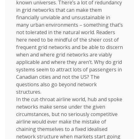
known universes. There’s a lot of redundancy
in grid networks that can make them
financially unviable and unsustainable in
many urban environments – something that’s
not tolerated in the natural world. Readers
here need to be mindful of the sheer cost of
frequent grid networks and be able to discern
when and where grid networks are viably
applicable and where they aren’t. Why do grid
systems seem to attract lots of passengers in
Canadian cities and not the US? The
questions also go beyond network
structures.
In the cut-throat airline world, hub and spoke
networks make sense under the given
circumstances, but no seriously competitive
airline would ever make the mistake of
chaining themselves to a fixed idealised
network structure when markets start going