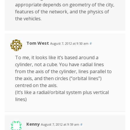
appropriate depends on geometry of the city,
features of the network, and the physics of
the vehicles.
Tom West
August 7, 2012 at 9:50 am
#
To me, it looks like it’s based around a
cylinder, not a cube. You have radial lines
from the axis of the cylinder, lines parallel to
the axis, and then circles (“orbital lines”)
centred on the axis.
(It’s like a radial/orbital system plus vertical
lines)
Kenny
August 7, 2012 at 9:59 am
#