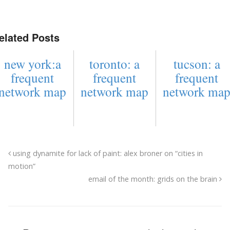
elated Posts
new york:a
toronto: a
tucson: a
frequent
frequent
frequent
network map
network map
network ma
using dynamite for lack of paint: alex broner on “cities in
motion”
email of the month: grids on the brain