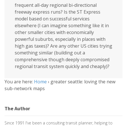
frequent all-day regional bi-directional
freeway express runs? Is the ST Express
model based on successful services
elsewhere (I can imagine something like it in
other smaller cities with economically
powerful suburbs, especially in places with
high gas taxes)? Are any other US cities trying
something similar (building out a
comprehensive though deeply compromised
regional transit system quickly and cheaply)?
You are here:
Home
›
greater seattle: loving the new
sub-network maps
The Author
Since 1991 I've been a consulting transit planner, helping to