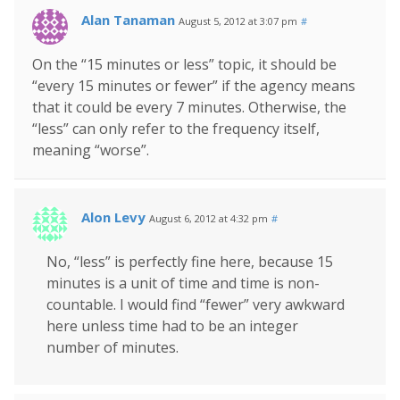
Alan Tanaman
August 5, 2012 at 3:07 pm
#
On the “15 minutes or less” topic, it should be
“every 15 minutes or fewer” if the agency means
that it could be every 7 minutes. Otherwise, the
“less” can only refer to the frequency itself,
meaning “worse”.
Alon Levy
August 6, 2012 at 4:32 pm
#
No, “less” is perfectly fine here, because 15
minutes is a unit of time and time is non-
countable. I would find “fewer” very awkward
here unless time had to be an integer
number of minutes.