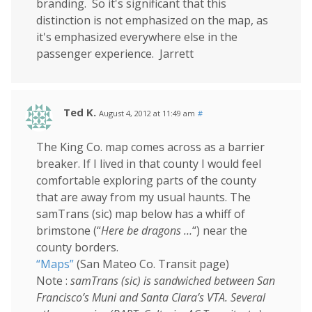
branding. So it's significant that this
distinction is not emphasized on the map, as
it's emphasized everywhere else in the
passenger experience. Jarrett
Ted K.
August 4, 2012 at 11:49 am
#
The King Co. map comes across as a barrier
breaker. If I lived in that county I would feel
comfortable exploring parts of the county
that are away from my usual haunts. The
samTrans (sic) map below has a whiff of
brimstone (“
Here be dragons …
“) near the
county borders.
“Maps”
(San Mateo Co. Transit page)
Note :
samTrans (sic) is sandwiched between San
Francisco’s Muni and Santa Clara’s VTA. Several