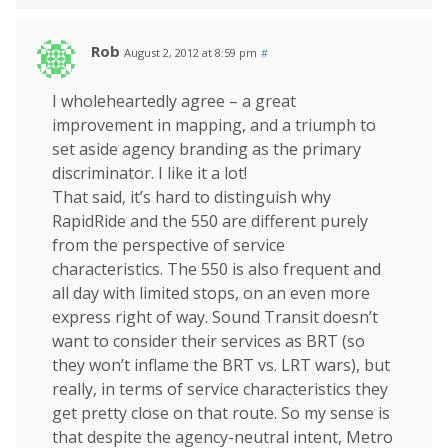
Rob
August 2, 2012 at 8:59 pm
#
I wholeheartedly agree – a great
improvement in mapping, and a triumph to
set aside agency branding as the primary
discriminator. I like it a lot!
That said, it’s hard to distinguish why
RapidRide and the 550 are different purely
from the perspective of service
characteristics. The 550 is also frequent and
all day with limited stops, on an even more
express right of way. Sound Transit doesn’t
want to consider their services as BRT (so
they won’t inflame the BRT vs. LRT wars), but
really, in terms of service characteristics they
get pretty close on that route. So my sense is
that despite the agency-neutral intent, Metro