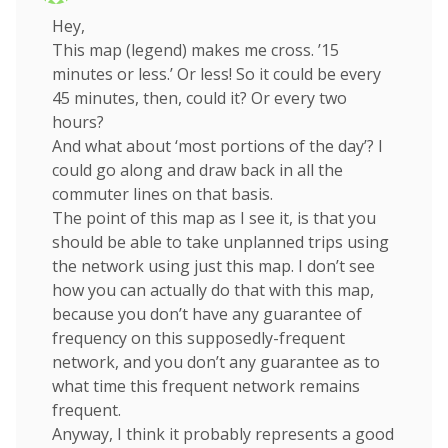
Hey,
This map (legend) makes me cross. ’15
minutes or less.’ Or less! So it could be every
45 minutes, then, could it? Or every two
hours?
And what about ‘most portions of the day’? I
could go along and draw back in all the
commuter lines on that basis.
The point of this map as I see it, is that you
should be able to take unplanned trips using
the network using just this map. I don’t see
how you can actually do that with this map,
because you don’t have any guarantee of
frequency on this supposedly-frequent
network, and you don’t any guarantee as to
what time this frequent network remains
frequent.
Anyway, I think it probably represents a good