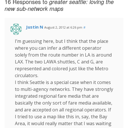
16 Responses to
greater seattle: loving the
new sub-network maps
Justin N
August 2, 2012 at 6:26 pm
#
I’m guessing here, but I think that the place
where you can infer a different operator
solely from the route number in LA is around
LAX. The two LAWA shuttles, C and G, are
represented and colored just like the Metro
circulators.
I think Seattle is a special case when it comes
to multi-agency networks. They have strongly
integrated regional fare media that are
basically the only sort of fare media available,
and are accepted on all regional operators. If
I tried to use a map like this in, say, the Bay
Area, it would really matter that I was waiting