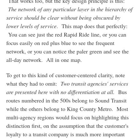
That works too, but the key design principle is this:
The network of any particular layer in the hierarchy of
service should be clear without being obscured by
lower levels of service
. This map does that perfectly:
You can see just the red Rapid Ride line, or you can
focus easily on red plus blue to see the frequent
network, or you can notice the paler green and see the
all-day network. All in one map.
To get to this kind of customer-centered clarity, note
what they had to omit:
Two transit agencies' services
are presented here with no differentiation at all.
Bus
routes numbered in the 500s belong to Sound Transit
while the others belong to King County Metro. Most
multi-agency regions would focus on highlighting this
distinction first, on the assumption that the customer's
loyalty to a transit company is much more important