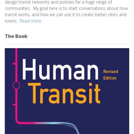
design transit networks and policies for a huge range of
communities. My goal here is to start conversations about how
transit works, and how we can use it to create better cities and
towns.
Read more.
The Book