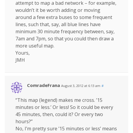
attempt to map a bad network – for example,
wouldn’t it be worth adding or moving
around a few extra buses to some frequent
lines, such that, say, all blue lines have
minimum 30 minute frequency between, say,
7am and 7pm, so that you could then draw a
more useful map.
Yours,
JMH
ComradeFrana
August 3, 2012 at 6:13 am
#
“This map (legend) makes me cross. ’15
minutes or less.’ Or less! So it could be every
45 minutes, then, could it? Or every two
hours?”
No, I’m pretty sure ’15 minutes or less’ means