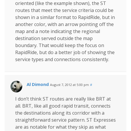
oriented (like the example shown), the ST
routes that meet the service criteria could be
shown in a similar format to RapidRide, but in
another color, with an arrow pointing off the
map and a note indicating the regional
destination served outside the map
boundary. That would keep the focus on
RapidRide, but do a better job of showing the
service types and connections consistently.
Al Dimond
August 7, 2012 at 5:00 pm
#
I don’t think ST routes are really like BRT at
all. BRT, like all good rapid transit, connects
the destinations along its corridor with a
straightforward service pattern. ST Expresses
are as notable for what they skip as what