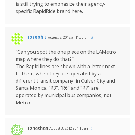
is still trying to emphasize their agency-
specific RapidRide brand here.
Joseph E
August 2, 2012 at 11:37 pm
#
“Can you spot the one place on the LAMetro
map where they do that?”
The Rapid lines are shown with a letter next
to them, when they are operated by a
different transit company, in Culver City and
Santa Monica. “R3”, “R6” and “R7” are
operated by municipal bus companies, not
Metro.
Jonathan
August 3, 2012 at 1:15 am
#