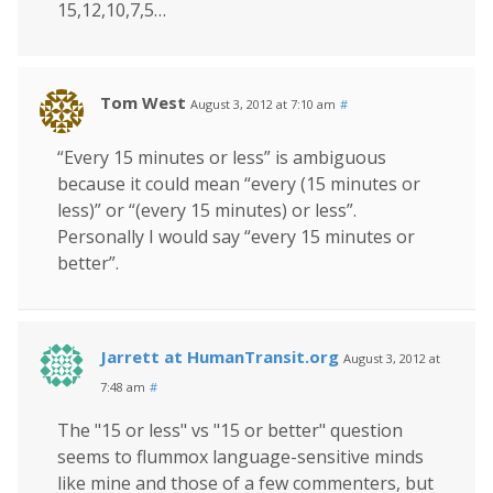
15,12,10,7,5…
Tom West
August 3, 2012 at 7:10 am
#
“Every 15 minutes or less” is ambiguous
because it could mean “every (15 minutes or
less)” or “(every 15 minutes) or less”.
Personally I would say “every 15 minutes or
better”.
Jarrett at HumanTransit.org
August 3, 2012 at
7:48 am
#
The "15 or less" vs "15 or better" question
seems to flummox language-sensitive minds
like mine and those of a few commenters, but