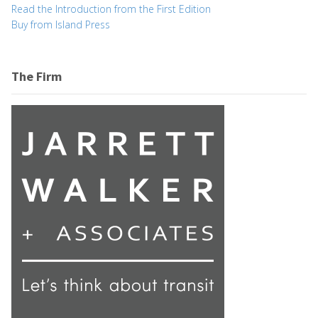
Read the Introduction from the First Edition
Buy from Island Press
The Firm