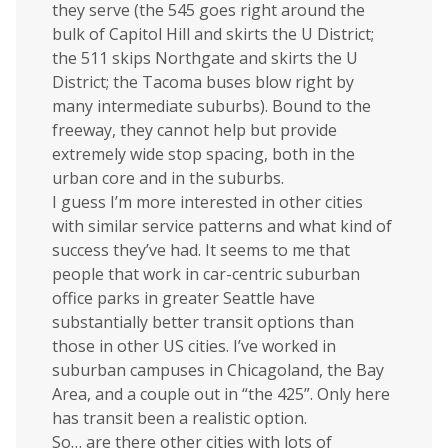
they serve (the 545 goes right around the
bulk of Capitol Hill and skirts the U District;
the 511 skips Northgate and skirts the U
District; the Tacoma buses blow right by
many intermediate suburbs). Bound to the
freeway, they cannot help but provide
extremely wide stop spacing, both in the
urban core and in the suburbs.
I guess I’m more interested in other cities
with similar service patterns and what kind of
success they’ve had. It seems to me that
people that work in car-centric suburban
office parks in greater Seattle have
substantially better transit options than
those in other US cities. I’ve worked in
suburban campuses in Chicagoland, the Bay
Area, and a couple out in “the 425”. Only here
has transit been a realistic option.
So… are there other cities with lots of