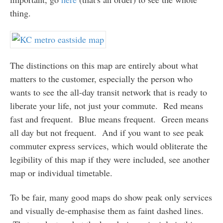
thing.
The distinctions on this map are entirely about what
matters to the customer, especially the person who
wants to see the all-day transit network that is ready to
liberate your life, not just your commute. Red means
fast and frequent. Blue means frequent. Green means
all day but not frequent. And if you want to see peak
commuter express services, which would obliterate the
legibility of this map if they were included, see another
map or individual timetable.
To be fair, many good maps do show peak only services
and visually de-emphasise them as faint dashed lines.