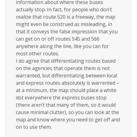
information about where these buses
actually stop. In fact, for people who don’t
realize that route 520 is a freeway, the map
might even be construed as misleading, in
that it conveys the false impression that you
can get on or off routes 545 and 566
anywhere along the line, like you can for
most other routes.
I do agree that differentiating routes based
on the agencies that operate them is not
warranted, but differentiating between local
and express routes absolutely is warrented –
at a minimum, the map should place a white
dot everywhere the express buses stop
(there aren’t that many of them, so it would
cause minimal clutter), so you can look at the
map and know where you need to get off and
on to use them.