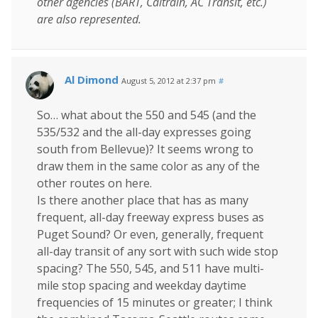
other agencies (BART, Caltrain, AC Transit, etc.)
are also represented.
Al Dimond
August 5, 2012 at 2:37 pm
#
So… what about the 550 and 545 (and the
535/532 and the all-day expresses going
south from Bellevue)? It seems wrong to
draw them in the same color as any of the
other routes on here.
Is there another place that has as many
frequent, all-day freeway express buses as
Puget Sound? Or even, generally, frequent
all-day transit of any sort with such wide stop
spacing? The 550, 545, and 511 have multi-
mile stop spacing and weekday daytime
frequencies of 15 minutes or greater; I think