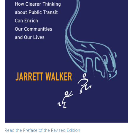
Read the Preface of the Revised Edition