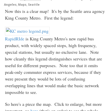
Angeles
,
Maps
,
Seattle
Now this is a clear map! It's by the Seattle area agency
King County Metro. First the legend:
RapidRIde
is King County Metro's new rapid bus
product, with widely spaced stops, high frequency,
special stations, but usually no exclusive lane. Note
how cleanly this legend distinguishes services that are
useful for different purposes. Note too that it omits
peak-only commuter express services, because if they
were present they would be lots of confusing
overlapping lines that would make the basic network
impossible to see.
So here's a piece the map. Click to enlarge, but more
important, go
here
(that's an order) to see the whole