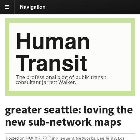
Navigation
Human
Transit
The professional blog of public transit
consultant Jarrett Walker.
greater seattle: loving the
new sub-network maps
Posted
on
August 2, 2012
in
Frequent Networks
,
Legibility
,
Los