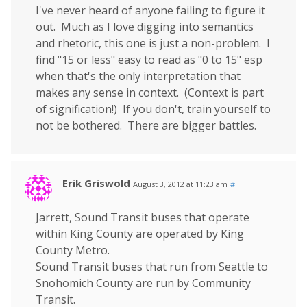
I've never heard of anyone failing to figure it
out. Much as I love digging into semantics
and rhetoric, this one is just a non-problem. I
find "15 or less" easy to read as "0 to 15" esp
when that's the only interpretation that
makes any sense in context. (Context is part
of signification!) If you don't, train yourself to
not be bothered. There are bigger battles.
Erik Griswold
August 3, 2012 at 11:23 am
#
Jarrett, Sound Transit buses that operate
within King County are operated by King
County Metro.
Sound Transit buses that run from Seattle to
Snohomich County are run by Community
Transit.