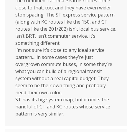
the combined Tacoma-Seattle routes come
close to that, too, and they have even wider
stop spacing. The ST express service pattern
(along with KC routes like the 150, and CT
routes like the 201/202) isn’t local bus service,
isn’t BRT, isn’t commuter service, it’s
something different.
I’m not sure it’s close to any ideal service
pattern… in some cases they’re just
overgrown commute buses, in some they’re
what you can build of a regional transit
system without a real capital budget. They
seem to be their own thing and probably
need their own color.
ST has its big system map, but it omits the
handful of CT and KC routes whose service
pattern is very similar.