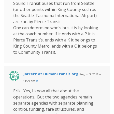
Sound Transit buses that run from Seattle
(or other points within King County such as
the Seattle-Tacmoma International AIrport)
are run by Pierce Transit.
One can determine who’s bus it is by looking
at the coach number: If it ends with a P it is
Pierce Transit’s, ends with a K it belongs to
King County Metro, ends with a C it belongs
to Community Transit.
Jarrett at HumanTransit.org
August 3, 2012 at
11:29 am
#
Erik. Yes, I know all that about the
operations. But the two agencies remain
separate agencies with separate planning
control, funding, fare structures, and