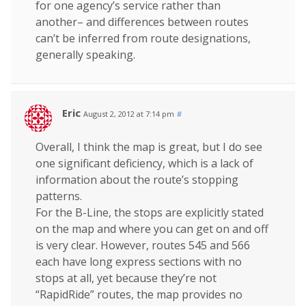
for one agency’s service rather than
another– and differences between routes
can’t be inferred from route designations,
generally speaking.
Eric
August 2, 2012 at 7:14 pm
#
Overall, I think the map is great, but I do see
one significant deficiency, which is a lack of
information about the route’s stopping
patterns.
For the B-Line, the stops are explicitly stated
on the map and where you can get on and off
is very clear. However, routes 545 and 566
each have long express sections with no
stops at all, yet because they’re not
“RapidRide” routes, the map provides no