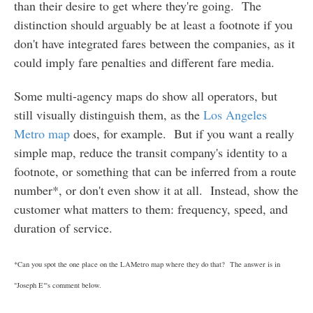
than their desire to get where they're going. The
distinction should arguably be at least a footnote if you
don't have integrated fares between the companies, as it
could imply fare penalties and different fare media.
Some multi-agency maps do show all operators, but
still visually distinguish them, as the
Los Angeles
Metro map
does, for example. But if you want a really
simple map, reduce the transit company's identity to a
footnote, or something that can be inferred from a route
number*, or don't even show it at all. Instead, show the
customer what matters to them: frequency, speed, and
duration of service.
*Can you spot the one place on the LAMetro map where they do that? The answer is in
"Joseph E"'s comment below.