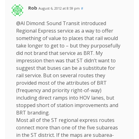
Rob
August 6, 2012 at 8:59 pm
#
@Al Dimond: Sound Transit introduced
Regional Express service as a way to offer
something of value to places that rail would
take longer to get to – but they purposefully
did not brand that service as BRT. My
impression then was that ST didn’t want to
suggest that buses can be a substitute for
rail service. But on several routes they
provided most of the attributes of BRT
(frequency and priority right-of-way)
including direct ramps into HOV lanes, but
stopped short of station improvements and
BRT branding.
Most all of the ST regional express routes
connect more than one of the five subareas
in the ST district. If the maps are subarea-