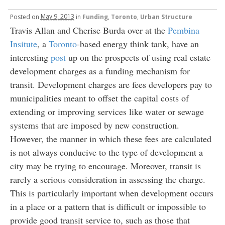
Posted
on
May 9, 2013
in
Funding
,
Toronto
,
Urban Structure
Travis Allan and Cherise Burda over at the
Pembina
Insitute
, a
Toronto
-based energy think tank, have an
interesting
post
up on the prospects of using real estate
development charges as a funding mechanism for
transit. Development charges are fees developers pay to
municipalities meant to offset the capital costs of
extending or improving services like water or sewage
systems that are imposed by new construction.
However, the manner in which these fees are calculated
is not always conducive to the type of development a
city may be trying to encourage. Moreover, transit is
rarely a serious consideration in assessing the charge.
This is particularly important when development occurs
in a place or a pattern that is difficult or impossible to
provide good transit service to, such as those that