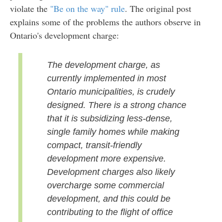
violate the
"Be on the way" rule
. The original post
explains some of the problems the authors observe in
Ontario's development charge:
The development charge, as
currently implemented in most
Ontario municipalities, is crudely
designed. There is a strong chance
that it is subsidizing less-dense,
single family homes while making
compact, transit-friendly
development more expensive.
Development charges also likely
overcharge some commercial
development, and this could be
contributing to the flight of office