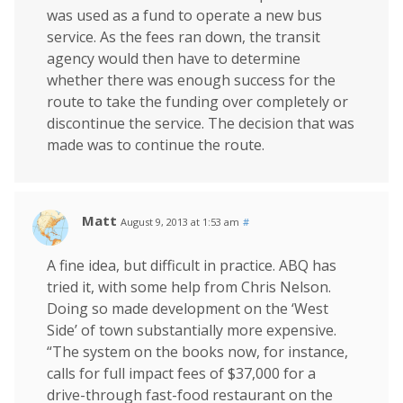
was used as a fund to operate a new bus
service. As the fees ran down, the transit
agency would then have to determine
whether there was enough success for the
route to take the funding over completely or
discontinue the service. The decision that was
made was to continue the route.
Matt
August 9, 2013 at 1:53 am
#
A fine idea, but difficult in practice. ABQ has
tried it, with some help from Chris Nelson.
Doing so made development on the ‘West
Side’ of town substantially more expensive.
“The system on the books now, for instance,
calls for full impact fees of $37,000 for a
drive-through fast-food restaurant on the