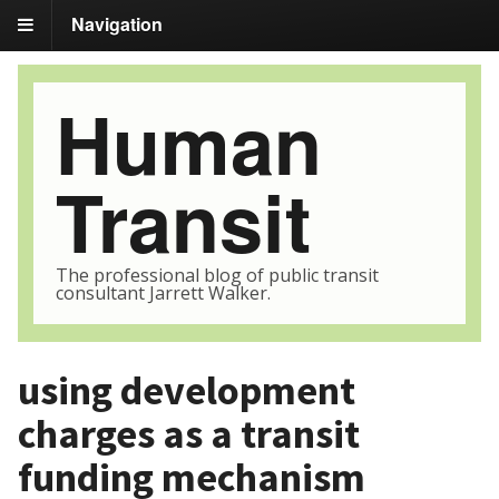
Navigation
Human
Transit
The professional blog of public transit
consultant Jarrett Walker.
using development
charges as a transit
funding mechanism