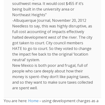
southwest mesa. It would cost $455 if it’s
being built in the university area or
Northeast Heights”
-Albuquerque Journal, November 20, 2012
Needless to say, this was highly disruptive, as
full cost accounting of impacts effectively
halted development west of the river. The city
got taken to court. City council members
HATE to go to court. So they voted to change
the impact fee back to the original ‘location
neutral’ system.
New Mexico is both poor and frugal, full of
people who care deeply about how their
money is spent–they don’t like paying taxes,
and so they want to make sure taxes collected
are spent well.
You are here:
Home
›
using development charges as a