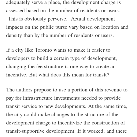
adequately serve a place, the development charge is
assessed based on the number of residents or users.
This is obviously perverse. Actual development
impacts on the public purse vary based on location and
density than by the number of residents or users.
If a city like Toronto wants to make it easier to
developers to build a certain type of development,
changing the fee structure is one way to create an
incentive. But what does this mean for transit?
The authors propose to use a portion of this revenue to
pay for infrastructure investments needed to provide
transit service to new developments. At the same time,
the city could make changes to the structure of the
development charge to incentivize the construction of
transit-supportive development. If it worked, and there