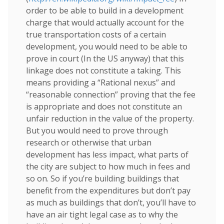
order to be able to build in a development
charge that would actually account for the
true transportation costs of a certain
development, you would need to be able to
prove in court (In the US anyway) that this
linkage does not constitute a taking. This
means providing a “Rational nexus” and
“reasonable connection” proving that the fee
is appropriate and does not constitute an
unfair reduction in the value of the property.
But you would need to prove through
research or otherwise that urban
development has less impact, what parts of
the city are subject to how much in fees and
so on. So if you’re building buildings that
benefit from the expenditures but don’t pay
as much as buildings that don’t, you’ll have to
have an air tight legal case as to why the