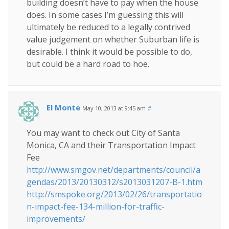
building doesn’t have to pay when the house
does. In some cases I’m guessing this will
ultimately be reduced to a legally contrived
value judgement on whether Suburban life is
desirable. I think it would be possible to do,
but could be a hard road to hoe.
El Monte
May 10, 2013 at 9:45 am
#
You may want to check out City of Santa
Monica, CA and their Transportation Impact
Fee
http://www.smgov.net/departments/council/a
gendas/2013/20130312/s2013031207-B-1.htm
http://smspoke.org/2013/02/26/transportatio
n-impact-fee-134-million-for-traffic-
improvements/