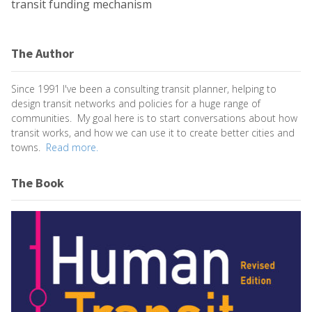
transit funding mechanism
The Author
Since 1991 I've been a consulting transit planner, helping to
design transit networks and policies for a huge range of
communities. My goal here is to start conversations about how
transit works, and how we can use it to create better cities and
towns.
Read more.
The Book