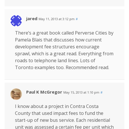
jared
May 11, 2013 at 3:12 pm
#
There’s a great book called Perverse Cities by
Pamela Blais that discusses how current
development fee structures encourage
sprawl, which is a great read. Everything from
roads to telephone land lines. Lots of
Toronto examples too. Recommended read.
Paul K McGregor
May 15, 2013 at 1:10 pm
#
I know about a project in Contra Costa
County that used impact fees to fund the
start-up of new bus service. Each residential
unit was assessed a certain fee per unit which