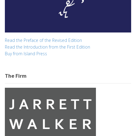
Read the Preface of the Revised Edition
Read the Introduction from the First Edition
Buy from Island Press
The Firm