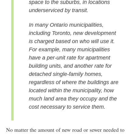
space to the suburbs, in locations
underserviced by transit.
In many Ontario municipalities,
including Toronto, new development
is charged based on who will use it.
For example, many municipalities
have a per-unit rate for apartment
building units, and another rate for
detached single-family homes,
regardless of where the buildings are
located within the municipality, how
much land area they occupy and the
cost necessary to service them.
No matter the amount of new road or sewer needed to