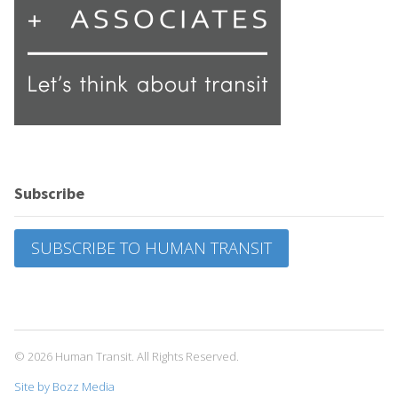
Subscribe
SUBSCRIBE TO HUMAN TRANSIT
© 2026 Human Transit. All Rights Reserved.
Site by Bozz Media