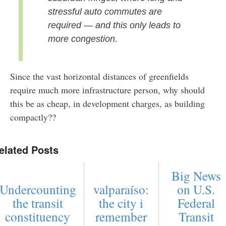
stressful auto commutes are
required — and this only leads to
more congestion.
Since the vast horizontal distances of greenfields
require much more infrastructure person, why should
this be as cheap, in development charges, as building
compactly??
elated Posts
Big News
Undercounting
valparaíso:
on U.S.
the transit
the city i
Federal
constituency
remember
Transit