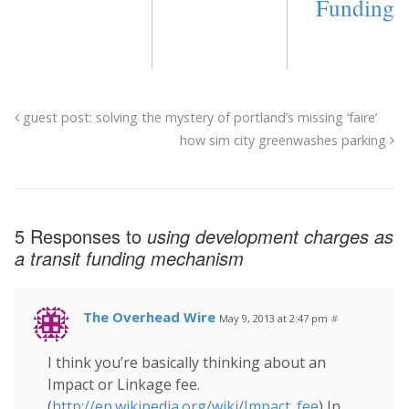
Funding
guest post: solving the mystery of portland’s missing ‘faire’
how sim city greenwashes parking
5 Responses to
using development charges as
a transit funding mechanism
The Overhead Wire
May 9, 2013 at 2:47 pm
#
I think you’re basically thinking about an
Impact or Linkage fee.
(
http://en.wikipedia.org/wiki/Impact_fee
) In