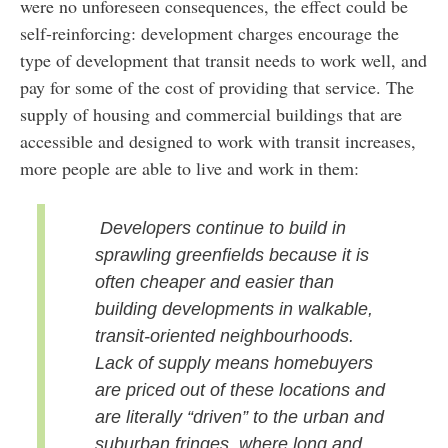
were no unforeseen consequences, the effect could be
self-reinforcing: development charges encourage the
type of development that transit needs to work well, and
pay for some of the cost of providing that service. The
supply of housing and commercial buildings that are
accessible and designed to work with transit increases,
more people are able to live and work in them:
Developers continue to build in
sprawling greenfields because it is
often cheaper and easier than
building developments in walkable,
transit-oriented neighbourhoods.
Lack of supply means homebuyers
are priced out of these locations and
are literally “driven” to the urban and
suburban fringes, where long and