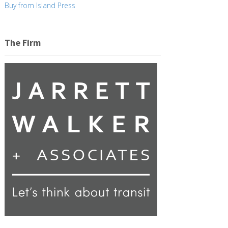
Buy from Island Press
The Firm