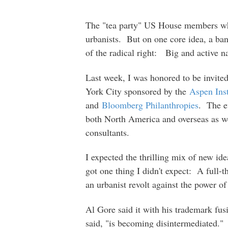
The "tea party" US House members who
urbanists. But on one core idea, a band
of the radical right: Big and active 
Last week, I was honored to be invite
York City sponsored by the
Aspen Inst
and
Bloomberg Philanthropies
. The e
both North America and overseas as we
consultants.
I expected the thrilling mix of new ide
got one thing I didn't expect: A full-t
an urbanist revolt against the power o
Al Gore said it with his trademark fus
said, "is becoming disintermediated." 