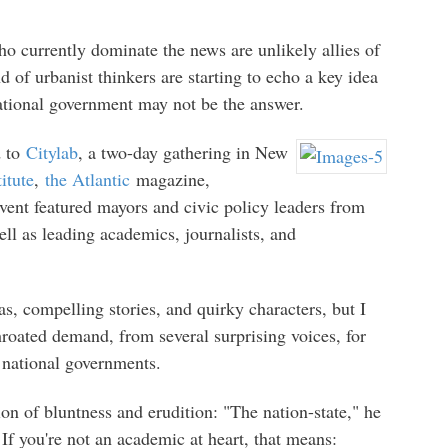
 currently dominate the news are unlikely allies of
 of urbanist thinkers are starting to echo a key idea
national government may not be the answer.
d to
Citylab
, a two-day gathering in New
itute
,
the Atlantic
magazine,
vent featured mayors and civic policy leaders from
ll as leading academics, journalists, and
as, compelling stories, and quirky characters, but I
hroated demand, from several surprising voices, for
f national governments.
ion of bluntness and erudition: "The nation-state," he
If you're not an academic at heart, that means: