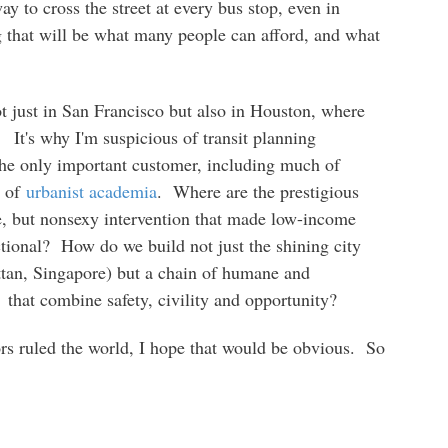
y to cross the street at every bus stop, even in
g that will be what many people can afford, and what
t just in San Francisco but also in Houston, where
t. It's why I'm suspicious of transit planning
he only important customer, including much of
t of
urbanist academia
. Where are the prestigious
le, but nonsexy intervention that made low-income
tional? How do we build not just the shining city
tan, Singapore) but a chain of humane and
t,
that combine safety, civility and opportunity?
s ruled the world, I hope that would be obvious. So