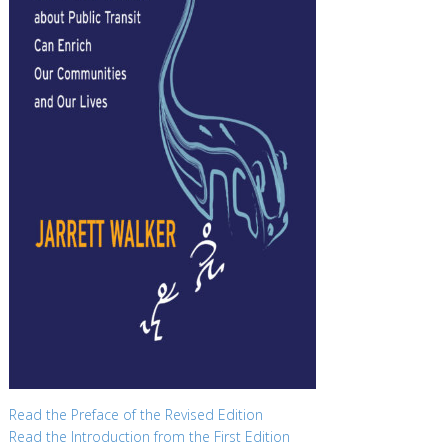
Read the Preface of the Revised Edition
Read the Introduction from the First Edition