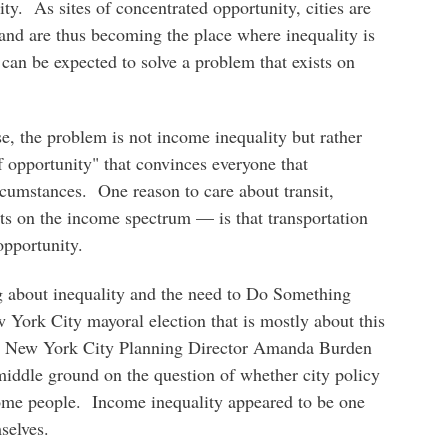
ty. As sites of concentrated opportunity, cities are
, and are thus becoming the place where inequality is
can be expected to solve a problem that exists on
se, the problem is not income inequality but rather
of opportunity" that convinces everyone that
ircumstances. One reason to care about transit,
s on the income spectrum — is that transportation
opportunity.
g about inequality and the need to Do Something
w York City mayoral election that is mostly about this
ing New York City Planning Director Amanda Burden
iddle ground on the question of whether city policy
come people. Income inequality appeared to be one
selves.