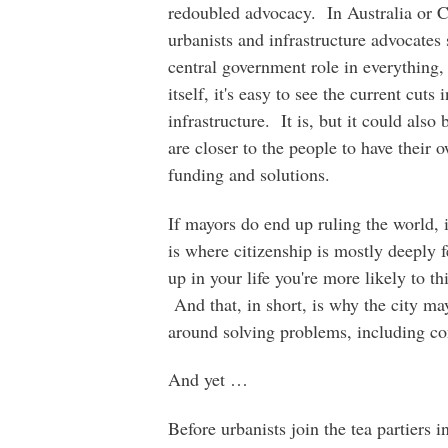
redoubled advocacy. In Australia or C
urbanists and infrastructure advocates
central government role in everything,
itself, it's easy to see the current cut
infrastructure. It is, but it could also
are closer to the people to have their 
funding and solutions.
If mayors do end up ruling the world, it
is where citizenship is mostly deeply 
up in your life you're more likely to t
And that, in short, is why the city ma
around solving problems, including c
And yet …
Before urbanists join the tea partiers 