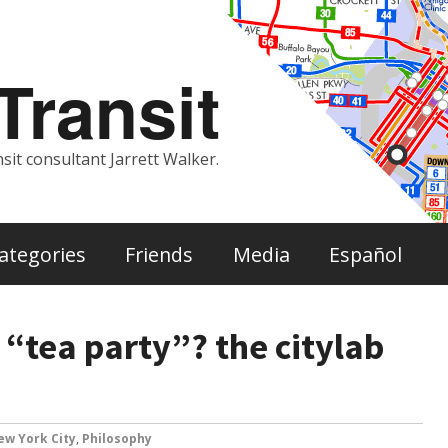
ransit
sit consultant Jarrett Walker.
ategories
Friends
Media
Español
 “tea party”? the citylab
ew York City
,
Philosophy