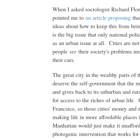
When I asked sociologist Richard Flor
pointed me to
an article proposing
tha
ideas about how to keep this from bein
is the big issue that only national poli
as an urban issue at all. Cities are n
people
see
their society's problems mos
their cars.
The great city in the wealthy parts of 
deserve the self-government that the ma
and gives back to its suburban and rura
for access to the riches of urban life
Francsico, so those cities' money and 
making life in more affordable place
Manhattan would just make it unafford
photogenic intervention that works for 