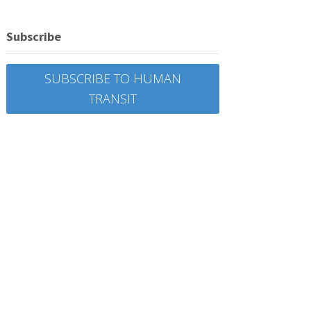
Subscribe
SUBSCRIBE TO HUMAN
TRANSIT