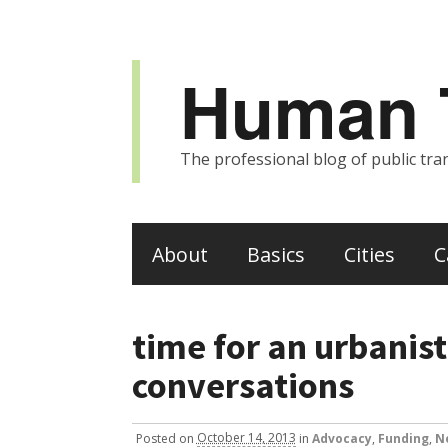
Human T
The professional blog of public tran
About
Basics
Cities
C
time for an urbanist
conversations
Posted
on
October 14, 2013
in
Advocacy
,
Funding
,
N