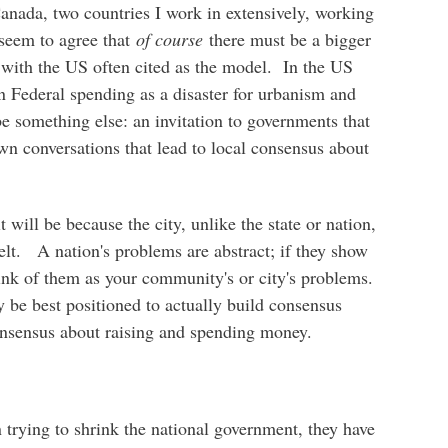
anada, two countries I work in extensively, working
 seem to agree that
of course
there must be a bigger
 with the US often cited as the model. In the US
s in Federal spending as a disaster for urbanism and
 be something else: an invitation to governments that
own conversations that lead to local consensus about
 will be because the city, unlike the state or nation,
felt. A nation's problems are abstract; if they show
hink of them as your community's or city's problems.
y be best positioned to actually build consensus
onsensus about raising and spending money.
in trying to shrink the national government, they have