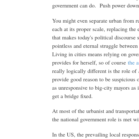
government can do. Push power downw
You might even separate urban from rur
each at its proper scale, replacing the
that makes today's political discourse
pointless and eternal struggle between
Living in cities means relying on gove
provides for herself, so of course
the a
really logically different is the role of
provide good reason to be suspicious o
as unresponsive to big-city mayors as 
get a bridge fixed.
At most of the urbanist and transporta
the national government role is met wi
In the US, the prevailing local respons