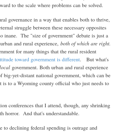
ard to the scale where problems can be solved.
al governance in a way that enables both to thrive,
 eternal struggle between these necessary opposites
 so inane. The "size of government" debate is just a
 urban and rural experience,
both of which are right.
rnment for many things that the rural resident
ttitude toward government is different
. But what's
local
government. Both urban and rural experience
f big-yet-distant national government, which can be
it is to a Wyoming county official who just needs to
tion conferences that I attend, though, any shrinking
th horror. And that's understandable.
e to declining federal spending is outrage and