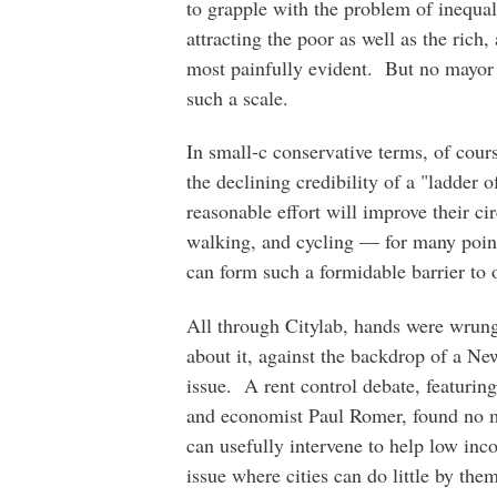
to grapple with the problem of inequali
attracting the poor as well as the rich
most painfully evident. But no mayor 
such a scale.
In small-c conservative terms, of cour
the declining credibility of a "ladder 
reasonable effort will improve their c
walking, and cycling — for many point
can form such a formidable barrier to 
All through Citylab, hands were wrun
about it, against the backdrop of a Ne
issue. A rent control debate, featur
and economist Paul Romer, found no m
can usefully intervene to help low in
issue where cities can do little by them