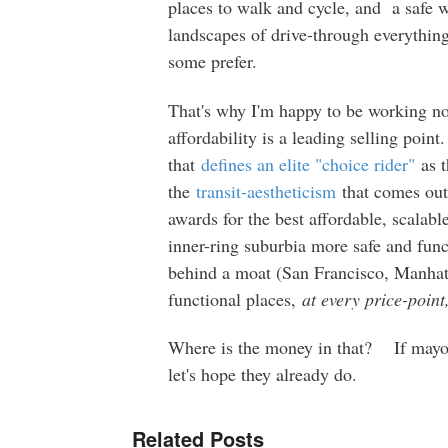
places to walk and cycle, and a safe wa
landscapes of drive-through everythin
some prefer.
That's why I'm happy to be working no
affordability is a leading selling poin
that
defines an elite "choice rider"
as t
the
transit-aestheticism
that comes ou
awards for the best affordable, scalab
inner-ring suburbia more safe and func
behind a moat (San Francisco, Manhat
functional places,
at every price-poin
Where is the money in that? If mayor
let's hope they already do.
Related Posts