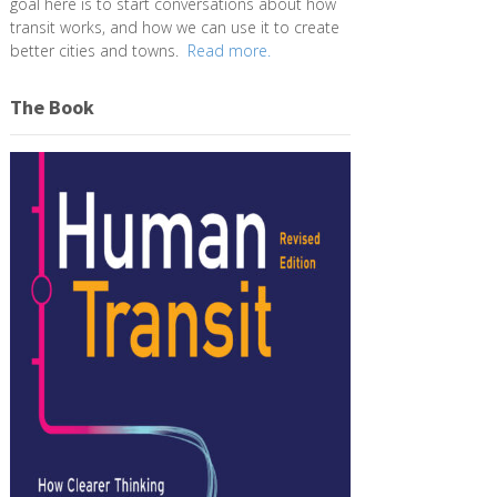
goal here is to start conversations about how
transit works, and how we can use it to create
better cities and towns.
Read more.
The Book