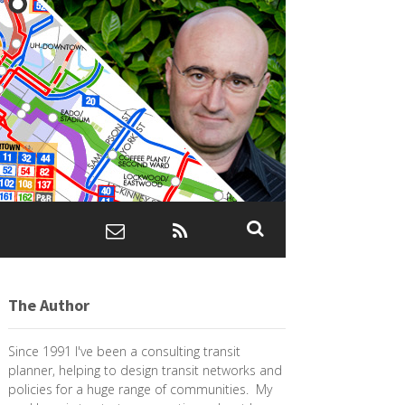
The Author
Since 1991 I've been a consulting transit
planner, helping to design transit networks and
policies for a huge range of communities. My