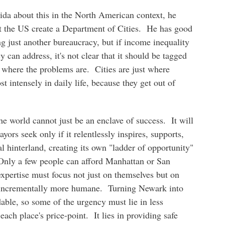
ida about this in the North American context, he
t the US create a Department of Cities. He has good
g just another bureaucracy, but if income inequality
cy can address, it's not clear that it should be tagged
ot where the problems are. Cities are just where
t intensely in daily life, because they get out of
the world cannot just be an enclave of success. It will
yors seek only if it relentlessly inspires, supports,
l hinterland, creating its own "ladder of opportunity"
. Only a few people can afford Manhattan or San
expertise must focus not just on themselves but on
s incrementally more humane. Turning Newark into
able, so some of the urgency must lie in less
each place's price-point. It lies in providing safe