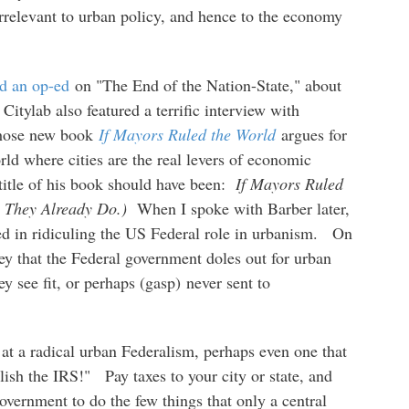
relevant to urban policy, and hence to the economy
d an op-ed
on "The End of the Nation-State," about
.
Citylab also featured a terrific interview with
 whose new book
If Mayors Ruled the World
argues for
orld where cities are the real levers of economic
 title of his book should have been:
If Mayors Ruled
w They Already Do.)
When I spoke with Barber later,
ted in ridiculing the US Federal role in urbanism. On
ney that the Federal government doles out for urban
ey see fit, or perhaps (gasp) never sent to
 at a radical urban Federalism, perhaps even one that
ish the IRS!" Pay taxes to your city or state, and
 government to do the few things that only a central