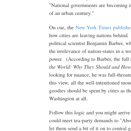
"National governments are becoming ir
of an urban century."
On cue, the
New York Times publishe
how cities are leaving nations behind
political scientist Benjamin Barber,
the irrelevance of nation-states in a w
power. (According to Barber, the full
the World: Why They Should and Ho
looking for nuance, he was full-throa
this view, all the well-intentioned mo
goodies should be spent by cities as th
Washington at all.
Follow this logic and you might arrive
could meet tea-party demands to "Abol
let them send a bit of it on to central