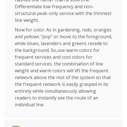
Differentiate low-frequency and non-
structural peak-only service with the thinnest
line weight.
Now for color. As in gardening, reds, oranges
and yellows “pop” or move to the foreground,
while blues, lavenders and greens recede to
the background. So,use warm colors for
frequent services and cool colors for
standard services. the combination of line
weight and warm colors will lift the frequent
network above the rest of the system so that
the frequent network is easily grasped in its
entirety while simultaneously allowing
readers to instantly see the route of an
individual line.