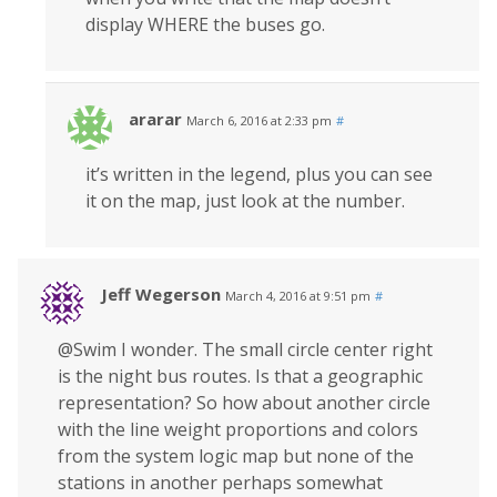
display WHERE the buses go.
ararar
March 6, 2016 at 2:33 pm
#
it’s written in the legend, plus you can see
it on the map, just look at the number.
Jeff Wegerson
March 4, 2016 at 9:51 pm
#
@Swim I wonder. The small circle center right
is the night bus routes. Is that a geographic
representation? So how about another circle
with the line weight proportions and colors
from the system logic map but none of the
stations in another perhaps somewhat