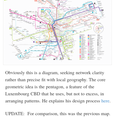
Obviously this is a diagram, seeking network clarity
rather than precise fit with local geography. The core
geometric idea is the pentagon, a feature of the
Luxembourg CBD that he uses, but not to excess, in
arranging patterns. He explains his design process
here
.
UPDATE: For comparison, this was the previous map.