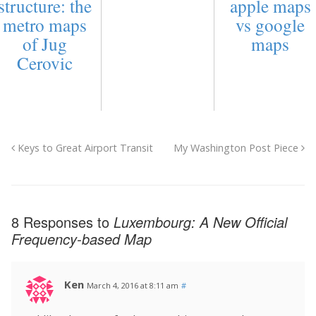
structure: the
apple maps
metro maps
vs google
of Jug
maps
Cerovic
Keys to Great Airport Transit
My Washington Post Piece
8 Responses to
Luxembourg: A New Official
Frequency-based Map
Ken
March 4, 2016 at 8:11 am
#