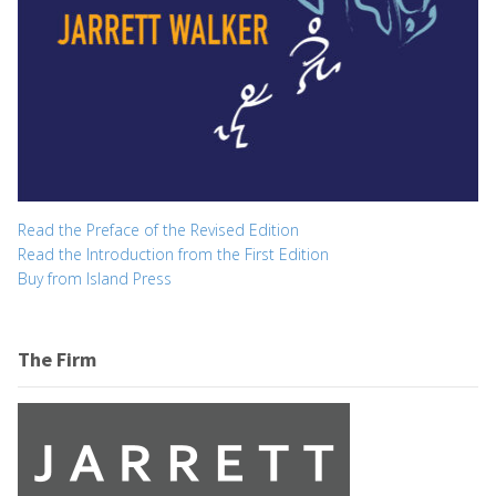
Read the Preface of the Revised Edition
Read the Introduction from the First Edition
Buy from Island Press
The Firm