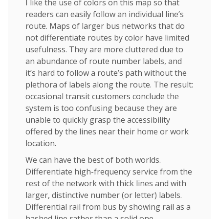
I like the use of colors on this map so that
readers can easily follow an individual line’s
route. Maps of larger bus networks that do
not differentiate routes by color have limited
usefulness. They are more cluttered due to
an abundance of route number labels, and
it’s hard to follow a route’s path without the
plethora of labels along the route. The result:
occasional transit customers conclude the
system is too confusing because they are
unable to quickly grasp the accessibility
offered by the lines near their home or work
location.
We can have the best of both worlds.
Differentiate high-frequency service from the
rest of the network with thick lines and with
larger, distinctive number (or letter) labels.
Differential rail from bus by showing rail as a
hashed line rather than a solid one.