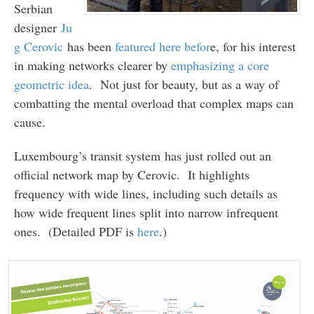
Serbian
designer
Ju
g Cerovic
has been
featured here befor
e, for his interest
in making networks clearer by
emphasizing a core
geometric idea
. Not just for beauty, but as a way of
combatting the mental overload that complex maps can
cause.
Luxembourg’s transit system has just rolled out an
official network map by Cerovic. It highlights
frequency with wide lines, including such details as
how wide frequent lines split into narrow infrequent
ones. (Detailed PDF is
here
.)