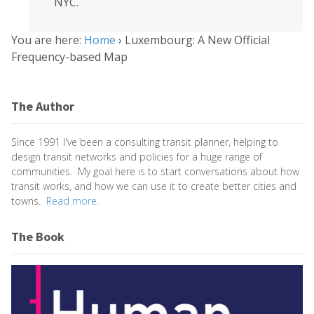
NYC.
You are here:
Home
›
Luxembourg: A New Official
Frequency-based Map
The Author
Since 1991 I've been a consulting transit planner, helping to
design transit networks and policies for a huge range of
communities. My goal here is to start conversations about how
transit works, and how we can use it to create better cities and
towns.
Read more.
The Book