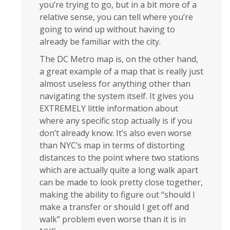
you’re trying to go, but in a bit more of a
relative sense, you can tell where you’re
going to wind up without having to
already be familiar with the city.
The DC Metro map is, on the other hand,
a great example of a map that is really just
almost useless for anything other than
navigating the system itself. It gives you
EXTREMELY little information about
where any specific stop actually is if you
don’t already know. It’s also even worse
than NYC’s map in terms of distorting
distances to the point where two stations
which are actually quite a long walk apart
can be made to look pretty close together,
making the ability to figure out “should I
make a transfer or should I get off and
walk” problem even worse than it is in