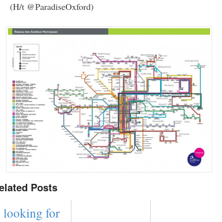
(H/t @ParadiseOxford)
elated Posts
looking for