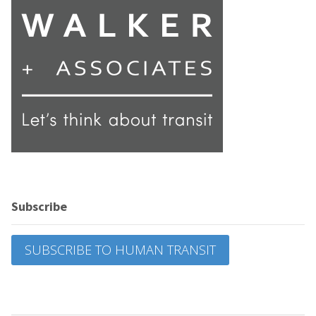
Subscribe
SUBSCRIBE TO HUMAN TRANSIT