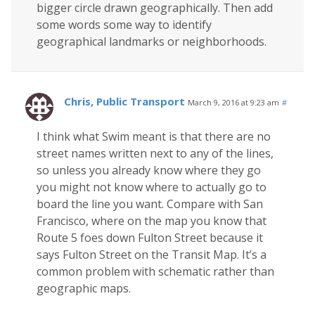
bigger circle drawn geographically. Then add
some words some way to identify
geographical landmarks or neighborhoods.
Chris, Public Transport
March 9, 2016 at 9:23 am
#
I think what Swim meant is that there are no
street names written next to any of the lines,
so unless you already know where they go
you might not know where to actually go to
board the line you want. Compare with San
Francisco, where on the map you know that
Route 5 foes down Fulton Street because it
says Fulton Street on the Transit Map. It’s a
common problem with schematic rather than
geographic maps.