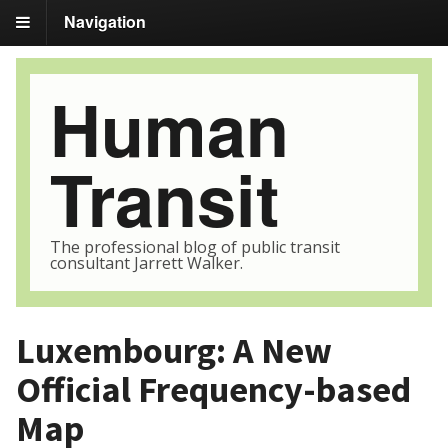
Navigation
Human
Transit
The professional blog of public transit
consultant Jarrett Walker.
Luxembourg: A New
Official Frequency-based
Map