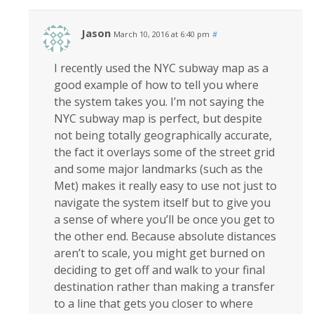
Jason
March 10, 2016 at 6:40 pm
#
I recently used the NYC subway map as a
good example of how to tell you where
the system takes you. I’m not saying the
NYC subway map is perfect, but despite
not being totally geographically accurate,
the fact it overlays some of the street grid
and some major landmarks (such as the
Met) makes it really easy to use not just to
navigate the system itself but to give you
a sense of where you’ll be once you get to
the other end. Because absolute distances
aren’t to scale, you might get burned on
deciding to get off and walk to your final
destination rather than making a transfer
to a line that gets you closer to where