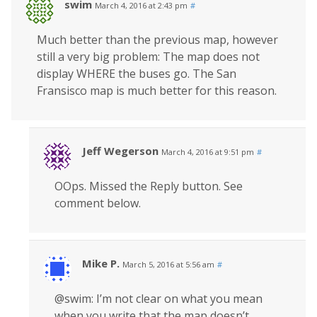
swim
March 4, 2016 at 2:43 pm
#
Much better than the previous map, however
still a very big problem: The map does not
display WHERE the buses go. The San
Fransisco map is much better for this reason.
Jeff Wegerson
March 4, 2016 at 9:51 pm
#
OOps. Missed the Reply button. See
comment below.
Mike P.
March 5, 2016 at 5:56 am
#
@swim: I’m not clear on what you mean
when you write that the map doesn’t