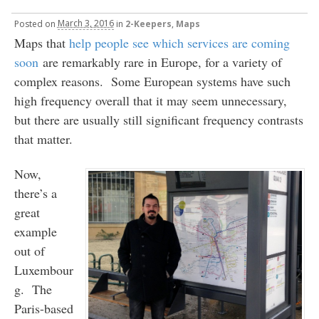
Posted
on
March 3, 2016
in
2-Keepers
,
Maps
Maps that
help people see which services are coming
soon
are remarkably rare in Europe, for a variety of
complex reasons. Some European systems have such
high frequency overall that it may seem unnecessary,
but there are usually still significant frequency contrasts
that matter.
Now,
there’s a
great
example
out of
Luxembour
g. The
Paris-based