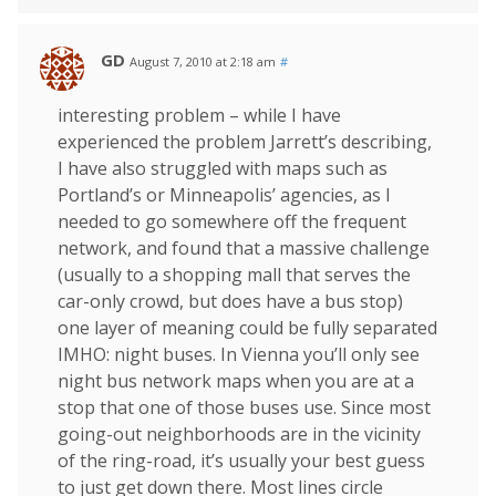
GD
August 7, 2010 at 2:18 am
#
interesting problem – while I have
experienced the problem Jarrett’s describing,
I have also struggled with maps such as
Portland’s or Minneapolis’ agencies, as I
needed to go somewhere off the frequent
network, and found that a massive challenge
(usually to a shopping mall that serves the
car-only crowd, but does have a bus stop)
one layer of meaning could be fully separated
IMHO: night buses. In Vienna you’ll only see
night bus network maps when you are at a
stop that one of those buses use. Since most
going-out neighborhoods are in the vicinity
of the ring-road, it’s usually your best guess
to just get down there. Most lines circle