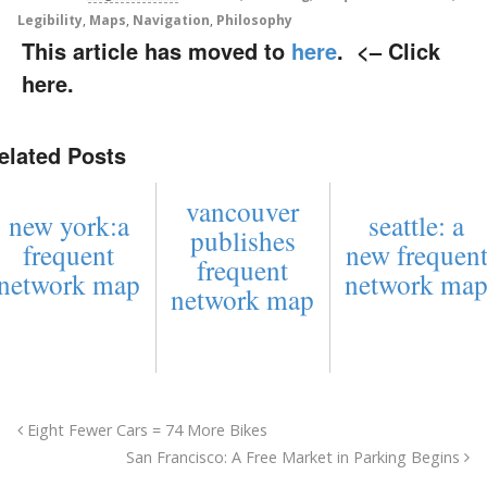
Legibility
,
Maps
,
Navigation
,
Philosophy
This article has moved to
here
.
<– Click
here.
elated Posts
vancouver
new york:a
seattle: a
publishes
frequent
new frequen
frequent
network map
network ma
network map
Eight Fewer Cars = 74 More Bikes
San Francisco: A Free Market in Parking Begins