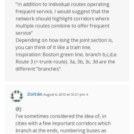
“In addition to individual routes operating
frequent service, I would suggest that the
network should highlight corridors where
multiple routes combine to offer frequent
service”
Depending on how long the joint section is,
you can think of it like a train line.
Inspiration: Boston green line, branch b,c,d,e.
Route 3 (= trunk route). 3a, 3b, 3c, 3d are the
different “branches”.
Zoltán
August 6, 2010 at 10:21 pm
#
@J:
I’ve sometimes considered the idea of, in
cities with a few important corridors which
branch at the ends, numbering buses as