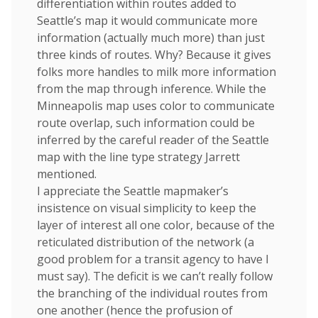
differentiation within routes added to
Seattle’s map it would communicate more
information (actually much more) than just
three kinds of routes. Why? Because it gives
folks more handles to milk more information
from the map through inference. While the
Minneapolis map uses color to communicate
route overlap, such information could be
inferred by the careful reader of the Seattle
map with the line type strategy Jarrett
mentioned.
I appreciate the Seattle mapmaker’s
insistence on visual simplicity to keep the
layer of interest all one color, because of the
reticulated distribution of the network (a
good problem for a transit agency to have I
must say). The deficit is we can’t really follow
the branching of the individual routes from
one another (hence the profusion of