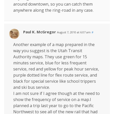
around downtown, so you can catch them
anywhere along the ring-road in any case.
Paul K. McGregor
August 7, 2010 at 6:07 am
#
Another example of a map prepared in the
way you suggest is the Utah Transit
Authority maps. They use green for 15
minutes service, blue for less frequent
service, red and yellow for peak hour service,
purple dotted line for flex route service, and
black for special service like school trippers
and ski bus service.
I am not sure if I agree though at the need to
show the frequency of service on a map.I
planned a trip last year to go to the Pacific
Northwest to see all of the new rail that had