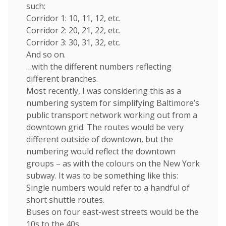
such:
Corridor 1: 10, 11, 12, etc.
Corridor 2: 20, 21, 22, etc.
Corridor 3: 30, 31, 32, etc.
And so on.
…with the different numbers reflecting
different branches.
Most recently, I was considering this as a
numbering system for simplifying Baltimore’s
public transport network working out from a
downtown grid. The routes would be very
different outside of downtown, but the
numbering would reflect the downtown
groups – as with the colours on the New York
subway. It was to be something like this:
Single numbers would refer to a handful of
short shuttle routes.
Buses on four east-west streets would be the
10s to the 40s.