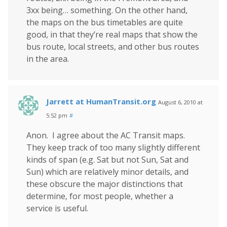
3xx being… something. On the other hand,
the maps on the bus timetables are quite
good, in that they’re real maps that show the
bus route, local streets, and other bus routes
in the area.
Jarrett at HumanTransit.org
August 6, 2010 at
5:52 pm
#
Anon. I agree about the AC Transit maps.
They keep track of too many slightly different
kinds of span (e.g. Sat but not Sun, Sat and
Sun) which are relatively minor details, and
these obscure the major distinctions that
determine, for most people, whether a
service is useful.