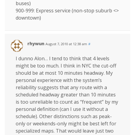
buses)
900-999: Express service (non-stop suburb <>
downtown)
rhywun
August 7, 2010 at 12:38 am
#
I dunno Alon… I tend to think that 4 levels
might be too much. I think in NYC the cut-off
should be at most 10 minutes headway. My
personal experience with the system’s
reliability suggests that any route with a
scheduled headway greater than 10 minutes
is too unreliable to count as “frequent” by my
personal definition (can I use it without a
schedule). Other distinctions such as peak-
only or weekends-only might be best left for
specialized maps. That would leave just two