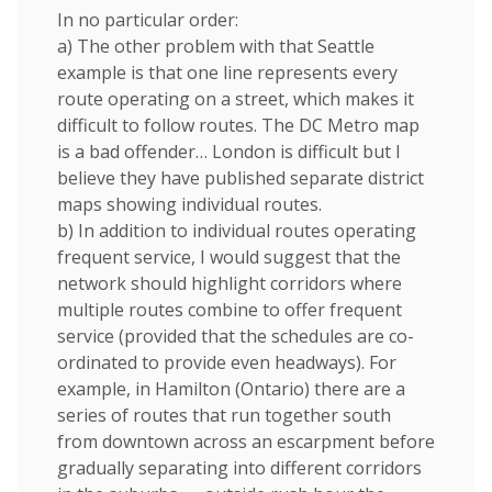
In no particular order:
a) The other problem with that Seattle
example is that one line represents every
route operating on a street, which makes it
difficult to follow routes. The DC Metro map
is a bad offender… London is difficult but I
believe they have published separate district
maps showing individual routes.
b) In addition to individual routes operating
frequent service, I would suggest that the
network should highlight corridors where
multiple routes combine to offer frequent
service (provided that the schedules are co-
ordinated to provide even headways). For
example, in Hamilton (Ontario) there are a
series of routes that run together south
from downtown across an escarpment before
gradually separating into different corridors