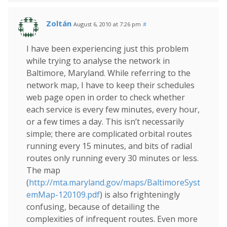
Zoltán
August 6, 2010 at 7:26 pm
#
I have been experiencing just this problem
while trying to analyse the network in
Baltimore, Maryland. While referring to the
network map, I have to keep their schedules
web page open in order to check whether
each service is every few minutes, every hour,
or a few times a day. This isn’t necessarily
simple; there are complicated orbital routes
running every 15 minutes, and bits of radial
routes only running every 30 minutes or less.
The map
(
http://mta.maryland.gov/maps/BaltimoreSyst
emMap-120109.pdf
) is also frighteningly
confusing, because of detailing the
complexities of infrequent routes. Even more