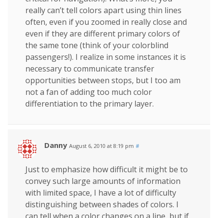
really can’t tell colors apart using thin lines
often, even if you zoomed in really close and
even if they are different primary colors of
the same tone (think of your colorblind
passengers!). I realize in some instances it is
necessary to communicate transfer
opportunities between stops, but I too am
not a fan of adding too much color
differentiation to the primary layer.
Danny
August 6, 2010 at 8:19 pm
#
Just to emphasize how difficult it might be to
convey such large amounts of information
with limited space, I have a lot of difficulty
distinguishing between shades of colors. I
can tell when a color changes on a line, but if