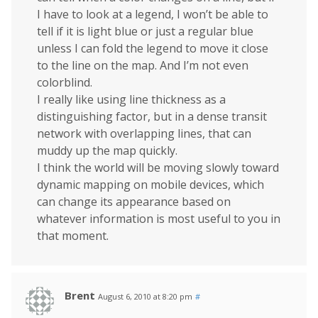
I have to look at a legend, I won’t be able to
tell if it is light blue or just a regular blue
unless I can fold the legend to move it close
to the line on the map. And I’m not even
colorblind.
I really like using line thickness as a
distinguishing factor, but in a dense transit
network with overlapping lines, that can
muddy up the map quickly.
I think the world will be moving slowly toward
dynamic mapping on mobile devices, which
can change its appearance based on
whatever information is most useful to you in
that moment.
Brent
August 6, 2010 at 8:20 pm
#