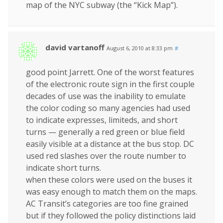
map of the NYC subway (the “Kick Map”).
david vartanoff
August 6, 2010 at 8:33 pm
#
good point Jarrett. One of the worst features
of the electronic route sign in the first couple
decades of use was the inability to emulate
the color coding so many agencies had used
to indicate expresses, limiteds, and short
turns — generally a red green or blue field
easily visible at a distance at the bus stop. DC
used red slashes over the route number to
indicate short turns.
when these colors were used on the buses it
was easy enough to match them on the maps.
AC Transit’s categories are too fine grained
but if they followed the policy distinctions laid