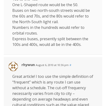
One L-Shaped route would be the 50.
Buses on two north-south streets would be
the 60s and 70s, and the 80s would refer to
the North-South light rail.
Numbers in the hundreds would refer to
orbital routes.
Express buses, presently split between the
100s and 400s, would all be in the 400s.
rhywun
August 6, 2010 at 10:36 pm
#
Great article! I too use the simple definition of
“frequent” which is any route I can use
without a schedule. The cut-off frequency
necessarily varies from city to city –
depending on average headways and even
cultural conditions such as the value placed