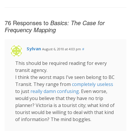
76 Responses to
Basics: The Case for
Frequency Mapping
Sylvan
August 6, 2010 at 4:03 pm
#
This should be required reading for every
transit agency.
I think the worst maps I’ve seen belong to BC
Transit. They range from
completely useless
to just
really damn confusing
. Even worse,
would you believe that they have no trip
planner? Victoria is a tourist city; what kind of
tourist would be willing to deal with that kind
of information? The mind boggles.