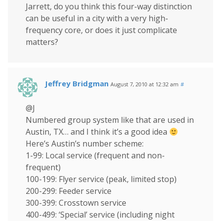
Jarrett, do you think this four-way distinction
can be useful in a city with a very high-
frequency core, or does it just complicate
matters?
Jeffrey Bridgman
August 7, 2010 at 12:32 am
#
@J
Numbered group system like that are used in
Austin, TX… and I think it’s a good idea
Here’s Austin’s number scheme:
1-99: Local service (frequent and non-
frequent)
100-199: Flyer service (peak, limited stop)
200-299: Feeder service
300-399: Crosstown service
400-499: ‘Special’ service (including night