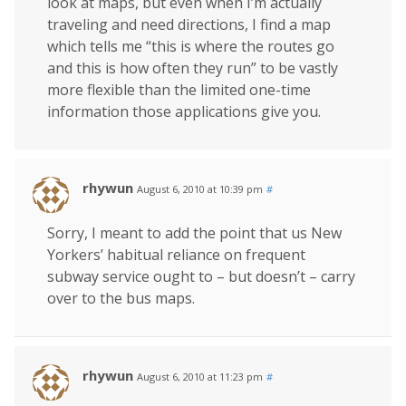
look at maps, but even when I’m actually
traveling and need directions, I find a map
which tells me “this is where the routes go
and this is how often they run” to be vastly
more flexible than the limited one-time
information those applications give you.
rhywun
August 6, 2010 at 10:39 pm
#
Sorry, I meant to add the point that us New
Yorkers’ habitual reliance on frequent
subway service ought to – but doesn’t – carry
over to the bus maps.
rhywun
August 6, 2010 at 11:23 pm
#