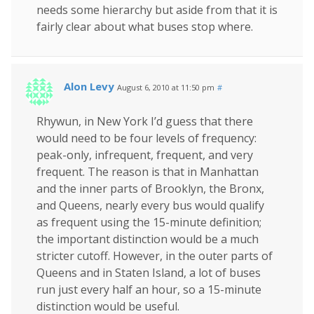
needs some hierarchy but aside from that it is
fairly clear about what buses stop where.
Alon Levy
August 6, 2010 at 11:50 pm
#
Rhywun, in New York I’d guess that there
would need to be four levels of frequency:
peak-only, infrequent, frequent, and very
frequent. The reason is that in Manhattan
and the inner parts of Brooklyn, the Bronx,
and Queens, nearly every bus would qualify
as frequent using the 15-minute definition;
the important distinction would be a much
stricter cutoff. However, in the outer parts of
Queens and in Staten Island, a lot of buses
run just every half an hour, so a 15-minute
distinction would be useful.