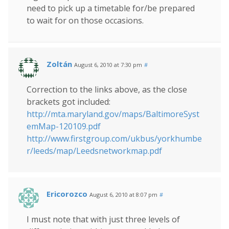
need to pick up a timetable for/be prepared
to wait for on those occasions.
Zoltán
August 6, 2010 at 7:30 pm
#
Correction to the links above, as the close
brackets got included:
http://mta.maryland.gov/maps/BaltimoreSyst
emMap-120109.pdf
http://www.firstgroup.com/ukbus/yorkhumbe
r/leeds/map/Leedsnetworkmap.pdf
Ericorozco
August 6, 2010 at 8:07 pm
#
I must note that with just three levels of