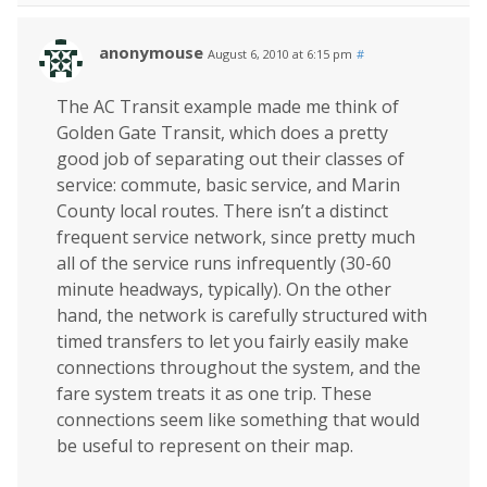
anonymouse
August 6, 2010 at 6:15 pm
#
The AC Transit example made me think of
Golden Gate Transit, which does a pretty
good job of separating out their classes of
service: commute, basic service, and Marin
County local routes. There isn’t a distinct
frequent service network, since pretty much
all of the service runs infrequently (30-60
minute headways, typically). On the other
hand, the network is carefully structured with
timed transfers to let you fairly easily make
connections throughout the system, and the
fare system treats it as one trip. These
connections seem like something that would
be useful to represent on their map.