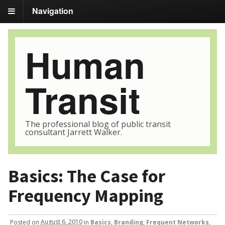
Navigation
Human
Transit
The professional blog of public transit
consultant Jarrett Walker.
Basics: The Case for
Frequency Mapping
Posted
on
August 6, 2010
in
Basics
,
Branding
,
Frequent Networks
,