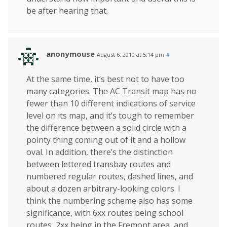
be after hearing that.
anonymouse
August 6, 2010 at 5:14 pm
#
At the same time, it’s best not to have too
many categories. The AC Transit map has no
fewer than 10 different indications of service
level on its map, and it’s tough to remember
the difference between a solid circle with a
pointy thing coming out of it and a hollow
oval. In addition, there’s the distinction
between lettered transbay routes and
numbered regular routes, dashed lines, and
about a dozen arbitrary-looking colors. I
think the numbering scheme also has some
significance, with 6xx routes being school
routes, 2xx being in the Fremont area, and