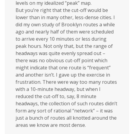
levels on my idealized “peak” map.
But you’re right that the cut-off would be
lower than in many other, less-dense cities. I
did my own study of Brooklyn routes a while
ago and nearly half of them were scheduled
to arrive every 10 minutes or less during
peak hours. Not only that, but the range of
headways was quite evenly spread out –
there was no obvious cut-off point which
might indicate that one route is “frequent”
and another isn’t. I gave up the exercise in
frustration. There were way too many routes
with a 10-minute headway, but when I
reduced the cut-off to, say, 8 minute
headways, the collection of such routes didn’t
form any sort of rational “network” – it was
just a bunch of routes all knotted around the
areas we know are most dense.