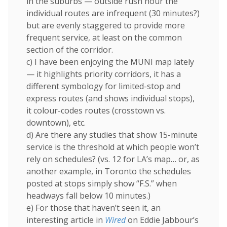
in the suburbs — outside rush hour the
individual routes are infrequent (30 minutes?)
but are evenly staggered to provide more
frequent service, at least on the common
section of the corridor.
c) I have been enjoying the MUNI map lately
— it highlights priority corridors, it has a
different symbology for limited-stop and
express routes (and shows individual stops),
it colour-codes routes (crosstown vs.
downtown), etc.
d) Are there any studies that show 15-minute
service is the threshold at which people won’t
rely on schedules? (vs. 12 for LA’s map… or, as
another example, in Toronto the schedules
posted at stops simply show “F.S.” when
headways fall below 10 minutes.)
e) For those that haven’t seen it, an
interesting article in
Wired
on Eddie Jabbour’s