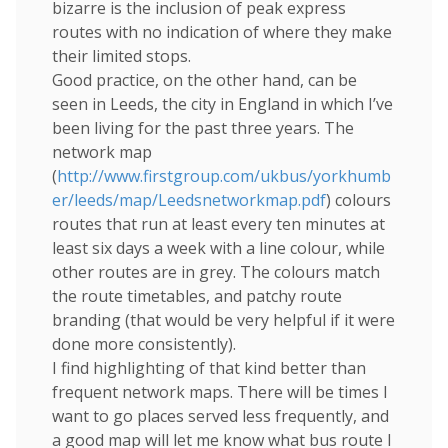
bizarre is the inclusion of peak express
routes with no indication of where they make
their limited stops.
Good practice, on the other hand, can be
seen in Leeds, the city in England in which I’ve
been living for the past three years. The
network map
(
http://www.firstgroup.com/ukbus/yorkhumb
er/leeds/map/Leedsnetworkmap.pdf
) colours
routes that run at least every ten minutes at
least six days a week with a line colour, while
other routes are in grey. The colours match
the route timetables, and patchy route
branding (that would be very helpful if it were
done more consistently).
I find highlighting of that kind better than
frequent network maps. There will be times I
want to go places served less frequently, and
a good map will let me know what bus route I