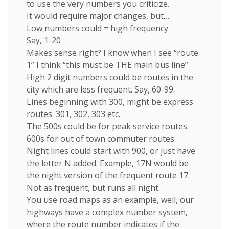
to use the very numbers you criticize.
It would require major changes, but….
Low numbers could = high frequency
Say, 1-20
Makes sense right? I know when I see “route
1” I think “this must be THE main bus line”
High 2 digit numbers could be routes in the
city which are less frequent. Say, 60-99.
Lines beginning with 300, might be express
routes. 301, 302, 303 etc.
The 500s could be for peak service routes.
600s for out of town commuter routes.
Night lines could start with 900, or just have
the letter N added. Example, 17N would be
the night version of the frequent route 17.
Not as frequent, but runs all night.
You use road maps as an example, well, our
highways have a complex number system,
where the route number indicates if the