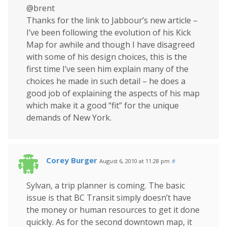
@brent
Thanks for the link to Jabbour’s new article –
I’ve been following the evolution of his Kick
Map for awhile and though I have disagreed
with some of his design choices, this is the
first time I’ve seen him explain many of the
choices he made in such detail – he does a
good job of explaining the aspects of his map
which make it a good “fit” for the unique
demands of New York.
Corey Burger
August 6, 2010 at 11:28 pm
#
Sylvan, a trip planner is coming. The basic
issue is that BC Transit simply doesn’t have
the money or human resources to get it done
quickly. As for the second downtown map, it