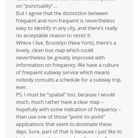
on “punctuality”….
But I agree that the distinction between
frequent and non-frequent is nevertheless
easy to identify in any city, and there’s really
no acceptable reason to resist it.
Where I live, Brooklyn (New York), there’s a
lovely, clean bus map which could
nevertheless be greatly improved with
information on frequency. We have a culture
of frequent subway service which means
nobody consults a schedule for a subway trip,
ever.
PS. I must be “spatial” too, because I would
much, much rather have a clear map –
hopefully with some indication of frequency –
than use one of those “point-to-point”
applications that seem to dominate these
days. Sure, part of that is because I just like to