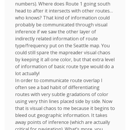
numbers). Where does Route 1 going south
head to after it intersects with other routes…
who knows? That kind of information could
probably be communicated through visual
inference if we saw the other layer of
indirectly related information of route
type/frequency put on the Seattle map. You
could still spare the mapreader visual chaos
by keeping it all one color, but that extra level
of information of basic route type would do a
lot actually!
In order to communicate route overlap I
often see a bad habit of differentiating
routes with very subtle gradations of color
using very thin lines placed side by side. Now
that is visual chaos to me because it begins to
bleed out geographic information. It takes
away points of inference (which are actually
critical for navigation). What’s more, you