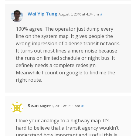
Wai Yip Tung
August 6, 2010 at 4:34 pm
#
100% agree. The operator just dump every
line on the system map. It gives people the
wrong impression of a dense transit network.
It turns out most lines a mere noise because
the runs on limited schedule or night bus. It
definely needs a complete redesign.
Meanwhile I count on google to find me the
right route.
Sean
August 6, 2010 at 5:11 pm
#
I love your analogy to a highway map. It’s
hard to believe that a transit agency wouldn’t
understand how important and useful this is