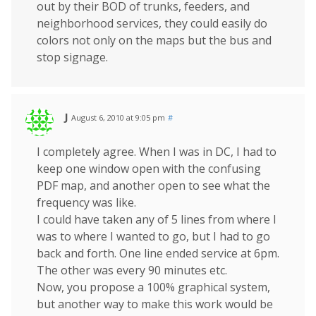
out by their BOD of trunks, feeders, and
neighborhood services, they could easily do
colors not only on the maps but the bus and
stop signage.
J
August 6, 2010 at 9:05 pm
#
I completely agree. When I was in DC, I had to
keep one window open with the confusing
PDF map, and another open to see what the
frequency was like.
I could have taken any of 5 lines from where I
was to where I wanted to go, but I had to go
back and forth. One line ended service at 6pm.
The other was every 90 minutes etc.
Now, you propose a 100% graphical system,
but another way to make this work would be