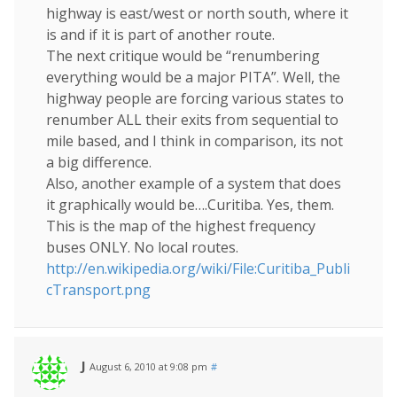
highway is east/west or north south, where it
is and if it is part of another route.
The next critique would be “renumbering
everything would be a major PITA”. Well, the
highway people are forcing various states to
renumber ALL their exits from sequential to
mile based, and I think in comparison, its not
a big difference.
Also, another example of a system that does
it graphically would be….Curitiba. Yes, them.
This is the map of the highest frequency
buses ONLY. No local routes.
http://en.wikipedia.org/wiki/File:Curitiba_Publi
cTransport.png
J
August 6, 2010 at 9:08 pm
#