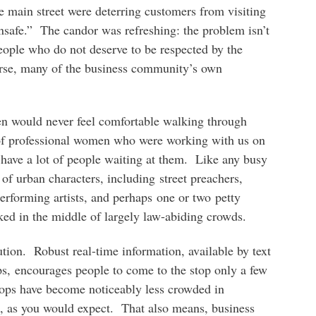
e main street were deterring customers from visiting
nsafe.” The candor was refreshing: the problem isn’t
ople who do not deserve to be respected by the
urse, many of the business community’s own
en would never feel comfortable walking through
of professional women who were working with us on
 have a lot of people waiting at them. Like any busy
y of urban characters, including street preachers,
performing artists, and perhaps one or two petty
ked in the middle of largely law-abiding crowds.
tion. Robust real-time information, available by text
ps, encourages people to come to the stop only a few
stops have become noticeably less crowded in
t, as you would expect. That also means, business