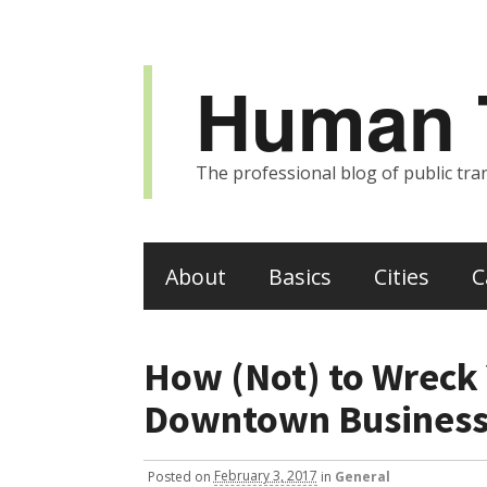
Human T
The professional blog of public tran
About
Basics
Cities
C
How (Not) to Wreck 
Downtown Business
Posted
on
February 3, 2017
in
General