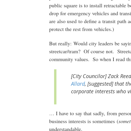
public square is to install retractable 
drop for emergency vehicles and transi
are also used to define a transit path 
protect the rest from vehicles.)
But really: Would city leaders be sayi
streetcar/tram? Of course not. Streetc
community values. So when I read t
[City Councilor] Zack Ree
Allard
, [suggested] that t
corporate interests who vi
… I have to say that sadly, from perso
business interests is sometimes (
somet
understandable.