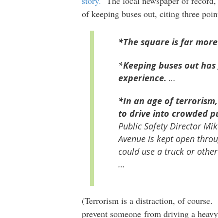
story.
The local newspaper of record,
of keeping buses out, citing three poin
*The square is far more
*
Keeping buses out has
experience.
…
*In an age of terrorism,
to drive into crowded p
Public Safety Director Mi
Avenue is kept open throu
could use a truck or other
…
(Terrorism is a distraction, of course
prevent someone from driving a heavy 