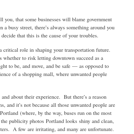
 tell you, that some businesses will blame government
n a busy street, there’s always something around you
o decide that this is the cause of your troubles.
critical role in shaping your transportation future.
s whether to risk letting downtown succeed as a
ight to be, and move, and be safe — as opposed to
erience of a shopping mall, where unwanted people
 and about their experience. But there’s a reason
s, and it’s not because all those unwanted people are
Portland (where, by the way, buses run on the most
the publicity photos Portland looks shiny and clean,
cters. A few are irritating, and many are unfortunate.