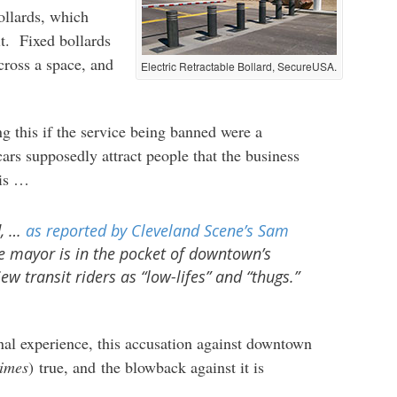
bollards, which
t. Fixed bollards
across a space, and
Electric Retractable Bollard, SecureUSA.
ng this if the service being banned were a
ars supposedly attract people that the business
his …
d, …
as reported by
Cleveland Scene
’s Sam
he mayor is in the pocket of downtown’s
ew transit riders as “low-lifes” and “thugs.”
nal experience, this accusation against downtown
imes
) true, and the blowback against it is