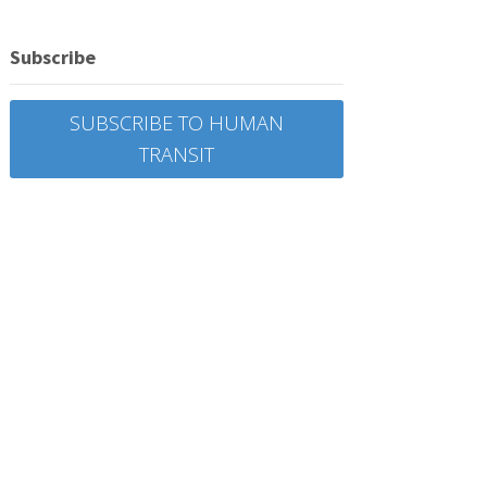
Subscribe
SUBSCRIBE TO HUMAN
TRANSIT