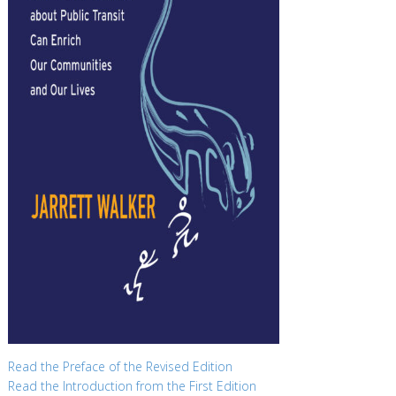
Read the Preface of the Revised Edition
Read the Introduction from the First Edition