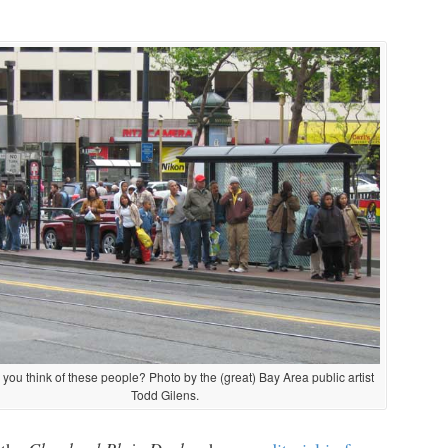
you think of these people? Photo by the (great) Bay Area public artist
Todd Gilens.