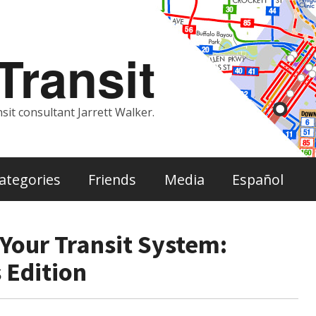
ransit
sit consultant Jarrett Walker.
ategories
Friends
Media
Español
Your Transit System:
 Edition