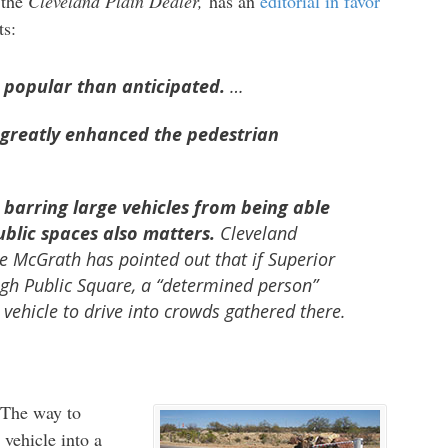
 the
Cleveland Plain Dealer,
has an
editorial in favor
ts:
 popular than anticipated.
…
 greatly enhanced the pedestrian
 barring large vehicles from being able
ublic spaces also matters.
Cleveland
ke McGrath has pointed out that if Superior
gh Public Square, a “determined person”
 vehicle to drive into crowds gathered there.
. The way to
vehicle into a