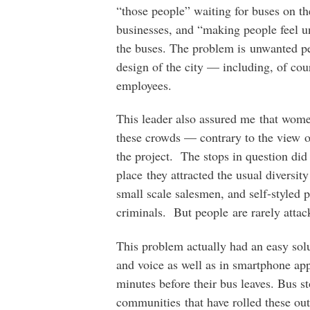
“those people” waiting for buses on th
businesses, and “making people feel u
the buses. The problem is unwanted pe
design of the city — including, of co
employees.
This leader also assured me that wom
these crowds — contrary to the view 
the project. The stops in question did
place they attracted the usual diversit
small scale salesmen, and self-styled 
criminals. But people are rarely attac
This problem actually had an easy solu
and voice as well as in smartphone ap
minutes before their bus leaves. Bus 
communities that have rolled these ou