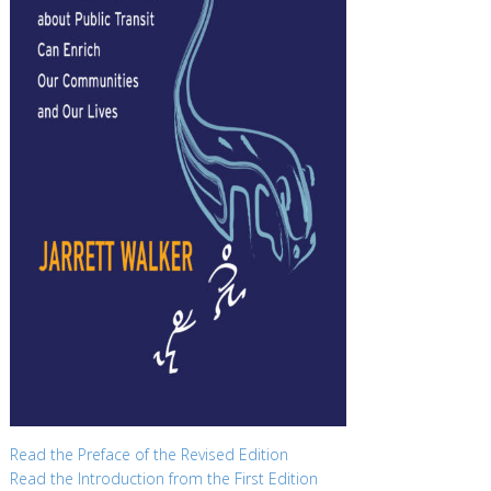
Read the Preface of the Revised Edition
Read the Introduction from the First Edition