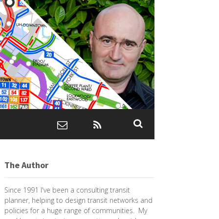
The Author
Since 1991 I've been a consulting transit
planner, helping to design transit networks and
policies for a huge range of communities. My