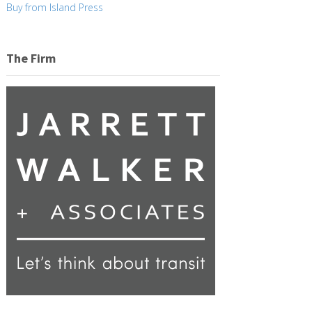
Buy from Island Press
The Firm