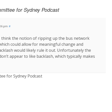
mittee for Sydney Podcast
:06 pm
#
 I think the notion of ripping up the bus network
which could allow for meaningful change and
acklash would likely rule it out. Unfortunately the
don’t appear to like backlash, which typically makes
.
ee for Sydney Podcast