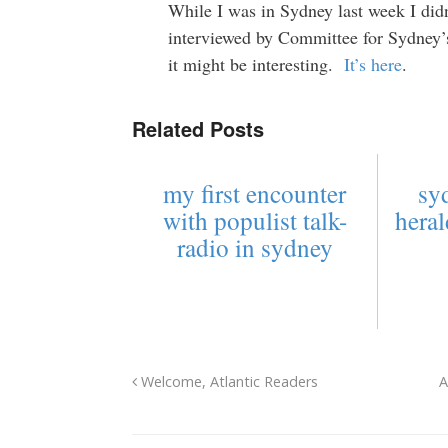
While I was in Sydney last week I didn’
interviewed by Committee for Sydney’
it might be interesting.
It’s here
.
Related Posts
my first encounter
sy
with populist talk-
heral
radio in sydney
Welcome, Atlantic Readers
A