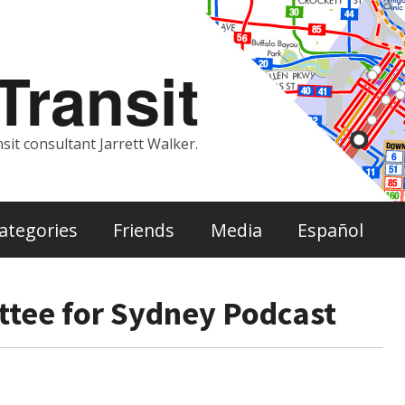
ransit
sit consultant Jarrett Walker.
ategories
Friends
Media
Español
tee for Sydney Podcast