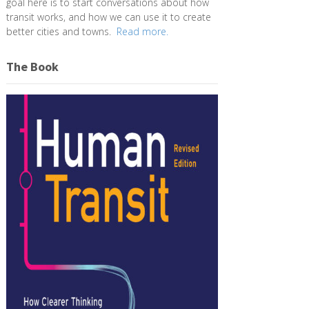
goal here is to start conversations about how
transit works, and how we can use it to create
better cities and towns.
Read more.
The Book