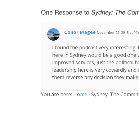
One Response to
Sydney: The Com
Conor Magee
November 21, 2018 at 10
I found the podcast very interesting.
here in Sydney would be a good one 
improved services, just the political b
leadership here is very cowardly and 
them reverse any decision they make
You are here:
Home
›
Sydney: The Committ