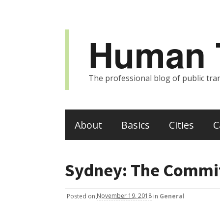
Human T
The professional blog of public tran
About
Basics
Cities
C
Sydney: The Commit
Posted
on
November 19, 2018
in
General