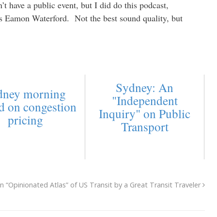
t have a public event, but I did do this podcast,
s Eamon Waterford. Not the best sound quality, but
Sydney: An
dney morning
"Independent
d on congestion
Inquiry" on Public
pricing
Transport
n “Opinionated Atlas” of US Transit by a Great Transit Traveler