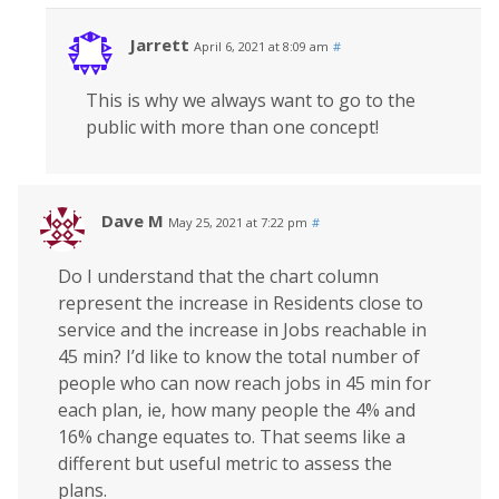
Jarrett
April 6, 2021 at 8:09 am
#
This is why we always want to go to the
public with more than one concept!
Dave M
May 25, 2021 at 7:22 pm
#
Do I understand that the chart column
represent the increase in Residents close to
service and the increase in Jobs reachable in
45 min? I’d like to know the total number of
people who can now reach jobs in 45 min for
each plan, ie, how many people the 4% and
16% change equates to. That seems like a
different but useful metric to assess the
plans.