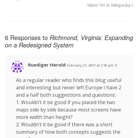
Yikes! I’m in Wikipedia
6 Responses to
Richmond, Virginia: Expanding
on a Redesigned System
Ruediger Herold
February 27, 2021 at 2:50 pm
#
As a regular reader who finds this blog useful
and interesting but never left Europe I have 2
and a half both suggestions and questions:
1. Wouldn’t it be good if you placed the two
maps side by side because most screens have
more width than height?
2. Wouldn’t it be good if there was a short
summary of how both concepts suggests the