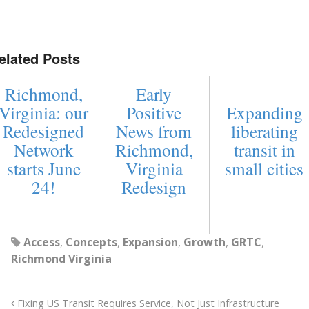
elated Posts
Richmond,
Early
Virginia: our
Positive
Expanding
Redesigned
News from
liberating
Network
Richmond,
transit in
starts June
Virginia
small cities
24!
Redesign
Access
,
Concepts
,
Expansion
,
Growth
,
GRTC
,
Richmond Virginia
Fixing US Transit Requires Service, Not Just Infrastructure