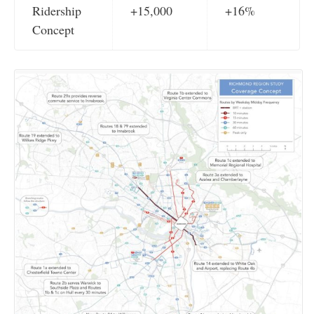
Ridership
+15,000
+16%
Concept