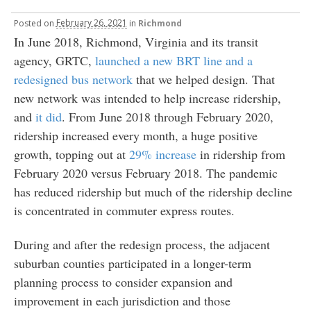
Posted
on
February 26, 2021
in
Richmond
In June 2018, Richmond, Virginia and its transit
agency, GRTC,
launched a new BRT line and a
redesigned bus network
that we helped design. That
new network was intended to help increase ridership,
and
it did
. From June 2018 through February 2020,
ridership increased every month, a huge positive
growth, topping out at
29% increase
in ridership from
February 2020 versus February 2018. The pandemic
has reduced ridership but much of the ridership decline
is concentrated in commuter express routes.
During and after the redesign process, the adjacent
suburban counties participated in a longer-term
planning process to consider expansion and
improvement in each jurisdiction and those