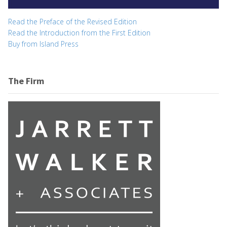
Read the Preface of the Revised Edition
Read the Introduction from the First Edition
Buy from Island Press
The Firm