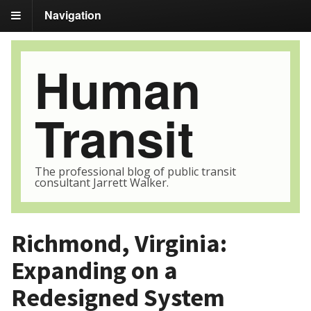
Navigation
Human
Transit
The professional blog of public transit
consultant Jarrett Walker.
Richmond, Virginia:
Expanding on a
Redesigned System