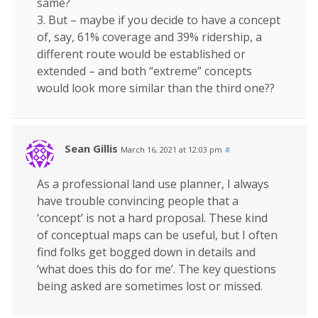
same?
3. But – maybe if you decide to have a concept
of, say, 61% coverage and 39% ridership, a
different route would be established or
extended – and both “extreme” concepts
would look more similar than the third one??
Sean Gillis
March 16, 2021 at 12:03 pm
#
As a professional land use planner, I always
have trouble convincing people that a
‘concept’ is not a hard proposal. These kind
of conceptual maps can be useful, but I often
find folks get bogged down in details and
‘what does this do for me’. The key questions
being asked are sometimes lost or missed.