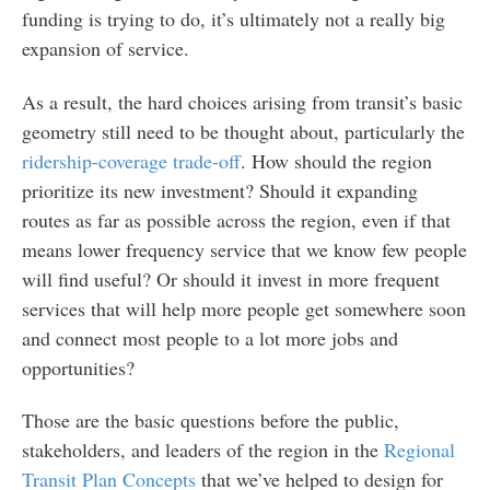
funding is trying to do, it’s ultimately not a really big
expansion of service.
As a result, the hard choices arising from transit’s basic
geometry still need to be thought about, particularly the
ridership-coverage trade-off
. How should the region
prioritize its new investment? Should it expanding
routes as far as possible across the region, even if that
means lower frequency service that we know few people
will find useful? Or should it invest in more frequent
services that will help more people get somewhere soon
and connect most people to a lot more jobs and
opportunities?
Those are the basic questions before the public,
stakeholders, and leaders of the region in the
Regional
Transit Plan Concepts
that we’ve helped to design for