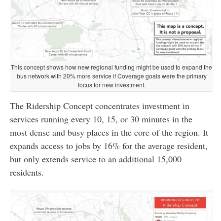
This concept shows how new regional funding might be used to expand the
bus network with 20% more service if Coverage goals were the primary
focus for new investment.
The Ridership Concept concentrates investment in
services running every 10, 15, or 30 minutes in the
most dense and busy places in the core of the region. It
expands access to jobs by 16% for the average resident,
but only extends service to an additional 15,000
residents.