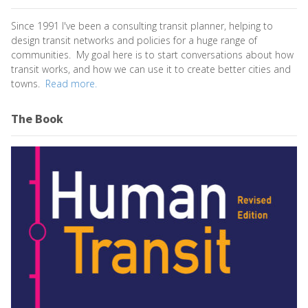
Since 1991 I've been a consulting transit planner, helping to
design transit networks and policies for a huge range of
communities. My goal here is to start conversations about how
transit works, and how we can use it to create better cities and
towns.
Read more.
The Book