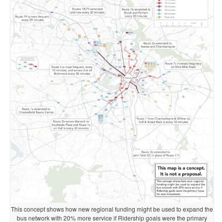
This concept shows how new regional funding might be used to expand the
bus network with 20% more service if Ridership goals were the primary