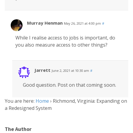
Murray Henman
May 26, 2021 at 4:00 pm
#
While I realise access to jobs is important, do
you also measure access to other things?
Jarrett
June 2, 2021 at 10:30 am
#
Good question. Post on that coming soon.
You are here:
Home
›
Richmond, Virginia: Expanding on
a Redesigned System
The Author