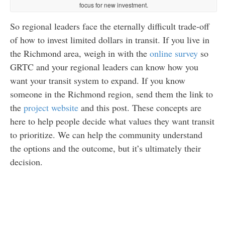
focus for new investment.
So regional leaders face the eternally difficult trade-off
of how to invest limited dollars in transit. If you live in
the Richmond area, weigh in with the
online survey
so
GRTC and your regional leaders can know how you
want your transit system to expand. If you know
someone in the Richmond region, send them the link to
the
project website
and this post. These concepts are
here to help people decide what values they want transit
to prioritize. We can help the community understand
the options and the outcome, but it’s ultimately their
decision.