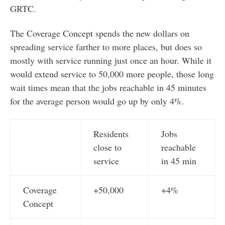
GRTC.
The Coverage Concept spends the new dollars on
spreading service farther to more places, but does so
mostly with service running just once an hour. While it
would extend service to 50,000 more people, those long
wait times mean that the jobs reachable in 45 minutes
for the average person would go up by only 4%.
Residents
Jobs
close to
reachable
service
in 45 min
Coverage
+50,000
+4%
Concept