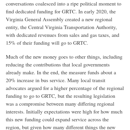
conversations coalesced into a ripe political moment to
find dedicated funding for GRTC. In early 2020, the
Virginia General Assembly created a new regional
entity, the Central Virginia Transportation Authority,
with dedicated revenues from sales and gas taxes, and
15% of their funding will go to GRTC.
Much of the new money goes to other things, including
reducing the contributions that local governments
already make. In the end, the measure funds about a
20% increase in bus service. Many local transit
advocates argued for a higher percentage of the regional
funding to go to GRTC, but the resulting legislation
was a compromise between many differing regional
interests. Initially expectations were high for how much
this new funding could expand service across the
region, but given how many different things the new