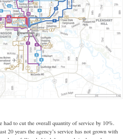
 had to cut the overall quantity of service by 10%.
last 20 years the agency’s service has not grown with