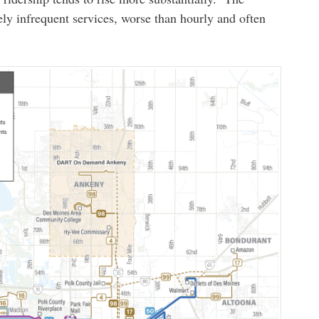
ly infrequent services, worse than hourly and often