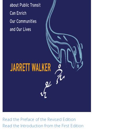
Read the Preface of the Revised Edition
Read the Introduction from the First Edition