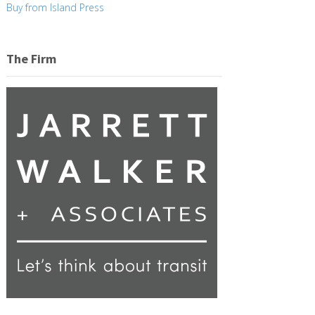
Buy from Island Press
The Firm