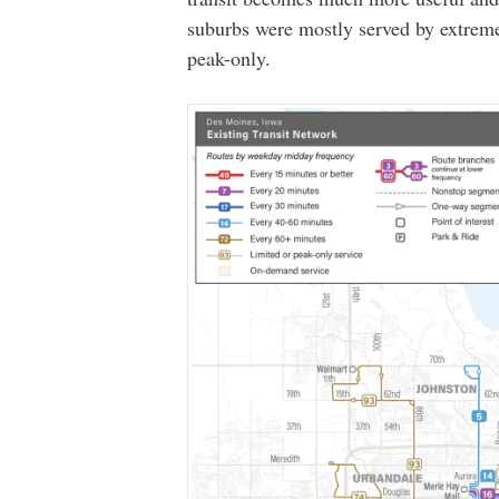
suburbs were mostly served by extreme
peak-only.