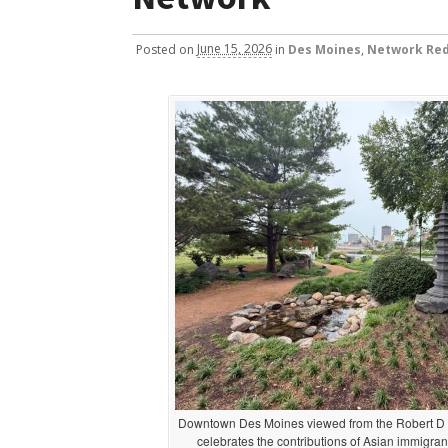
Posted
on
June 15, 2026
in
Des Moines
,
Network Red
Downtown Des Moines viewed from the Robert D 
celebrates the contributions of Asian immigrant