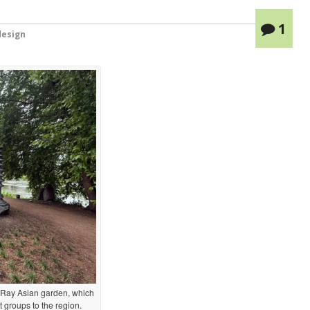
1
esign
Ray Asian garden, which
 groups to the region.