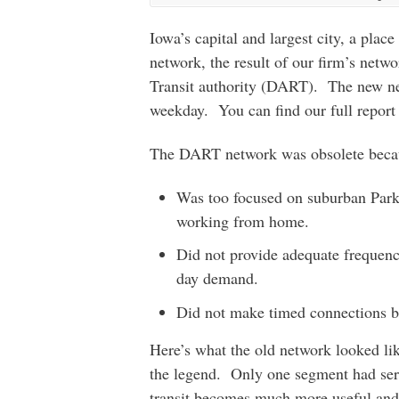
Iowa’s capital and largest city, a pla
network, the result of our firm’s net
Transit authority (DART). The new netw
weekday. You can find our full report
The DART network was obsolete becau
Was too focused on suburban Park-
working from home.
Did not provide adequate frequenci
day demand.
Did not make timed connections be
Here’s what the old network looked lik
the legend. Only one segment had serv
transit becomes much more useful and 