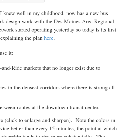
ce I knew well in my childhood, now has a new bus
work design work with the Des Moines Area Regional
ork started operating yesterday so today is its first
 explaining the plan
here
.
se it:
and-Ride markets that no longer exist due to
es in the densest corridors where there is strong all
tween routes at the downtown transit center.
e (click to enlarge and sharpen). Note the colors in
ice better than every 15 minutes, the point at which
ridership tends to rise more substantially. The