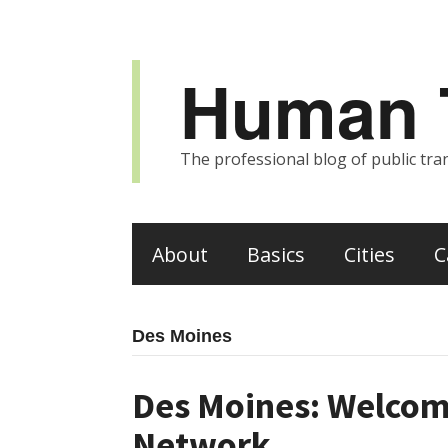
Human T
The professional blog of public tran
About
Basics
Cities
C
Des Moines
Des Moines: Welcom
Network