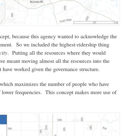
cept, because this agency wanted to acknowledge the
gment. So we included the highest-ridership thing
city
. Putting all the resources where they would
have meant moving almost all the resources into the
t have worked given the governance structure.
, which maximizes the number of people who have
f lower frequencies. This concept makes more use of