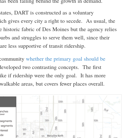
has been falling behind the growth in demand.
states, DART is constructed as a voluntary
ch gives every city a right to secede. As usual, the
the historic fabric of Des Moines but the agency relies
urbs and struggles to serve them well, since their
re less supportive of transit ridership.
he community
whether the primary goal should be
developed two contrasting concepts. The first
ke if ridership were the only goal. It has more
walkable areas, but covers fewer places overall.