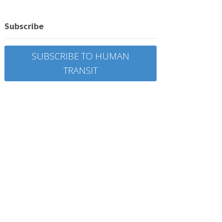
Subscribe
SUBSCRIBE TO HUMAN
TRANSIT