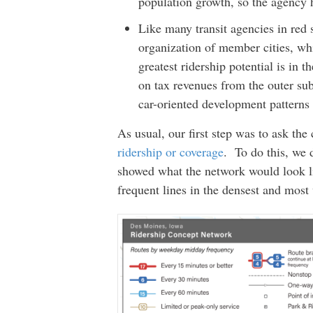
population growth, so the agency 
Like many transit agencies in red 
organization of member cities, whi
greatest ridership potential is in 
on tax revenues from the outer sub
car-oriented development patterns a
As usual, our first step was to ask t
ridership or coverage
. To do this, we 
showed what the network would look li
frequent lines in the densest and most 