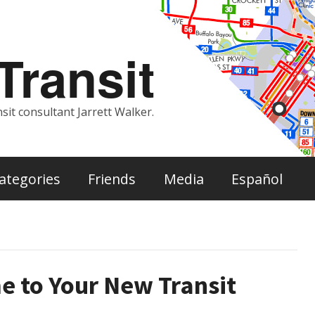
ransit
sit consultant Jarrett Walker.
ategories
Friends
Media
Español
e to Your New Transit