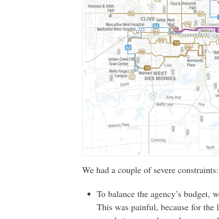
We had a couple of severe constraints:
To balance the agency’s budget, we
This was painful, because for the 