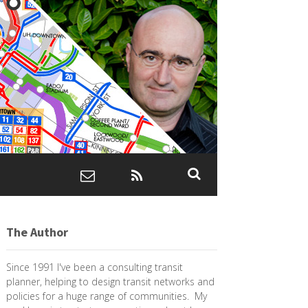
The Author
Since 1991 I've been a consulting transit
planner, helping to design transit networks and
policies for a huge range of communities. My