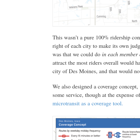
This wasn’t a pure 100% ridership con
right of each city to make its own jud
was that we could do
in each member 
attract the most riders overall would 
city of Des Moines, and that would no
We also designed a coverage concept
some service, though at the expense o
microtransit as a coverage tool.