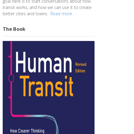
goal here is to start conversations about how
transit works, and how we can use it to create
better cities and towns.
Read more.
The Book