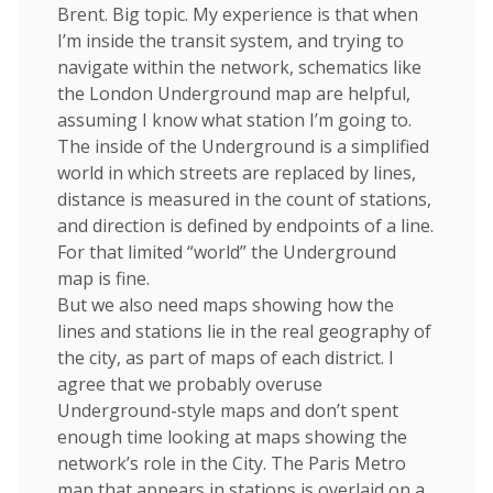
Brent. Big topic. My experience is that when
I’m inside the transit system, and trying to
navigate within the network, schematics like
the London Underground map are helpful,
assuming I know what station I’m going to.
The inside of the Underground is a simplified
world in which streets are replaced by lines,
distance is measured in the count of stations,
and direction is defined by endpoints of a line.
For that limited “world” the Underground
map is fine.
But we also need maps showing how the
lines and stations lie in the real geography of
the city, as part of maps of each district. I
agree that we probably overuse
Underground-style maps and don’t spent
enough time looking at maps showing the
network’s role in the City. The Paris Metro
map that appears in stations is overlaid on a