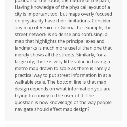
position of the route, the nature of the path).
Having knowledge of the physical layout of a
city is important too, but maps overly focused
on physicality have their limitations. Consider
any map of Venice or Genoa, for example; the
street network is so dense and confusing, a
map that highlights the principal axes and
landmarks is much more useful than one that
merely shows all the streets. Similarly, for a
large city, there is very little value in having a
metro map drawn to scale as there is rarely a
practical way to put street information in at a
walkable scale. The bottom line is that map
design depends on what information you are
trying to convey to the user of it. The
question is how knowledge of the way people
navigate should effect map design?