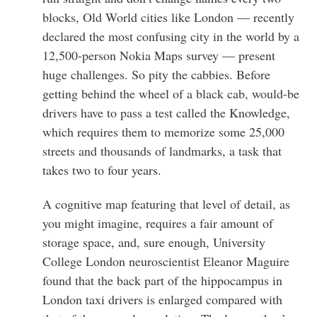
blocks, Old World cities like London — recently
declared the most confusing city in the world by a
12,500-person Nokia Maps survey — present
huge challenges. So pity the cabbies. Before
getting behind the wheel of a black cab, would-be
drivers have to pass a test called the Knowledge,
which requires them to memorize some 25,000
streets and thousands of landmarks, a task that
takes two to four years.
A cognitive map featuring that level of detail, as
you might imagine, requires a fair amount of
storage space, and, sure enough, University
College London neuroscientist Eleanor Maguire
found that the back part of the hippocampus in
London taxi drivers is enlarged compared with