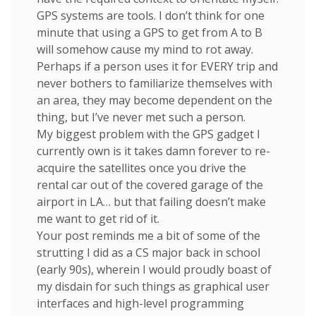
GPS systems are tools. I don’t think for one
minute that using a GPS to get from A to B
will somehow cause my mind to rot away.
Perhaps if a person uses it for EVERY trip and
never bothers to familiarize themselves with
an area, they may become dependent on the
thing, but I’ve never met such a person.
My biggest problem with the GPS gadget I
currently own is it takes damn forever to re-
acquire the satellites once you drive the
rental car out of the covered garage of the
airport in LA… but that failing doesn’t make
me want to get rid of it.
Your post reminds me a bit of some of the
strutting I did as a CS major back in school
(early 90s), wherein I would proudly boast of
my disdain for such things as graphical user
interfaces and high-level programming