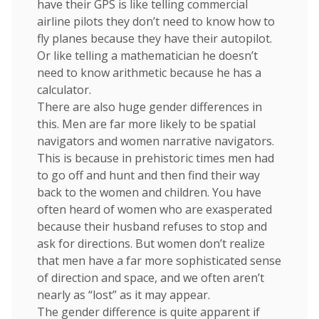
have their GPS is like telling commercial
airline pilots they don’t need to know how to
fly planes because they have their autopilot.
Or like telling a mathematician he doesn’t
need to know arithmetic because he has a
calculator.
There are also huge gender differences in
this. Men are far more likely to be spatial
navigators and women narrative navigators.
This is because in prehistoric times men had
to go off and hunt and then find their way
back to the women and children. You have
often heard of women who are exasperated
because their husband refuses to stop and
ask for directions. But women don’t realize
that men have a far more sophisticated sense
of direction and space, and we often aren’t
nearly as “lost” as it may appear.
The gender difference is quite apparent if