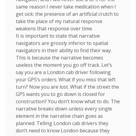
same reason I never take medication when I
get sick: the presence of an artificial crutch to
take the place of my natural response
weakens that response over time.
It is important to state that narrative
navigators are grossly inferior to spatial
navigators in their ability to find their way.
This is because the narrative becomes
useless the moment you go off track. Let’s
say you are a London cab driver following
your GPS’s orders. What if you miss that left
turn? Now you are lost. What if the street the
GPS wants you to go down is closed for
construction? You don’t know what to do. The
narrative breaks down unless every single
element in the narrative chain goes as
planned. Telling London cab drivers they
don’t need to know London because they