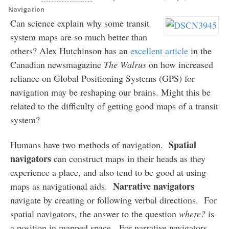
Navigation
Can science explain why some transit
system maps are so much better than
others? Alex Hutchinson has an
excellent article
in the
Canadian newsmagazine
The Walrus
on how increased
reliance on Global Positioning Systems (GPS) for
navigation may be reshaping our brains. Might this be
related to the difficulty of getting good maps of a transit
system?
Spatial
Humans have two methods of navigation.
navigators
can construct maps in their heads as they
experience a place, and also tend to be good at using
Narrative navigators
maps as navigational aids.
navigate by creating or following verbal directions. For
spatial navigators, the answer to the question
where?
is
a position in mapped space. For narrative navigators,