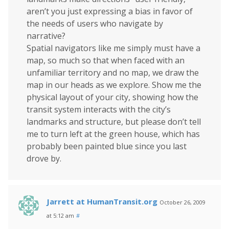
aren’t you just expressing a bias in favor of
the needs of users who navigate by
narrative?
Spatial navigators like me simply must have a
map, so much so that when faced with an
unfamiliar territory and no map, we draw the
map in our heads as we explore. Show me the
physical layout of your city, showing how the
transit system interacts with the city’s
landmarks and structure, but please don’t tell
me to turn left at the green house, which has
probably been painted blue since you last
drove by.
Jarrett at HumanTransit.org
October 26, 2009
at 5:12 am
#