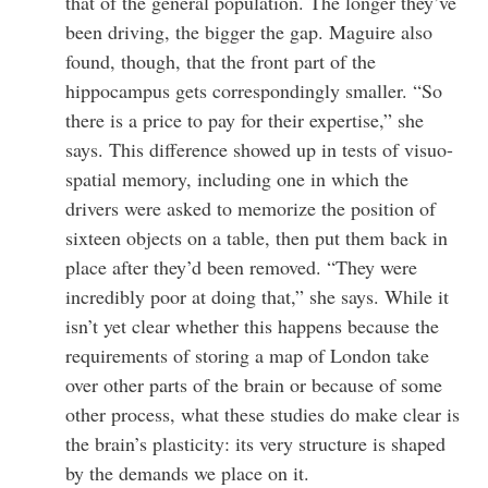
that of the general population. The longer they’ve
been driving, the bigger the gap. Maguire also
found, though, that the front part of the
hippocampus gets correspondingly smaller. “So
there is a price to pay for their expertise,” she
says. This difference showed up in tests of visuo-
spatial memory, including one in which the
drivers were asked to memorize the position of
sixteen objects on a table, then put them back in
place after they’d been removed. “They were
incredibly poor at doing that,” she says. While it
isn’t yet clear whether this happens because the
requirements of storing a map of London take
over other parts of the brain or because of some
other process, what these studies do make clear is
the brain’s plasticity: its very structure is shaped
by the demands we place on it.