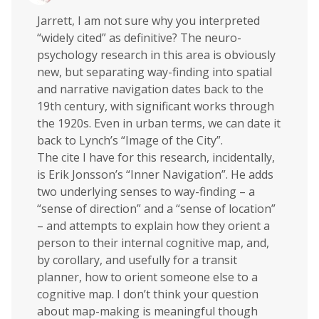
Jarrett, I am not sure why you interpreted
“widely cited” as definitive? The neuro-
psychology research in this area is obviously
new, but separating way-finding into spatial
and narrative navigation dates back to the
19th century, with significant works through
the 1920s. Even in urban terms, we can date it
back to Lynch’s “Image of the City”.
The cite I have for this research, incidentally,
is Erik Jonsson’s “Inner Navigation”. He adds
two underlying senses to way-finding – a
“sense of direction” and a “sense of location”
– and attempts to explain how they orient a
person to their internal cognitive map, and,
by corollary, and usefully for a transit
planner, how to orient someone else to a
cognitive map. I don’t think your question
about map-making is meaningful though