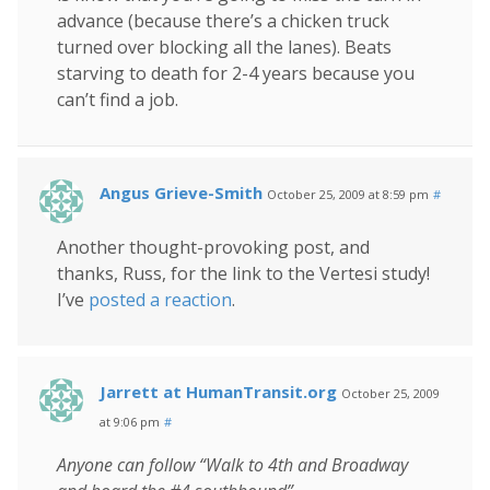
advance (because there’s a chicken truck
turned over blocking all the lanes). Beats
starving to death for 2-4 years because you
can’t find a job.
Angus Grieve-Smith
October 25, 2009 at 8:59 pm
#
Another thought-provoking post, and
thanks, Russ, for the link to the Vertesi study!
I’ve
posted a reaction
.
Jarrett at HumanTransit.org
October 25, 2009
at 9:06 pm
#
Anyone can follow “Walk to 4th and Broadway