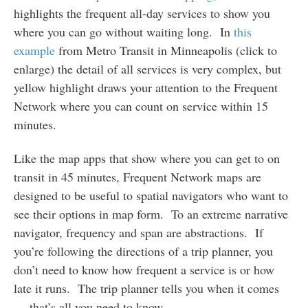
highlights the frequent all-day services to show you
where you can go without waiting long. In
this
example
from Metro Transit in Minneapolis (click to
enlarge) the detail of all services is very complex, but
yellow highlight draws your attention to the Frequent
Network where you can count on service within 15
minutes.
Like the map apps that show where you can get to on
transit in 45 minutes, Frequent Network maps are
designed to be useful to spatial navigators who want to
see their options in map form. To an extreme narrative
navigator, frequency and span are abstractions. If
you’re following the directions of a trip planner, you
don’t need to know how frequent a service is or how
late it runs. The trip planner tells you when it comes
— that’s all you need to know.