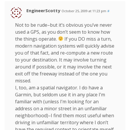
EngineerScotty
October 25, 2009 at 11:23 pm
#
Not to be rude–but it’s obvious you’ve never
used a GPS, as you don’t seem to know how
the things operate.
If you DO miss a turn,
modern navigation systems will quickly advise
you of that fact, and re-compute a new route
to your destination. It may involve turning
around if possible, or it may involve the next
exit off the freeway instead of the one you
missed.
I, too, am a spatial navigator. I do have a
Garmin, but seldom use it in any place I’m
familiar with (unless I’m looking for an
address on a minor street in an unfamiliar
neighborhood)–I find them most useful when
driving in unfamiliar territory where I don’t
have the required context to orientate myself.