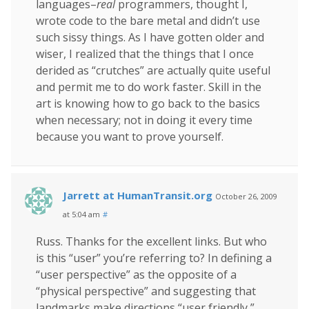
languages–
real
programmers, thought I,
wrote code to the bare metal and didn’t use
such sissy things. As I have gotten older and
wiser, I realized that the things that I once
derided as “crutches” are actually quite useful
and permit me to do work faster. Skill in the
art is knowing how to go back to the basics
when necessary; not in doing it every time
because you want to prove yourself.
Jarrett at HumanTransit.org
October 26, 2009
at 5:04 am
#
Russ. Thanks for the excellent links. But who
is this “user” you’re referring to? In defining a
“user perspective” as the opposite of a
“physical perspective” and suggesting that
landmarks make directions “user friendly,”