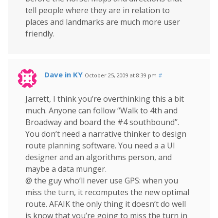
tell people where they are in relation to
places and landmarks are much more user
friendly.
Dave in KY
October 25, 2009 at 8:39 pm
#
Jarrett, I think you’re overthinking this a bit
much. Anyone can follow “Walk to 4th and
Broadway and board the #4 southbound”.
You don’t need a narrative thinker to design
route planning software. You need a a UI
designer and an algorithms person, and
maybe a data munger.
@ the guy who’ll never use GPS: when you
miss the turn, it recomputes the new optimal
route. AFAIK the only thing it doesn’t do well
is know that you’re going to miss the turn in