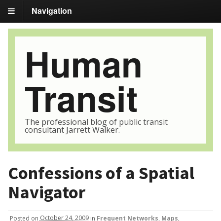
Navigation
Human
Transit
The professional blog of public transit
consultant Jarrett Walker.
Confessions of a Spatial
Navigator
Posted
on
October 24, 2009
in
Frequent Networks
,
Maps
,