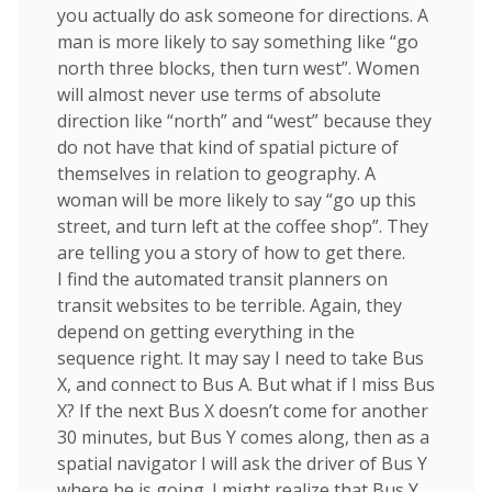
you actually do ask someone for directions. A
man is more likely to say something like “go
north three blocks, then turn west”. Women
will almost never use terms of absolute
direction like “north” and “west” because they
do not have that kind of spatial picture of
themselves in relation to geography. A
woman will be more likely to say “go up this
street, and turn left at the coffee shop”. They
are telling you a story of how to get there.
I find the automated transit planners on
transit websites to be terrible. Again, they
depend on getting everything in the
sequence right. It may say I need to take Bus
X, and connect to Bus A. But what if I miss Bus
X? If the next Bus X doesn’t come for another
30 minutes, but Bus Y comes along, then as a
spatial navigator I will ask the driver of Bus Y
where he is going. I might realize that Bus Y