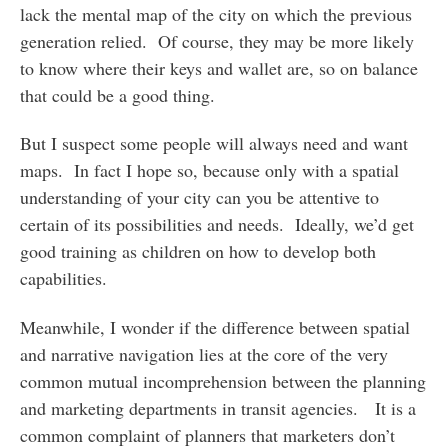
lack the mental map of the city on which the previous
generation relied. Of course, they may be more likely
to know where their keys and wallet are, so on balance
that could be a good thing.
But I suspect some people will always need and want
maps. In fact I hope so, because only with a spatial
understanding of your city can you be attentive to
certain of its possibilities and needs. Ideally, we’d get
good training as children on how to develop both
capabilities.
Meanwhile, I wonder if the difference between spatial
and narrative navigation lies at the core of the very
common mutual incomprehension between the planning
and marketing departments in transit agencies. It is a
common complaint of planners that marketers don’t