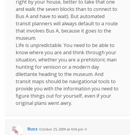
right by your house, better to take that one
and walk the seven blocks than to connect to
Bus A and have to wait). But automated
transit planners will always default to a route
that involves Bus A, because it goes to the
museum.
Life is unpredictable. You need to be able to
know where you are and think through your
situation, whether you are a prehistoric man
hunting for venison or a modern day
dilettante heading to the museum. And
transit maps should be navigational tools to
provide you with the information you need to
figure things out for yourself, even if your
original plans went awry.
Russ
October 25, 2009 at 4:06 pm
#