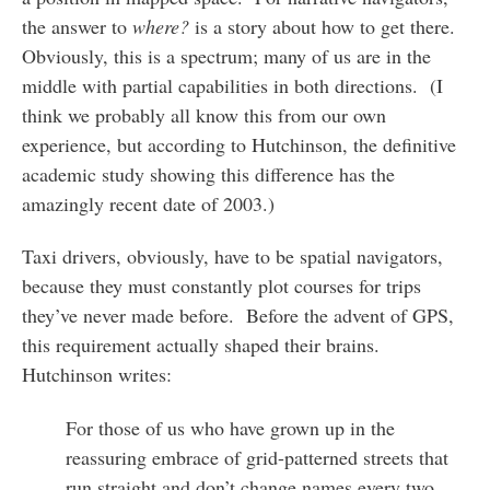
the answer to
where?
is a story about how to get there.
Obviously, this is a spectrum; many of us are in the
middle with partial capabilities in both directions. (I
think we probably all know this from our own
experience, but according to Hutchinson, the definitive
academic study showing this difference has the
amazingly recent date of 2003.)
Taxi drivers, obviously, have to be spatial navigators,
because they must constantly plot courses for trips
they’ve never made before. Before the advent of GPS,
this requirement actually shaped their brains.
Hutchinson writes:
For those of us who have grown up in the
reassuring embrace of grid-patterned streets that
run straight and don’t change names every two