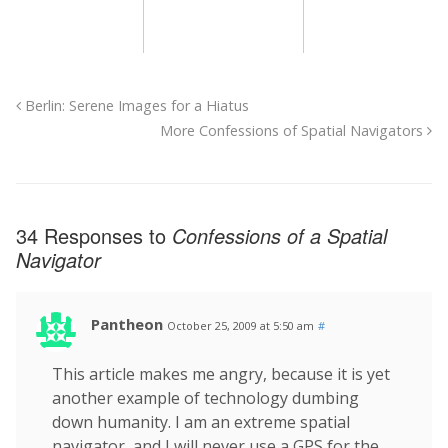
Berlin: Serene Images for a Hiatus
More Confessions of Spatial Navigators
34 Responses to
Confessions of a Spatial
Navigator
Pantheon
October 25, 2009 at 5:50 am
#
This article makes me angry, because it is yet
another example of technology dumbing
down humanity. I am an extreme spatial
navigator, and I will never use a GPS for the