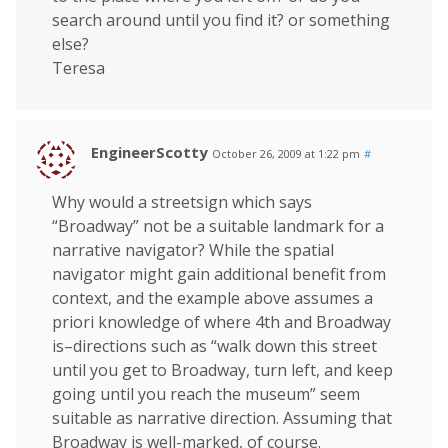
search around until you find it? or something
else?
Teresa
EngineerScotty
October 26, 2009 at 1:22 pm
#
Why would a streetsign which says
“Broadway” not be a suitable landmark for a
narrative navigator? While the spatial
navigator might gain additional benefit from
context, and the example above assumes a
priori knowledge of where 4th and Broadway
is–directions such as “walk down this street
until you get to Broadway, turn left, and keep
going until you reach the museum” seem
suitable as narrative direction. Assuming that
Broadway is well-marked, of course.