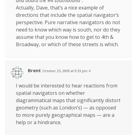
and board the #4 southbound”.
Actually, Dave, that’s a nice example of
directions that include the spatial navigator’s
perspective. Pure narrative navigators do not
need to know which way is south, nor do they
assume that you know how to get to 4th &
Broadway, or which of these streets is which.
Brent
October 25, 2009 at 9:33 pm
#
I would be interested to hear reactions from
spatial navigators on whether
diagrammatical maps that significantly distort
geometry (such as London’s) — as opposed
to more purely geographical maps — are a
help or a hindrance.