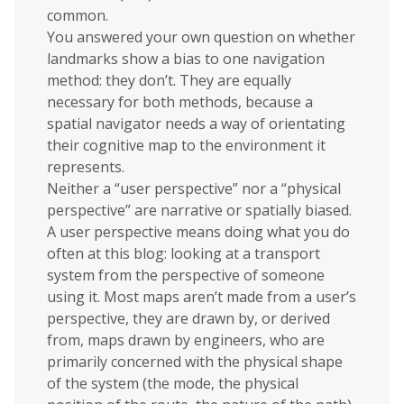
common.
You answered your own question on whether
landmarks show a bias to one navigation
method: they don’t. They are equally
necessary for both methods, because a
spatial navigator needs a way of orientating
their cognitive map to the environment it
represents.
Neither a “user perspective” nor a “physical
perspective” are narrative or spatially biased.
A user perspective means doing what you do
often at this blog: looking at a transport
system from the perspective of someone
using it. Most maps aren’t made from a user’s
perspective, they are drawn by, or derived
from, maps drawn by engineers, who are
primarily concerned with the physical shape
of the system (the mode, the physical