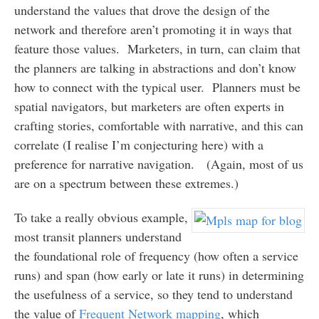
understand the values that drove the design of the
network and therefore aren’t promoting it in ways that
feature those values. Marketers, in turn, can claim that
the planners are talking in abstractions and don’t know
how to connect with the typical user. Planners must be
spatial navigators, but marketers are often experts in
crafting stories, comfortable with narrative, and this can
correlate (I realise I’m conjecturing here) with a
preference for narrative navigation. (Again, most of us
are on a spectrum between these extremes.)
To take a really obvious example,
most transit planners understand
the foundational role of frequency (how often a service
runs) and span (how early or late it runs) in determining
the usefulness of a service, so they tend to understand
the value of
Frequent Network mapping
, which