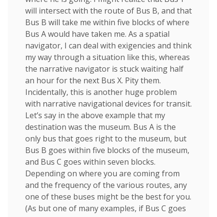
will intersect with the route of Bus B, and that
Bus B will take me within five blocks of where
Bus A would have taken me. As a spatial
navigator, I can deal with exigencies and think
my way through a situation like this, whereas
the narrative navigator is stuck waiting half
an hour for the next Bus X. Pity them.
Incidentally, this is another huge problem
with narrative navigational devices for transit.
Let’s say in the above example that my
destination was the museum. Bus A is the
only bus that goes right to the museum, but
Bus B goes within five blocks of the museum,
and Bus C goes within seven blocks.
Depending on where you are coming from
and the frequency of the various routes, any
one of these buses might be the best for you.
(As but one of many examples, if Bus C goes