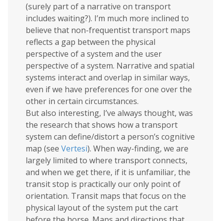
(surely part of a narrative on transport
includes waiting?). I’m much more inclined to
believe that non-frequentist transport maps
reflects a gap between the physical
perspective of a system and the user
perspective of a system. Narrative and spatial
systems interact and overlap in similar ways,
even if we have preferences for one over the
other in certain circumstances.
But also interesting, I’ve always thought, was
the research that shows how a transport
system can define/distort a person’s cognitive
map (see
Vertesi
). When way-finding, we are
largely limited to where transport connects,
and when we get there, if it is unfamiliar, the
transit stop is practically our only point of
orientation. Transit maps that focus on the
physical layout of the system put the cart
before the horse. Maps and directions that