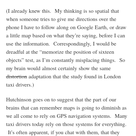
(I already knew this. My thinking is so spatial that
when someone tries to give me directions over the
phone I have to follow along on Google Earth, or draw
a little map based on what they’re saying, before I can
use the information. Correspondingly, I would be
dreadful at the “memorize the position of sixteen
objects” test, as I’m constantly misplacing things. So
my brain would almost certainly show the same
distortion
adaptation that the study found in London
taxi drivers.)
Hutchinson goes on to suggest that the part of our
brains that can remember maps is going to diminish as
we all come to rely on GPS navigation systems. Many
taxi drivers today rely on those systems for everything.
It’s often apparent, if you chat with them, that they