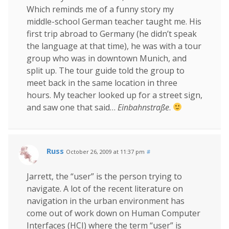
Which reminds me of a funny story my
middle-school German teacher taught me. His
first trip abroad to Germany (he didn’t speak
the language at that time), he was with a tour
group who was in downtown Munich, and
split up. The tour guide told the group to
meet back in the same location in three
hours. My teacher looked up for a street sign,
and saw one that said…
Einbahnstraße
.
Russ
October 26, 2009 at 11:37 pm
#
Jarrett, the “user” is the person trying to
navigate. A lot of the recent literature on
navigation in the urban environment has
come out of work down on Human Computer
Interfaces (HCI) where the term “user” is