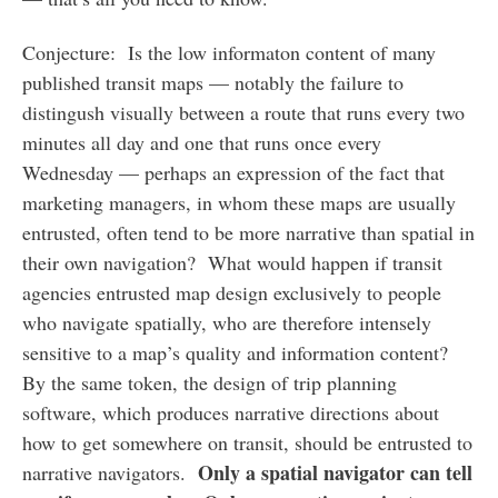
Conjecture: Is the low informaton content of many
published transit maps — notably the failure to
distingush visually between a route that runs every two
minutes all day and one that runs once every
Wednesday — perhaps an expression of the fact that
marketing managers, in whom these maps are usually
entrusted, often tend to be more narrative than spatial in
their own navigation? What would happen if transit
agencies entrusted map design exclusively to people
who navigate spatially, who are therefore intensely
sensitive to a map’s quality and information content?
By the same token, the design of trip planning
software, which produces narrative directions about
how to get somewhere on transit, should be entrusted to
Only a spatial navigator can tell
narrative navigators.