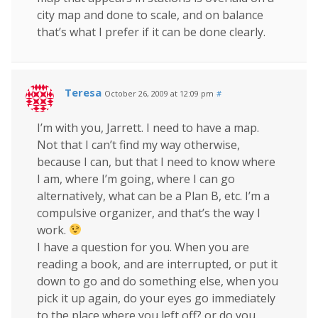
city map and done to scale, and on balance
that’s what I prefer if it can be done clearly.
Teresa
October 26, 2009 at 12:09 pm
#
I’m with you, Jarrett. I need to have a map.
Not that I can’t find my way otherwise,
because I can, but that I need to know where
I am, where I’m going, where I can go
alternatively, what can be a Plan B, etc. I’m a
compulsive organizer, and that’s the way I
work.
I have a question for you. When you are
reading a book, and are interrupted, or put it
down to go and do something else, when you
pick it up again, do your eyes go immediately
to the place where you left off? or do you