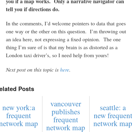
you if a map works. Only a narrative navigator can
tell you if directions do.
In the comments, I’d welcome pointers to data that goes
one way or the other on this question. I’m throwing out
an idea here, not expressing a fixed opinion. The one
thing I’m sure of is that my brain is as distorted as a
London taxi driver’s, so I need help from yours!
Next post on this topic is
here
.
elated Posts
vancouver
new york:a
seattle: a
publishes
frequent
new frequen
frequent
network map
network ma
network map