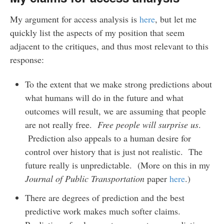
My argument for access analysis is
here
, but let me
quickly list the aspects of my position that seem
adjacent to the critiques, and thus most relevant to this
response:
To the extent that we make strong predictions about
what humans will do in the future and what
outcomes will result, we are assuming that people
are not really free.
Free people will surprise us
.
Prediction also appeals to a human desire for
control over history that is just not realistic. The
future really is unpredictable. (More on this in my
Journal of Public Transportation
paper
here
.)
There are degrees of prediction and the best
predictive work makes much softer claims.