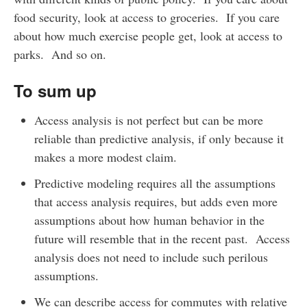
food security, look at access to groceries. If you care
about how much exercise people get, look at access to
parks. And so on.
To sum up
Access analysis is not perfect but can be more
reliable than predictive analysis, if only because it
makes a more modest claim.
Predictive modeling requires all the assumptions
that access analysis requires, but adds even more
assumptions about how human behavior in the
future will resemble that in the recent past. Access
analysis does not need to include such perilous
assumptions.
We can describe access for commutes with relative