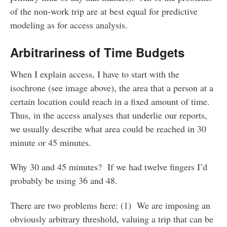
of the non-work trip are at best equal for predictive
modeling as for access analysis.
Arbitrariness of Time Budgets
When I explain access, I have to start with the
isochrone (see image above), the area that a person at a
certain location could reach in a fixed amount of time.
Thus, in the access analyses that underlie our reports,
we usually describe what area could be reached in 30
minute or 45 minutes.
Why 30 and 45 minutes? If we had twelve fingers I’d
probably be using 36 and 48.
There are two problems here: (1) We are imposing an
obviously arbitrary threshold, valuing a trip that can be