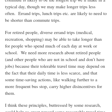
typical day, though we may make longer trips less
often. Errand trips, lunch trips etc. are likely to need to
be shorter than commute trips.
For retired people, diverse errand trips (medical,
recreation, shopping) may be able to take longer than
for people who spend much of each day at work or
school. We need more research about retired people
(and other people who are not in school and don’t have
jobs) because their tolerable travel time may depend on
the fact that their daily time is less scarce, and that
some time-saving actions, like walking further to a
more frequent bus stop, carry higher disincentives for
them.
I think these principles, buttressed by some research,
could help us creep toward some reasonable travel time