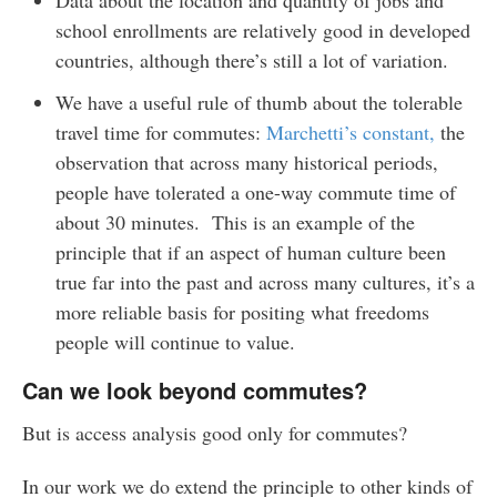
school enrollments are relatively good in developed
countries, although there’s still a lot of variation.
We have a useful rule of thumb about the tolerable
travel time for commutes:
Marchetti’s constant,
the
observation that across many historical periods,
people have tolerated a one-way commute time of
about 30 minutes. This is an example of the
principle that if an aspect of human culture been
true far into the past and across many cultures, it’s a
more reliable basis for positing what freedoms
people will continue to value.
Can we look beyond commutes?
But is access analysis good only for commutes?
In our work we do extend the principle to other kinds of