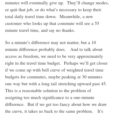
minutes will eventually give up. They’ll change modes,
or quit that job, or do what’s necessary to keep their
total daily travel time down. Meanwhile, a new
customer who looks up that commute will see a 55
minute travel time, and say no thanks.
So a minute’s difference may not matter, but a 10
minute difference probably does. And to talk about
access as freedom, we need to be very approximately
right in the travel time budget. Perhaps we’ll get closer
if we come up with bell curve of weighted travel time
budgets for commutes, maybe peaking at 30 minutes
one way but with a long tail stretching upward past 45.
This is a reasonable solution to the problem of
assigning too much significance to a one-minute
difference. But if we get too fancy about how we draw
the curve, it takes us back to the same problem. It’s