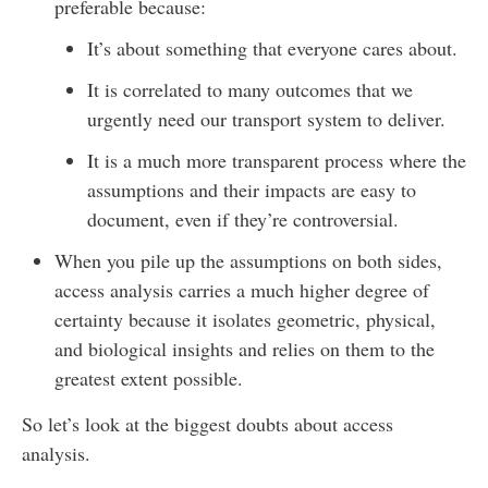
preferable because:
It’s about something that everyone cares about.
It is correlated to many outcomes that we
urgently need our transport system to deliver.
It is a much more transparent process where the
assumptions and their impacts are easy to
document, even if they’re controversial.
When you pile up the assumptions on both sides,
access analysis carries a much higher degree of
certainty because it isolates geometric, physical,
and biological insights and relies on them to the
greatest extent possible.
So let’s look at the biggest doubts about access
analysis.