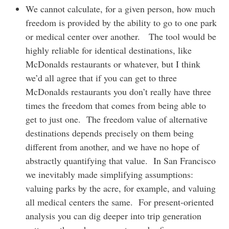
We cannot calculate, for a given person, how much
freedom is provided by the ability to go to one park
or medical center over another. The tool would be
highly reliable for identical destinations, like
McDonalds restaurants or whatever, but I think
we’d all agree that if you can get to three
McDonalds restaurants you don’t really have three
times the freedom that comes from being able to
get to just one. The freedom value of alternative
destinations depends precisely on them being
different from another, and we have no hope of
abstractly quantifying that value. In San Francisco
we inevitably made simplifying assumptions:
valuing parks by the acre, for example, and valuing
all medical centers the same. For present-oriented
analysis you can dig deeper into trip generation