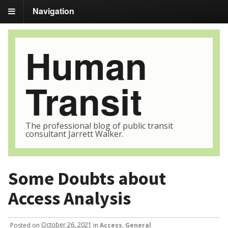
Navigation
Human
Transit
The professional blog of public transit
consultant Jarrett Walker.
Some Doubts about
Access Analysis
Posted
on
October 26, 2021
in
Access
,
General