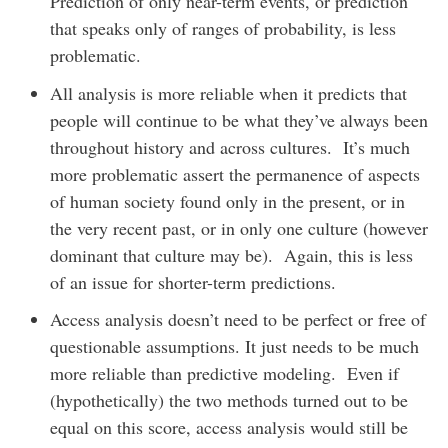
Prediction of only near-term events, or prediction
that speaks only of ranges of probability, is less
problematic.
All analysis is more reliable when it predicts that
people will continue to be what they’ve always been
throughout history and across cultures. It’s much
more problematic assert the permanence of aspects
of human society found only in the present, or in
the very recent past, or in only one culture (however
dominant that culture may be). Again, this is less
of an issue for shorter-term predictions.
Access analysis doesn’t need to be perfect or free of
questionable assumptions. It just needs to be much
more reliable than predictive modeling. Even if
(hypothetically) the two methods turned out to be
equal on this score, access analysis would still be