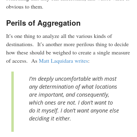
obvious to them.
Perils of Aggregation
It’s one thing to analyze all the various kinds of
destinations. It’s another more perilous thing to decide
how these should be weighed to create a single measure
of access. As
Matt Laquidara writes
:
I’m deeply uncomfortable with most
any determination of what locations
are important, and consequently,
which ones are not. I don’t want to
do it myself. I don’t want anyone else
deciding it either.