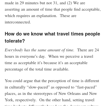
made in 29 minutes but not 31, and (2) We are
asserting an amount of time that people find acceptable,
which requires an explanation. These are
interconnected.
How do we know what travel times people
tolerate?
Everybody has the same amount of time.
There are 24
hours in everyone’s day. When we perceive a travel
time as acceptable it’s because it’s an acceptable
percentage of the total time available.
You could argue that the perception of time is different
in culturally “slow-paced” as opposed to “fast-paced”
places, as in the stereotypes of New Orleans and New
York, respectively. On the other hand, setting travel
time budgets differently based on the dominant culture