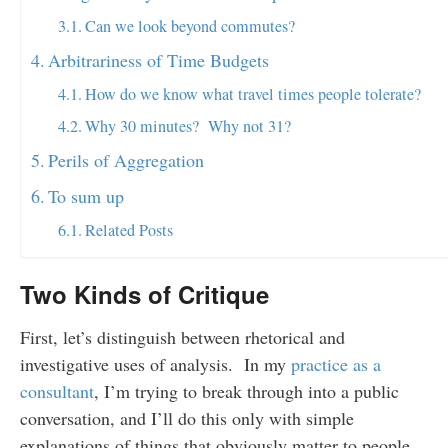
Can we look beyond commutes?
Arbitrariness of Time Budgets
How do we know what travel times people tolerate?
Why 30 minutes? Why not 31?
Perils of Aggregation
To sum up
Related Posts
Two Kinds of Critique
First, let’s distinguish between rhetorical and
investigative uses of analysis. In my
practice as a
consultant
, I’m trying to break through into a public
conversation, and I’ll do this only with simple
explanations of things that obviously matter to people.