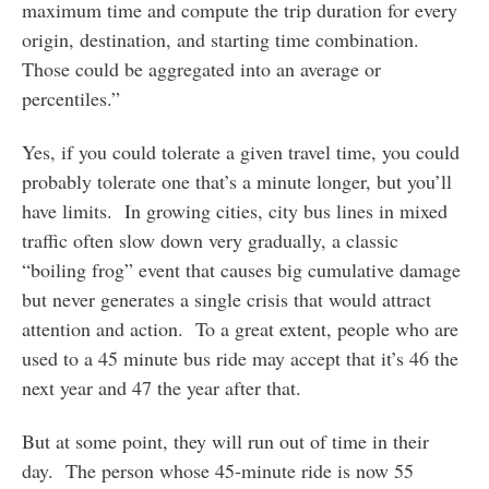
maximum time and compute the trip duration for every
origin, destination, and starting time combination.
Those could be aggregated into an average or
percentiles.”
Yes, if you could tolerate a given travel time, you could
probably tolerate one that’s a minute longer, but you’ll
have limits. In growing cities, city bus lines in mixed
traffic often slow down very gradually, a classic
“boiling frog” event that causes big cumulative damage
but never generates a single crisis that would attract
attention and action. To a great extent, people who are
used to a 45 minute bus ride may accept that it’s 46 the
next year and 47 the year after that.
But at some point, they will run out of time in their
day. The person whose 45-minute ride is now 55