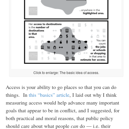
Click to enlarge: The basic idea of access.
Access is your ability to go places so that you can do
things. In
this “basics” article
, I laid out why I think
measuring access would help advance many important
goals that appear to be in conflict, and I suggested, for
both practical and moral reasons, that public policy
should care about what people
can
do — i.e. their