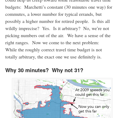
budgets: Marchetti’s constant (30 minutes one way) for
commutes, a lower number for typical errands, but
possibly a higher number for retired people. Is this all
wildly imprecise? Yes. Is it arbitrary? No, we’re not
picking numbers out of the air. We have a sense of the
right ranges. Now we come to the next problem:
While the roughly correct travel time budget is not
totally arbitrary, the exact one we use definitely is.
Why 30 minutes? Why not 31?