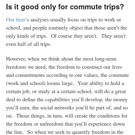
Is it good only for commute trips?
Our firm
‘s analyses usually focus on trips to work or
school, and people routinely object that those aren’t the
only kinds of trips. Of course they aren’t. They aren’t
even half of all trips.
However, when we think about the most long-term
freedoms we need, the freedom to construct our lives
and commitments according to our values, the commute
(work and school) looms large. Your ability to hold a
certain job, or study at a certain school, will do a great
deal to define the capabilities you’ll develop, the money
you’ll earn, the social networks you’ll be part of, and so
on. Those things, in turn, will create the conditions for
the freedom or unfreedom that you’ll experience down
the line. So when we seek to quantify freedom in the