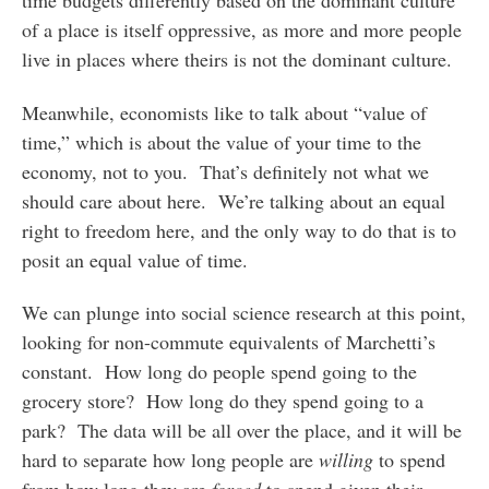
of a place is itself oppressive, as more and more people
live in places where theirs is not the dominant culture.
Meanwhile, economists like to talk about “value of
time,” which is about the value of your time to the
economy, not to you. That’s definitely not what we
should care about here. We’re talking about an equal
right to freedom here, and the only way to do that is to
posit an equal value of time.
We can plunge into social science research at this point,
looking for non-commute equivalents of Marchetti’s
constant. How long do people spend going to the
grocery store? How long do they spend going to a
park? The data will be all over the place, and it will be
hard to separate how long people are
willing
to spend