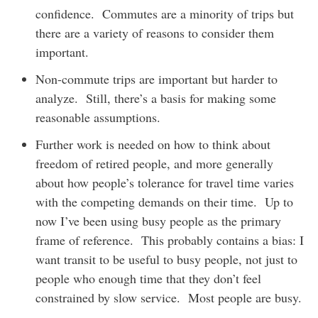
confidence. Commutes are a minority of trips but
there are a variety of reasons to consider them
important.
Non-commute trips are important but harder to
analyze. Still, there’s a basis for making some
reasonable assumptions.
Further work is needed on how to think about
freedom of retired people, and more generally
about how people’s tolerance for travel time varies
with the competing demands on their time. Up to
now I’ve been using busy people as the primary
frame of reference. This probably contains a bias: I
want transit to be useful to busy people, not just to
people who enough time that they don’t feel
constrained by slow service. Most people are busy.