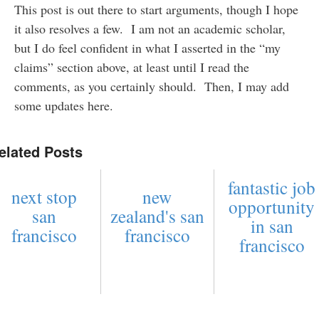
This post is out there to start arguments, though I hope
it also resolves a few. I am not an academic scholar,
but I do feel confident in what I asserted in the “my
claims” section above, at least until I read the
comments, as you certainly should. Then, I may add
some updates here.
elated Posts
fantastic job
next stop
new
opportunity
san
zealand's san
in san
francisco
francisco
francisco