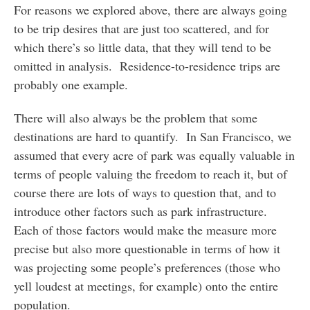
For reasons we explored above, there are always going
to be trip desires that are just too scattered, and for
which there’s so little data, that they will tend to be
omitted in analysis. Residence-to-residence trips are
probably one example.
There will also always be the problem that some
destinations are hard to quantify. In San Francisco, we
assumed that every acre of park was equally valuable in
terms of people valuing the freedom to reach it, but of
course there are lots of ways to question that, and to
introduce other factors such as park infrastructure.
Each of those factors would make the measure more
precise but also more questionable in terms of how it
was projecting some people’s preferences (those who
yell loudest at meetings, for example) onto the entire
population.