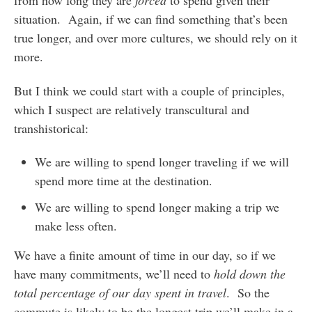
from how long they are
forced
to spend given their
situation. Again, if we can find something that’s been
true longer, and over more cultures, we should rely on it
more.
But I think we could start with a couple of principles,
which I suspect are relatively transcultural and
transhistorical:
We are willing to spend longer traveling if we will
spend more time at the destination.
We are willing to spend longer making a trip we
make less often.
We have a finite amount of time in our day, so if we
have many commitments, we’ll need to
hold down the
total percentage of our day spent in travel
. So the
commute is likely to be the longest trip we’ll make in a