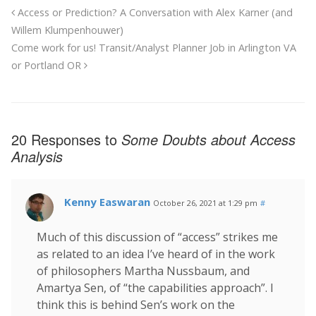
Access or Prediction? A Conversation with Alex Karner (and
Willem Klumpenhouwer)
Come work for us! Transit/Analyst Planner Job in Arlington VA
or Portland OR
20 Responses to
Some Doubts about Access
Analysis
Kenny Easwaran
October 26, 2021 at 1:29 pm
#
Much of this discussion of “access” strikes me
as related to an idea I’ve heard of in the work
of philosophers Martha Nussbaum, and
Amartya Sen, of “the capabilities approach”. I
think this is behind Sen’s work on the