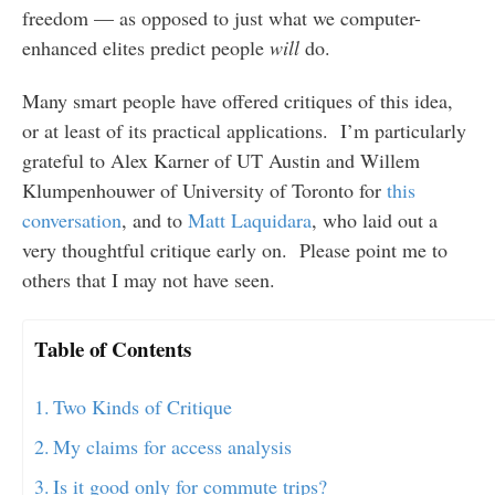
freedom — as opposed to just what we computer-
enhanced elites predict people
will
do.
Many smart people have offered critiques of this idea,
or at least of its practical applications. I’m particularly
grateful to Alex Karner of UT Austin and Willem
Klumpenhouwer of University of Toronto for
this
conversation
, and to
Matt Laquidara
, who laid out a
very thoughtful critique early on. Please point me to
others that I may not have seen.
Table of Contents
Two Kinds of Critique
My claims for access analysis
Is it good only for commute trips?