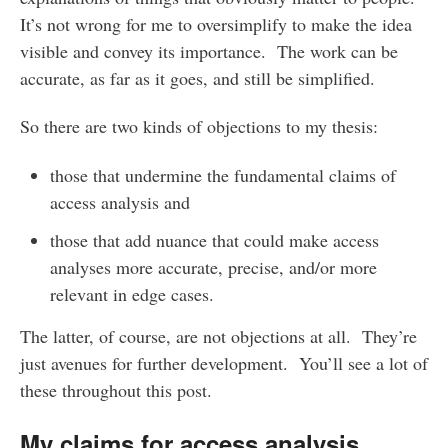
It’s not wrong for me to oversimplify to make the idea
visible and convey its importance. The work can be
accurate, as far as it goes, and still be simplified.
So there are two kinds of objections to my thesis:
those that undermine the fundamental claims of
access analysis and
those that add nuance that could make access
analyses more accurate, precise, and/or more
relevant in edge cases.
The latter, of course, are not objections at all. They’re
just avenues for further development. You’ll see a lot of
these throughout this post.
My claims for access analysis