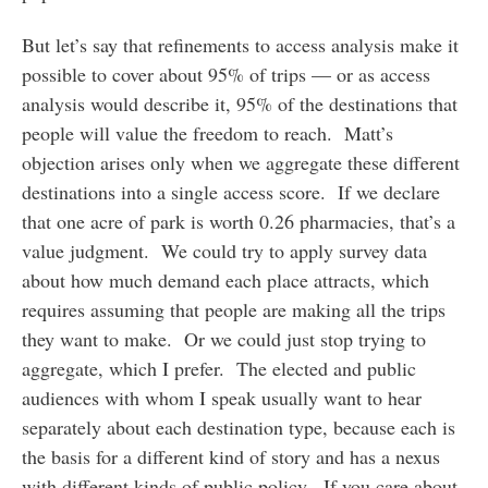
But let’s say that refinements to access analysis make it
possible to cover about 95% of trips — or as access
analysis would describe it, 95% of the destinations that
people will value the freedom to reach. Matt’s
objection arises only when we aggregate these different
destinations into a single access score. If we declare
that one acre of park is worth 0.26 pharmacies, that’s a
value judgment. We could try to apply survey data
about how much demand each place attracts, which
requires assuming that people are making all the trips
they want to make. Or we could just stop trying to
aggregate, which I prefer. The elected and public
audiences with whom I speak usually want to hear
separately about each destination type, because each is
the basis for a different kind of story and has a nexus
with different kinds of public policy. If you care about