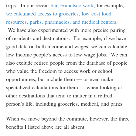
trips. In our recent
San Francisco work
, for example,
we calculated access to groceries, low-cost food
resources, parks, pharmacies, and medical centers
.
We have also experimented with more precise pairing
of residents and destinations. For example, if we have
good data on both income and wages, we can calculate
low-income people’s access to low-wage jobs. We can
also exclude retired people from the database of people
who value the freedom to access work or school
opportunities, but include them — or even make
specialized calculations for them — when looking at
other destinations that tend to matter in a retired
person’s life, including groceries, medical, and parks.
When we move beyond the commute, however, the three
benefits I listed above are all absent.