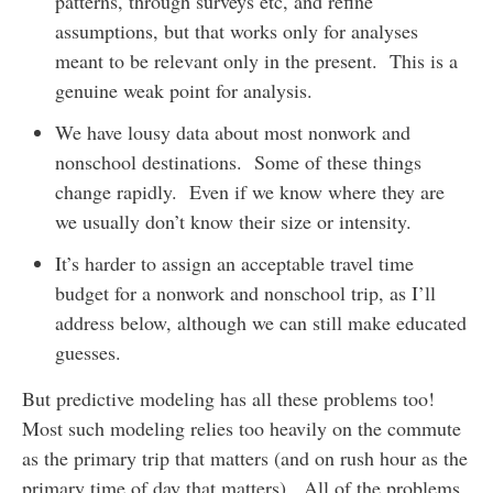
patterns, through surveys etc, and refine
assumptions, but that works only for analyses
meant to be relevant only in the present. This is a
genuine weak point for analysis.
We have lousy data about most nonwork and
nonschool destinations. Some of these things
change rapidly. Even if we know where they are
we usually don’t know their size or intensity.
It’s harder to assign an acceptable travel time
budget for a nonwork and nonschool trip, as I’ll
address below, although we can still make educated
guesses.
But predictive modeling has all these problems too!
Most such modeling relies too heavily on the commute
as the primary trip that matters (and on rush hour as the
primary time of day that matters). All of the problems