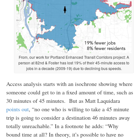
From, our work for Portland Enhanced Transit Corridors project: A
person at 82nd & Foster has lost 19% of their 45-minute access to
jobs in a decade (2009-19) due to declining bus speeds.
Access analysis starts with an isochrone showing where
someone could get to in a fixed amount of time, such as
30 minutes of 45 minutes. But as Matt Laquidara
points out
, “no one who is willing to take a 45 minute
trip is going to consider a destination 46 minutes away
totally unreachable.” In a footnote he adds: “Why
bound time at all? In theory, it’s possible to have no