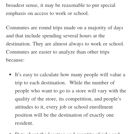
broadest sense, it may be reasonable to put special
emphasis on access to work or school.
Commutes are round trips made on a majority of days
and that include spending several hours at the
destination. They are almost always to work or school.
Commutes are easier to analyze than other trips
because:
It’s easy to calculate how many people will value a
trip to each destination. While the number of
people who want to go to a store will vary with the
quality of the store, its competition, and people’s
attitudes to it, every job or school enrollment
position will be the destination of exactly one
resident.
Data about the location and quantity of jobs and