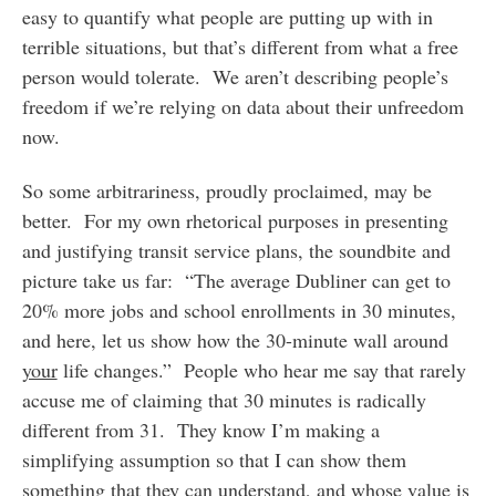
easy to quantify what people are putting up with in
terrible situations, but that’s different from what a free
person would tolerate. We aren’t describing people’s
freedom if we’re relying on data about their unfreedom
now.
So some arbitrariness, proudly proclaimed, may be
better. For my own rhetorical purposes in presenting
and justifying transit service plans, the soundbite and
picture take us far: “The average Dubliner can get to
20% more jobs and school enrollments in 30 minutes,
and here, let us show how the 30-minute wall around
your
life changes.” People who hear me say that rarely
accuse me of claiming that 30 minutes is radically
different from 31. They know I’m making a
simplifying assumption so that I can show them
something that they can understand, and whose value is