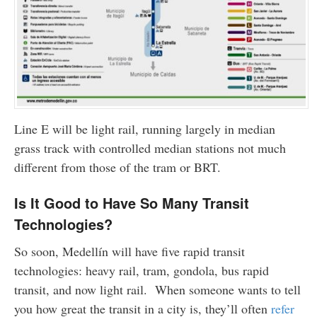
Line E will be light rail, running largely in median
grass track with controlled median stations not much
different from those of the tram or BRT.
Is It Good to Have So Many Transit
Technologies?
So soon, Medellín will have five rapid transit
technologies: heavy rail, tram, gondola, bus rapid
transit, and now light rail. When someone wants to tell
you how great the transit in a city is, they’ll often
refer