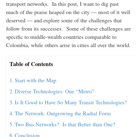
transport networks. In this post, I want to dig past
much of the praise heaped on the city — most of it well
deserved — and explore some of the challenges that
follow from its successes. Some of these challenges are
specific to middle-wealth countries comparable to
Colombia, while others arise in cities all over the world.
Table of Contents
Start with the Map
Diverse Technologies: One “Metro”
Is It Good to Have So Many Transit Technologies?
The Network: Outgrowing the Radial Form
Two Bus Networks? Is that Better than One?
Conclusion