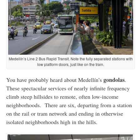
Medellín’s Line 2 Bus Rapid Transit. Note the fully separated stations with
low platform doors, just like on the tram.
gondolas
You have probably heard about Medellín’s
.
These spectacular services of nearly infinite frequency
climb steep hillsides to remote, often low-income
neighborhoods. There are six, departing from a station
on the rail or tram network and ending in otherwise
isolated neighborhoods high in the hills.