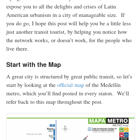
expose you to all the delights and crises of Latin
American urbanism in a city of manageable size. If
you do go, I hope this post will help you be a little less
just another transit tourist, by helping you notice how
the network works, or doesn’t work, for the people who
live there.
Start with the Map
A great city is structured by great public transit, so let’s
start by looking at the
official map
of the Medellín
metro, which you’ll find posted in every staton. We’ll
refer back to this map throughout the post.