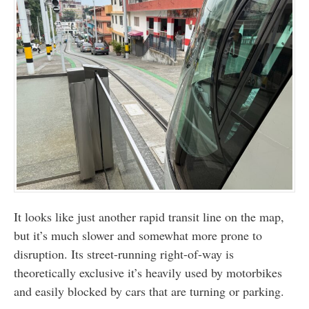
It looks like just another rapid transit line on the map,
but it’s much slower and somewhat more prone to
disruption. Its street-running right-of-way is
theoretically exclusive it’s heavily used by motorbikes
and easily blocked by cars that are turning or parking.