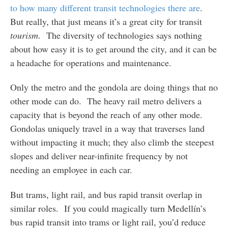
to how many different transit technologies there are
.
But really, that just means it’s a great city for transit
tourism
. The diversity of technologies says nothing
about how easy it is to get around the city, and it can be
a headache for operations and maintenance.
Only the metro and the gondola are doing things that no
other mode can do. The heavy rail metro delivers a
capacity that is beyond the reach of any other mode.
Gondolas uniquely travel in a way that traverses land
without impacting it much; they also climb the steepest
slopes and deliver near-infinite frequency by not
needing an employee in each car.
But trams, light rail, and bus rapid transit overlap in
similar roles. If you could magically turn Medellín’s
bus rapid transit into trams or light rail, you’d reduce