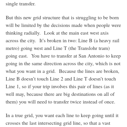
single transfer.
But this new grid structure that is struggling to be born
will be limited by the decisions made when people were
thinking radially. Look at the main east west axis
across the city. It’s broken in two: Line B (a heavy rail
metro) going west and Line T (the Translohr tram)
going east. You have to transfer at San Antonio to keep
going in the same direction across the city, which is not
what you want in a grid. Because the lines are broken,
Line B doesn’t touch Line 2 and Line T doesn’t touch
Line 1, so if your trip involves this pair of lines (as it
well may, because there are big destinations on all of
them) you will need to transfer twice instead of once.
In a true grid, you want each line to keep going until it
crosses the last intersecting grid line, so that a vast