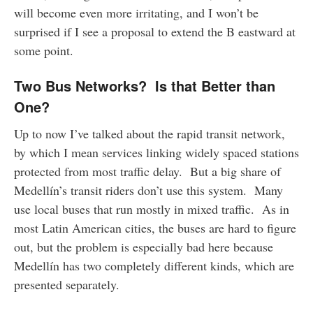
will become even more irritating, and I won’t be
surprised if I see a proposal to extend the B eastward at
some point.
Two Bus Networks? Is that Better than
One?
Up to now I’ve talked about the rapid transit network,
by which I mean services linking widely spaced stations
protected from most traffic delay. But a big share of
Medellín’s transit riders don’t use this system. Many
use local buses that run mostly in mixed traffic. As in
most Latin American cities, the buses are hard to figure
out, but the problem is especially bad here because
Medellín has two completely different kinds, which are
presented separately.