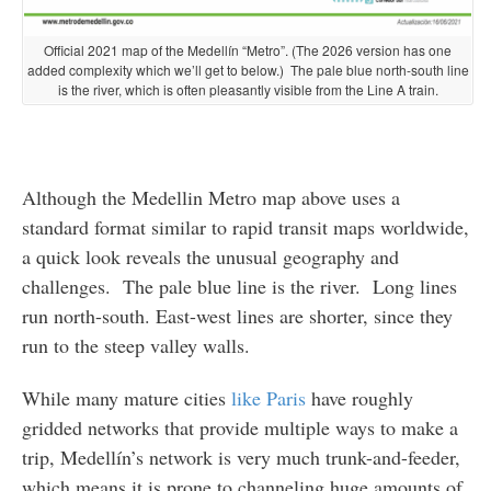
Official 2021 map of the Medellín “Metro”. (The 2026 version has one
added complexity which we’ll get to below.) The pale blue north-south line
is the river, which is often pleasantly visible from the Line A train.
Although the Medellin Metro map above uses a
standard format similar to rapid transit maps worldwide,
a quick look reveals the unusual geography and
challenges. The pale blue line is the river. Long lines
run north-south. East-west lines are shorter, since they
run to the steep valley walls.
While many mature cities
like Paris
have roughly
gridded networks that provide multiple ways to make a
trip, Medellín’s network is very much trunk-and-feeder,
which means it is prone to channeling huge amounts of