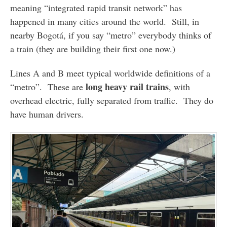
meaning “integrated rapid transit network” has
happened in many cities around the world. Still, in
nearby Bogotá, if you say “metro” everybody thinks of
a train (they are building their first one now.)
Lines A and B meet typical worldwide definitions of a
long heavy rail trains
“metro”. These are
, with
overhead electric, fully separated from traffic. They do
have human drivers.