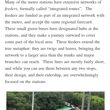
Many of the metro stations have extensive networks of
feeders,
formally called “integrated routes”. The
feeders are funded as part of an integrated network with
the metro, and accept the same regional farecard.
These small green buses have designated hubs at the
stations, and they make a journey outward to cover
some part of the local area. These feeders extend the
tree metaphor: they are twigs and leaves, bringing the
network to a larger area than the trunks and major
branches can reach. These lines are mostly fairly short,
and while you can use them between any two stops,
their design, and their ridership, are overwhelmingly
focused on the stations.