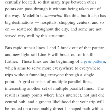
centrally located, so that many trips between other
points can pass through it without being taken out of
the way. Medellín is
somewhat
like this, but it also has
big destinations — hospitals, shopping centers, and so
on — scattered throughout the city, and some are not
served very well by this structure.
Bus rapid transit lines 1 and 2 break out of that pattern,
and new light rail Line E will break out of it still
further. These lines are the beginning of a
grid
pattern
,
which aims to serve more everywhere to everywhere
trips without funneling everyone through a single
point. A grid consists of multiple parallel lines,
intersecting another set of multiple parallel lines. The
result is many points where lines intersect, not just one
central hub, and a greater likelihood that your trip will
be routed on a reasonably direct L-shaped path with a