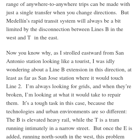
range of anywhere-to-anywhere trips can be made with
just a single transfer when you change directions. But
Medellín’s rapid transit system will always be a bit
limited by the disconnection between Lines B in the
west and T in the east.
Now you know why, as I strolled eastward from San
Antonio station looking like a tourist, I was idly
wondering about a Line B extension in this direction, at
least as far as San Jose station where it would touch
Line 2. I’m always looking for grids, and when they’re
broken, I’m looking at what it would take to repair
them. It’s a tough task in this case, because the
technologies and urban environments are so different:
The B is elevated heavy rail, while the T is a tram
running intimately in a narrow street. But once the E is
added, running north-south in the west, this problem