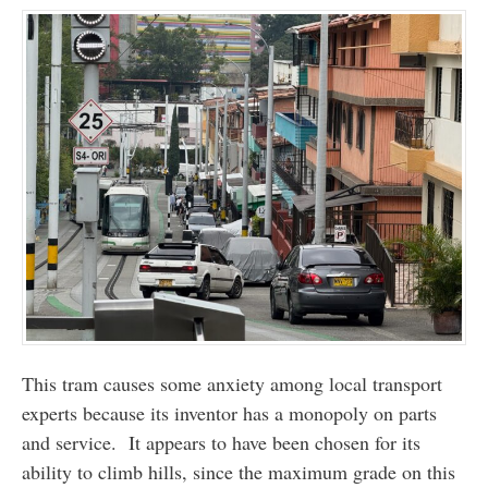
This tram causes some anxiety among local transport
experts because its inventor has a monopoly on parts
and service. It appears to have been chosen for its
ability to climb hills, since the maximum grade on this