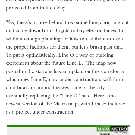
protected from traffic delay.
Yes, there’s a story behind this, something about a grant
that came down from Bogotá to buy electric buses, but
without enough planning for how to use them or even
the proper facilities for them, but let’s brush past that.
To put it optimistically, Line O a way of building
excitement about the future Line E. The map now
posted in the stations has an update on this corridor, in
which new Line E, now under construction, will form
an orbital arc around the west side of the city,
eventually replacing the “Line O” bus. Here’s the
newest version of the Metro map, with Line E included
as a project under construction.