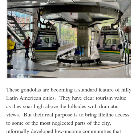
These gondolas are becoming a standard feature of hilly
Latin American cities. They have clear tourism value
as they soar high above the hillsides with dramatic
views. But their real purpose is to bring lifeline access
to some of the most neglected parts of the city,
informally developed low-income communities that