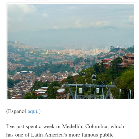
(Español
aquí
.)
I’ve just spent a week in Medellín, Colombia, which
has one of Latin America’s more famous public