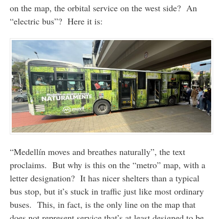
on the map, the orbital service on the west side? An
“electric bus”? Here it is:
“Medellín moves and breathes naturally”, the text
proclaims. But why is this on the “metro” map, with a
letter designation? It has nicer shelters than a typical
bus stop, but it’s stuck in traffic just like most ordinary
buses. This, in fact, is the only line on the map that
does not represent service that’s at least designed to be