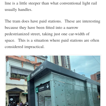
line is a little steeper than what conventional light rail
usually handles.
The tram does have paid stations. These are interesting
because they have been fitted into a narrow
pedestrianized street, taking just one car-width of
space. This is a situation where paid stations are often
considered impractical.