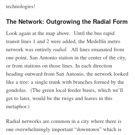
technologies!
The Network: Outgrowing the Radial Form
Look again at the map above. Until the bus rapid
transit lines 1 and 2 were added, the Medellín metro
network was entirely
radial.
All lines emanated from
one point, San Antonio station in the center of the city,
or from stations on those lines. In each direction
heading outward from San Antonio, the network looked
like a tree: a single trunk with branches formed by the
gondolas. (The green local feeder buses, which we’ll
get to later, would be the twigs and leaves in this
metaphor.)
Radial networks are common in a city where there is
one overwhelmingly important “downtown” which is