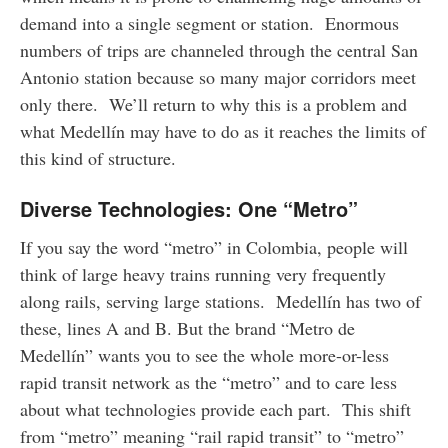
demand into a single segment or station. Enormous
numbers of trips are channeled through the central San
Antonio station because so many major corridors meet
only there. We’ll return to why this is a problem and
what Medellín may have to do as it reaches the limits of
this kind of structure.
Diverse Technologies: One “Metro”
If you say the word “metro” in Colombia, people will
think of large heavy trains running very frequently
along rails, serving large stations. Medellín has two of
these, lines A and B. But the brand “Metro de
Medellín” wants you to see the whole more-or-less
rapid transit network as the “metro” and to care less
about what technologies provide each part. This shift
from “metro” meaning “rail rapid transit” to “metro”