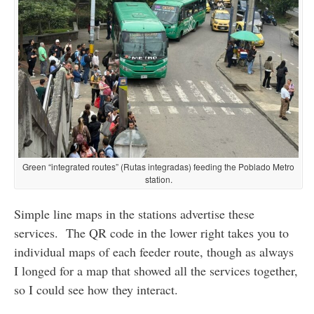
Green “integrated routes” (Rutas integradas) feeding the Poblado Metro
station.
Simple line maps in the stations advertise these
services. The QR code in the lower right takes you to
individual maps of each feeder route, though as always
I longed for a map that showed all the services together,
so I could see how they interact.