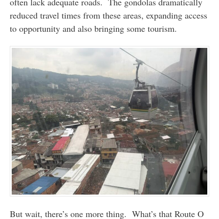
often lack adequate roads. The gondolas dramatically
reduced travel times from these areas, expanding access
to opportunity and also bringing some tourism.
But wait, there’s one more thing. What’s that Route O