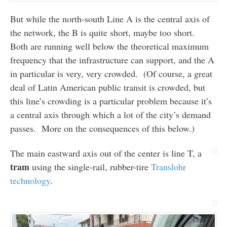
But while the north-south Line A is the central axis of
the network, the B is quite short, maybe too short.
Both are running well below the theoretical maximum
frequency that the infrastructure can support, and the A
in particular is very, very crowded. (Of course, a great
deal of Latin American public transit is crowded, but
this line’s crowding is a particular problem because it’s
a central axis through which a lot of the city’s demand
passes. More on the consequences of this below.)
The main eastward axis out of the center is line T, a
tram
using the single-rail, rubber-tire
Translohr
technology
.