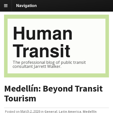
Navigation
Human
Transit
The professional blog of public transit
consultant Jarrett Walker.
Medellín: Beyond Transit
Tourism
Posted
on
March 2, 2026
in
General
,
Latin America
,
Medellín