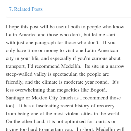
Related Posts
I hope this post will be useful both to people who know
Latin America and those who don’t, but let me start
with just one paragraph for those who don’t. If you
only have time or money to visit one Latin American
city in your life, and especially if you’re curious about
transport, I’d recommend Medellín. Its site in a narrow
steep-walled valley is spectacular, the people are
friendly, and the climate is moderate year round. It’s
less overwhelming than megacities like Bogotá,
Santiago or Mexico City (much as I recommend those
too). It has a fascinating recent history of recovery
from being one of the most violent cities in the world.
On the other hand, it is not optimized for tourists or
trying too hard to entertain you. In short, Medellín will