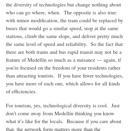
the diversity of technologies but change nothing about
who can go where, when. The opposite is also true:
with minor modification, the tram could be replaced by
buses that would go a similar speed, stop at the same
stations, climb the same slope, and deliver pretty much
the same level of speed and reliability. So the fact that
there are both trams and bus rapid transit may not be a
feature of Medellín so much as a nuisance — again, if
you’re focused on the freedom of your residents rather
than attracting tourists. If you have fewer technologies,
you have more of each one, which allows for all kinds
of efficiencies.
For tourism, yes, technological diversity is cool. Just
don’t come away from Medellín thinking you know
what it’s like for the locals. Because if you care about
that, the network form matters more than the