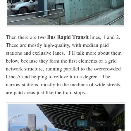
Bus Rapid Transit
Then there are two
lines, 1 and 2.
These are mostly high-quality, with median paid
stations and exclusive lanes. I’ll talk more about them
below, because they form the first elements of a grid
network structure, running parallel to the overcrowded
Line A and helping to relieve it to a degree. The
narrow stations, mostly in the medians of wide streets,
are paid areas just like the tram stops.