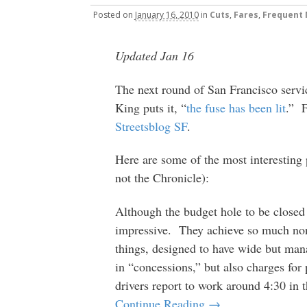
Posted
on
January 16, 2010
in
Cuts
,
Fares
,
Frequent
Updated Jan 16
The next round of San Francisco serv
King puts it, “
the fuse has been lit
.” F
Streetsblog SF
.
Here are some of the most interesting
not the Chronicle):
Although the budget hole to be closed
impressive. They achieve so much non-
things, designed to have wide but man
in “concessions,” but also charges for
drivers report to work around 4:30 in 
Continue Reading →