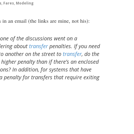
s
,
Fares
,
Modeling
n an email (the links are mine, not his):
 one of the discussions went on a
dering about
transfer
penalties. If you need
to another on the street to
transfer
, do the
higher penalty than if there’s an enclosed
ons? In addition, for systems that have
a penalty for transfers that require exiting