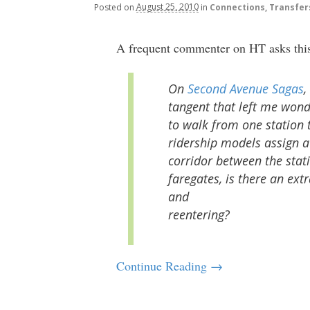
Posted
on
August 25, 2010
in
Connections, Transfer
A frequent commenter on HT asks this i
On
Second Avenue Sagas
,
tangent that left me won
to walk from one station 
ridership models assign a 
corridor between the stati
faregates, is there an extr
and
reentering?
Continue Reading →