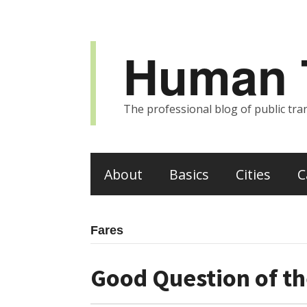
Human T
The professional blog of public tran
About
Basics
Cities
C
Fares
Good Question of th