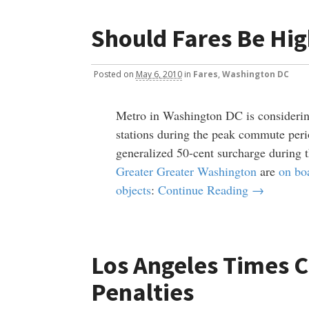
Should Fares Be Hi
Posted
on
May 6, 2010
in
Fares
,
Washington DC
Metro in Washington DC is considering
stations during the peak commute perio
generalized 50-cent surcharge during t
Greater Greater Washington
are
on bo
objects
:
Continue Reading →
Los Angeles Times 
Penalties