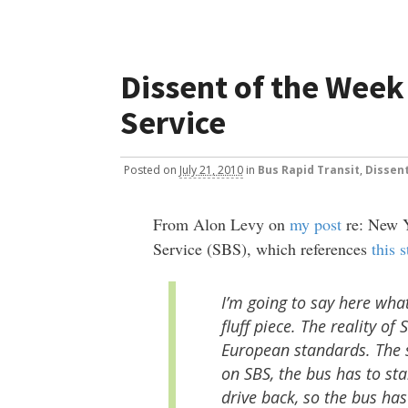
Dissent of the Week 
Service
Posted
on
July 21, 2010
in
Bus Rapid Transit
,
Dissen
From Alon Levy on
my post
re: New Y
Service (SBS), which references
this 
I’m going to say here wha
fluff piece. The reality of
European standards. The s
on SBS, the bus has to sta
drive back, so the bus has 