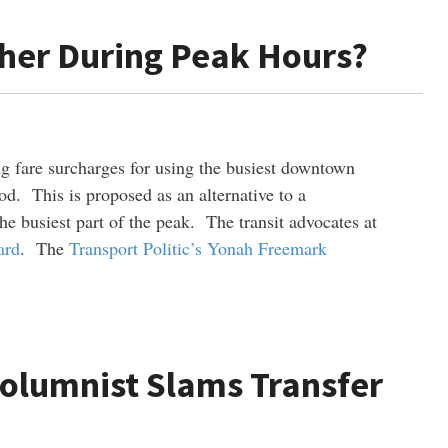
gher During Peak Hours?
 fare surcharges for using the busiest downtown
d. This is proposed as an alternative to a
he busiest part of the peak. The transit advocates at
ard
. The
Transport Politic’s Yonah Freemark
Columnist Slams Transfer