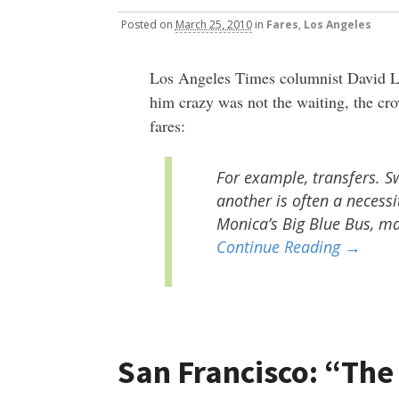
Posted
on
March 25, 2010
in
Fares
,
Los Angeles
Los Angeles Times columnist David 
him crazy was not the waiting, the cr
fares:
For example, transfers. S
another is often a necessi
Monica’s Big Blue Bus, mak
Continue Reading →
San Francisco: “The