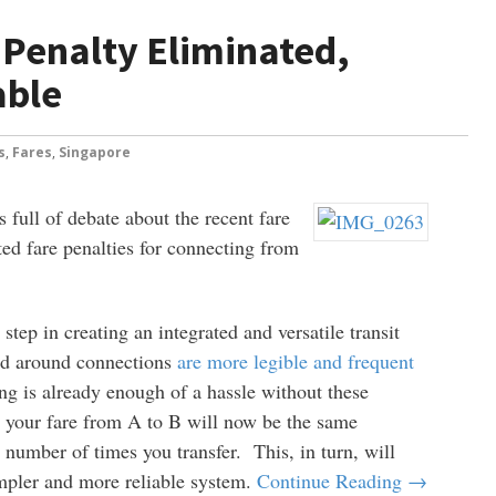
 Penalty Eliminated,
able
s
,
Fares
,
Singapore
 full of debate about the recent fare
ed fare penalties for connecting from
 step in creating an integrated and versatile transit
ed around connections
are more legible and frequent
ring is already enough of a hassle without these
 your fare from A to B will now be the same
 number of times you transfer. This, in turn, will
impler and more reliable system.
Continue Reading →