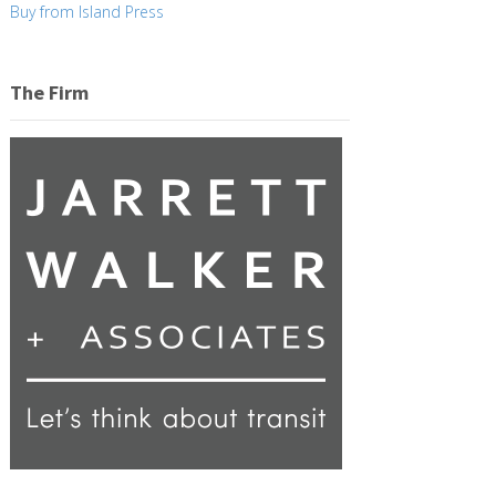
Buy from Island Press
The Firm