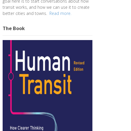
goal here is to start conversations about how
transit works, and how we can use it to create
better cities and towns.
Read more.
The Book