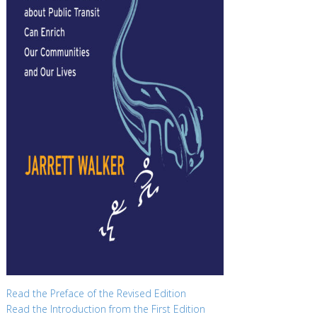
Read the Preface of the Revised Edition
Read the Introduction from the First Edition