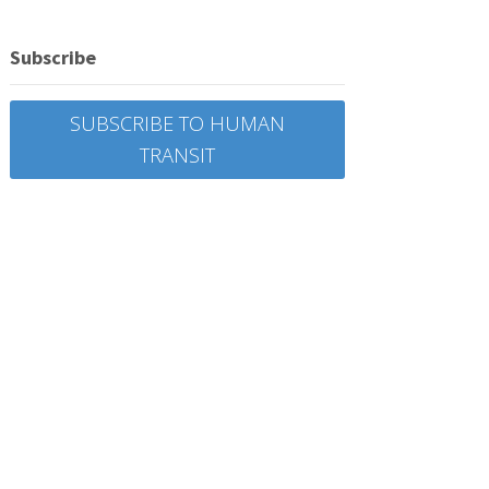
Subscribe
SUBSCRIBE TO HUMAN
TRANSIT