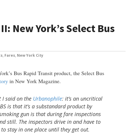
II: New York’s Select Bus
ts
,
Fares
,
New York City
ork’s Bus Rapid Transit product, the Select Bus
story
in New York Magazine.
t I said on the
Urbanophile
: it’s an uncritical
 SBS is that it’s a substandard product by
moking gun is that during fare inspections
nd still. The inspectors drive in and have to
to stay in one place until they get out.