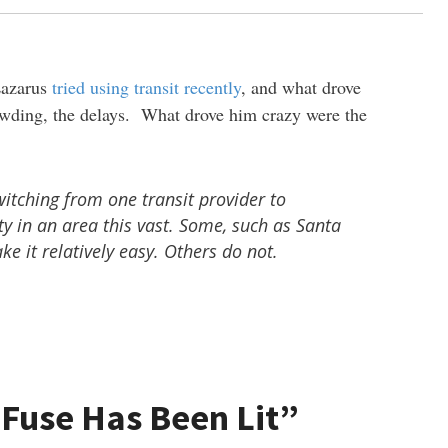
Lazarus
tried using transit recently
, and what drove
owding, the delays. What drove him crazy were the
witching from one transit provider to
ty in an area this vast. Some, such as Santa
e it relatively easy. Others do not.
 Fuse Has Been Lit”