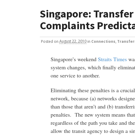
Singapore: Transfer
Complaints Predict
Posted
on
August 22, 2010
in
Connections, Transfer
Singapore’s weekend
Straits Times
was
system changes, which finally eliminat
one service to another.
Eliminating these penalties is a crucial
network, because (a) networks design
than those that aren’t and (b) transfer
penalties. The new system means that
regardless of the path you take and the
allow the transit agency to design a s