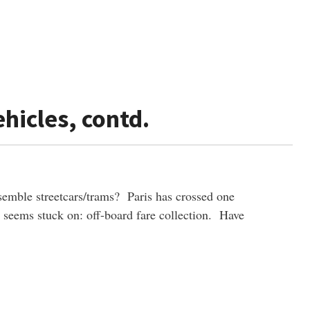
hicles, contd.
emble streetcars/trams? Paris has crossed one
l seems stuck on: off-board fare collection. Have