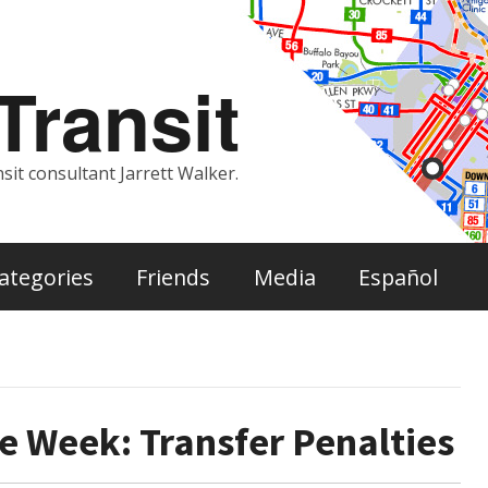
ransit
sit consultant Jarrett Walker.
ategories
Friends
Media
Español
e Week: Transfer Penalties