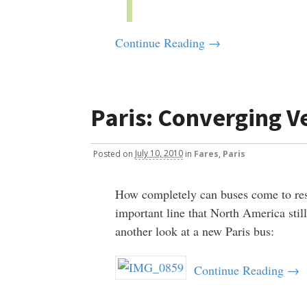
Continue Reading →
Paris: Converging Ve
Posted
on
July 10, 2010
in
Fares
,
Paris
How completely can buses come to res
important line that North America stil
another look at a new Paris bus:
Continue Reading →