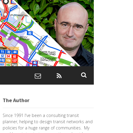
The Author
Since 1991 I've been a consulting transit
planner, helping to design transit networks and
policies for a huge range of communities. My