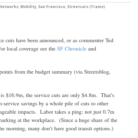
 Networks
,
Mobility
,
San Francisco
,
Streetcars (Trams)
ice cuts have been announced, or as commenter Ted
or local coverage see the
SF Chronicle
and
 points from the budget summary (via Streetsblog,
 is $16.9m, the service cuts are only $4.8m. That’s
service savings by a whole pile of cuts to other
ageable impacts. Labor takes a ping: not just 0.7m
 parking at the workplace. (Since a huge share of the
the morning, many don’t have good transit options.)