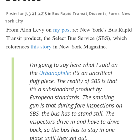
Posted
on
July 21, 2010
in
Bus Rapid Transit
,
Dissents
,
Fares
,
New
York City
From Alon Levy on
my post
re: New York’s Bus Rapid
Transit product, the Select Bus Service (SBS), which
references
this story
in New York Magazine.
I’m going to say here what I said on
the
Urbanophile
: it’s an uncritical
fluff piece. The reality of SBS is that
it’s a substandard product by
European standards. The smoking
gun is that during fare inspections on
SBS, the bus has to stand still. The
inspectors drive in and have to drive
back, so the bus has to stay in one
place until they get out.