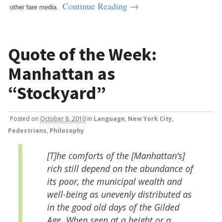
Continue Reading →
other fare media.
Quote of the Week:
Manhattan as
“Stockyard”
Posted
on
October 8, 2010
in
Language
,
New York City
,
Pedestrians
,
Philosophy
[T]he comforts of the [Manhattan’s]
rich still depend on the abundance of
its poor, the municipal wealth and
well-being as unevenly distributed as
in the good old days of the Gilded
Age. When seen at a height or a