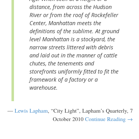
distance, from across the Hudson
River or from the roof of Rockefeller
Center, Manhattan meets the
definitions of the sublime. At ground
level Manhattan is a stockyard, the
narrow streets littered with debris
and laid out in the manner of cattle
chutes, the tenements and
storefronts uniformly fitted to fit the
framework of a factory or a
warehouse.
—
Lewis Lapham
, “City Light”, Lapham’s Quarterly, 7
October 2010
Continue Reading →