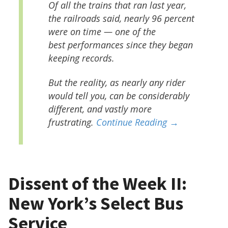
Of all the trains that ran last year,
the railroads said, nearly 96 percent
were on time — one of the
best performances since they began
keeping records.
But the reality, as nearly any rider
would tell you, can be considerably
different, and vastly more
frustrating.
Continue Reading →
Dissent of the Week II:
New York’s Select Bus
Service