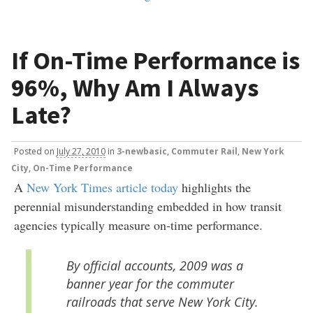
If On-Time Performance is
96%, Why Am I Always
Late?
Posted
on
July 27, 2010
in
3-newbasic
,
Commuter Rail
,
New York
City
,
On-Time Performance
A
New York Times article today
highlights the
perennial misunderstanding embedded in how transit
agencies typically measure on-time performance.
By official accounts, 2009 was a
banner year for the commuter
railroads that serve New York City.