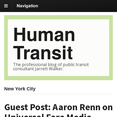
Navigation
Human
Transit
The professional blog of public transit
consultant Jarrett Walker.
New York City
Guest Post: Aaron Renn on