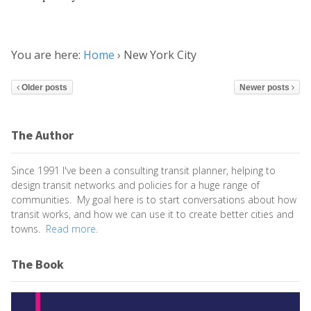
You are here:
Home
›
New York City
Older posts
Newer posts
The Author
Since 1991 I've been a consulting transit planner, helping to
design transit networks and policies for a huge range of
communities. My goal here is to start conversations about how
transit works, and how we can use it to create better cities and
towns.
Read more.
The Book