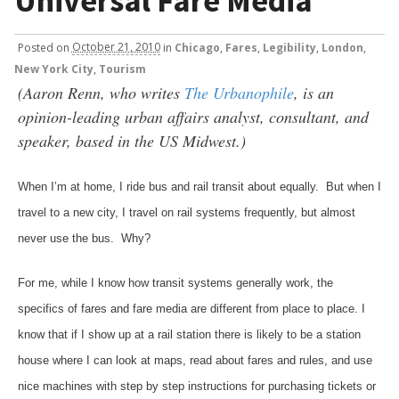
Universal Fare Media
Posted
on
October 21, 2010
in
Chicago
,
Fares
,
Legibility
,
London
,
New York City
,
Tourism
(Aaron Renn, who writes
The Urbanophile
, is an
opinion-leading urban affairs analyst, consultant, and
speaker, based in the US Midwest.)
When I’m at home, I ride bus and rail transit about equally. But when I
travel to a new city, I travel on rail systems frequently, but almost
never use the bus. Why?
For me, while I know how transit systems generally work, the
specifics of fares and fare media are different from place to place. I
know that if I show up at a rail station there is likely to be a station
house where I can look at maps, read about fares and rules, and use
nice machines with step by step instructions for purchasing tickets or