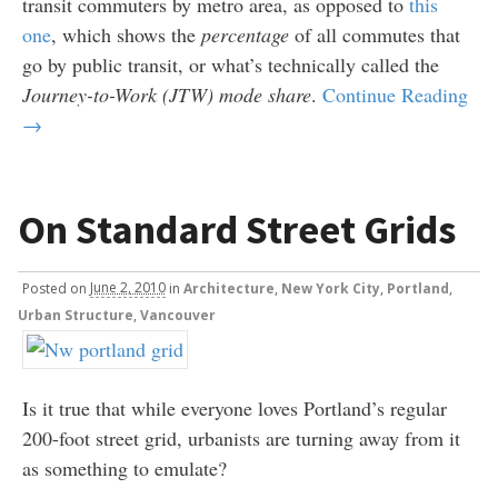
transit commuters by metro area, as opposed to
this
one
, which shows the
percentage
of all commutes that
go by public transit, or what’s technically called the
Journey-to-Work (JTW) mode share
.
Continue Reading
→
On Standard Street Grids
Posted
on
June 2, 2010
in
Architecture
,
New York City
,
Portland
,
Urban Structure
,
Vancouver
Is it true that while everyone loves Portland’s regular
200-foot street grid, urbanists are turning away from it
as something to emulate?