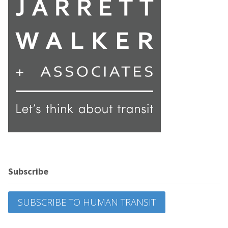
Subscribe
SUBSCRIBE TO HUMAN TRANSIT