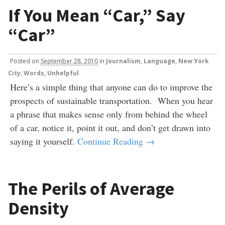
If You Mean “Car,” Say
“Car”
Posted
on
September 28, 2010
in
Journalism
,
Language
,
New York
City
,
Words, Unhelpful
Here’s a simple thing that anyone can do to improve the
prospects of sustainable transportation. When you hear
a phrase that makes sense only from behind the wheel
of a car, notice it, point it out, and don’t get drawn into
saying it yourself.
Continue Reading →
The Perils of Average
Density