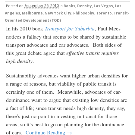
Posted
on
September 26, 2010
in
Books
,
Density
,
Las Vegas
,
Los
Angeles
,
Melbourne
,
New York City
,
Philosophy
,
Toronto
,
Transit-
Oriented Development (TOD)
In his 2010 book
Transport for Suburbia
, Paul Mees
notices a fallacy that seems to be shared by sustainable
transport advocates and car advocates. Both sides of
this great debate agree that
effective
transit requires
high density
.
Sustainability advocates want higher urban densities for
a range of reasons, but viability of public transit is
certainly one of them. Meanwhile, advocates of car-
dominance want to argue that existing low densities are
a fact of life; since transit needs high density, they say,
there’s just no point in investing in transit for those
areas, so it’s best to go on planning for the dominance
of cars.
Continue Reading →