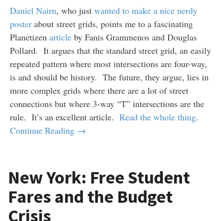
Daniel Nairn
, who just
wanted to make a nice nerdy
poster
about street grids, points me to a fascinating
Planetizen
article
by Fanis Grammenos and Douglas
Pollard. It argues that the standard street grid, an easily
repeated pattern where most intersections are four-way,
is and should be history. The future, they argue, lies in
more complex grids where there are a lot of street
connections but where 3-way “T” intersections are the
rule. It’s an excellent article.
Read the whole thing
.
Continue Reading →
New York: Free Student
Fares and the Budget
Crisis