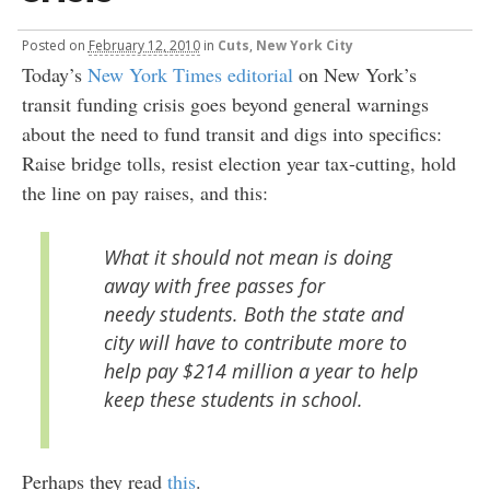
Posted
on
February 12, 2010
in
Cuts
,
New York City
Today’s
New York Times editorial
on New York’s
transit funding crisis goes beyond general warnings
about the need to fund transit and digs into specifics:
Raise bridge tolls, resist election year tax-cutting, hold
the line on pay raises, and this:
What it should not mean is doing
away with free passes for
needy students. Both the state and
city will have to contribute more to
help pay $214 million a year to help
keep these students in school.
Perhaps they read
this
.