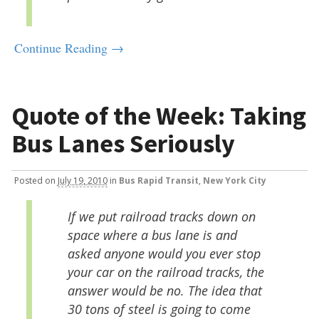
Continue Reading →
Quote of the Week: Taking
Bus Lanes Seriously
Posted
on
July 19, 2010
in
Bus Rapid Transit
,
New York City
If we put railroad tracks down on
space where a bus lane is and
asked anyone would you ever stop
your car on the railroad tracks, the
answer would be no. The idea that
30 tons of steel is going to come