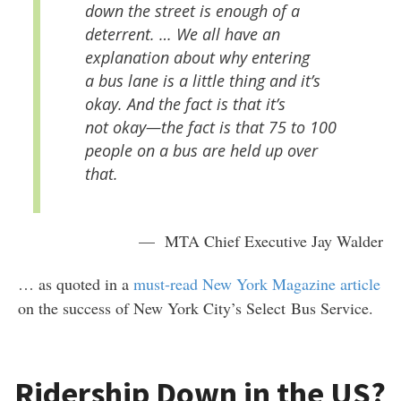
down the street is enough of a
deterrent. … We all have an
explanation about why entering
a bus lane is a little thing and it’s
okay. And the fact is that it’s
not okay—the fact is that 75 to 100
people on a bus are held up over
that.
— MTA Chief Executive Jay Walder
… as quoted in a
must-read New York Magazine article
on the success of New York City’s Select Bus Service.
Ridership Down in the US?