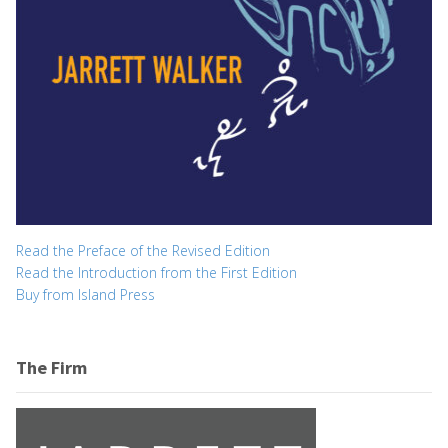
Read the Preface of the Revised Edition
Read the Introduction from the First Edition
Buy from Island Press
The Firm