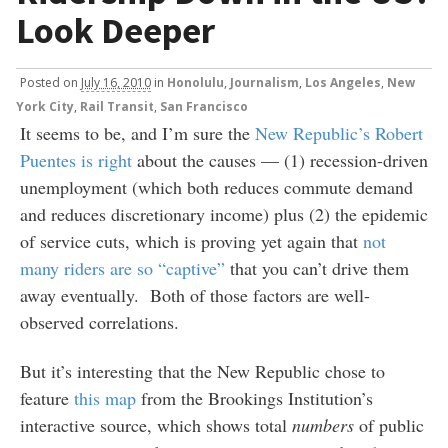
Look Deeper
Posted
on
July 16, 2010
in
Honolulu
,
Journalism
,
Los Angeles
,
New
York City
,
Rail Transit
,
San Francisco
It seems to be, and I’m sure the
New Republic’s Robert
Puentes is right
about the causes — (1) recession-driven
unemployment (which both reduces commute demand
and reduces discretionary income) plus (2) the epidemic
of service cuts, which is proving yet again that
not
many riders are so “captive”
that you can’t drive them
away eventually. Both of those factors are well-
observed correlations.
But it’s interesting that the New Republic chose to
feature
this map
from the Brookings Institution’s
interactive source, which shows total
numbers
of public