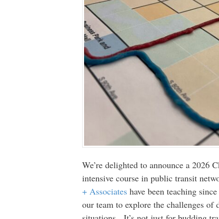
We’re delighted to announce a 2026 Ch
intensive course in public transit ne
+ Associates
have been teaching since 
our team to explore the challenges of 
situations. It’s not just for budding tr