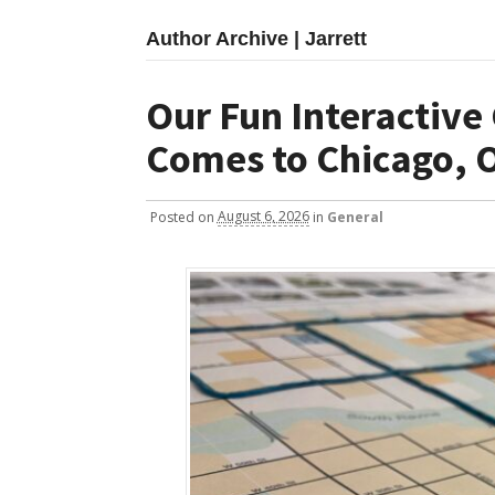
Author Archive | Jarrett
Our Fun Interactive
Comes to Chicago, O
Posted
on
August 6, 2026
in
General