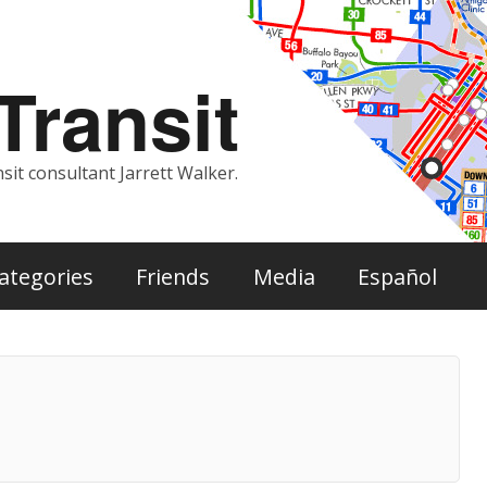
ransit
sit consultant Jarrett Walker.
ategories
Friends
Media
Español