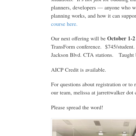
planners, developers — anyone who wa
planning works, and how it can support
course here.
October 1-2
Our next offering will be
TransForm conference. $745/student. 
Jackson Blvd. CTA stations. Taug
AICP Credit is available.
For questions about registration or to 
our team, melissa at jarrettwalker dot
Please spread the word!