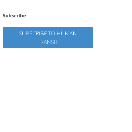
Subscribe
SUBSCRIBE TO HUMAN
TRANSIT