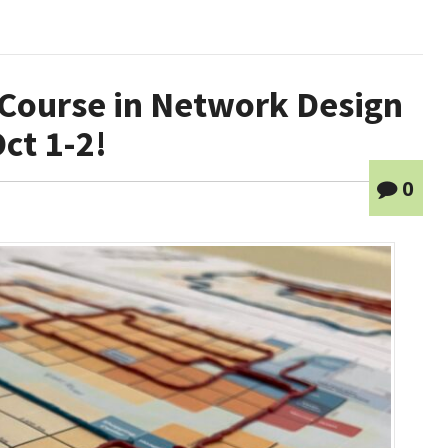
 Course in Network Design
ct 1-2!
0