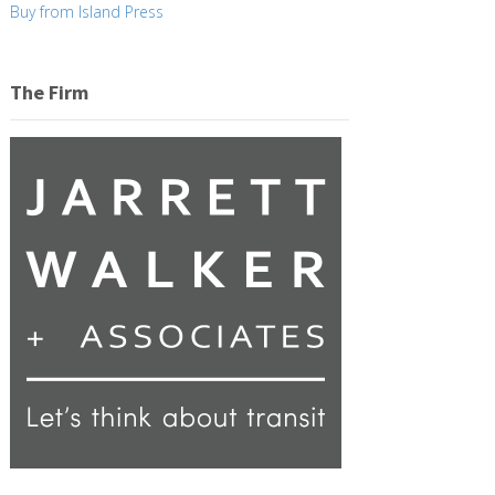
Buy from Island Press
The Firm