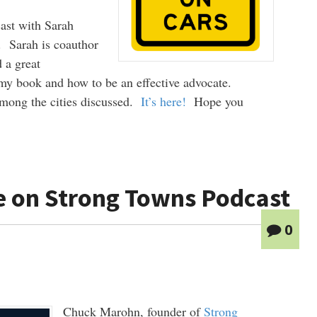
cast with Sarah
 Sarah is coauthor
 a great
 my book and how to be an effective advocate.
among the cities discussed.
It’s here!
Hope you
e on Strong Towns Podcast
0
Chuck Marohn, founder of
Strong