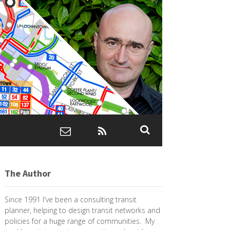
The Author
Since 1991 I've been a consulting transit
planner, helping to design transit networks and
policies for a huge range of communities. My