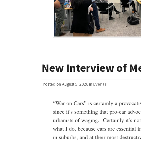
New Interview of M
Posted
on
August 5, 2026
in
Events
“War on Cars” is certainly a provocati
since it’s something that pro-car advoc
urbanists of waging. Certainly it’s no
what I do, because cars are essential in
in suburbs, and at their most destructiv