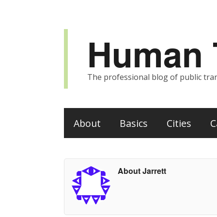
Human T
The professional blog of public tran
About
Basics
Cities
C
About Jarrett