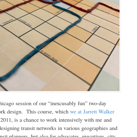
icago session of our “inexcusably fun” two-day
twork design. This course, which
we at Jarrett Walker
2011, is a chance to work intensively with me and
designing transit networks in various geographies and
ansit planners, but also for advocates, executives, city