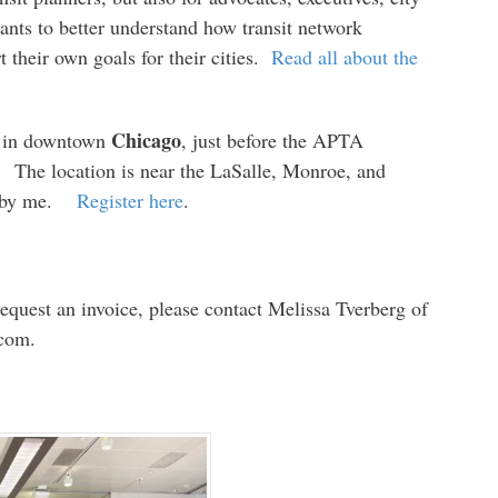
nts to better understand how transit network
 their own goals for their cities.
Read all about the
Chicago
in downtown
, just before the APTA
The location is near the LaSalle, Monroe, and
ht by me.
Register here
.
request an invoice, please contact Melissa Tverberg of
 com.