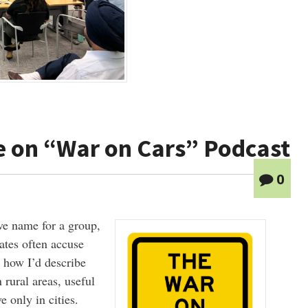
e on “War on Cars” Podcast
0
ve name for a group,
ates often accuse
t how I’d describe
 rural areas, useful
e only in cities.