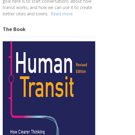
goal here is to start conversations about how
transit works, and how we can use it to create
better cities and towns.
Read more.
The Book