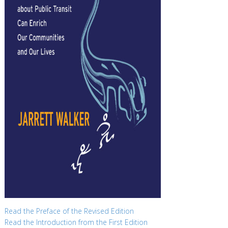
Read the Preface of the Revised Edition
Read the Introduction from the First Edition