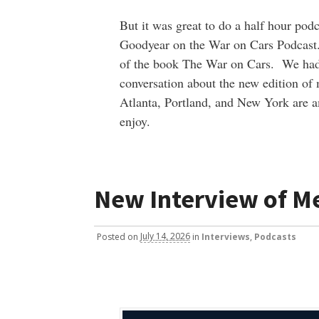
But it was great to do a half hour pod
Goodyear on the War on Cars Podcast.
of the book The War on Cars. We had
conversation about the new edition of
Atlanta, Portland, and New York are 
enjoy.
New Interview of M
Posted
on
July 14, 2026
in
Interviews
,
Podcasts