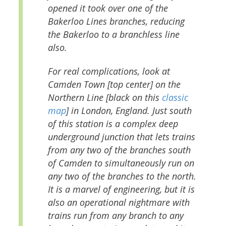
opened it took over one of the
Bakerloo Lines branches, reducing
the Bakerloo to a branchless line
also.
For real complications, look at
Camden Town [top center] on the
Northern Line [black on this
classic
map
] in London, England. Just south
of this station is a complex deep
underground junction that lets trains
from any two of the branches south
of Camden to simultaneously run on
any two of the branches to the north.
It is a marvel of engineering, but it is
also an operational nightmare with
trains run from any branch to any