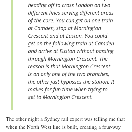
heading off to cross London on two
different lines serving different areas
of the core. You can get on one train
at Camden, stop at Mornington
Crescent and at Euston. You could
get on the following train at Camden
and arrive at Euston without passing
through Mornington Crescent. The
reason is that Mornington Crescent
is on only one of the two branches,
the other just bypasses the station. It
makes for fun time when trying to
get to Mornington Crescent.
The other night a Sydney rail expert was telling me that
when the North West line is built, creating a four-way