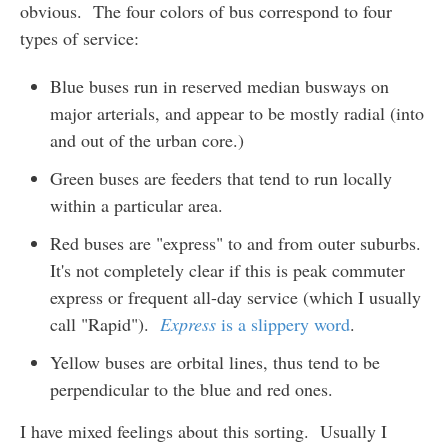
obvious. The four colors of bus correspond to four
types of service:
Blue buses run in reserved median busways on
major arterials, and appear to be mostly radial (into
and out of the urban core.)
Green buses are feeders that tend to run locally
within a particular area.
Red buses are "express" to and from outer suburbs.
It's not completely clear if this is peak commuter
express or frequent all-day service (which I usually
call "Rapid").
Express
is a slippery word
.
Yellow buses are orbital lines, thus tend to be
perpendicular to the blue and red ones.
I have mixed feelings about this sorting. Usually I