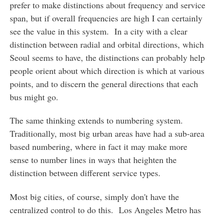
prefer to make distinctions about frequency and service
span, but if overall frequencies are high I can certainly
see the value in this system. In a city with a clear
distinction between radial and orbital directions, which
Seoul seems to have, the distinctions can probably help
people orient about which direction is which at various
points, and to discern the general directions that each
bus might go.
The same thinking extends to numbering system.
Traditionally, most big urban areas have had a sub-area
based numbering, where in fact it may make more
sense to number lines in ways that heighten the
distinction between different service types.
Most big cities, of course, simply don't have the
centralized control to do this. Los Angeles Metro has