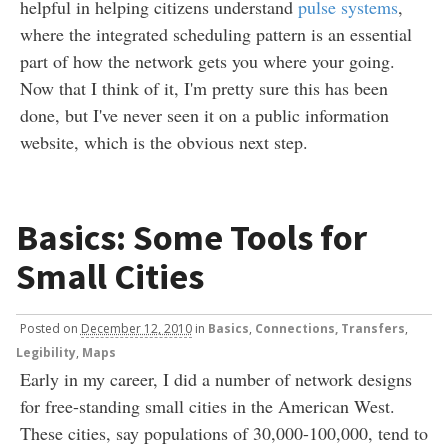
helpful in helping citizens understand
pulse systems
,
where the integrated scheduling pattern is an essential
part of how the network gets you where your going.
Now that I think of it, I'm pretty sure this has been
done, but I've never seen it on a public information
website, which is the obvious next step.
Basics: Some Tools for
Small Cities
Posted
on
December 12, 2010
in
Basics
,
Connections, Transfers
,
Legibility
,
Maps
Early in my career, I did a number of network designs
for free-standing small cities in the American West.
These cities, say populations of 30,000-100,000, tend to