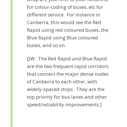
for colour-coding of buses, etc for
different service. For instance in
Canberra, this would see the Red
Rapid using red coloured buses, the
Blue Rapid using Blue coloured
buses, and so on.
[JW: The Red Rapid and Blue Rapid
are the two frequent rapid corridors
that connect the major dense nodes
of Canberra to each other, with
widely-spaced stops. They are the
top priority for bus lanes and other
speed/reliability improvements.]