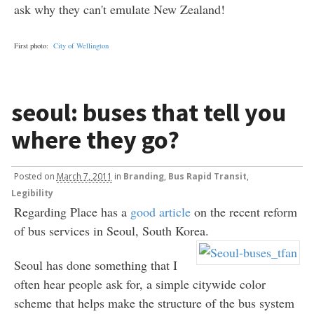
ask why they can't emulate New Zealand!
First photo:
City of Wellington
seoul: buses that tell you
where they go?
Posted
on
March 7, 2011
in
Branding
,
Bus Rapid Transit
,
Legibility
Regarding Place has a
good article
on the recent reform
of bus services in Seoul, South Korea.
Seoul has done something that I
often hear people ask for, a simple citywide color
scheme that helps make the structure of the bus system