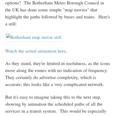
options? The Rotherham Metro Borough Council in
the UK has done some simple "map movies" that
highlight the paths followed by buses and trains. Here's
a still:
Watch the actual animation here
.
As they stand, they're limited in usefulness, as the icons
move along the routes with no indication of frequency.
They certainly do advertise complexity, which is
accurate; this looks like a very complicated network.
But it's easy to imagine taking this to the next step,
showing by animation the scheduled paths of all the
services in a transit system. This would be especially