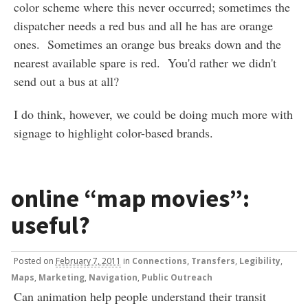
color scheme where this never occurred; sometimes the
dispatcher needs a red bus and all he has are orange
ones. Sometimes an orange bus breaks down and the
nearest available spare is red. You'd rather we didn't
send out a bus at all?
I do think, however, we could be doing much more with
signage to highlight color-based brands.
online “map movies”:
useful?
Posted
on
February 7, 2011
in
Connections, Transfers
,
Legibility
,
Maps
,
Marketing
,
Navigation
,
Public Outreach
Can animation help people understand their transit