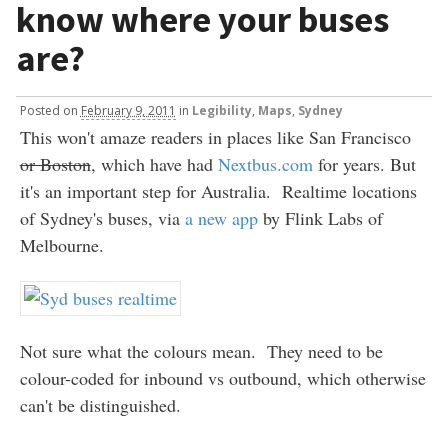
know where your buses
are?
Posted
on
February 9, 2011
in
Legibility
,
Maps
,
Sydney
This won't amaze readers in places like San Francisco
or Boston
, which have had
Nextbus.com
for years. But
it's an important step for Australia. Realtime locations
of Sydney's buses, via
a new app
by Flink Labs of
Melbourne.
Not sure what the colours mean. They need to be
colour-coded for inbound vs outbound, which otherwise
can't be distinguished.