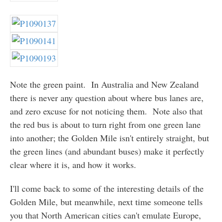
Note the green paint. In Australia and New Zealand
there is never any question about where bus lanes are,
and zero excuse for not noticing them. Note also that
the red bus is about to turn right from one green lane
into another; the Golden Mile isn't entirely straight, but
the green lines (and abundant buses) make it perfectly
clear where it is, and how it works.
I'll come back to some of the interesting details of the
Golden Mile, but meanwhile, next time someone tells
you that North American cities can't emulate Europe,