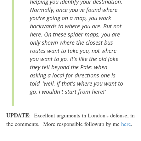
helping you identify your destination.
Normally, once you've found where
you're going on a map, you work
backwards to where you are. But not
here. On these spider maps, you are
only shown where the closest bus
routes want to take you, not where
you want to go. It's like the old joke
they tell beyond the Pale: when
asking a local for directions one is
told, 'well, if that's where you want to
go, I wouldn't start from here!'
UPDATE
: Excellent arguments in London's defense, in
the comments. More responsible followup by me
here
.