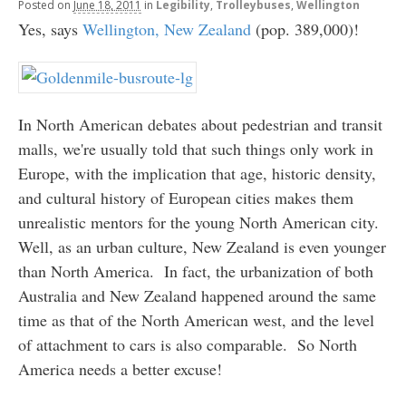
Posted
on
June 18, 2011
in
Legibility
,
Trolleybuses
,
Wellington
Yes, says
Wellington, New Zealand
(pop. 389,000)!
In North American debates about pedestrian and transit
malls, we're usually told that such things only work in
Europe, with the implication that age, historic density,
and cultural history of European cities makes them
unrealistic mentors for the young North American city.
Well, as an urban culture, New Zealand is even younger
than North America. In fact, the urbanization of both
Australia and New Zealand happened around the same
time as that of the North American west, and the level
of attachment to cars is also comparable. So North
America needs a better excuse!