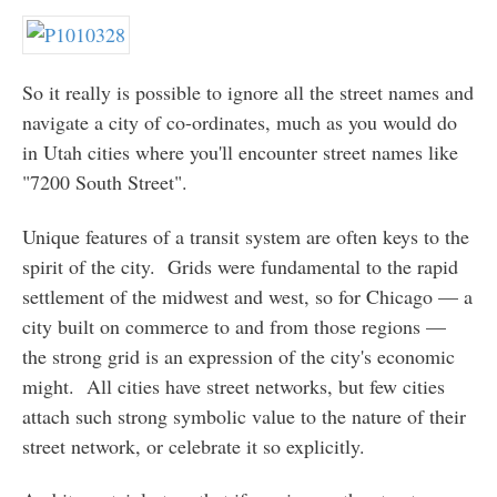
So it really is possible to ignore all the street names and
navigate a city of co-ordinates, much as you would do
in Utah cities where you'll encounter street names like
"7200 South Street".
Unique features of a transit system are often keys to the
spirit of the city. Grids were fundamental to the rapid
settlement of the midwest and west, so for Chicago — a
city built on commerce to and from those regions —
the strong grid is an expression of the city's economic
might. All cities have street networks, but few cities
attach such strong symbolic value to the nature of their
street network, or celebrate it so explicitly.