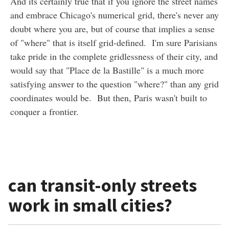
And its certainly true that if you ignore the street names
and embrace Chicago's numerical grid, there's never any
doubt where you are, but of course that implies a sense
of "where" that is itself grid-defined. I'm sure Parisians
take pride in the complete gridlessness of their city, and
would say that "Place de la Bastille" is a much more
satisfying answer to the question "where?" than any grid
coordinates would be. But then, Paris wasn't built to
conquer a frontier.
can transit-only streets
work in small cities?