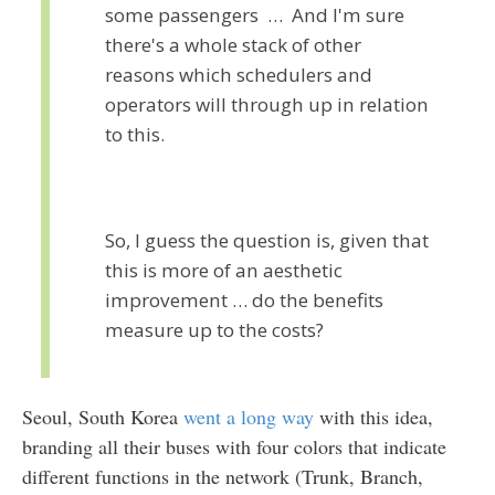
some passengers … And I'm sure
there's a whole stack of other
reasons which schedulers and
operators will through up in relation
to this.
So, I guess the question is, given that
this is more of an aesthetic
improvement … do the benefits
measure up to the costs?
Seoul, South Korea
went a long way
with this idea,
branding all their buses with four colors that indicate
different functions in the network (Trunk, Branch,