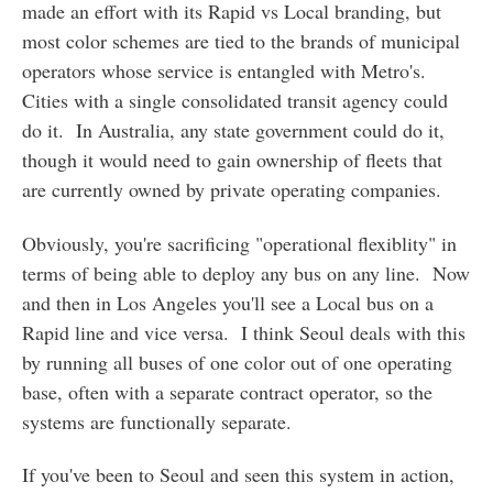
made an effort with its Rapid vs Local branding, but
most color schemes are tied to the brands of municipal
operators whose service is entangled with Metro's.
Cities with a single consolidated transit agency could
do it. In Australia, any state government could do it,
though it would need to gain ownership of fleets that
are currently owned by private operating companies.
Obviously, you're sacrificing "operational flexiblity" in
terms of being able to deploy any bus on any line. Now
and then in Los Angeles you'll see a Local bus on a
Rapid line and vice versa. I think Seoul deals with this
by running all buses of one color out of one operating
base, often with a separate contract operator, so the
systems are functionally separate.
If you've been to Seoul and seen this system in action,