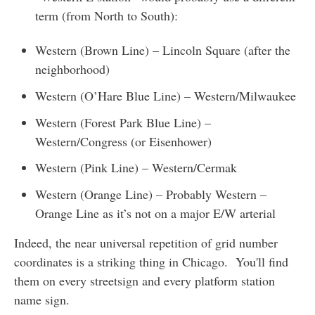
term (from North to South):
Western (Brown Line) – Lincoln Square (after the
neighborhood)
Western (O’Hare Blue Line) – Western/Milwaukee
Western (Forest Park Blue Line) –
Western/Congress (or Eisenhower)
Western (Pink Line) – Western/Cermak
Western (Orange Line) – Probably Western –
Orange Line as it’s not on a major E/W arterial
Indeed, the near universal repetition of grid number
coordinates is a striking thing in Chicago. You'll find
them on every streetsign and every platform station
name sign.