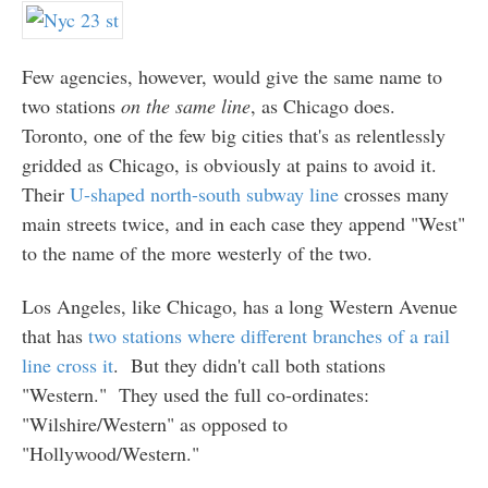
Few agencies, however, would give the same name to
two stations
on the same line
, as Chicago does.
Toronto, one of the few big cities that's as relentlessly
gridded as Chicago, is obviously at pains to avoid it.
Their
U-shaped north-south subway line
crosses many
main streets twice, and in each case they append "West"
to the name of the more westerly of the two.
Los Angeles, like Chicago, has a long Western Avenue
that has
two stations where different branches of a rail
line cross it
. But they didn't call both stations
"Western." They used the full co-ordinates:
"Wilshire/Western" as opposed to
"Hollywood/Western."