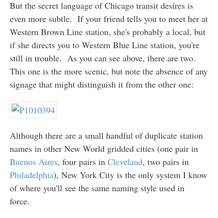
But the secret language of Chicago transit desires is
even more subtle. If your friend tells you to meet her at
Western Brown Line station, she's probably a local, but
if she directs you to Western Blue Line station, you're
still in trouble. As you can see above, there are two.
This one is the more scenic, but note the absence of any
signage that might distinguish it from the other one:
Although there are a small handful of duplicate station
names in other New World gridded cities (one pair in
Buenos Aires
, four pairs in
Cleveland
, two pairs in
Philadelphia
), New York City is the only system I know
of where you'll see the same naming style used in
force.