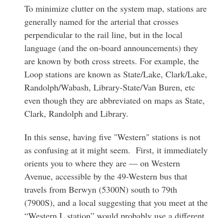
To minimize clutter on the system map, stations are
generally named for the arterial that crosses
perpendicular to the rail line, but in the local
language (and the on-board announcements) they
are known by both cross streets. For example, the
Loop stations are known as State/Lake, Clark/Lake,
Randolph/Wabash, Library-State/Van Buren, etc
even though they are abbreviated on maps as State,
Clark, Randolph and Library.
In this sense, having five "Western" stations is not
as confusing at it might seem. First, it immediately
orients you to where they are — on Western
Avenue, accessible by the 49-Western bus that
travels from Berwyn (5300N) south to 79th
(7900S), and a local suggesting that you meet at the
“Western L station” would probably use a different