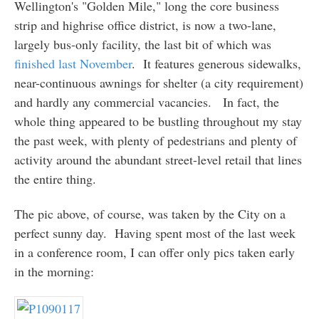
Wellington's "Golden Mile," long the core business
strip and highrise office district, is now a two-lane,
largely bus-only facility, the last bit of which was
finished last November
. It features generous sidewalks,
near-continuous awnings for shelter (a city requirement)
and hardly any commercial vacancies. In fact, the
whole thing appeared to be bustling throughout my stay
the past week, with plenty of pedestrians and plenty of
activity around the abundant street-level retail that lines
the entire thing.
The pic above, of course, was taken by the City on a
perfect sunny day. Having spent most of the last week
in a conference room, I can offer only pics taken early
in the morning: