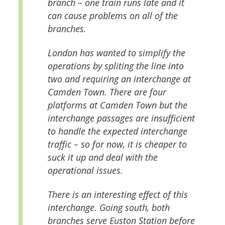
branch – one train runs late and it
can cause problems on all of the
branches.
London has wanted to simplify the
operations by spliting the line into
two and requiring an interchange at
Camden Town. There are four
platforms at Camden Town but the
interchange passages are insufficient
to handle the expected interchange
traffic – so for now, it is cheaper to
suck it up and deal with the
operational issues.
There is an interesting effect of this
interchange. Going south, both
branches serve Euston Station before