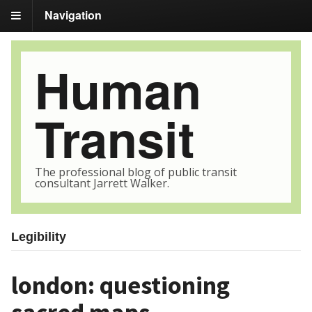
Navigation
Human
Transit
The professional blog of public transit
consultant Jarrett Walker.
Legibility
london: questioning