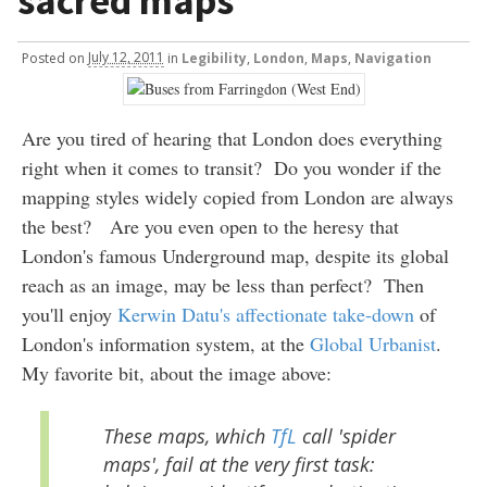
sacred maps
Posted
on
July 12, 2011
in
Legibility
,
London
,
Maps
,
Navigation
Are you tired of hearing that London does everything
right when it comes to transit? Do you wonder if the
mapping styles widely copied from London are always
the best? Are you even open to the heresy that
London's famous Underground map, despite its global
reach as an image, may be less than perfect? Then
you'll enjoy
Kerwin Datu's affectionate take-down
of
London's information system, at the
Global Urbanist
.
My favorite bit, about the image above:
These maps, which
TfL
call 'spider
maps', fail at the very first task: