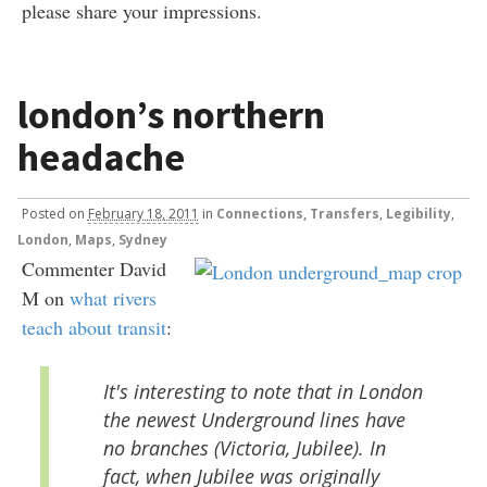
please share your impressions.
london’s northern
headache
Posted
on
February 18, 2011
in
Connections, Transfers
,
Legibility
,
London
,
Maps
,
Sydney
Commenter David
M on
what rivers
teach about transit
:
It's interesting to note that in London
the newest Underground lines have
no branches (Victoria, Jubilee). In
fact, when Jubilee was originally