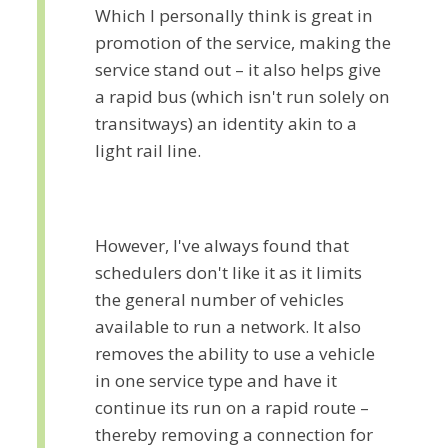
Which I personally think is great in
promotion of the service, making the
service stand out – it also helps give
a rapid bus (which isn't run solely on
transitways) an identity akin to a
light rail line.
However, I've always found that
schedulers don't like it as it limits
the general number of vehicles
available to run a network. It also
removes the ability to use a vehicle
in one service type and have it
continue its run on a rapid route –
thereby removing a connection for