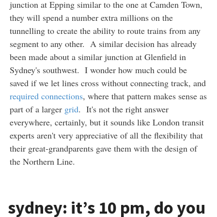
junction at Epping similar to the one at Camden Town,
they will spend a number extra millions on the
tunnelling to create the ability to route trains from any
segment to any other. A similar decision has already
been made about a similar junction at Glenfield in
Sydney's southwest. I wonder how much could be
saved if we let lines cross without connecting track, and
required connections
, where that pattern makes sense as
part of a larger
grid
. It's not the right answer
everywhere, certainly, but it sounds like London transit
experts aren't very appreciative of all the flexibility that
their great-grandparents gave them with the design of
the Northern Line.
sydney: it’s 10 pm, do you