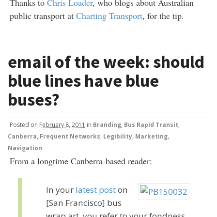
Thanks to
Chris Loader
, who blogs about Australian
public transport at
Charting Transport
, for the tip.
email of the week: should
blue lines have blue
buses?
Posted
on
February 8, 2011
in
Branding
,
Bus Rapid Transit
,
Canberra
,
Frequent Networks
,
Legibility
,
Marketing
,
Navigation
From a longtime Canberra-based reader:
In your
latest post
on
[San Francisco] bus
wrap art, you refer to your fondness