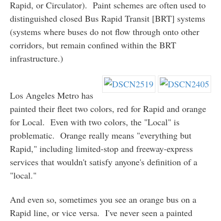
Rapid, or Circulator). Paint schemes are often used to
distinguished closed Bus Rapid Transit [BRT] systems
(systems where buses do not flow through onto other
corridors, but remain confined within the BRT
infrastructure.)
Los Angeles Metro has
painted their fleet two colors, red for Rapid and orange
for Local. Even with two colors, the "Local" is
problematic. Orange really means "everything but
Rapid," including limited-stop and freeway-express
services that wouldn't satisfy anyone's definition of a
"local."
And even so, sometimes you see an orange bus on a
Rapid line, or vice versa. I've never seen a painted