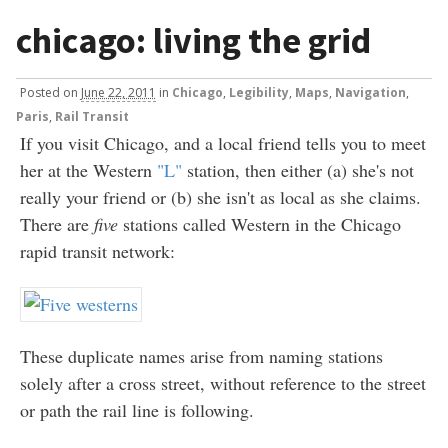
chicago: living the grid
Posted
on
June 22, 2011
in
Chicago
,
Legibility
,
Maps
,
Navigation
,
Paris
,
Rail Transit
If you visit Chicago, and a local friend tells you to meet
her at the Western
"L"
station, then either (a) she's not
really your friend or (b) she isn't as local as she claims.
There are
five
stations called Western in the Chicago
rapid transit network:
These duplicate names arise from naming stations
solely after a cross street, without reference to the street
or path the rail line is following.