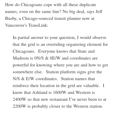
How do Chicagoans cope with all these duplicate
names, even on the same line? No big deal, says Jeff
Busby, a Chicago-sourced transit planner now at
Vancouver's TransLink:
In partial answer to your question, I would observe
that the grid is an overriding organizing element for
Chicagoans. Everyone knows that State and
Madison is 0N/S & 0E/W and coordinates are
powerful for knowing where you are and how to get
somewhere else. Station platform signs give the
N/S & E/W coordinates. Station names that
reinforce their location in the grid are valuable. I
know that Ashland is 1600W and Western is
2400W so that new restaurant I’ve never been to at
2200W is probably closer to the Western station.