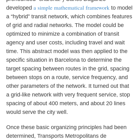
a simple mathematical framework
developed
to model
a “hybrid” transit network, which combines features
of grid and radial networks. The model could be
optimized to minimize a combination of transit
agency and user costs, including travel and wait
time. This abstract model was then applied to the
specific situation in Barcelona to determine the
target spacing between routes in the grid, spacing
between stops on a route, service frequency, and
other parameters of the network. It turned out that
a grid-like network with very frequent service, stop
spacing of about 400 meters, and about 20 lines
would serve the city well.
Once these basic organizing principles had been
determined, Transports Metropolitans de