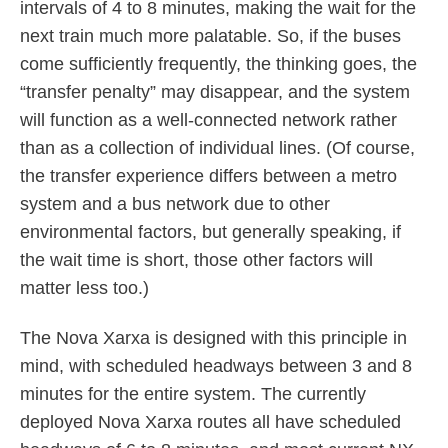
intervals of 4 to 8 minutes, making the wait for the
next train much more palatable. So, if the buses
come sufficiently frequently, the thinking goes, the
“transfer penalty” may disappear, and the system
will function as a well-connected network rather
than as a collection of individual lines. (Of course,
the transfer experience differs between a metro
system and a bus network due to other
environmental factors, but generally speaking, if
the wait time is short, those other factors will
matter less too.)
The Nova Xarxa is designed with this principle in
mind, with scheduled headways between 3 and 8
minutes for the entire system. The currently
deployed Nova Xarxa routes all have scheduled