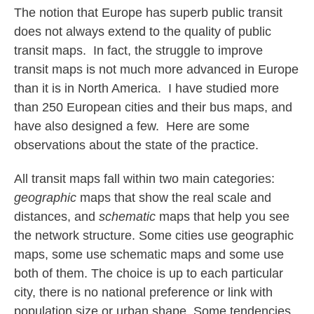
The notion that Europe has superb public transit
does not always extend to the quality of public
transit maps. In fact, the struggle to improve
transit maps is not much more advanced in Europe
than it is in North America. I have studied more
than 250 European cities and their bus maps, and
have also designed a few. Here are some
observations about the state of the practice.
All transit maps fall within two main categories:
geographic
maps that show the real scale and
distances, and
schematic
maps that help you see
the network structure. Some cities use geographic
maps, some use schematic maps and some use
both of them. The choice is up to each particular
city, there is no national preference or link with
population size or urban shape. Some tendencies