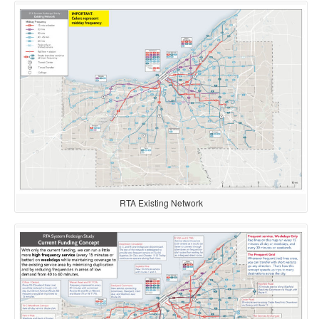
RTA Existing Network