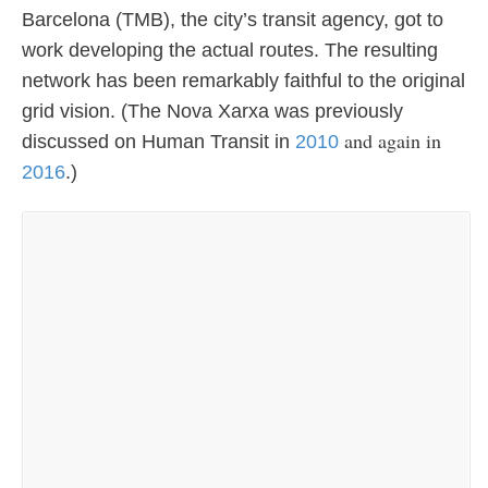
Barcelona (TMB), the city’s transit agency, got to
work developing the actual routes. The resulting
network has been remarkably faithful to the original
grid vision. (The Nova Xarxa was previously
and again in
discussed on Human Transit in
2010
2016
.)