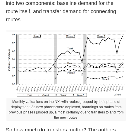
into two components: baseline demand for the
route itself, and transfer demand for connecting
routes.
Monthly validations on the NX, with routes grouped by their phase of
deployment. As new phases were deployed, boardings on routes from
previous phases jumped up, almost certainly due to transfers to and from
the new routes.
So how much do transfers matter? The authors