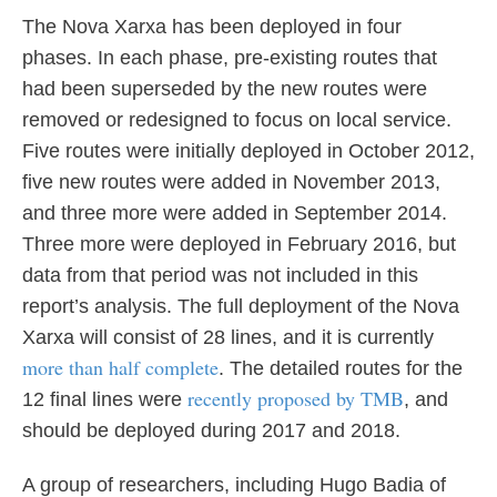
The Nova Xarxa has been deployed in four
phases. In each phase, pre-existing routes that
had been superseded by the new routes were
removed or redesigned to focus on local service.
Five routes were initially deployed in October 2012,
five new routes were added in November 2013,
and three more were added in September 2014.
Three more were deployed in February 2016, but
data from that period was not included in this
report’s analysis. The full deployment of the Nova
Xarxa will consist of 28 lines, and it is currently
more than half complete
. The detailed routes for the
recently proposed by TMB
12 final lines were
, and
should be deployed during 2017 and 2018.
A group of researchers, including Hugo Badia of