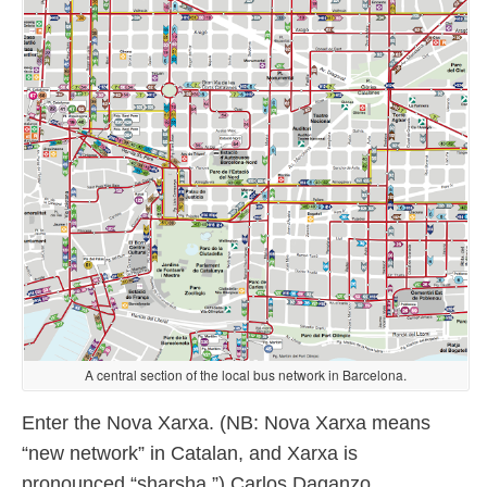
A central section of the local bus network in Barcelona.
Enter the Nova Xarxa. (NB: Nova Xarxa means
“new network” in Catalan, and Xarxa is
pronounced “sharsha.”) Carlos Daganzo