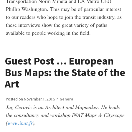
Transportation Norm Mineta and LA Metro CEO
Phillip Washington. This may be of particular interest
to our readers who hope to join the transit industry, as
these interviews show the great variety of paths
available to people working in the field.
Guest Post … European
Bus Maps: the State of the
Art
Posted
on
November 1, 2016
in
General
Jug Cerovic is an Architect and Mapmaker.
He leads
the consultancy and workshop INAT Maps & Cityscape
(
www.inat.fr
).