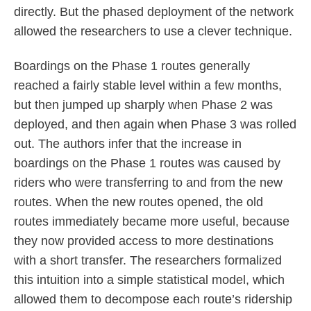
directly. But the phased deployment of the network
allowed the researchers to use a clever technique.
Boardings on the Phase 1 routes generally
reached a fairly stable level within a few months,
but then jumped up sharply when Phase 2 was
deployed, and then again when Phase 3 was rolled
out. The authors infer that the increase in
boardings on the Phase 1 routes was caused by
riders who were transferring to and from the new
routes. When the new routes opened, the old
routes immediately became more useful, because
they now provided access to more destinations
with a short transfer. The researchers formalized
this intuition into a simple statistical model, which
allowed them to decompose each route’s ridership