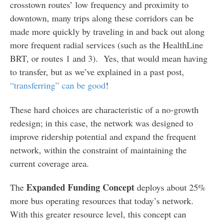
crosstown routes’ low frequency and proximity to
downtown, many trips along these corridors can be
made more quickly by traveling in and back out along
more frequent radial services (such as the HealthLine
BRT, or routes 1 and 3). Yes, that would mean having
to transfer, but as we’ve explained in a past post,
“transferring” can be good
!
These hard choices are characteristic of a no-growth
redesign; in this case, the network was designed to
improve ridership potential and expand the frequent
network, within the constraint of maintaining the
current coverage area.
Expanded Funding Concept
The
deploys about 25%
more bus operating resources that today’s network.
With this greater resource level, this concept can