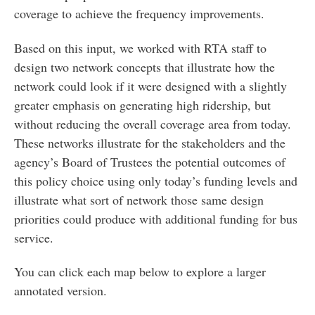
coverage to achieve the frequency improvements.
Based on this input, we worked with RTA staff to
design two network concepts that illustrate how the
network could look if it were designed with a slightly
greater emphasis on generating high ridership, but
without reducing the overall coverage area from today.
These networks illustrate for the stakeholders and the
agency’s Board of Trustees the potential outcomes of
this policy choice using only today’s funding levels and
illustrate what sort of network those same design
priorities could produce with additional funding for bus
service.
You can click each map below to explore a larger
annotated version.