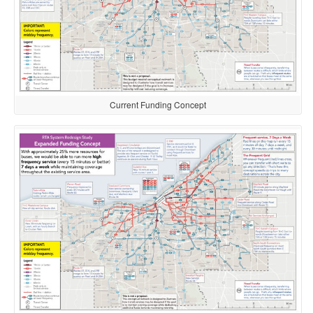
Current Funding Concept