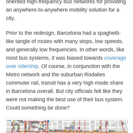
oriented high-frequency bus networks for providing
an anywhere-to-anywhere mobility solution for a
city.
Prior to the redesign, Barcelona had a spaghetti-
like tangle of routes with many stops, low speeds,
and generally low frequencies. In other words, like
most bus systems, it was biased towards
coverage
over ridership
. Of course, in conjunction with the
Metro network and the suburban Rodalies
commuter rail, transit has a very high mode share
in Barcelona overall. But city officials felt like they
were not making the best use of their bus system.
Could something be done?