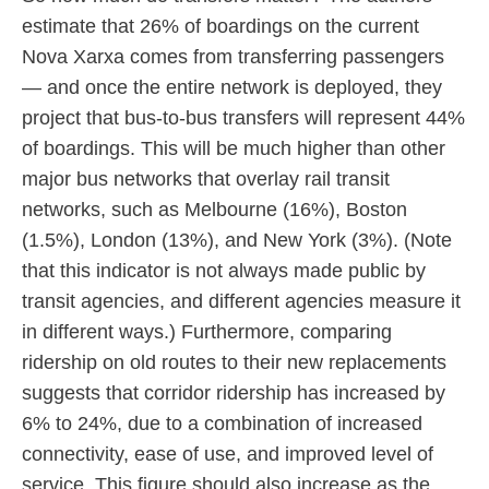
estimate that 26% of boardings on the current
Nova Xarxa comes from transferring passengers
— and once the entire network is deployed, they
project that bus-to-bus transfers will represent 44%
of boardings. This will be much higher than other
major bus networks that overlay rail transit
networks, such as Melbourne (16%), Boston
(1.5%), London (13%), and New York (3%). (Note
that this indicator is not always made public by
transit agencies, and different agencies measure it
in different ways.) Furthermore, comparing
ridership on old routes to their new replacements
suggests that corridor ridership has increased by
6% to 24%, due to a combination of increased
connectivity, ease of use, and improved level of
service. This figure should also increase as the