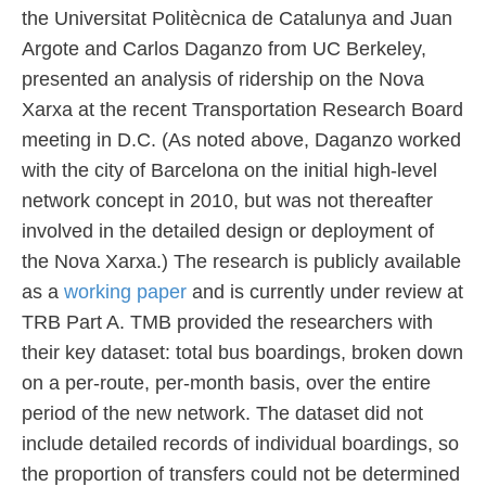
the Universitat Politècnica de Catalunya and Juan
Argote and Carlos Daganzo from UC Berkeley,
presented an analysis of ridership on the Nova
Xarxa at the recent Transportation Research Board
meeting in D.C. (As noted above, Daganzo worked
with the city of Barcelona on the initial high-level
network concept in 2010, but was not thereafter
involved in the detailed design or deployment of
the Nova Xarxa.) The research is publicly available
as a
working paper
and is currently under review at
TRB Part A. TMB provided the researchers with
their key dataset: total bus boardings, broken down
on a per-route, per-month basis, over the entire
period of the new network. The dataset did not
include detailed records of individual boardings, so
the proportion of transfers could not be determined