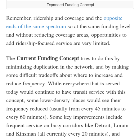
Expanded Funding Concept
Remember, ridership and coverage and the
opposite
ends of the same spectrum
so at the same funding level
and without reducing coverage areas, opportunities to
add ridership-focused service are very limited.
Current Funding Concept
The
tries to do this by
minimizing duplication in the network, and by making
some difficult tradeoffs about where to increase and
reduce frequency. While everywhere that is served
today would continue to have transit service with this
concept, some lower-density places would see their
frequency reduced (usually from every 45 minutes to
every 60 minutes). Some key improvements include
frequent service on busy corridors like Detroit, Lorain
and Kinsman (all currently every 20 minutes), and