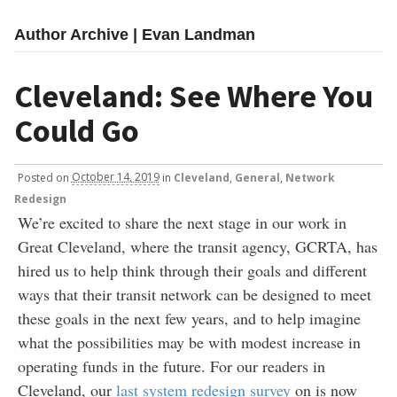
Author Archive | Evan Landman
Cleveland: See Where You
Could Go
Posted
on
October 14, 2019
in
Cleveland
,
General
,
Network
Redesign
We’re excited to share the next stage in our work in
Great Cleveland, where the transit agency, GCRTA, has
hired us to help think through their goals and different
ways that their transit network can be designed to meet
these goals in the next few years, and to help imagine
what the possibilities may be with modest increase in
operating funds in the future. For our readers in
Cleveland, our
last system redesign survey
on is now