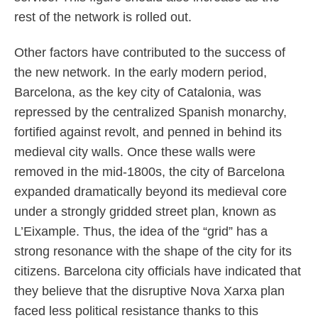
rest of the network is rolled out.
Other factors have contributed to the success of
the new network. In the early modern period,
Barcelona, as the key city of Catalonia, was
repressed by the centralized Spanish monarchy,
fortified against revolt, and penned in behind its
medieval city walls. Once these walls were
removed in the mid-1800s, the city of Barcelona
expanded dramatically beyond its medieval core
under a strongly gridded street plan, known as
L’Eixample. Thus, the idea of the “grid” has a
strong resonance with the shape of the city for its
citizens. Barcelona city officials have indicated that
they believe that the disruptive Nova Xarxa plan
faced less political resistance thanks to this