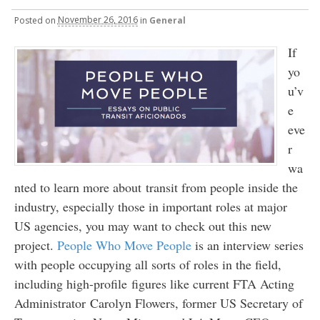
Posted
on
November 26, 2016
in
General
If
yo
u’v
e
eve
r
wa
nted to learn more about transit from people inside the
industry, especially those in important roles at major
US agencies, you may want to check out this new
project.
People Who Move People
is an interview series
with people occupying all sorts of roles in the field,
including high-profile figures like current FTA Acting
Administrator Carolyn Flowers, former US Secretary of