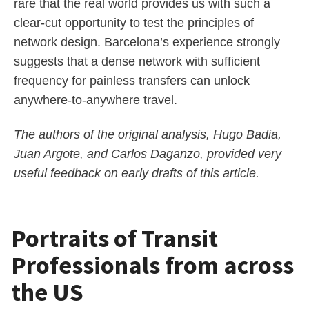
rare that the real world provides us with such a
clear-cut opportunity to test the principles of
network design. Barcelona’s experience strongly
suggests that a dense network with sufficient
frequency for painless transfers can unlock
anywhere-to-anywhere travel.
The authors of the original analysis, Hugo Badia,
Juan Argote, and Carlos Daganzo, provided very
useful feedback on early drafts of this article.
Portraits of Transit
Professionals from across
the US