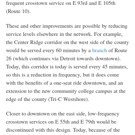
frequent crosstown service on E 93rd and E 105th
(Route 10).
These and other improvements are possible by reducing
service levels elsewhere in the network. For example,
the Center Ridge corridor on the west side of the county
would be served every 60 minutes by a
branch
of Route
26 (which continues via Detroit towards downtown).
Today, this corridor is today is served every 45 minutes,
so this is a reduction in frequency, but it does come
with the benefits of a one-seat ride downtown, and an
extension to the new community college campus at the
edge of the county (Tri-C Westshore).
Closer to downtown on the east side, low-frequency
crosstown services on E 55th and E 79th would be
discontinued with this design. Today, because of the