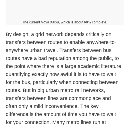
The current Nova Xarxa, which is about 60% complete.
By design, a grid network depends critically on
transfers between routes to enable anywhere-to-
anywhere urban travel. Transfers between bus
routes have a bad reputation among the public, to
the point where there is a large academic literature
quantifying exactly how awful it is to have to wait
for the bus, particularly when connecting between
routes. But in big urban metro rail networks,
transfers between lines are commonplace and
often only a mild inconvenience. The key
difference is the amount of time you have to wait
for your connection. Many metro lines run at