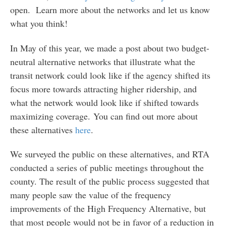
open. Learn more about the networks and let us know
what you think!
In May of this year, we made a post about two budget-
neutral alternative networks that illustrate what the
transit network could look like if the agency shifted its
focus more towards attracting higher ridership, and
what the network would look like if shifted towards
maximizing coverage. You can find out more about
these alternatives
here
.
We surveyed the public on these alternatives, and RTA
conducted a series of public meetings throughout the
county. The result of the public process suggested that
many people saw the value of the frequency
improvements of the High Frequency Alternative, but
that most people would not be in favor of a reduction in