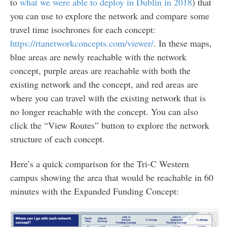
to
what we were able to deploy in Dublin in 2018
) that
you can use to explore the network and compare some
travel time isochrones for each concept:
https://rtanetworkconcepts.com/viewer/
. In these maps,
blue areas are newly reachable with the network
concept, purple areas are reachable with both the
existing network and the concept, and red areas are
where you can travel with the existing network that is
no longer reachable with the concept. You can also
click the “View Routes” button to explore the network
structure of each concept.
Here’s a quick comparison for the Tri-C Western
campus showing the area that would be reachable in 60
minutes with the Expanded Funding Concept: