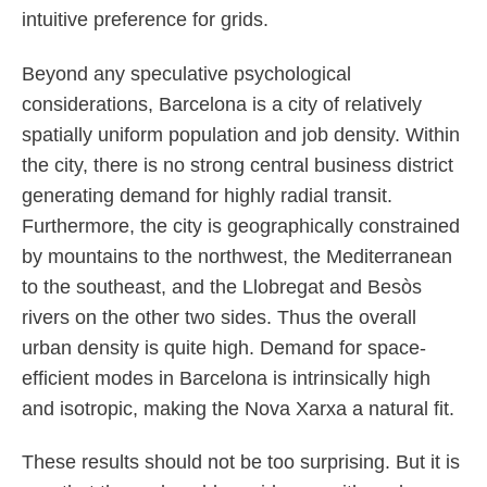
intuitive preference for grids.
Beyond any speculative psychological
considerations, Barcelona is a city of relatively
spatially uniform population and job density. Within
the city, there is no strong central business district
generating demand for highly radial transit.
Furthermore, the city is geographically constrained
by mountains to the northwest, the Mediterranean
to the southeast, and the Llobregat and Besòs
rivers on the other two sides. Thus the overall
urban density is quite high. Demand for space-
efficient modes in Barcelona is intrinsically high
and isotropic, making the Nova Xarxa a natural fit.
These results should not be too surprising. But it is