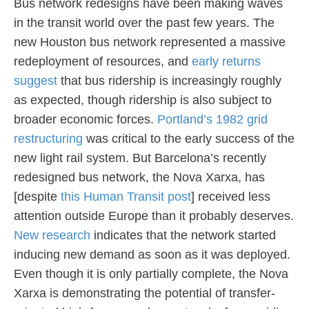
Bus network redesigns have been making waves
in the transit world over the past few years. The
new Houston bus network represented a massive
redeployment of resources, and
early returns
suggest
that bus ridership is increasingly roughly
as expected, though ridership is also subject to
broader economic forces.
Portland’s 1982 grid
restructuring
was critical to the early success of the
new light rail system. But Barcelona’s recently
redesigned bus network, the Nova Xarxa, has
[despite
this Human Transit post
] received less
attention outside Europe than it probably deserves.
New research
indicates that the network started
inducing new demand as soon as it was deployed.
Even though it is only partially complete, the Nova
Xarxa is demonstrating the potential of transfer-