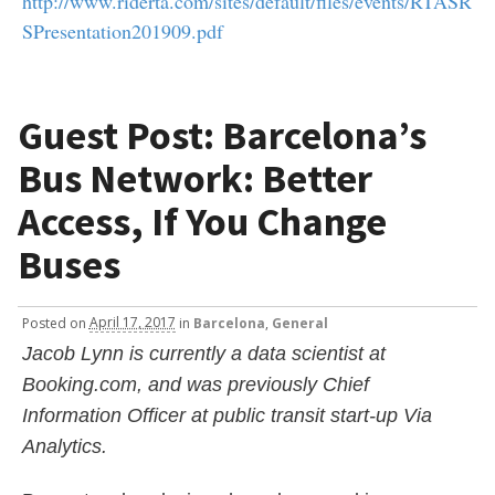
http://www.riderta.com/sites/default/files/events/RTASR
SPresentation201909.pdf
Guest Post: Barcelona’s
Bus Network: Better
Access, If You Change
Buses
Posted
on
April 17, 2017
in
Barcelona
,
General
Jacob Lynn is currently a data scientist at
Booking.com, and was previously Chief
Information Officer at public transit start-up Via
Analytics.