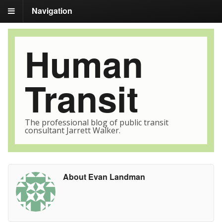
Navigation
Human
Transit
The professional blog of public transit
consultant Jarrett Walker.
About Evan Landman