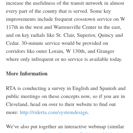
increase the usefulness of the transit network in almost
every part of the county that is served. Some key
improvements include frequent crosstown service on W
117th in the west and Warrensville Center in the east,
and on key radials like St. Clair, Superior, Quincy and
Cedar. 30-minute service would be provided on
corridors like outer Lorain, W 130th, and Granger
where only infrequent or no service is available today.
More Information
RTA is conducting a survey in English and Spanish and
public meetings on these concepts now, so if you are in
Cleveland, head on over to their website to find out
more:
http://riderta.com/systemdesign
.
We’ve also put together an interactive webmap (similar