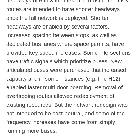
headways of 6 to 8 minutes, and most current NX
routes are intended to have shorter headways
once the full network is deployed. Shorter
headways are enabled by several factors.
Increased spacing between stops, as well as
dedicated bus lanes where space permits, have
provided key speed increases. Some intersections
have traffic signals which prioritize buses. New
articulated buses were purchased that increased
capacity and in some instances (e.g. line H12)
enabled faster multi-door boarding. Removal of
overlapping routes allowed redeployment of
existing resources. But the network redesign was
not intended to be cost-neutral, and some of the
frequency increases have come from simply
running more buses.