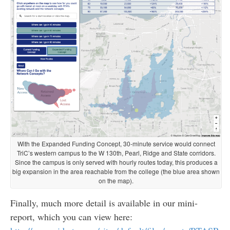
With the Expanded Funding Concept, 30-minute service would connect
TriC’s western campus to the W 130th, Pearl, Ridge and State corridors.
Since the campus is only served with hourly routes today, this produces a
big expansion in the area reachable from the college (the blue area shown
on the map).
Finally, much more detail is available in our mini-
report, which you can view here: